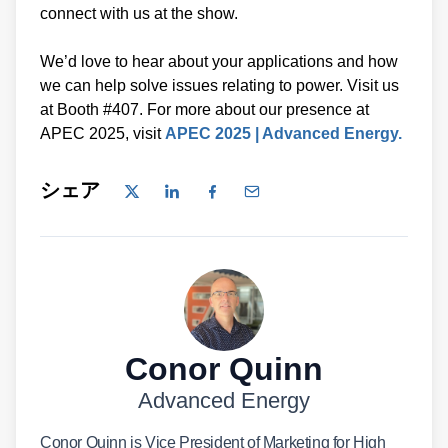
connect with us at the show.
We’d love to hear about your applications and how
we can help solve issues relating to power. Visit us
at Booth #407. For more about our presence at
APEC 2025, visit
APEC 2025 | Advanced Energy.
シェア
Conor Quinn
Advanced Energy
Conor Quinn is Vice President of Marketing for High