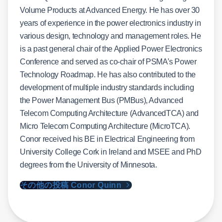
Volume Products at Advanced Energy. He has over 30
years of experience in the power electronics industry in
various design, technology and management roles. He
is a past general chair of the Applied Power Electronics
Conference and served as co-chair of PSMA’s Power
Technology Roadmap. He has also contributed to the
development of multiple industry standards including
the Power Management Bus (PMBus), Advanced
Telecom Computing Architecture (AdvancedTCA) and
Micro Telecom Computing Architecture (MicroTCA).
Conor received his BE in Electrical Engineering from
University College Cork in Ireland and MSEE and PhD
degrees from the University of Minnesota.
その他の投稿 Conor Quinn