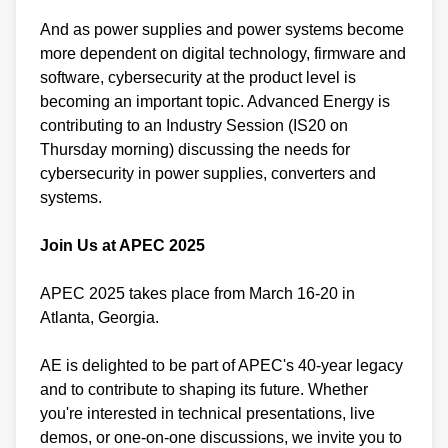
And as power supplies and power systems become
more dependent on digital technology, firmware and
software, cybersecurity at the product level is
becoming an important topic. Advanced Energy is
contributing to an Industry Session (IS20 on
Thursday morning) discussing the needs for
cybersecurity in power supplies, converters and
systems.
Join Us at APEC 2025
APEC 2025 takes place from March 16-20 in
Atlanta, Georgia.
AE is delighted to be part of APEC's 40-year legacy
and to contribute to shaping its future. Whether
you're interested in technical presentations, live
demos, or one-on-one discussions, we invite you to