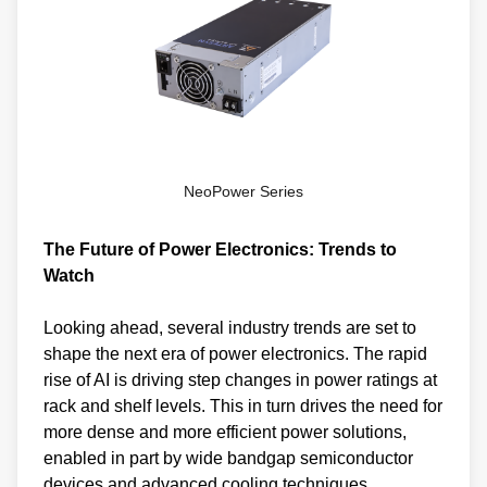
NeoPower Series
The Future of Power Electronics: Trends to
Watch
Looking ahead, several industry trends are set to
shape the next era of power electronics. The rapid
rise of AI is driving step changes in power ratings at
rack and shelf levels. This in turn drives the need for
more dense and more efficient power solutions,
enabled in part by wide bandgap semiconductor
devices and advanced cooling techniques,