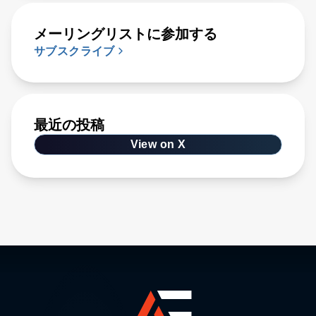
メーリングリストに参加する
サブスクライブ
最近の投稿
View on X