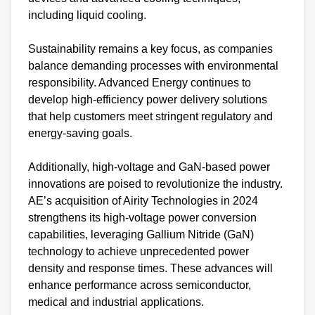
including liquid cooling.
Sustainability remains a key focus, as companies
balance demanding processes with environmental
responsibility. Advanced Energy continues to
develop high-efficiency power delivery solutions
that help customers meet stringent regulatory and
energy-saving goals.
Additionally, high-voltage and GaN-based power
innovations are poised to revolutionize the industry.
AE’s acquisition of Airity Technologies in 2024
strengthens its high-voltage power conversion
capabilities, leveraging Gallium Nitride (GaN)
technology to achieve unprecedented power
density and response times. These advances will
enhance performance across semiconductor,
medical and industrial applications.