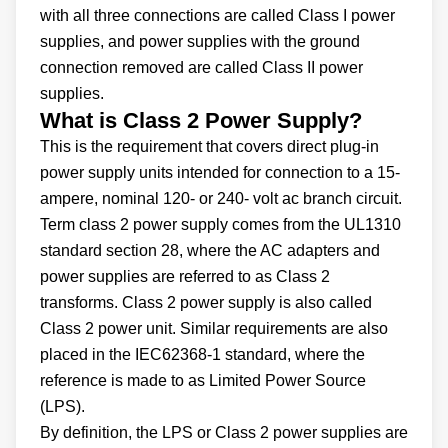
with all three connections are called Class I power
supplies, and power supplies with the ground
connection removed are called Class II power
supplies.
What is Class 2 Power Supply?
This is the requirement that covers direct plug-in
power supply units intended for connection to a 15-
ampere, nominal 120- or 240- volt ac branch circuit.
Term class 2 power supply comes from the UL1310
standard section 28, where the AC adapters and
power supplies are referred to as Class 2
transforms. Class 2 power supply is also called
Class 2 power unit. Similar requirements are also
placed in the IEC62368-1 standard, where the
reference is made to as Limited Power Source
(LPS).
By definition, the LPS or Class 2 power supplies are