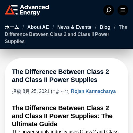
ホーム
/
About AE
/
News & Events
/
Blog
/
The
Difference Between Class 2 and Class II Power
Supplies
The Difference Between Class 2
and Class II Power Supplies
投稿
8月 25, 2021
によって
Rojan Karmacharya
The Difference Between Class 2
and Class II Power Supplies: The
Ultimate Guide
The power supply industry uses Class 2 and Class