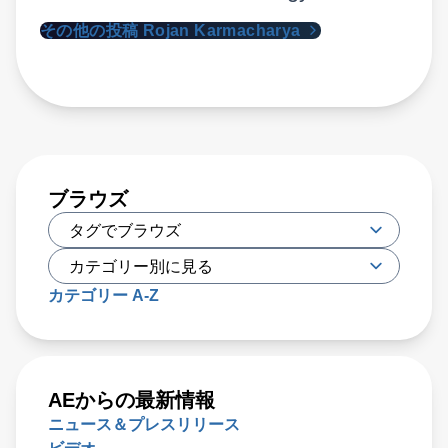
その他の投稿 Rojan Karmacharya
ブラウズ
カテゴリー A-Z
AEからの最新情報
ニュース＆プレスリリース