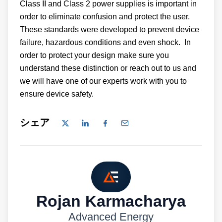
Class II and Class 2 power supplies is important in
order to eliminate confusion and protect the user.
These standards were developed to prevent device
failure, hazardous conditions and even shock. In
order to protect your design make sure you
understand these distinction or reach out to us and
we will have one of our experts work with you to
ensure device safety.
シェア
Rojan Karmacharya
Advanced Energy