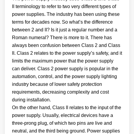
II terminology to refer to two very different types of
power supplies. The industry has been using these
terms for decades now. So what’s the difference
between 2 and II? Is it just a regular number and a
Roman numeral? There is more to it. There has
always been confusion between Class 2 and Class
II. Class 2 relates to the power supply’s safety, and it
limits the maximum power that the power supply
can deliver. Class 2 power supply is popular in the
automation, control, and the power supply lighting
industry because of lower safety protection
requirements, decreasing complexity and cost
during installation.
On the other hand, Class II relates to the input of the
power supply. Usually, electrical devices have a
three-prong plug, of which two pins are live and
neutral, and the third being ground. Power supplies