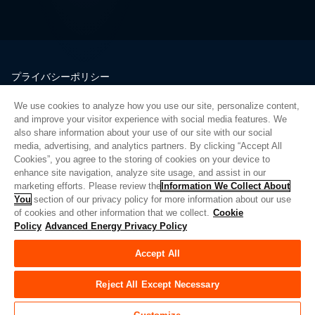
プライバシーポリシー
法的情報
We use cookies to analyze how you use our site, personalize content,
品質
and improve your visitor experience with social media features. We
サイトマップ
also share information about your use of our site with our social
media, advertising, and analytics partners. By clicking “Accept All
サプライヤーポータル
Cookies”, you agree to the storing of cookies on your device to
UK Modern Slavery Act
enhance site navigation, analyze site usage, and assist in our
marketing efforts. Please review the
Information We Collect About
Privacy Preferences
You
section of our privacy policy for more information about our use
of cookies and other information that we collect.
Cookie
Do Not Sell or Share My Personal Information
Policy
Advanced Energy Privacy Policy
Limit the Use of My Sensitive Personal Information
Accept All
© Copyright 2026
アドバンスドエナジー
| ビルド 39545
Reject All Except Necessary