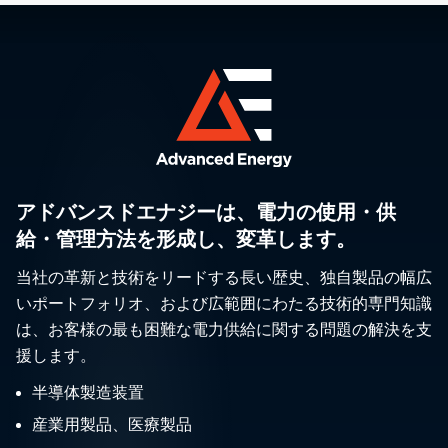
アドバンスドエナジーは、電力の使用・供
給・管理方法を形成し、変革します。
当社の革新と技術をリードする長い歴史、独自製品の幅広
いポートフォリオ、および広範囲にわたる技術的専門知識
は、お客様の最も困難な電力供給に関する問題の解決を支
援します。
半導体製造装置
産業用製品、医療製品