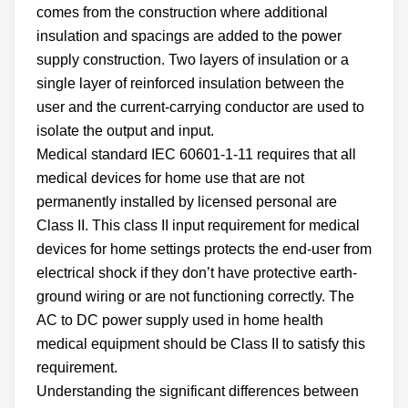
comes from the construction where additional
insulation and spacings are added to the power
supply construction. Two layers of insulation or a
single layer of reinforced insulation between the
user and the current-carrying conductor are used to
isolate the output and input.
Medical standard IEC 60601-1-11 requires that all
medical devices for home use that are not
permanently installed by licensed personal are
Class II. This class II input requirement for medical
devices for home settings protects the end-user from
electrical shock if they don’t have protective earth-
ground wiring or are not functioning correctly. The
AC to DC power supply used in home health
medical equipment should be Class II to satisfy this
requirement.
Understanding the significant differences between