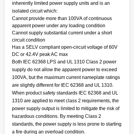
inherently limited power supply units and is an
isolated circuit which:
Cannot provide more than 100VA of continuous
apparent power under any loading condition
Cannot supply substantial current under a short
circuit condition
Has a SELV compliant open-circuit voltage of 60V
DC or 42.4V peak AC max
Both IEC 62368 LPS and UL 1310 Class 2 power
supply do not allow the apparent power to exceed
100VA, but the maximum current nameplate ratings
are slightly different for IEC 62368 and UL 1310.
When product safety standards IEC 62368 and UL
1310 are applied to meet class 2 requirements, the
power supply output is limited to mitigate the risk of
hazardous conditions. By meeting Class 2
standards, the power supply is less prone to starting
a fire during an overload condition.