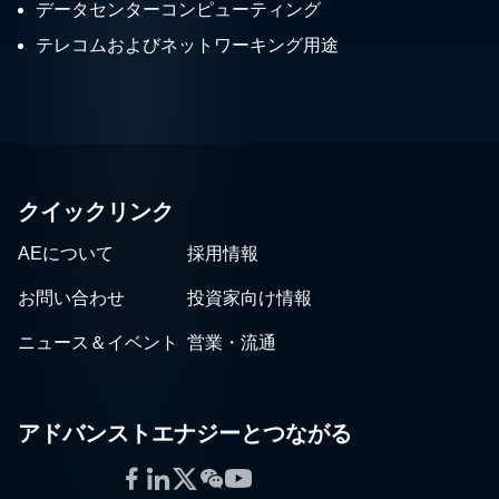
データセンターコンピューティング
テレコムおよびネットワーキング用途
クイックリンク
AEについて
採用情報
お問い合わせ
投資家向け情報
ニュース＆イベント
営業・流通
アドバンストエナジーとつながる
Facebook
LinkedIn
Twitter
WeChat
YouTube