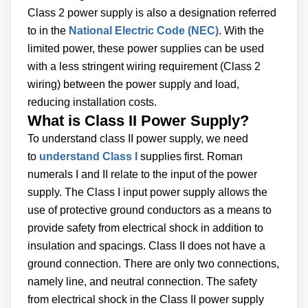
Class 2 power supply is also a designation referred
to in the
National Electric Code (NEC)
. With the
limited power, these power supplies can be used
with a less stringent wiring requirement (Class 2
wiring) between the power supply and load,
reducing installation costs.
What is Class II Power Supply?
To understand class II power supply, we need
to
understand Class I
supplies first. Roman
numerals I and II relate to the input of the power
supply. The Class I input power supply allows the
use of protective ground conductors as a means to
provide safety from electrical shock in addition to
insulation and spacings. Class II does not have a
ground connection. There are only two connections,
namely line, and neutral connection. The safety
from electrical shock in the Class II power supply