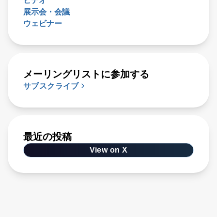
ビデオ
展示会・会議
ウェビナー
メーリングリストに参加する
サブスクライブ
最近の投稿
View on X