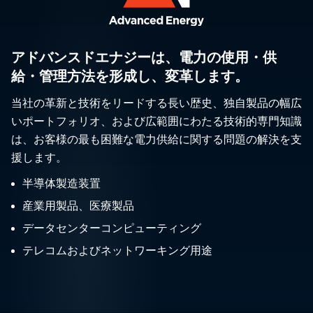
アドバンスドエナジーは、電力の使用・供
給・管理方法を形成し、変革します。
当社の革新と技術をリードする長い歴史、独自製品の幅広
いポートフォリオ、および広範囲にわたる技術的専門知識
は、お客様の最も困難な電力供給に関する問題の解決を支
援します。
半導体製造装置
産業用製品、医療製品
データセンターコンピューティング
テレコムおよびネットワーキング用途