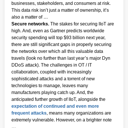
businesses, stakeholders, and consumers at risk.
This data risk isn’t just a matter of ownership, it’s
also a matter of …
Secure networks.
The stakes for securing IIoT are
high. And, even as Gartner predicts worldwide
security spending will top $93 billion next year,
there are still significant gaps in properly securing
the networks over which all this valuable data
travels (look no further than last year’s major Dyn
DDoS attack). The challenges in OT / IT
collaboration, coupled with increasingly
sophisticated attacks and a torrent of new
technologies to manage, leaves many
manufacturers playing catch up. And, the
anticipated further growth of IIoT, alongside the
expectation of continued and even more
frequent attacks
, means many organizations are
extremely vulnerable. However, on a brighter note
…