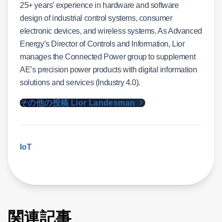
25+ years’ experience in hardware and software
design of industrial control systems, consumer
electronic devices, and wireless systems. As Advanced
Energy’s Director of Controls and Information, Lior
manages the Connected Power group to supplement
AE’s precision power products with digital information
solutions and services (Industry 4.0).
その他の投稿 Lior Landesman
IoT
関連記事