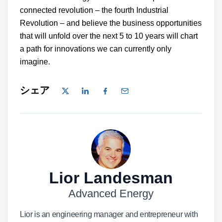
connected revolution – the fourth Industrial
Revolution – and believe the business opportunities
that will unfold over the next 5 to 10 years will chart
a path for innovations we can currently only
imagine.
シェア
Lior Landesman
Advanced Energy
Lior is an engineering manager and entrepreneur with