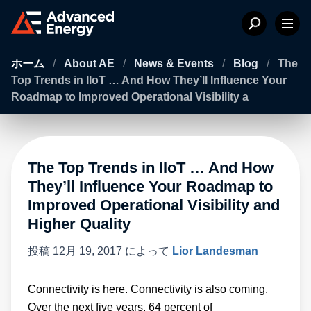
ホーム
/
About AE
/
News & Events
/
Blog
/
The
Top Trends in IIoT … And How They’ll Influence Your
Roadmap to Improved Operational Visibility a
The Top Trends in IIoT … And How
They’ll Influence Your Roadmap to
Improved Operational Visibility and
Higher Quality
投稿
12月 19, 2017
によって
Lior Landesman
Connectivity is here. Connectivity is also coming.
Over the next five years, 64 percent of