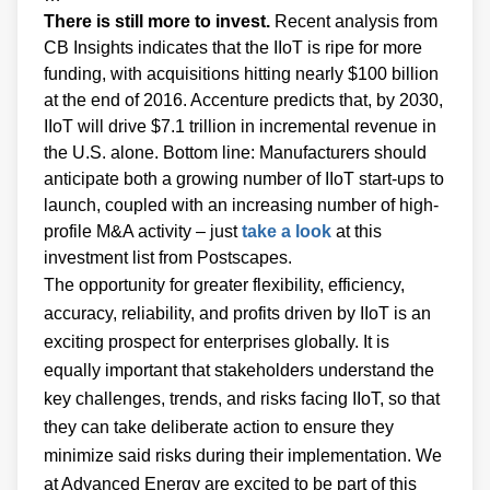
There is still more to invest.
Recent analysis from
CB Insights indicates that the IIoT is ripe for more
funding, with acquisitions hitting nearly $100 billion
at the end of 2016. Accenture predicts that, by 2030,
IIoT will drive $7.1 trillion in incremental revenue in
the U.S. alone. Bottom line: Manufacturers should
anticipate both a growing number of IIoT start-ups to
launch, coupled with an increasing number of high-
profile M&A activity – just
take a look
at this
investment list from Postscapes.
The opportunity for greater flexibility, efficiency,
accuracy, reliability, and profits driven by IIoT is an
exciting prospect for enterprises globally. It is
equally important that stakeholders understand the
key challenges, trends, and risks facing IIoT, so that
they can take deliberate action to ensure they
minimize said risks during their implementation. We
at Advanced Energy are excited to be part of this