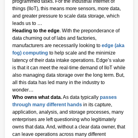
programmed tasks. For the industrial internet of
things (IIoT), this means more sensors, more data,
and greater pressure to scale data storage, which
leads us to …
Heading to the edge
. With the preponderance of
data churning out of labs and factories,
manufacturers are necessarily looking to
edge (aka
fog) computing
to help scale and the minimize
latency of their data intake operations. Edge’s value
is that it can meet the real-time demand of IIoT while
also managing data storage over the long term. But,
all this data has led many in the industry to
wonder…
Who owns what data.
As data typically
passes
through many different hands
in its capture,
application, analysis, and storage processes, many
enterprises are left questioning who legitimately
owns that data. And, without a clear data owner, that
can leave operations across many different