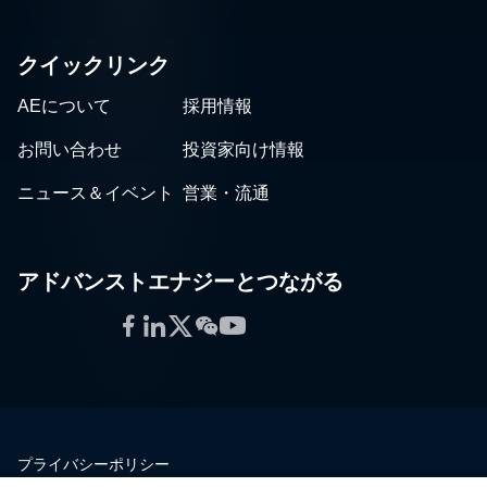
クイックリンク
AEについて
採用情報
お問い合わせ
投資家向け情報
ニュース＆イベント
営業・流通
アドバンストエナジーとつながる
Facebook
LinkedIn
Twitter
WeChat
YouTube
プライバシーポリシー