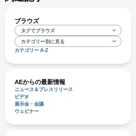
ブラウズ
カテゴリー A-Z
AEからの最新情報
ニュース＆プレスリリース
ビデオ
展示会・会議
ウェビナー