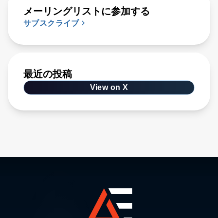
メーリングリストに参加する
サブスクライブ
最近の投稿
View on X