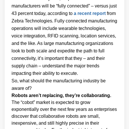
manufacturers will be “fully connected” – versus just
43 percent today, according to
a recent report
from
Zebra Technologies. Fully connected manufacturing
operations will include wearable technologies,
voice integration, RFID scanning, location services,
and the like. As large manufacturing organizations
look to both scale and expedite the path to full
connectivity, it’s important that they – and their
supply chain – understand the major trends
impacting their ability to execute.
So, what should the manufacturing industry be
aware of?
Robots aren’t replacing, they’re collaborating.
The “cobot” market is expected to grow
exponentially over the next few years as enterprises
discover that collaborative robots are small,
inexpensive, and still highly precise in their