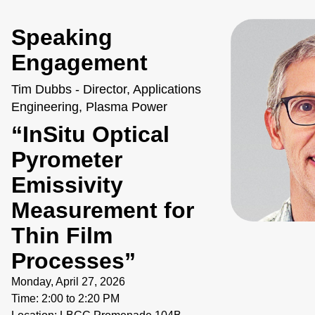
Speaking
Engagement
Tim Dubbs - Director, Applications
Engineering, Plasma Power
“InSitu Optical
Pyrometer
Emissivity
Measurement for
Thin Film
Processes”
Monday, April 27, 2026
Time: 2:00 to 2:20 PM