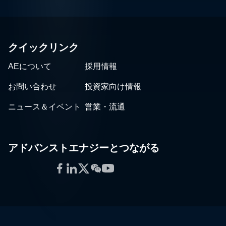
クイックリンク
AEについて
採用情報
お問い合わせ
投資家向け情報
ニュース＆イベント
営業・流通
アドバンストエナジーとつながる
Facebook
LinkedIn
Twitter
WeChat
YouTube