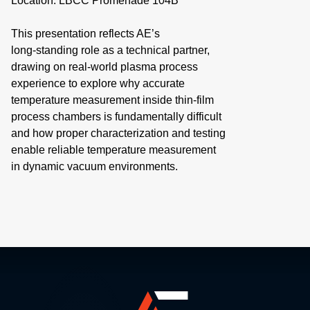
Location: LBCC Promenade 104B
This presentation reflects AE’s
long‑standing role as a technical partner,
drawing on real‑world plasma process
experience to explore why accurate
temperature measurement inside thin‑film
process chambers is fundamentally difficult
and how proper characterization and testing
enable reliable temperature measurement
in dynamic vacuum environments.