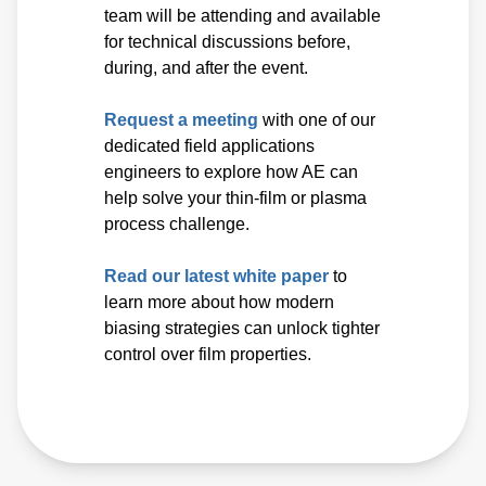
team will be attending and available
for technical discussions before,
during, and after the event.
Request a meeting
with one of our
dedicated field applications
engineers to explore how AE can
help solve your thin-film or plasma
process challenge.
Read our latest white paper
to
learn more about how modern
biasing strategies can unlock tighter
control over film properties.