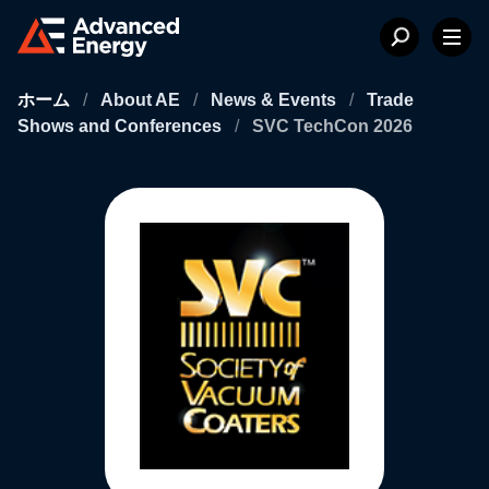
ホーム
/
About AE
/
News & Events
/
Trade
Shows and Conferences
/
SVC TechCon 2026