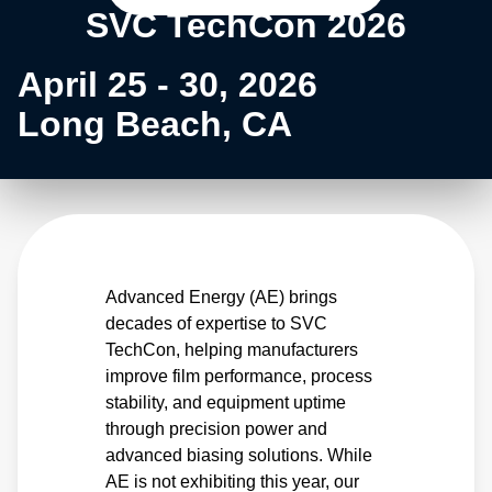
SVC TechCon 2026
April 25 - 30, 2026
Long Beach, CA
Advanced Energy (AE) brings
decades of expertise to SVC
TechCon, helping manufacturers
improve film performance, process
stability, and equipment uptime
through precision power and
advanced biasing solutions. While
AE is not exhibiting this year, our