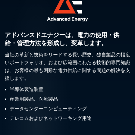
アドバンスドエナジーは、電力の使用・供
給・管理方法を形成し、変革します。
当社の革新と技術をリードする長い歴史、独自製品の幅広
いポートフォリオ、および広範囲にわたる技術的専門知識
は、お客様の最も困難な電力供給に関する問題の解決を支
援します。
半導体製造装置
産業用製品、医療製品
データセンターコンピューティング
テレコムおよびネットワーキング用途