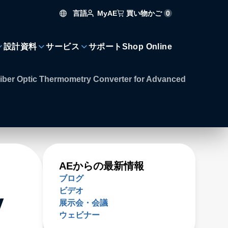
言語
買い物かご
0
MyAE
設計資料
サービス
サポート
Shop Online
ber Optic Thermometry Converter for Advanced
AEからの最新情報
ブログ
ビデオ
y
展示会・会議
ウェビナー