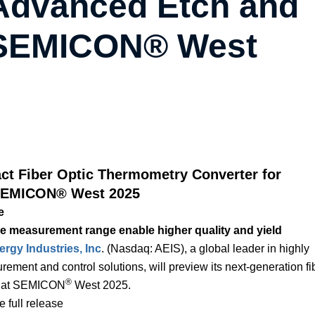
 Advanced Etch and
t SEMICON® West
t Fiber Optic Thermometry Converter for
 SEMICON® West 2025
e
 measurement range enable higher quality and yield
gy Industries, Inc
. (Nasdaq: AEIS), a global leader in highly
ment and control solutions, will preview its next-generation fi
®
0, at SEMICON
West 2025.
 full release