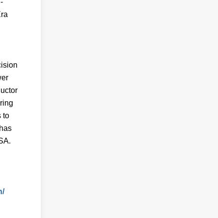
-
Era
ision
wer
ductor
ring
 to
 has
USA.
n/