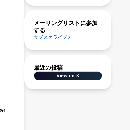
メーリングリストに参加
する
サブスクライブ
最近の投稿
View on X
ber