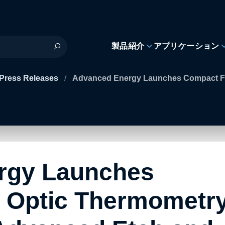
製品紹介
アプリケーション
Press Releases
/
Advanced Energy Launches Compact Fi
rgy Launches
 Optic Thermometr