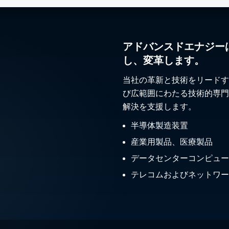
アドバンスドエナジー
し、変革します。
当社の革新と技術をリードす
び広範囲にわたる技術的専門
解決を支援します。
半導体製造装置
産業用製品、医療製品
データセンターコンピュー
テレコムおよびネットワー