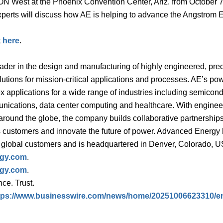
ON West at the Phoenix Convention Center, Ariz. from October 7
perts will discuss how AE is helping to advance the Angstrom 
t
here
.
der in the design and manufacturing of highly engineered, prec
tions for mission-critical applications and processes. AE’s po
 applications for a wide range of industries including semicon
unications, data center computing and healthcare. With enginee
ound the globe, the company builds collaborative partnerships
s customers and innovate the future of power. Advanced Energy
ts global customers and is headquartered in Denver, Colorado, 
gy.com
.
gy.com
.
ce. Trust.
tps://www.businesswire.com/news/home/20251006623310/e