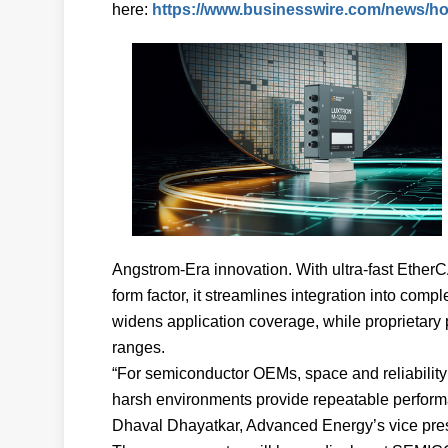
here:
https://www.businesswire.com/news/h
Angstrom-Era innovation. With ultra-fast Ether
form factor, it streamlines integration into co
widens application coverage, while proprietary 
ranges.
“For semiconductor OEMs, space and reliability 
harsh environments provide repeatable performa
Dhaval Dhayatkar, Advanced Energy’s vice pres