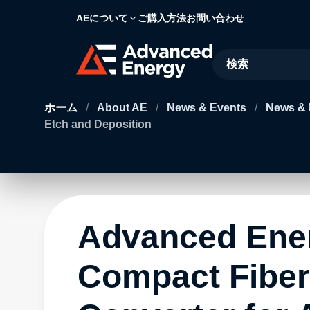
AEについて
ご購入方法
お問い合わせ
Site Search
ホーム
/
About AE
/
News & Events
/
News & 
Etch and Deposition
Advanced Ene
Compact Fiber