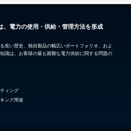
は、電力の使用・供給・管理方法を形成
る長い歴史、独自製品の幅広いポートフォリオ、およ
知識は、お客様の最も困難な電力供給に関する問題の
ティング
キング用途