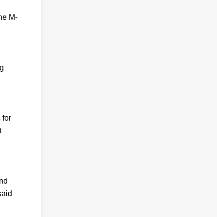
The M-
ng
 for
t
and
said