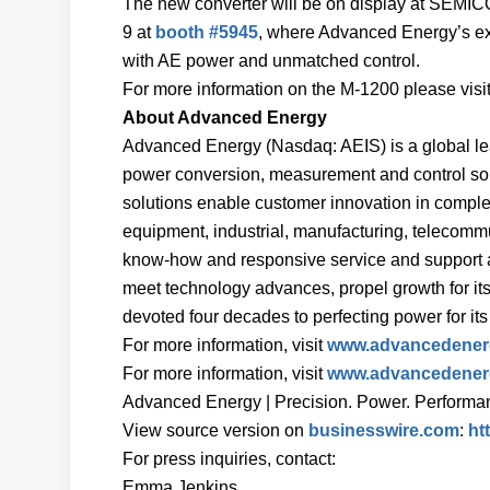
The new converter will be on display at SEMIC
9 at
booth #5945
, where Advanced Energy’s ex
with AE power and unmatched control.
For more information on the M-1200 please visi
About Advanced Energy
Advanced Energy (Nasdaq: AEIS) is a global lea
power conversion, measurement and control solu
solutions enable customer innovation in complex
equipment, industrial, manufacturing, telecomm
know-how and responsive service and support ar
meet technology advances, propel growth for it
devoted four decades to perfecting power for i
For more information, visit
www.advancedener
For more information, visit
www.advancedener
Advanced Energy | Precision. Power. Performan
View source version on
businesswire.com
:
ht
For press inquiries, contact:
Emma Jenkins