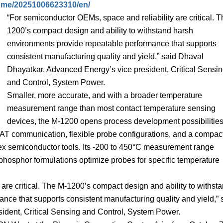
ome/20251006623310/en/
“For semiconductor OEMs, space and reliability are critical. 
1200’s compact design and ability to withstand harsh
environments provide repeatable performance that supports
consistent manufacturing quality and yield,” said Dhaval
Dhayatkar, Advanced Energy’s vice president, Critical Sensi
and Control, System Power.
Smaller, more accurate, and with a broader temperature
measurement range than most contact temperature sensing
devices, the M-1200 opens process development possibilities
CAT communication, flexible probe configurations, and a compac
mplex semiconductor tools. Its -200 to 450°C measurement range
phosphor formulations optimize probes for specific temperature
are critical. The M-1200’s compact design and ability to withst
nce that supports consistent manufacturing quality and yield,” 
ident, Critical Sensing and Control, System Power.