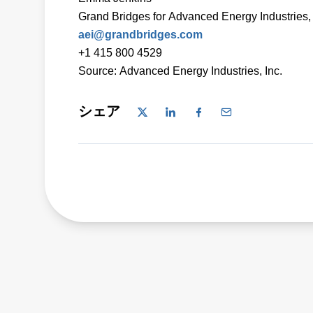
Grand Bridges for Advanced Energy Industries, 
aei@grandbridges.com
+1 415 800 4529
Source: Advanced Energy Industries, Inc.
シェア