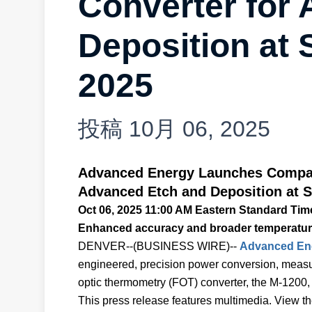
Converter for
Deposition a
2025
投稿
10月 06, 2025
Advanced Energy Launches Compac
Advanced Etch and Deposition at
Oct 06, 2025 11:00 AM Eastern Standard Tim
Enhanced accuracy and broader temperature
DENVER--(BUSINESS WIRE)--
Advanced Ener
engineered, precision power conversion, measure
optic thermometry (FOT) converter, the M-120
This press release features multimedia. View the