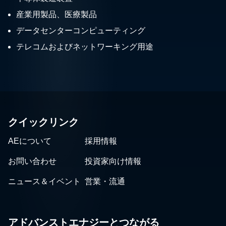
産業用製品、医療製品
データセンターコンピューティング
テレコムおよびネットワーキング用途
クイックリンク
AEについて
採用情報
お問い合わせ
投資家向け情報
ニュース＆イベント
営業・流通
アドバンストエナジーとつながる