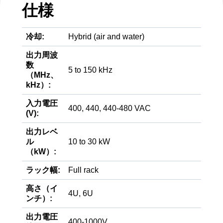
仕様
冷却:
Hybrid (air and water)
出力周波
数
5 to 150 kHz
（MHz、
kHz）:
入力電圧
400, 440, 440-480 VAC
(V):
出力レベ
ル
10 to 30 kW
（kW）:
ラック幅:
Full rack
高さ（イ
4U, 6U
ンチ）:
出力電圧
400-1000V