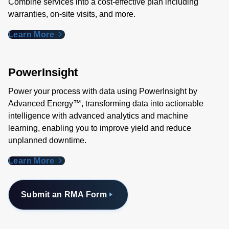
Combine services into a cost-effective plan including
warranties, on-site visits, and more.
Learn More
PowerInsight
Power your process with data using PowerInsight by
Advanced Energy™, transforming data into actionable
intelligence with advanced analytics and machine
learning, enabling you to improve yield and reduce
unplanned downtime.
Learn More
Submit an RMA Form