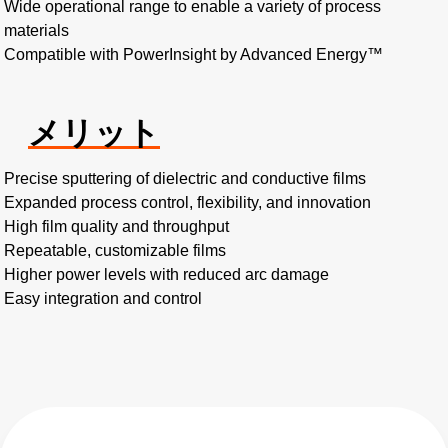
Wide operational range to enable a variety of process
materials
Compatible with PowerInsight by Advanced Energy™
メリット
Precise sputtering of dielectric and conductive films
Expanded process control, flexibility, and innovation
High film quality and throughput
Repeatable, customizable films
Higher power levels with reduced arc damage
Easy integration and control