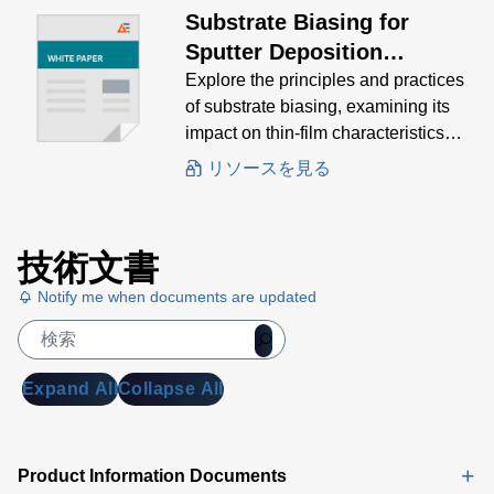
Substrate Biasing for
Sputter Deposition
Processes
Explore the principles and practices
of substrate biasing, examining its
impact on thin-film characteristics
and the various methods used to
リソースを見る
achieve optimal results.
技術文書
Notify me when documents are updated
Expand All
Collapse All
Product Information Documents