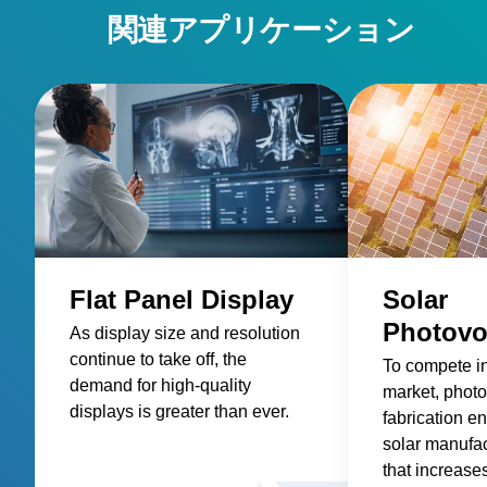
power-products/pulsed-and-dc-power-systems/ascent-
関連アプリケーション
dms/ • Ascent AP Pulsed and DC Power System:
https://www.advancedenergy.com/en-us/products/plasma-
power-products/pulsed-and-dc-power-systems/ascent-ap/ •
Glass: https://www.advancedenergy.com/en-
us/applications/industrial/manufacturing/glass/
Flat Panel Display
Solar
Photovo
As display size and resolution
continue to take off, the
To compete i
demand for high-quality
market, photo
displays is greater than ever.
fabrication en
solar manufa
that increase