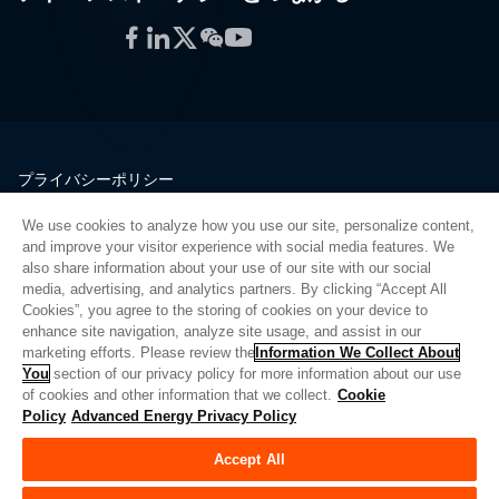
Facebook
LinkedIn
Twitter
WeChat
YouTube
プライバシーポリシー
法的情報
We use cookies to analyze how you use our site, personalize content,
品質
and improve your visitor experience with social media features. We
サイトマップ
also share information about your use of our site with our social
media, advertising, and analytics partners. By clicking “Accept All
サプライヤーポータル
Cookies”, you agree to the storing of cookies on your device to
UK Modern Slavery Act
enhance site navigation, analyze site usage, and assist in our
marketing efforts. Please review the
Information We Collect About
Privacy Preferences
You
section of our privacy policy for more information about our use
of cookies and other information that we collect.
Cookie
Do Not Sell or Share My Personal Information
Policy
Advanced Energy Privacy Policy
Limit the Use of My Sensitive Personal Information
Accept All
© Copyright 2026
アドバンスドエナジー
| ビルド 39545