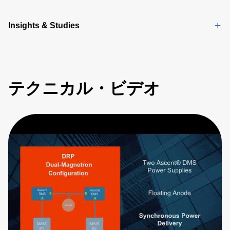
Insights & Studies
テクニカル・ビデオ