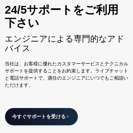
24/5サポートをご利用
下さい
エンジニアによる専門的なアド
バイス
当社は、お客様に優れたカスタマーサービスとテクニカル
サポートを提供することをお約束します。ライブチャット
と電話サポートで、適任のエンジニアにいつでもご相談い
ただけます。
今すぐサポートを受ける