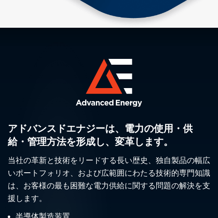
アドバンスドエナジーは、電力の使用・供
給・管理方法を形成し、変革します。
当社の革新と技術をリードする長い歴史、独自製品の幅広
いポートフォリオ、および広範囲にわたる技術的専門知識
は、お客様の最も困難な電力供給に関する問題の解決を支
援します。
半導体製造装置