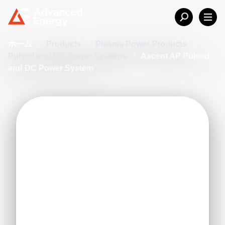
ホーム
/
Products
/
Plasma Power Products
/
Pulsed and DC Power Systems
/
Ascent AP Pulsed
and DC Power System