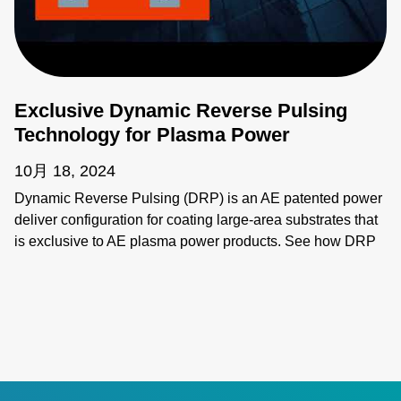
Exclusive Dynamic Reverse Pulsing
Technology for Plasma Power
10月 18, 2024
Dynamic Reverse Pulsing (DRP) is an AE patented power
deliver configuration for coating large-area substrates that
is exclusive to AE plasma power products. See how DRP
provides synchronous power delivery to increase
throughput and flexibility of coating systems. Learn more: •
Ascent AMS II Pulsed and DC Power System:
https://www.advancedenergy.com/en-us/products/plasma-
power-products/pulsed-and-dc-power-systems/ascent-
ams-ii/ • Ascent DMS Pulsed and DC Power System:
https://www.advancedenergy.com/en-us/products/plasma-