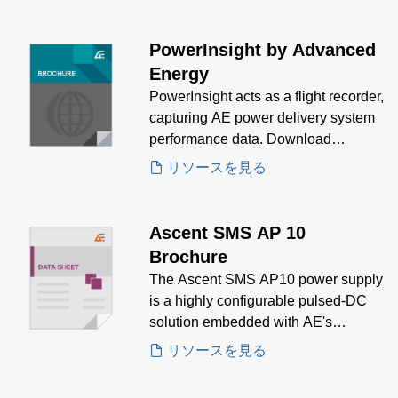
PowerInsight by Advanced
Energy
PowerInsight acts as a flight recorder,
capturing AE power delivery system
performance data. Download
PowerInsight brochure to see how
リソースを見る
AE's IoT solutions meet your needs.
Ascent SMS AP 10
Brochure
The Ascent SMS AP10 power supply
is a highly configurable pulsed-DC
solution embedded with AE's
PowerInsight IIoT platform.
リソースを見る