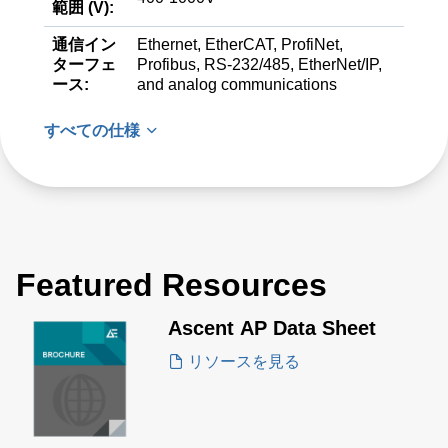
範囲 (V):
通信イン
Ethernet, EtherCAT, ProfiNet,
ターフェ
Profibus, RS-232/485, EtherNet/IP,
ース:
and analog communications
すべての仕様
Featured Resources
Ascent AP Data Sheet
リソースを見る