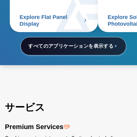
reduces costs
Explore Flat Panel
Explore So
Display
Photovolta
すべてのアプリケーションを表示する
サービス
Premium Services