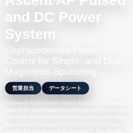
Ascent AP Pulsed
and DC Power
System
Unprecedented Power
Control for Single- and Dual-
Magnetron Sputtering
営業担当
データシート
Building on AE®’s premier bipolar pulsed-DC technology,
Ascent® AP power supplies extend your ability to optimize
output with advanced pulse shaping, as well as four-block
progressive arc management that includes full voltage
reversal and self-adjusting arc parameters. This compact