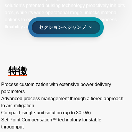
solution’s patented pulsing technology proactively inhibits
arcs, while its wide operational range unlocks material
options to extend single- and dual-magnetron process
flexibility and material innovation.
セクションへジャンプ
特徴
Process customization with extensive power delivery
parameters
Advanced process management through a tiered approach
to arc mitigation
Compact, single-unit solution (up to 30 kW)
Set Point Compensation™ technology for stable
throughput