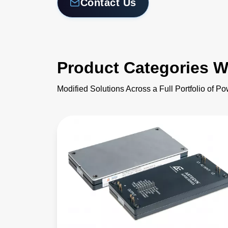
Contact Us
Product Categories W
Modified Solutions Across a Full Portfolio of P