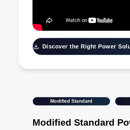
Discover the Right Power Sol
Modified Standard
Modified Standard Po