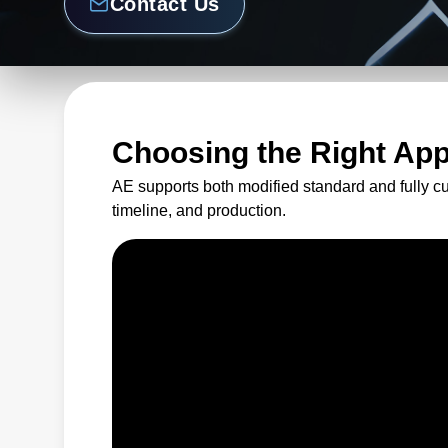
Contact Us
Choosing the Right Ap
AE supports both modified standard and fully c
timeline, and production.