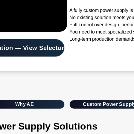
A fully custom power supply is 
No existing solution meets you
Full control over design, perfo
You need to meet specialized s
Long-term production demands
ution — View Selector
Why AE
Custom Power Suppl
wer Supply Solutions