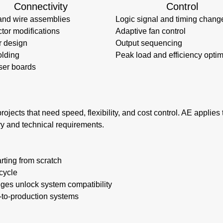
Connectivity
Control
and wire assemblies
Logic signal and timing chang
tor modifications
Adaptive fan control
r design
Output sequencing
lding
Peak load and efficiency optim
ser boards
rojects that need speed, flexibility, and cost control. AE applie
ry and technical requirements.
rting from scratch
cycle
nges unlock system compatibility
e-to-production systems