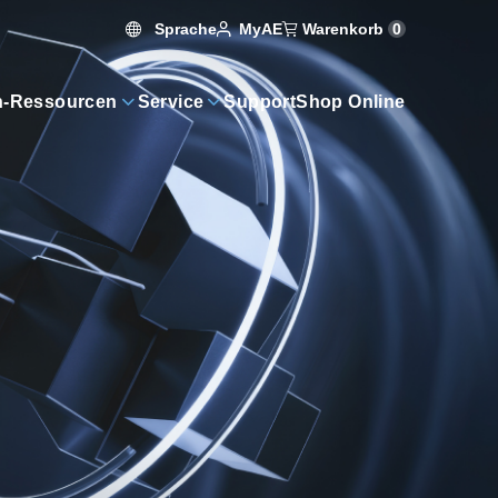
Sprache
Warenkorb
0
MyAE
n-Ressourcen
Service
Support
Shop Online