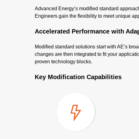
Advanced Energy’s modified standard approach d
Engineers gain the flexibility to meet unique appli
Accelerated Performance with Ada
Modified standard solutions start with AE’s broa
changes are then integrated to fit your applica
proven technology blocks.
Key Modification Capabilities