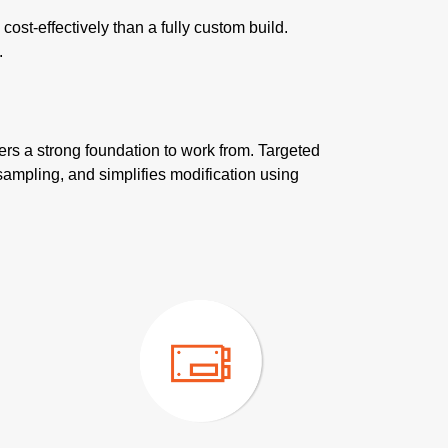
st-effectively than a fully custom build.
.
ers a strong foundation to work from. Targeted
sampling, and simplifies modification using