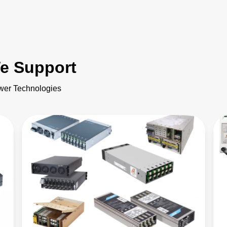
e Support
ower Technologies