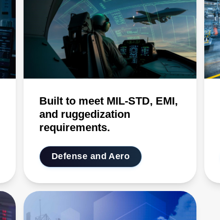
Built to meet MIL-STD, EMI,
and ruggedization
requirements.
Defense and Aero