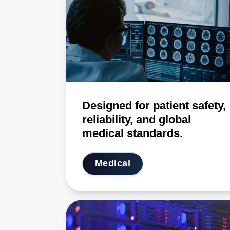
Designed for patient safety,
reliability, and global
medical standards.
Medical