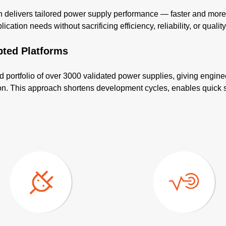
elivers tailored power supply performance — faster and more co
cation needs without sacrificing efficiency, reliability, or quality
pted Platforms
d portfolio of over 3000 validated power supplies, giving engine
tion. This approach shortens development cycles, enables quick 