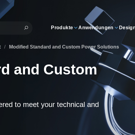
Produkte
Anwendungen
Desig
t
/
Modified Standard and Custom Power Solutions
rd and Custom
eered to meet your technical and