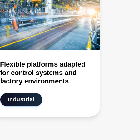
Flexible platforms adapted
for control systems and
factory environments.
Industrial