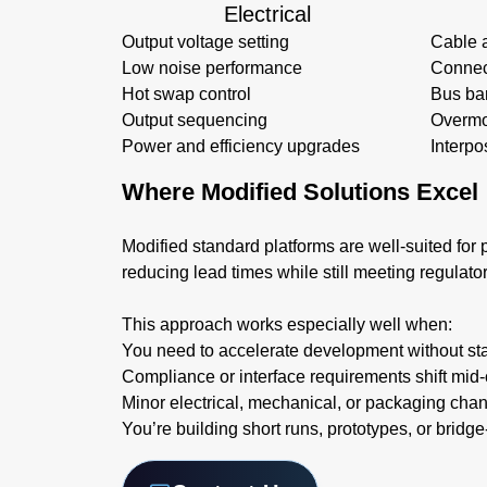
Electrical
Output voltage setting
Cable 
Low noise performance
Connec
Hot swap control
Bus ba
Output sequencing
Overmo
Power and efficiency upgrades
Interpo
Where Modified Solutions Excel
Modified standard platforms are well-suited for p
reducing lead times while still meeting regulato
This approach works especially well when:
You need to accelerate development without sta
Compliance or interface requirements shift mid-
Minor electrical, mechanical, or packaging cha
You’re building short runs, prototypes, or bridg