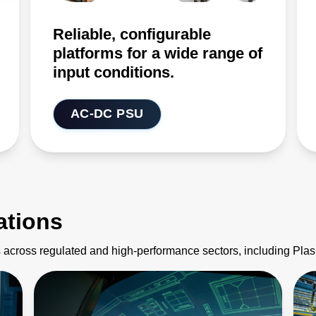
Reliable, configurable
platforms for a wide range of
input conditions.
AC-DC PSU
ations
 across regulated and high-performance sectors, including Pl