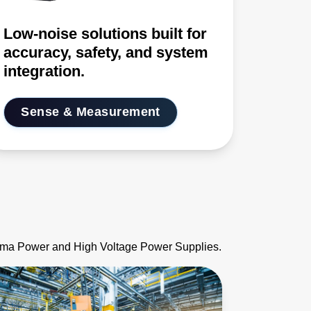
Low-noise solutions built for
accuracy, safety, and system
integration.
Sense & Measurement
asma Power and High Voltage Power Supplies.