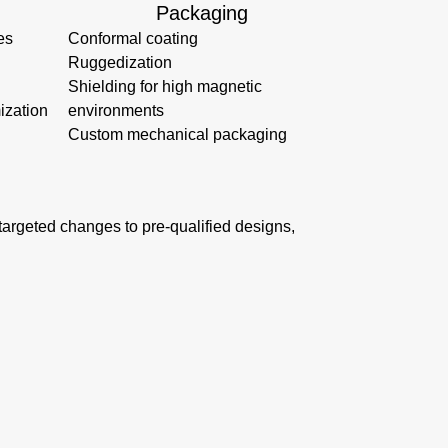
Packaging
es
Conformal coating
Ruggedization
Shielding for high magnetic
ization
environments
Custom mechanical packaging
s targeted changes to pre-qualified designs,