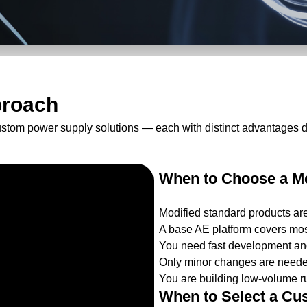
proach
ustom power supply solutions — each with distinct advantages 
When to Choose a Mo
Modified standard products ar
A base AE platform covers mos
You need fast development and
Only minor changes are needed
You are building low-volume ru
When to Select a Cu