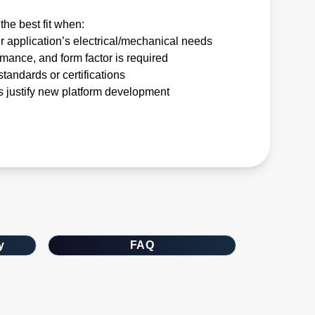
the best fit when:
r application’s electrical/mechanical needs
rmance, and form factor is required
tandards or certifications
 justify new platform development
y
FAQ