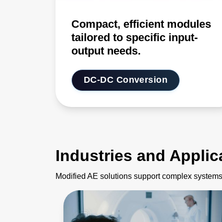
Compact, efficient modules
tailored to specific input-
output needs.
DC-DC Conversion
Industries and Applic
Modified AE solutions support complex systems