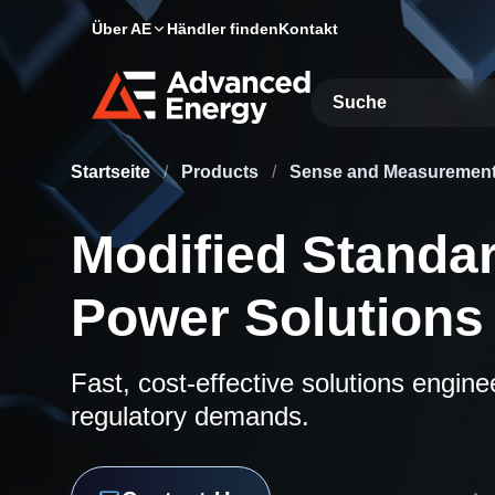
Über AE
Händler finden
Kontakt
Site Search
Startseite
/
Products
/
Sense and Measuremen
Modified Standa
Power Solutions
Fast, cost-effective solutions engin
regulatory demands.