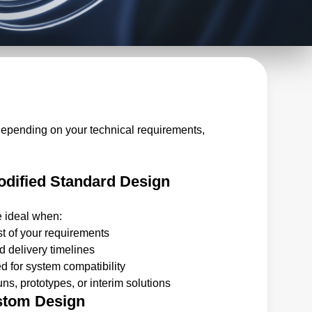
depending on your technical requirements,
dified Standard Design
e ideal when:
t of your requirements
 delivery timelines
 for system compatibility
ns, prototypes, or interim solutions
stom Design