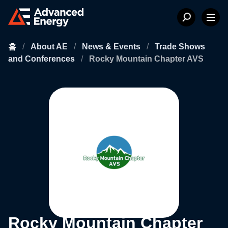
홈
/
About AE
/
News & Events
/
Trade Shows
and Conferences
/
Rocky Mountain Chapter AVS
Rocky Mountain Chapter