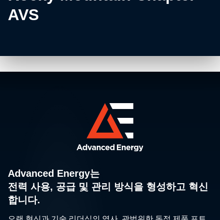
AVS
Advanced Energy는
전력 사용, 공급 및 관리 방식을 형성하고 혁신
합니다.
오랜 혁신과 기술 리더십의 역사, 광범위한 독점 제품 포트