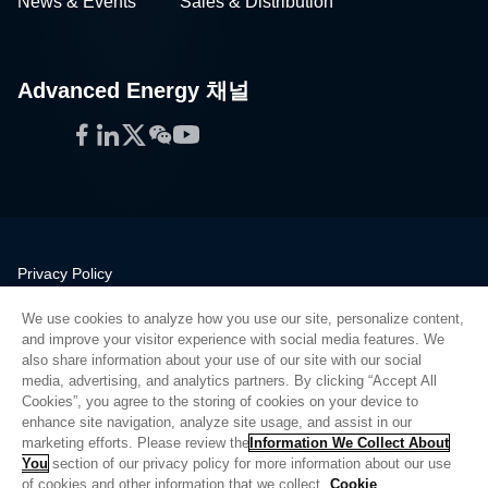
News & Events
Sales & Distribution
Advanced Energy 채널
Facebook
LinkedIn
Twitter
WeChat
YouTube
Privacy Policy
Legal
We use cookies to analyze how you use our site, personalize content,
Quality
and improve your visitor experience with social media features. We
Sitemap
also share information about your use of our site with our social
media, advertising, and analytics partners. By clicking “Accept All
Supplier Portal
Cookies”, you agree to the storing of cookies on your device to
UK Modern Slavery Act
enhance site navigation, analyze site usage, and assist in our
marketing efforts. Please review the
Information We Collect About
Privacy Preferences
You
section of our privacy policy for more information about our use
of cookies and other information that we collect.
Cookie