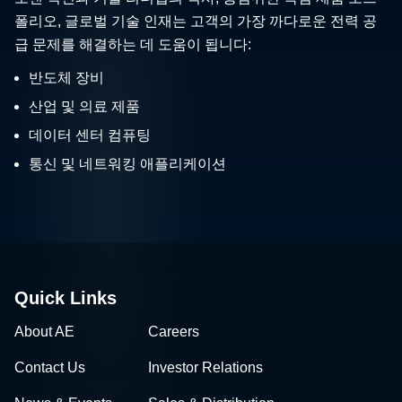
폴리오, 글로벌 기술 인재는 고객의 가장 까다로운 전력 공
급 문제를 해결하는 데 도움이 됩니다:
반도체 장비
산업 및 의료 제품
데이터 센터 컴퓨팅
통신 및 네트워킹 애플리케이션
Quick Links
About AE
Careers
Contact Us
Investor Relations