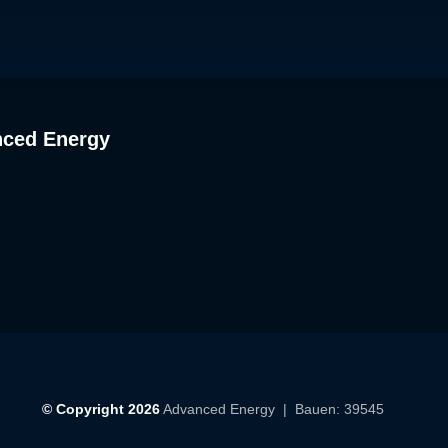
nced Energy
© Copyright 2026
Advanced Energy
| Bauen: 39545