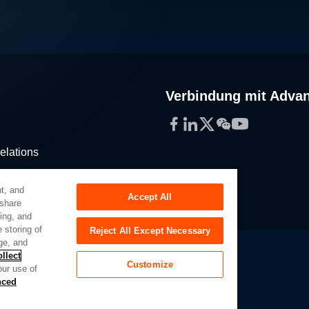
Verbindung mit Adva
Facebook
LinkedIn
Twitter
WeChat
YouTube
elations
stribution
t, and
Accept All
 share
sing, and
 storing of
Reject All Except Necessary
ge, and
llect
Customize
our use of
Slavery Act
Privacy Preferences
nced
of My Sensitive Personal Information