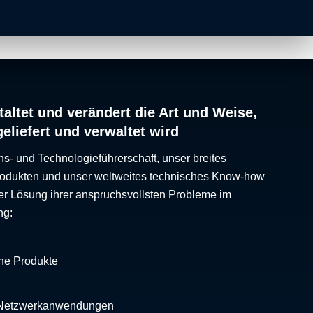
altet und verändert die Art und Weise,
geliefert und verwaltet wird
ns- und Technologieführerschaft, unser breites
Produkten und unser weltweites technisches Know-how
er Lösung ihrer anspruchsvollsten Probleme im
ng:
che Produkte
 Netzwerkanwendungen