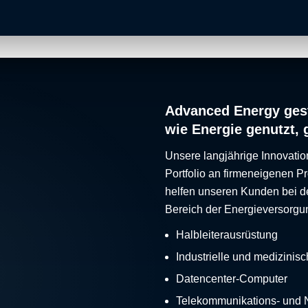
Advanced Energy gest
wie Energie genutzt, 
Unsere langjährige Innovatio
Portfolio an firmeneigenen 
helfen unseren Kunden bei d
Bereich der Energieversorgu
Halbleiterausrüstung
Industrielle und medizinis
Datencenter-Computer
Telekommunikations- und