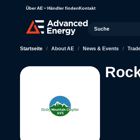
Über AE
Händler finden
Kontakt
Site Search
Startseite
/
About AE
/
News & Events
/
Trad
Rock