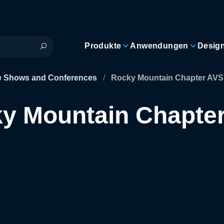
Produkte
Anwendungen
Desig
e Shows and Conferences
/
Rocky Mountain Chapter AVS
y Mountain Chapte