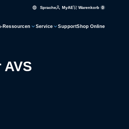
Sprache
Warenkorb
0
MyAE
n-Ressourcen
Service
Support
Shop Online
r AVS