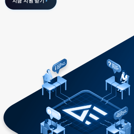
지금 지원 받기