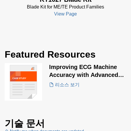
Blade Kit for ME/TE Product Families
View Page
Featured Resources
Improving ECG Machine
Accuracy with Advanced
Energy ME20 Series
리소스 보기
기술 문서