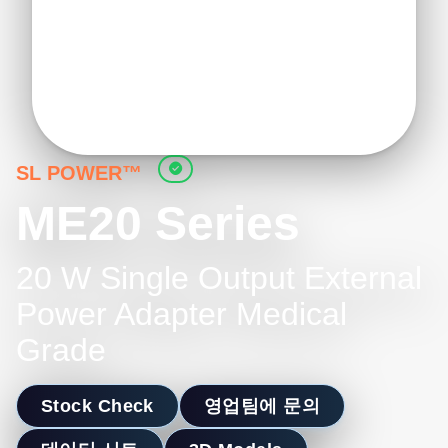
SL POWER™
ME20 Series
20 W Single Output External
Power Adapter Medical
Grade
Stock Check
영업팀에 문의