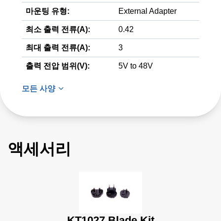
마운팅 유형:
External Adapter
최소 출력 전류(A):
0.42
최대 출력 전류(A):
3
출력 전압 범위(V):
5V to 48V
모든 사양
액세서리
KT1027 Blade Kit