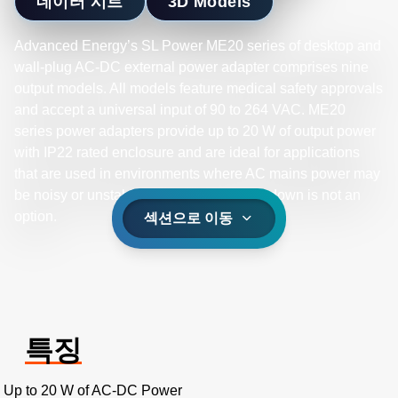
데이터 시트
3D Models
Advanced Energy’s SL Power ME20 series of desktop and
wall-plug AC-DC external power adapter comprises nine
output models. All models feature medical safety approvals
and accept a universal input of 90 to 264 VAC. ME20
series power adapters provide up to 20 W of output power
with IP22 rated enclosure and are ideal for applications
that are used in environments where AC mains power may
be noisy or unstable and equipment shutdown is not an
option.
섹션으로 이동
특징
Up to 20 W of AC-DC Power