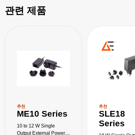
관련 제품
추천
추천
ME10 Series
SLE18
Series
10 to 12 W Single
Output External Power