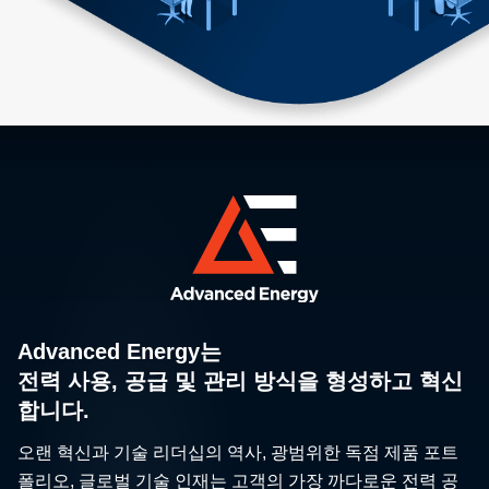
Advanced Energy는
전력 사용, 공급 및 관리 방식을 형성하고 혁신
합니다.
오랜 혁신과 기술 리더십의 역사, 광범위한 독점 제품 포트
폴리오, 글로벌 기술 인재는 고객의 가장 까다로운 전력 공