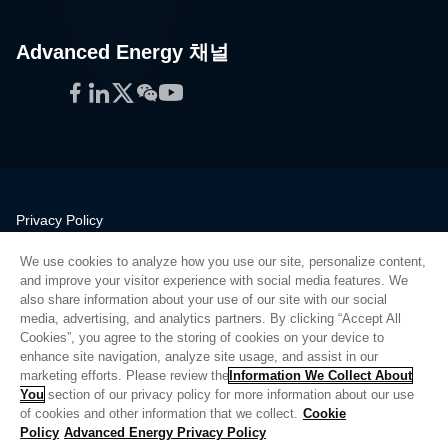
Advanced Energy 채널
Facebook
LinkedIn
Twitter
WeChat
YouTube
Privacy Policy
Legal
We use cookies to analyze how you use our site, personalize content,
Quality
and improve your visitor experience with social media features. We
Sitemap
also share information about your use of our site with our social
media, advertising, and analytics partners. By clicking “Accept All
Supplier Portal
Cookies”, you agree to the storing of cookies on your device to
UK Modern Slavery Act
enhance site navigation, analyze site usage, and assist in our
marketing efforts. Please review the
Information We Collect About
Privacy Preferences
You
section of our privacy policy for more information about our use
of cookies and other information that we collect.
Cookie
Do Not Sell or Share My Personal Information
Policy
Advanced Energy Privacy Policy
Limit the Use of My Sensitive Personal Information