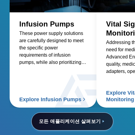
Infusion Pumps
Vital Si
Monitor
These power supply solutions
are carefully designed to meet
Addressing t
the specific power
need for med
requirements of infusion
Advanced Ene
pumps, while also prioritizing
quality, medic
factors such as reliability,
adapters, op
safety, size and weight,
and custom so
efficiency, and compatibility.
healthcare sup
Explore Vit
signs patient
Explore Infusion Pumps
Monitoring
모든 애플리케이션 살펴보기