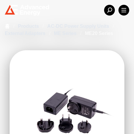
홈
/
Products
/
AC-DC Power Supply Units
/
External Adapters
/
ME Series
/
ME20 Series