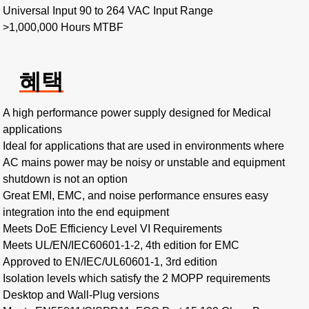
Universal Input 90 to 264 VAC Input Range
>1,000,000 Hours MTBF
혜택
A high performance power supply designed for Medical
applications
Ideal for applications that are used in environments where
AC mains power may be noisy or unstable and equipment
shutdown is not an option
Great EMI, EMC, and noise performance ensures easy
integration into the end equipment
Meets DoE Efficiency Level VI Requirements
Meets UL/EN/IEC60601-1-2, 4th edition for EMC
Approved to EN/IEC/UL60601-1, 3rd edition
Isolation levels which satisfy the 2 MOPP requirements
Desktop and Wall-Plug versions