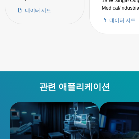
18 W Single Out
Adapter Medical Grade
Medical/Industri
데이터 시트
데이터 시트
관련 애플리케이션