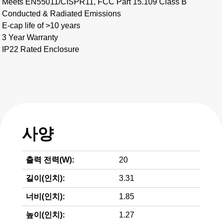
Meets EN55011/CISPR11, FCC Part 15.109 Class B
Conducted & Radiated Emissions
E-cap life of >10 years
3 Year Warranty
IP22 Rated Enclosure
사양
출력 전력(W):
20
길이(인치):
3.31
너비(인치):
1.85
높이(인치):
1.27