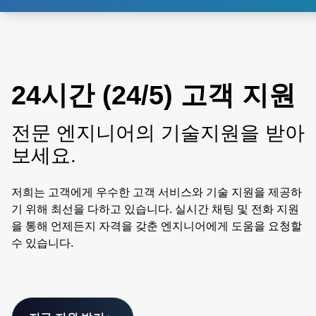
24시간 (24/5) 고객 지원
전문 엔지니어의 기술지원을 받아
보세요.
저희는 고객에게 우수한 고객 서비스와 기술 지원을 제공하
기 위해 최선을 다하고 있습니다. 실시간 채팅 및 전화 지원
을 통해 언제든지 자격을 갖춘 엔지니어에게 도움을 요청할
수 있습니다.