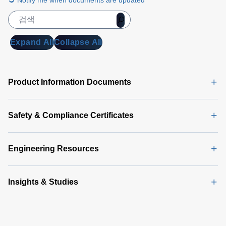
Notify me when documents are updated
Expand All
Collapse All
Product Information Documents
Safety & Compliance Certificates
Engineering Resources
Insights & Studies