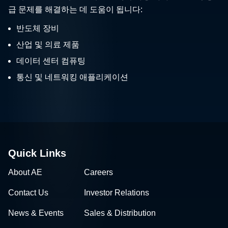
급 문제를 해결하는 데 도움이 됩니다:
반도체 장비
산업 및 의료 제품
데이터 센터 컴퓨팅
통신 및 네트워킹 애플리케이션
Quick Links
About AE
Careers
Contact Us
Investor Relations
News & Events
Sales & Distribution