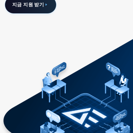
지금 지원 받기