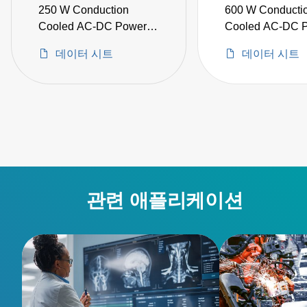
250 W Conduction
600 W Conducti
Cooled AC-DC Power
Cooled AC-DC 
Supplies
Supplies
데이터 시트
데이터 시트
관련 애플리케이션