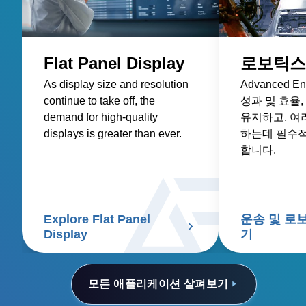
Flat Panel Display
로보틱스
As display size and resolution
Advanced 
continue to take off, the
성과 및 효율
demand for high-quality
유지하고, 여
displays is greater than ever.
하는데 필수
합니다.
Explore Flat Panel
운송 및 로
Display
기
모든 애플리케이션 살펴보기