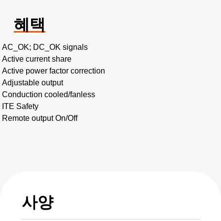
혜택
AC_OK; DC_OK signals
Active current share
Active power factor correction
Adjustable output
Conduction cooled/fanless
ITE Safety
Remote output On/Off
사양