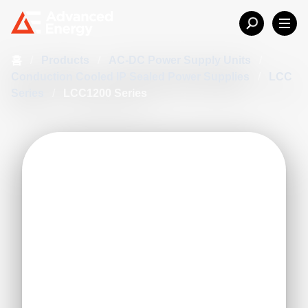
홈
/
Products
/
AC-DC Power Supply Units
/
Conduction Cooled IP Sealed Power Supplies
/
LCC
Series
/
LCC1200 Series