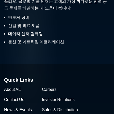
폴리오, 글로벌 기술 인재는 고객의 가장 까다로운 전력 공
급 문제를 해결하는 데 도움이 됩니다:
반도체 장비
산업 및 의료 제품
데이터 센터 컴퓨팅
통신 및 네트워킹 애플리케이션
Quick Links
About AE
Careers
Contact Us
Investor Relations
News & Events
Sales & Distribution