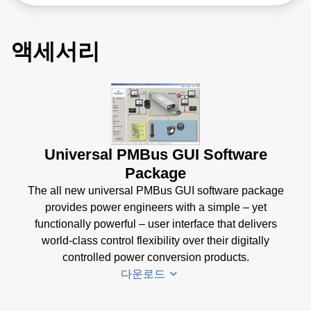
액세서리
Universal PMBus GUI Software
Package
The all new universal PMBus GUI software package
provides power engineers with a simple – yet
functionally powerful – user interface that delivers
world-class control flexibility over their digitally
controlled power conversion products.
다운로드