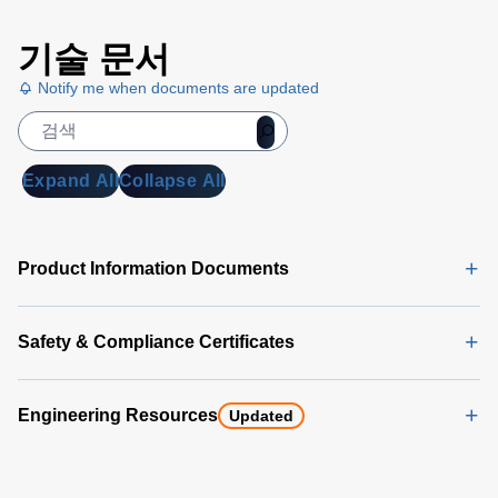
Universal
기술 문서
PMBus
GUI
Notify me when documents are updated
User's
Manual
(5
MB)
Expand All
Collapse All
Universal
PMBus
GUI
Product Information Documents
Software
Latest
(356 MB)
Safety & Compliance Certificates
Engineering Resources
Updated