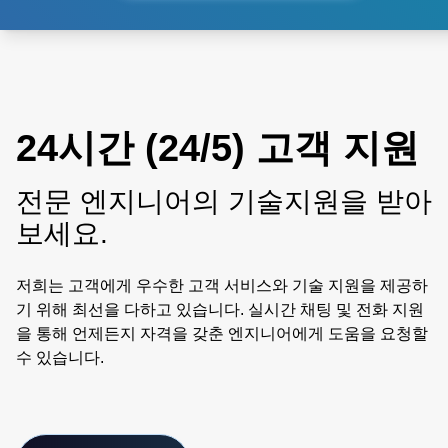
24시간 (24/5) 고객 지원
전문 엔지니어의 기술지원을 받아
보세요.
저희는 고객에게 우수한 고객 서비스와 기술 지원을 제공하
기 위해 최선을 다하고 있습니다. 실시간 채팅 및 전화 지원
을 통해 언제든지 자격을 갖춘 엔지니어에게 도움을 요청할
수 있습니다.