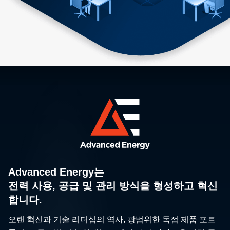
Advanced Energy는
전력 사용, 공급 및 관리 방식을 형성하고 혁신
합니다.
오랜 혁신과 기술 리더십의 역사, 광범위한 독점 제품 포트