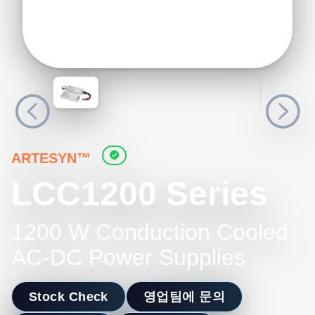
ARTESYN™
LCC1200 Series
1200 W Conduction Cooled
AC-DC Power Supplies
Stock Check
영업팀에 문의