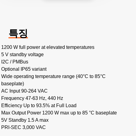
특징
1200 W full power at elevated temperatures
5 V standby voltage
I2C / PMBus
Optional IP65 variant
Wide operating temperature range (40°C to 85°C
baseplate)
AC Input 90-264 VAC
Frequency 47-63 Hz, 440 Hz
Efficiency Up to 93.5% at Full Load
Max Output Power 1200 W max up to 85 °C baseplate
5V Standby 1.5 A max
PRI-SEC 3,000 VAC