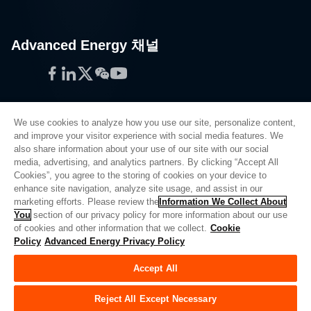
Advanced Energy 채널
Facebook
LinkedIn
Twitter
WeChat
YouTube
We use cookies to analyze how you use our site, personalize content,
and improve your visitor experience with social media features. We
also share information about your use of our site with our social
Privacy Policy
media, advertising, and analytics partners. By clicking “Accept All
Cookies”, you agree to the storing of cookies on your device to
Legal
enhance site navigation, analyze site usage, and assist in our
Quality
marketing efforts. Please review the
Information We Collect About
Sitemap
You
section of our privacy policy for more information about our use
of cookies and other information that we collect.
Cookie
Supplier Portal
Policy
Advanced Energy Privacy Policy
UK Modern Slavery Act
Accept All
Privacy Preferences
Do Not Sell or Share My Personal Information
Reject All Except Necessary