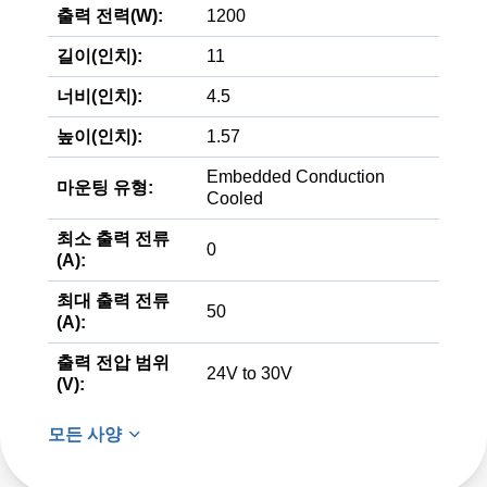
출력 전력(W):
1200
길이(인치):
11
너비(인치):
4.5
높이(인치):
1.57
Embedded Conduction
마운팅 유형:
Cooled
최소 출력 전류
0
(A):
최대 출력 전류
50
(A):
출력 전압 범위
24V to 30V
(V):
모든 사양