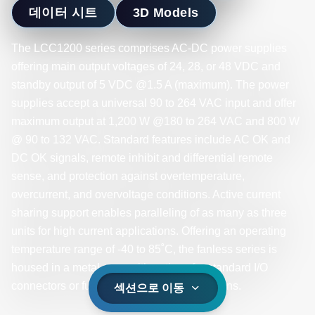
데이터 시트
3D Models
The LCC1200 series comprises AC-DC power supplies
offering main output voltages of 24, 28, or 48 VDC and
standby output of 5 VDC @1.5 A (maximum). The power
supplies accept a universal 90 to 264 VAC input and offer
maximum output at 1,200 W @180 to 264 VAC and 800 W
@ 90 to 132 VAC. Standard features include AC OK and
DC OK signals, remote inhibit and differential remote
sense, and protection against overtemperature,
overcurrent, and overvoltage conditions. Active current
sharing support enables paralleling of as many as three
units for high current applications. Offering an operating
temperature range of -40 to 85˚C, the fanless series is
housed in a metal case with options for standard I/O
connectors or fully sealed IP65-rated versions.
섹션으로 이동