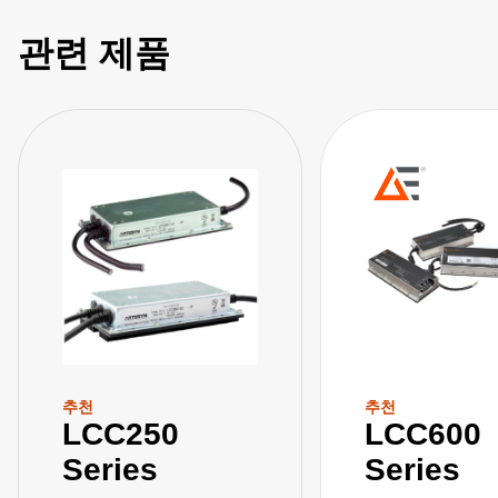
관련 제품
추천
추천
LCC250
LCC600
Series
Series