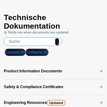
Universal
Technische
PMBus
GUI
Dokumentation
User's
Notify me when documents are updated
Manual
(5
MB)
Universal
Expand All
Collapse All
PMBus
GUI
Software
Product Information Documents
Latest
(356 MB)
Safety & Compliance Certificates
Engineering Resources
Updated