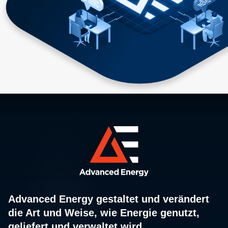
Advanced Energy gestaltet und verändert
die Art und Weise, wie Energie genutzt,
geliefert und verwaltet wird