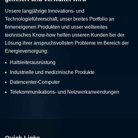
Unsere langjährige Innovations- und
Technologieführerschaft, unser breites Portfolio an
firmeneigenen Produkten und unser weltweites
technisches Know-how helfen unseren Kunden bei der
Lösung ihrer anspruchsvollsten Probleme im Bereich der
Energieversorgung:
Halbleiterausrüstung
Industrielle und medizinische Produkte
Datencenter-Computer
Telekommunikations- und Netzwerkanwendungen
Quick Links