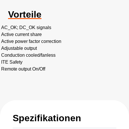
Vorteile
AC_OK; DC_OK signals
Active current share
Active power factor correction
Adjustable output
Conduction cooled/fanless
ITE Safety
Remote output On/Off
Spezifikationen