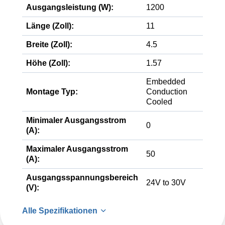
Ausgangsleistung (W):
1200
Länge (Zoll):
11
Breite (Zoll):
4.5
Höhe (Zoll):
1.57
Embedded
Montage Typ:
Conduction
Cooled
Minimaler Ausgangsstrom
0
(A):
Maximaler Ausgangsstrom
50
(A):
Ausgangsspannungsbereich
24V to 30V
(V):
Alle Spezifikationen