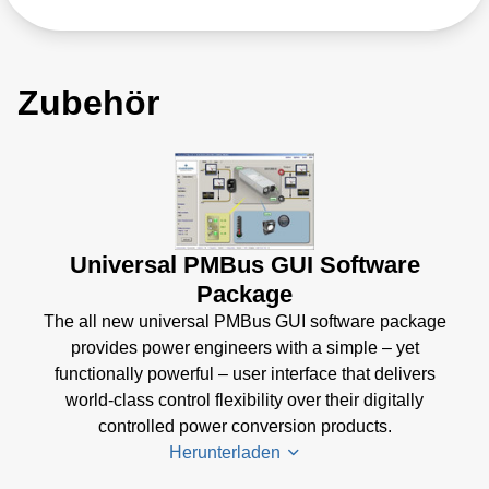
Zubehör
Universal PMBus GUI Software
Package
The all new universal PMBus GUI software package
provides power engineers with a simple – yet
functionally powerful – user interface that delivers
world-class control flexibility over their digitally
controlled power conversion products.
Herunterladen