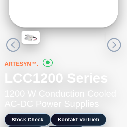
ARTESYN™.
LCC1200 Series
1200 W Conduction Cooled
AC-DC Power Supplies
Stock Check
Kontakt Vertrieb