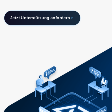
Jetzt Unterstützung anfordern