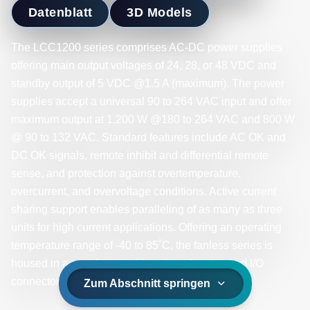
Datenblatt
3D Models
The LCC1200 series comprises AC-DC power supplies
offering main output voltages of 24, 28, or 48 VDC and
standby output of 5 VDC @1.5 A (maximum). The power
supplies accept a universal 90 to 264 VAC input and offer
maximum output at 1,200 W @180 to 264 VAC and 800 W
@ 90 to 132 VAC. Standard features include AC OK and
DC OK signals, remote inhibit and differential remote
sense, and protection against overtemperature,
overcurrent, and overvoltage conditions. Active current
sharing support enables paralleling of as many as three
units for high current applications. Offering an operating
temperature range of -40 to 85˚C, the fanless series is
housed in a metal case with options for standard I/O
connectors or fully sealed IP65-rated versions.
Zum Abschnitt springen