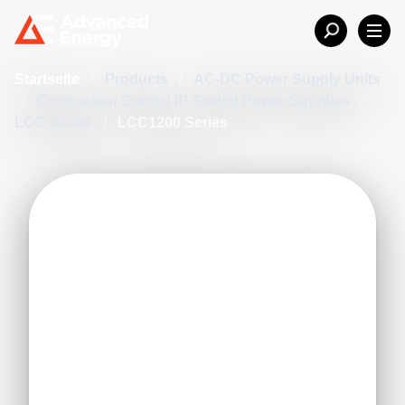
Startseite
/
Products
/
AC-DC Power Supply Units
/
Conduction Cooled IP Sealed Power Supplies
/
LCC Series
/
LCC1200 Series