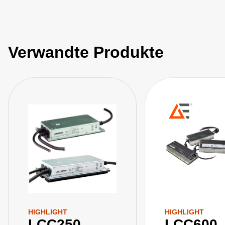
Verwandte Produkte
HIGHLIGHT
HIGHLIGHT
LCC250
LCC600