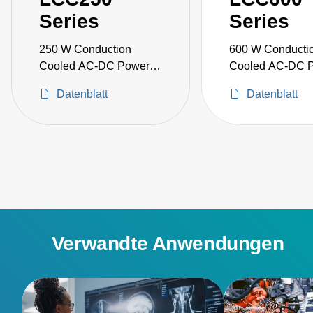
Series
Series
250 W Conduction
600 W Conducti
Cooled AC-DC Power
Cooled AC-DC 
Supplies
Supplies
Datenblatt
Datenblatt
Verwandte Anwendungen