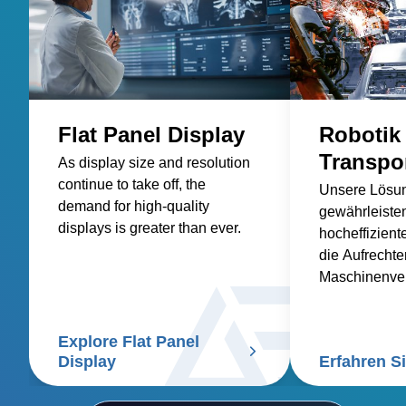
Flat Panel Display
Robotik
Transpo
As display size and resolution
continue to take off, the
Unsere Lösu
demand for high-quality
gewährleisten
displays is greater than ever.
hocheffiziente
die Aufrechte
Maschinenver
die Einhaltun
Industriestan
Explore Flat Panel
sind.
Display
Erfahren S