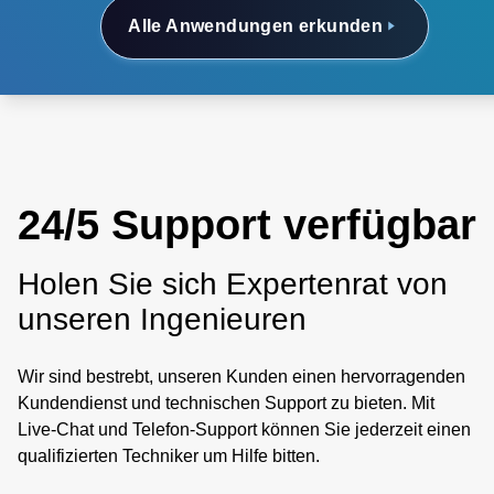
Alle Anwendungen erkunden
24/5 Support verfügbar
Holen Sie sich Expertenrat von
unseren Ingenieuren
Wir sind bestrebt, unseren Kunden einen hervorragenden
Kundendienst und technischen Support zu bieten. Mit
Live-Chat und Telefon-Support können Sie jederzeit einen
qualifizierten Techniker um Hilfe bitten.