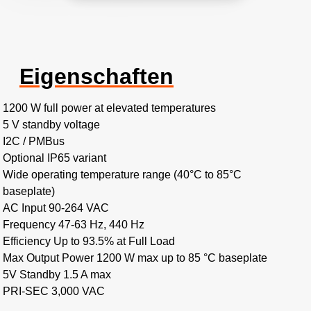
Eigenschaften
1200 W full power at elevated temperatures
5 V standby voltage
I2C / PMBus
Optional IP65 variant
Wide operating temperature range (40°C to 85°C
baseplate)
AC Input 90-264 VAC
Frequency 47-63 Hz, 440 Hz
Efficiency Up to 93.5% at Full Load
Max Output Power 1200 W max up to 85 °C baseplate
5V Standby 1.5 A max
PRI-SEC 3,000 VAC