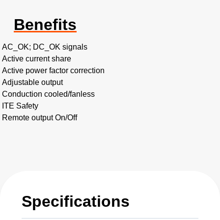
Benefits
AC_OK; DC_OK signals
Active current share
Active power factor correction
Adjustable output
Conduction cooled/fanless
ITE Safety
Remote output On/Off
Specifications