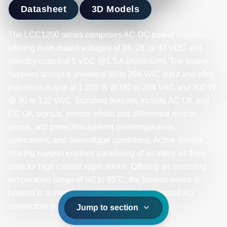
Datasheet
3D Models
The LCC1200 series comprises AC-DC power supplies
offering main output voltages of 24, 28, or 48 VDC and
standby output of 5 VDC @1.5 A (maximum). The power
supplies accept a universal 90 to 264 VAC input and offer
maximum output at 1,200 W @180 to 264 VAC and 800 W
@ 90 to 132 VAC. Standard features include AC OK and
DC OK signals, remote inhibit and differential remote
sense, and protection against overtemperature,
overcurrent, and overvoltage conditions. Active current
sharing support enables paralleling of as many as three
units for high current applications. Offering an operating
temperature range of -40 to 85˚C, the fanless series is
housed in a metal case with options for standard I/O
connectors or fully sealed IP65-rated versions.
Jump to section