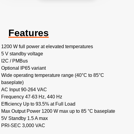
Features
1200 W full power at elevated temperatures
5 V standby voltage
I2C / PMBus
Optional IP65 variant
Wide operating temperature range (40°C to 85°C
baseplate)
AC Input 90-264 VAC
Frequency 47-63 Hz, 440 Hz
Efficiency Up to 93.5% at Full Load
Max Output Power 1200 W max up to 85 °C baseplate
5V Standby 1.5 A max
PRI-SEC 3,000 VAC