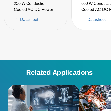
250 W Conduction
600 W Conducti
Cooled AC-DC Power
Cooled AC-DC 
Supplies
Supplies
Datasheet
Datasheet
Related Applications