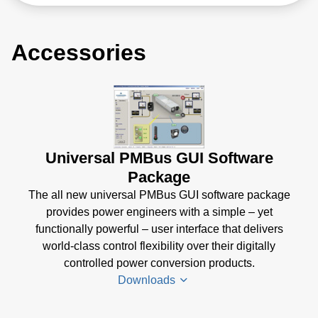
Accessories
Universal PMBus GUI Software
Package
The all new universal PMBus GUI software package
provides power engineers with a simple – yet
functionally powerful – user interface that delivers
world-class control flexibility over their digitally
controlled power conversion products.
Downloads