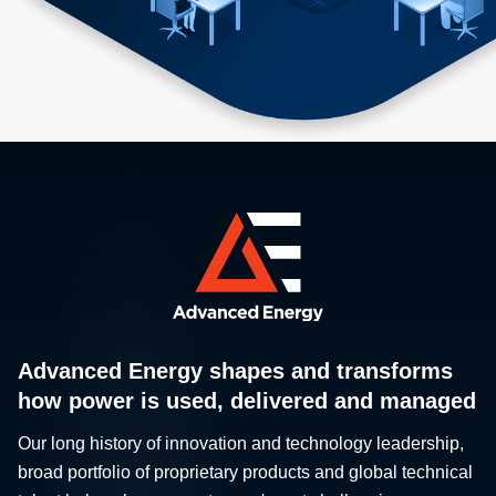
Advanced Energy shapes and transforms
how power is used, delivered and managed
Our long history of innovation and technology leadership,
broad portfolio of proprietary products and global technical