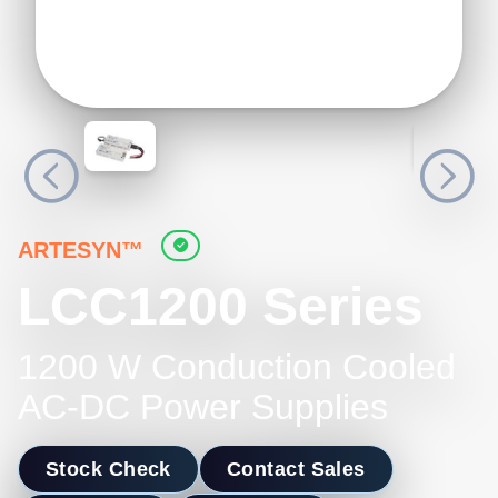
ARTESYN™
LCC1200 Series
1200 W Conduction Cooled
AC-DC Power Supplies
Stock Check
Contact Sales