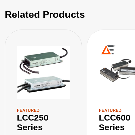
Related Products
FEATURED
FEATURED
LCC250
LCC600
Series
Series