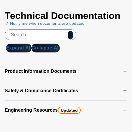
Universal
Technical Documentation
PMBus
GUI
Notify me when documents are updated
User's
Manual
(5
MB)
Expand All
Collapse All
Universal
PMBus
GUI
Product Information Documents
Software
Latest
(356 MB)
Safety & Compliance Certificates
Engineering Resources
Updated