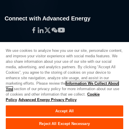
Connect with Advanced Energy
Facebook
LinkedIn
Twitter
WeChat
YouTube
We use cookies to analyze how you use our site, personalize content,
and improve your visitor experience with social media features. We
also share information about your use of our site with our social
Privacy Policy
media, advertising, and analytics partners. By clicking “Accept All
Cookies”, you agree to the storing of cookies on your device to
Legal
enhance site navigation, analyze site usage, and assist in our
Quality
marketing efforts. Please review the
Information We Collect About
Sitemap
You
section of our privacy policy for more information about our use
of cookies and other information that we collect.
Cookie
Supplier Portal
Policy
Advanced Energy Privacy Policy
UK Modern Slavery Act
Accept All
Privacy Preferences
Do Not Sell or Share My Personal Information
Reject All Except Necessary