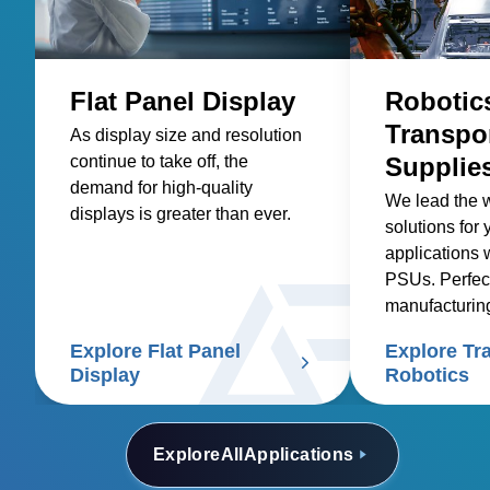
Flat Panel Display
Robotic
Transpo
As display size and resolution
continue to take off, the
Supplie
demand for high-quality
We lead the 
displays is greater than ever.
solutions for 
applications 
PSUs. Perfec
manufacturin
transport sys
Explore Flat Panel
Explore Tr
Display
Robotics
Explore
All
Applications