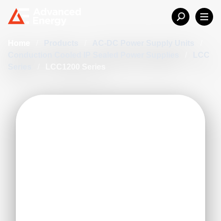
Home
/
Products
/
AC-DC Power Supply Units
/
Conduction Cooled IP Sealed Power Supplies
/
LCC
Series
/
LCC1200 Series