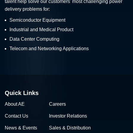
talent help solve our customers' most challenging power
delivery problems for:
Semiconductor Equipment
Industrial and Medical Product
Data Center Computing
Telecom and Networking Applications
Quick Links
About AE
Careers
Contact Us
Investor Relations
News & Events
Sales & Distribution