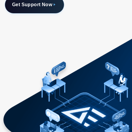
Get Support Now