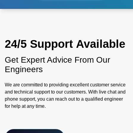
24/5 Support Available
Get Expert Advice From Our
Engineers
We are committed to providing excellent customer service
and technical support to our customers. With live chat and
phone support, you can reach out to a qualified engineer
for help at any time.