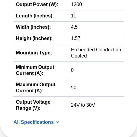
Output Power (W):
1200
Length (Inches):
11
Width (Inches):
4.5
Height (Inches):
1.57
Embedded Conduction
Mounting Type:
Cooled
Minimum Output
0
Current (A):
Maximum Output
50
Current (A):
Output Voltage
24V to 30V
Range (V):
All Specifications