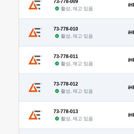
73-778-009
iH
활성, 재고 있음
73-778-010
iH
활성, 재고 있음
73-778-011
iH
활성, 재고 있음
73-778-012
iH
활성, 재고 있음
73-778-013
iH
활성, 재고 있음