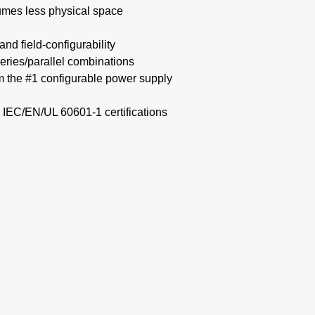
mes less physical space​
nd field-configurability
eries/parallel combinations​
om the #1 configurable power supply
 IEC/EN/UL 60601-1 certifications