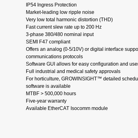
IP54 Ingress Protection​
Market-leading low ripple noise​
Very low total harmonic distortion (THD)​
Fast current slew rate up to 200 Hz​
3-phase 380/480 nominal input​
SEMI F47 compliant​
Offers an analog (0-5/10V) or digital interface supp
communications protocols
Software GUI allows for easy configuration and use
Full industrial and medical safety approvals
For horticulture, GROWINSIGHT™ detailed schedul
software is available
MTBF > 500,000 hours​
Five-year warranty
Available EtherCAT Isocomm module