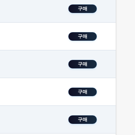
구매
구매
구매
구매
구매