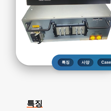
특징
사양
Case
특징