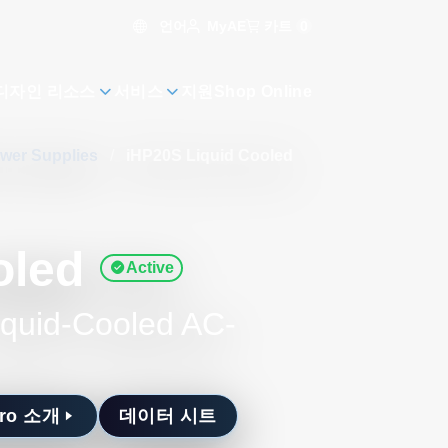
언어
카트
0
MyAE
디자인 리소스
서비스
지원
Shop Online
ower Supplies
/
iHP20S Liquid Cooled
oled
Active
iquid-Cooled AC-
Pro 소개
데이터 시트