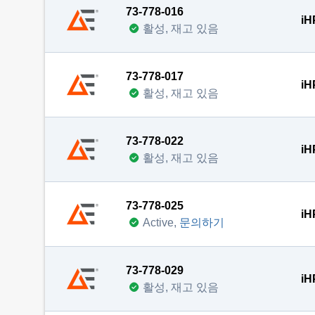
73-778-016
iH
활성, 재고 있음
73-778-017
iH
활성, 재고 있음
73-778-022
iH
활성, 재고 있음
73-778-025
iH
Active,
문의하기
73-778-029
iH
활성, 재고 있음