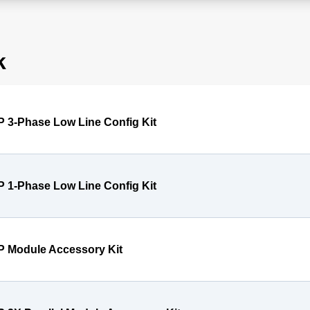
k
P 3-Phase Low Line Config Kit
P 1-Phase Low Line Config Kit
P Module Accessory Kit