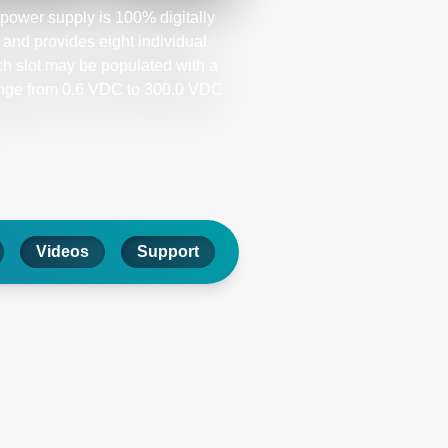
ower supply is 100% digitally
and provides eight individual
ch slot may be populated with a
ange from 0.6 VDC to 300.0 VDC
Videos
Support