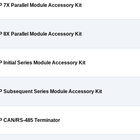
P 7X Parallel Module Accessory Kit
P 8X Parallel Module Accessory Kit
P Initial Series Module Accessory Kit
P Subsequent Series Module Accessory Kit
P CAN/RS-485 Terminator