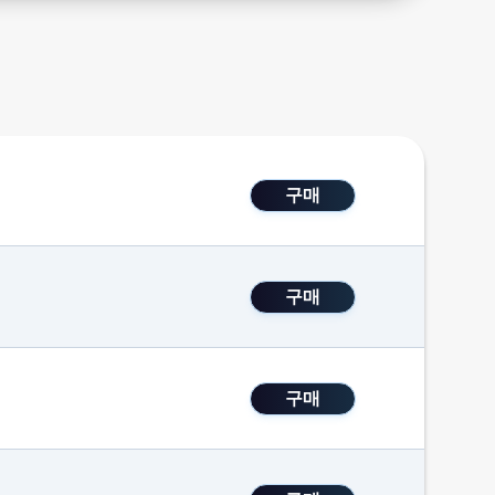
구매
구매
구매