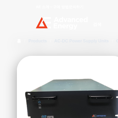
AE 소개
구매 방법
문의하기
Site Search
홈
/
Products
/
AC-DC Power Supply Units
/