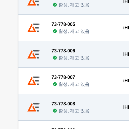
iH
활성, 재고 있음
73-778-005
iH
활성, 재고 있음
73-778-006
iH
활성, 재고 있음
73-778-007
iH
활성, 재고 있음
73-778-008
iH
활성, 재고 있음