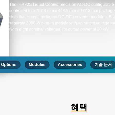
The iHP20S Liquid Cooled precision AC-DC configurable p
controlled in a 757.4 mm x 448.5 mm x 177.8 mm package 
slots that accept intelligent DC-DC converter modules. Ea
separate 3000 W plug-in module with an output voltage r
(with eight nominal voltages) for output power of 20 kW.
 Options
Modules
Accessories
기술 문서
혜택