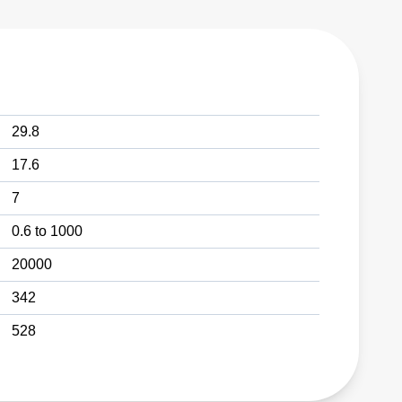
29.8
17.6
7
0.6 to 1000
20000
342
528