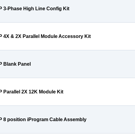
P 3-Phase High Line Config Kit
P 4X & 2X Parallel Module Accessory Kit
P Blank Panel
P Parallel 2X 12K Module Kit
P 8 position iProgram Cable Assembly