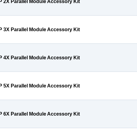
P 2X Parallel Module Accessory Kit
P 3X Parallel Module Accessory Kit
P 4X Parallel Module Accessory Kit
P 5X Parallel Module Accessory Kit
P 6X Parallel Module Accessory Kit