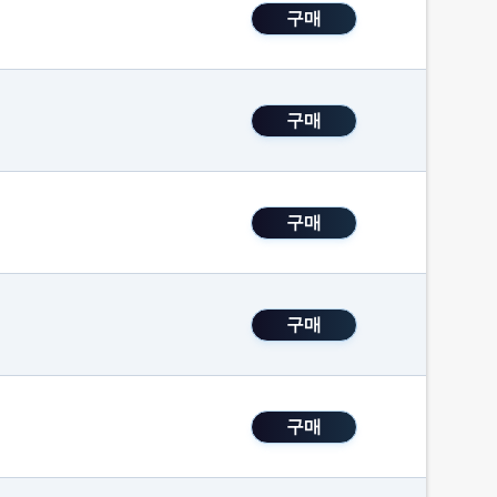
구매
구매
구매
구매
구매