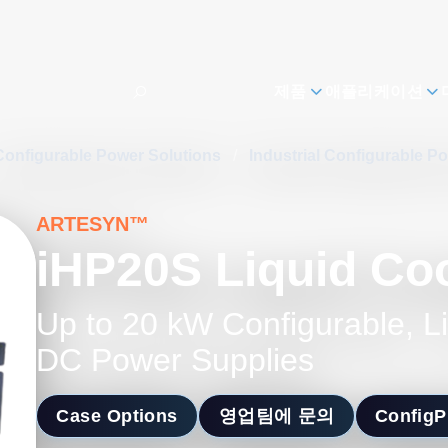
제품
애플리케이션
Configurable Power Solutions
/
Industrial Configurable P
ARTESYN™
iHP20S Liquid Co
Up to 20 kW Configurable, L
DC Power Supplies
Case Options
영업팀에 문의
Config