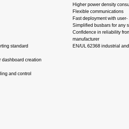
Higher power density consu
Flexible communications​
Fast deployment with user- a
Simplified busbars for any s
Confidence in reliability fr
manufacturer
orting standard
EN/UL 62368 industrial and
r dashboard creation
ing and control