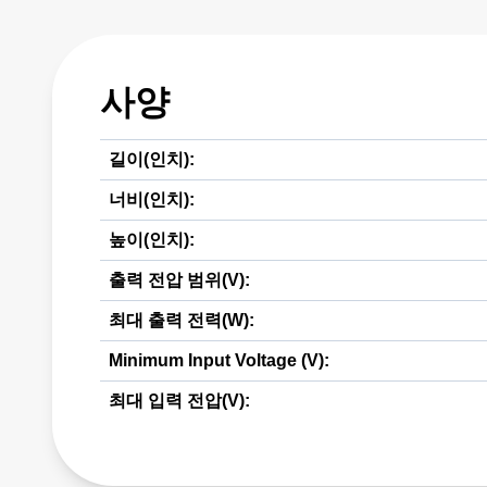
사양
길이(인치):
너비(인치):
높이(인치):
출력 전압 범위(V):
최대 출력 전력(W):
Minimum Input Voltage (V):
최대 입력 전압(V):