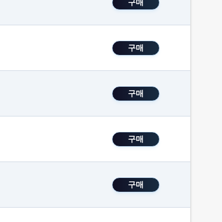
구매
구매
구매
구매
구매