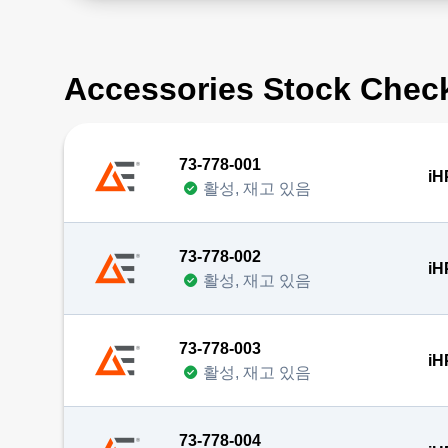
Accessories Stock Chec
73-778-001
iH
활성, 재고 있음
73-778-002
iH
활성, 재고 있음
73-778-003
iH
활성, 재고 있음
73-778-004