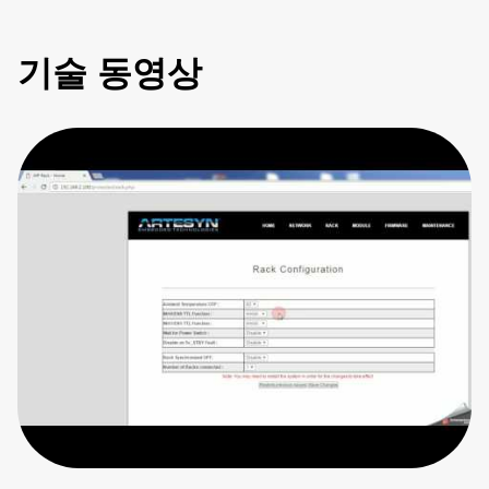
기술 동영상