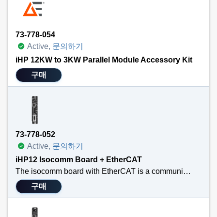
73-778-054
Active,
문의하기
iHP 12KW to 3KW Parallel Module Accessory Kit
구매
73-778-052
Active,
문의하기
iHP12 Isocomm Board + EtherCAT
The isocomm board with EtherCAT is a communication link that allows the user to use standard EtherCAT main-satellite architecture. EtherCAT is widely used in industrial automation for applications requiring real-time communication, such as robotics, CNC machines, IC wafer fabrication equipment, and process control. Its high speed, low latency, and efficient data handling make it ideal for systems with stringent timing requirements. This new communication module converts the EtherCAT communication protocol into the internal information needed by the two PFC blocks and up to eight modules housed in the iHP configurable power system. The difference between the two SKUs is just the mechanical layout differences between the 12/15 kW iHP and the 24/30 kW iHP. Functionally, they are identical.
구매