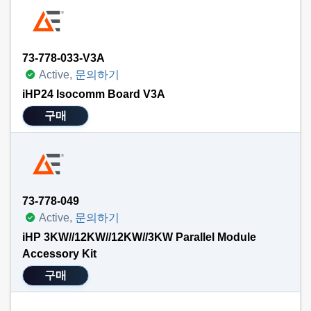
73-778-033-V3A
Active,
문의하기
iHP24 Isocomm Board V3A
구매
73-778-049
Active,
문의하기
iHP 3KW//12KW//12KW//3KW Parallel Module
Accessory Kit
구매