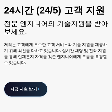
24시간 (24/5) 고객 지원
전문 엔지니어의 기술지원을 받아
보세요.
저희는 고객에게 우수한 고객 서비스와 기술 지원을 제공하
기 위해 최선을 다하고 있습니다. 실시간 채팅 및 전화 지원
을 통해 언제든지 자격을 갖춘 엔지니어에게 도움을 요청할
수 있습니다.
지금 지원 받기