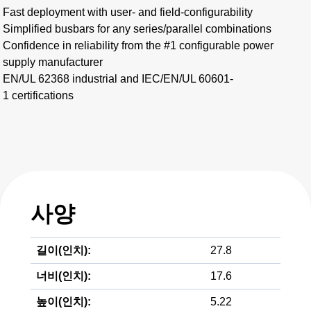
Fast deployment with user- and field-configurability
Simplified busbars for any series/parallel combinations​
Confidence in reliability from the #1 configurable power
supply manufacturer
EN/UL 62368 industrial and IEC/EN/UL 60601-
1 certifications
사양
길이(인치):
27.8
너비(인치):
17.6
높이(인치):
5.22