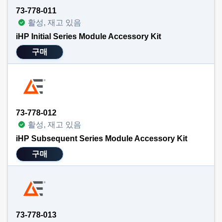
73-778-011
활성, 재고 있음
iHP Initial Series Module Accessory Kit
구매
73-778-012
활성, 재고 있음
iHP Subsequent Series Module Accessory Kit
구매
73-778-013