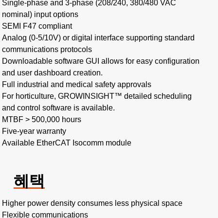
Single-phase and 3-phase (208/240, 380/480 VAC
nominal) input options​
SEMI F47 compliant
Analog (0-5/10V) or digital interface supporting standard
communications protocols
Downloadable software GUI allows for easy configuration
and user dashboard creation.
Full industrial and medical safety approvals
For horticulture, GROWINSIGHT™ detailed scheduling
and control software is available.
MTBF > 500,000 hours​
Five-year warranty
Available EtherCAT Isocomm module
혜택
Higher power density consumes less physical space​
Flexible communications​