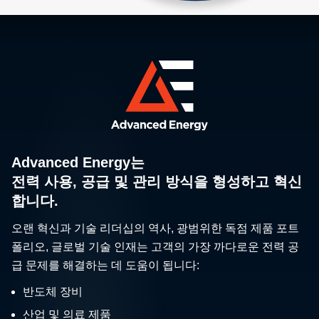
Advanced Energy는
전력 사용, 공급 및 관리 방식을 형성하고 혁신
합니다.
오랜 혁신과 기술 리더십의 역사, 광범위한 독점 제품 포트
폴리오, 글로벌 기술 인재는 고객의 가장 까다로운 전력 공
급 문제를 해결하는 데 도움이 됩니다:
반도체 장비
산업 및 의료 제품