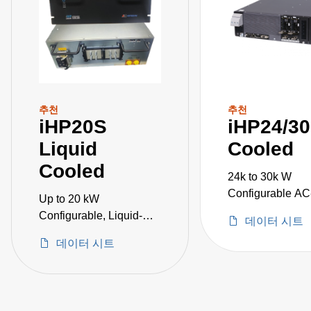
추천
추천
iHP20S
iHP24/30
Liquid
Cooled
Cooled
24k to 30k W
Configurable A
Up to 20 kW
Power Supplies
Configurable, Liquid-
데이터 시트
Cooled AC-DC Power
데이터 시트
Supplies