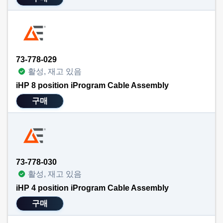
73-778-029
활성, 재고 있음
iHP 8 position iProgram Cable Assembly
구매
73-778-030
활성, 재고 있음
iHP 4 position iProgram Cable Assembly
구매