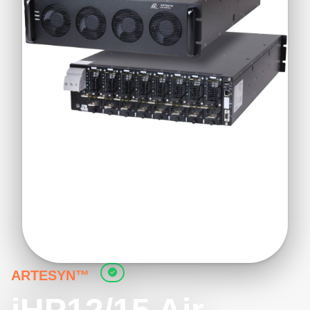
ARTESYN™