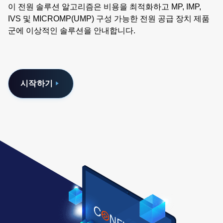
이 전원 솔루션 알고리즘은 비용을 최적화하고 MP, IMP,
IVS 및 MICROMP(UMP) 구성 가능한 전원 공급 장치 제품
군에 이상적인 솔루션을 안내합니다.
시작하기