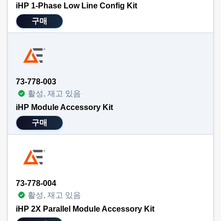
iHP 1-Phase Low Line Config Kit
구매
73-778-003
활성, 재고 있음
iHP Module Accessory Kit
구매
73-778-004
활성, 재고 있음
iHP 2X Parallel Module Accessory Kit