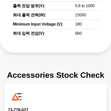
출력 전압 범위(V):
0.6 to 1000
최대 출력 전력(W):
15000
Minimum Input Voltage (V):
180
최대 입력 전압(V):
660
Accessories Stock Check
73-778-027