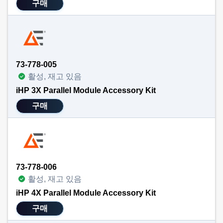
구매
73-778-005
활성, 재고 있음
iHP 3X Parallel Module Accessory Kit
구매
73-778-006
활성, 재고 있음
iHP 4X Parallel Module Accessory Kit
구매