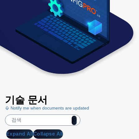
기술 문서
Notify me when documents are updated
Expand All
Collapse All