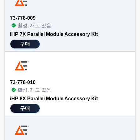
73-778-009
활성, 재고 있음
iHP 7X Parallel Module Accessory Kit
구매
73-778-010
활성, 재고 있음
iHP 8X Parallel Module Accessory Kit
구매