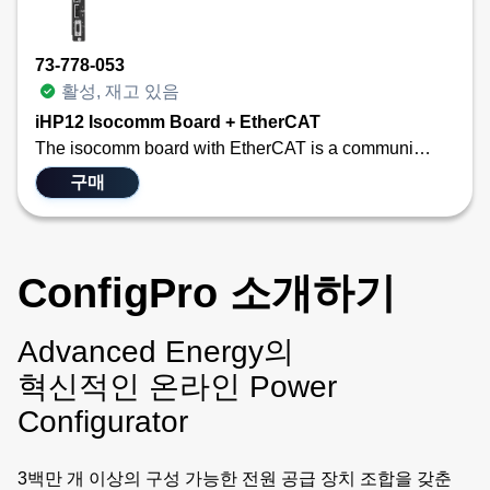
73-778-053
활성, 재고 있음
iHP12 Isocomm Board + EtherCAT
The isocomm board with EtherCAT is a communication link that allows the user to use standard EtherCAT main-satellite architecture. EtherCAT is widely used in industrial automation for applications requiring real-time communication, such as robotics, CNC machines, IC wafer fabrication equipment, and process control. Its high speed, low latency, and efficient data handling make it ideal for systems with stringent timing requirements. This new communication module converts the EtherCAT communication protocol into the internal information needed by the two PFC blocks and up to eight modules housed in the iHP configurable power system. The difference between the two SKUs is just the mechanical layout differences between the 12/15 kW iHP and the 24/30 kW iHP. Functionally, they are identical.
구매
ConfigPro 소개하기
Advanced Energy의
혁신적인 온라인 Power
Configurator
3백만 개 이상의 구성 가능한 전원 공급 장치 조합을 갖춘