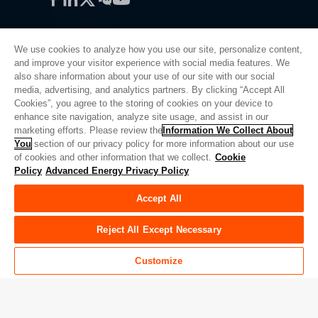
We use cookies to analyze how you use our site, personalize content,
and improve your visitor experience with social media features. We
also share information about your use of our site with our social
Privacy Policy
media, advertising, and analytics partners. By clicking “Accept All
Cookies”, you agree to the storing of cookies on your device to
Legal
enhance site navigation, analyze site usage, and assist in our
Quality
marketing efforts. Please review the
Information We Collect About
Sitemap
You
section of our privacy policy for more information about our use
of cookies and other information that we collect.
Cookie
Supplier Portal
Policy
Advanced Energy Privacy Policy
UK Modern Slavery Act
Accept All
Privacy Preferences
Do Not Sell or Share My Personal Information
Reject All Except Necessary
Limit the Use of My Sensitive Personal Information
Customize
© Copyright 2026
Advanced Energy
| 빌드: 39545