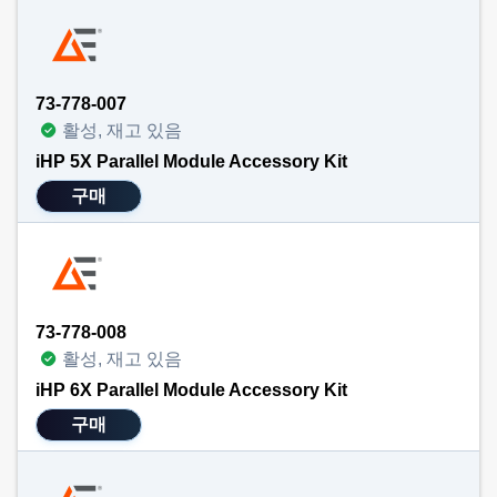
73-778-007
활성, 재고 있음
iHP 5X Parallel Module Accessory Kit
구매
73-778-008
활성, 재고 있음
iHP 6X Parallel Module Accessory Kit
구매