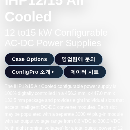
iHP12/15 Air
Cooled
12 to15 kW Configurable
AC-DC Power Supplies
Case Options
영업팀에 문의
ConfigPro 소개
데이터 시트
The iHP12/15 Air Cooled configurable power supply is
100% digitally controlled in a 456.2 mm x 447.0 mm x
132.5 mm package and provides eight individual slots that
accept intelligent DC-DC converter modules. Each slot
may be populated with a separate 3000 W plug-in module
with an output voltage range from 0.6 VDC to 300.0 VDC
(with eight nominal voltages) for a total output power of 12