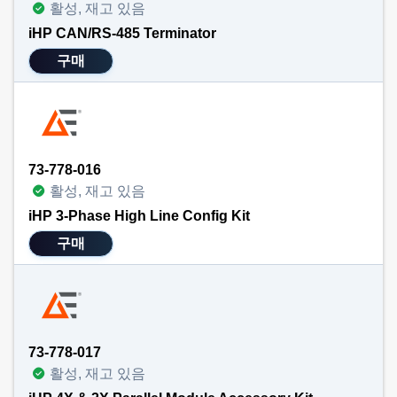
활성, 재고 있음
iHP CAN/RS-485 Terminator
구매
73-778-016
활성, 재고 있음
iHP 3-Phase High Line Config Kit
구매
73-778-017
활성, 재고 있음