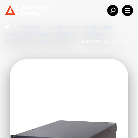
홈
/
Products
/
AC-DC Power Supply Units
/
Configurable Power Solutions
/
Industrial
Configurable Power Supplies
/
iHP12/15 Air Cooled