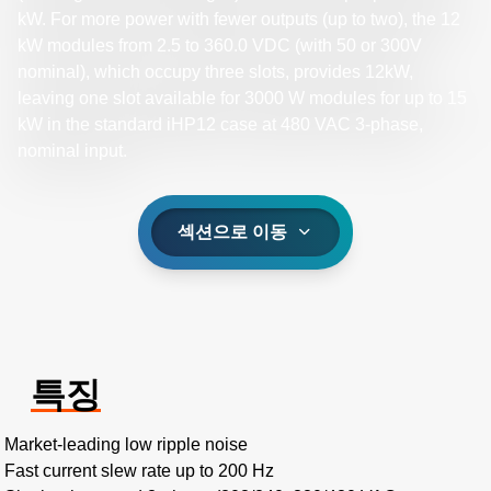
kW. For more power with fewer outputs (up to two), the 12
kW modules from 2.5 to 360.0 VDC (with 50 or 300V
nominal), which occupy three slots, provides 12kW,
leaving one slot available for 3000 W modules for up to 15
kW in the standard iHP12 case at 480 VAC 3-phase,
nominal input.​
섹션으로 이동
특징
Market-leading low ripple noise​
Fast current slew rate up to 200 Hz​