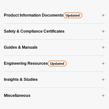
Product Information Documents
Updated
Safety & Compliance Certificates
Guides & Manuals
Engineering Resources
Updated
Insights & Studies
Miscellaneous