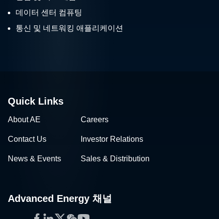
데이터 센터 컴퓨팅
통신 및 네트워킹 애플리케이션
Quick Links
About AE
Careers
Contact Us
Investor Relations
News & Events
Sales & Distribution
Advanced Energy 채널
Facebook
LinkedIn
Twitter
WeChat
YouTube