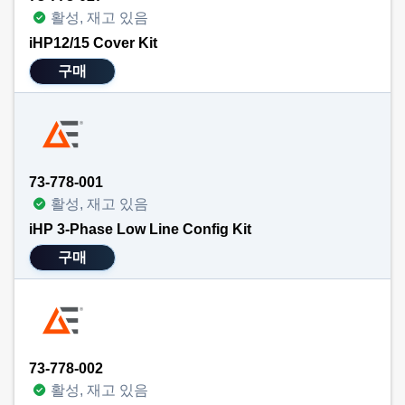
활성, 재고 있음
iHP12/15 Cover Kit
구매
73-778-001
활성, 재고 있음
iHP 3-Phase Low Line Config Kit
구매
73-778-002
활성, 재고 있음