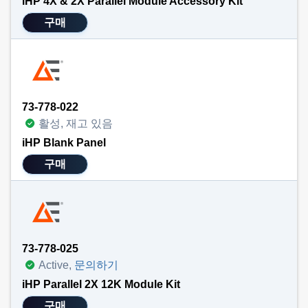
iHP 4X & 2X Parallel Module Accessory Kit
구매
73-778-022
활성, 재고 있음
iHP Blank Panel
구매
73-778-025
Active,
문의하기
iHP Parallel 2X 12K Module Kit
구매