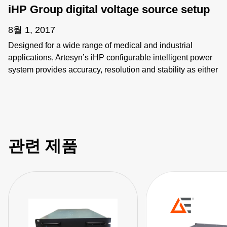
iHP Group digital voltage source setup
8월 1, 2017
Designed for a wide range of medical and industrial
applications, Artesyn’s iHP configurable intelligent power
system provides accuracy, resolution and stability as either
a programmable voltage or current source. It provides up to
24 kW in 3 kW increments and can be configured for up to
8 outputs using a wide variety of plug-in modules that
address a large range of voltages and currents. The
modules can be connected in series or parallel, and Group
관련 제품
is defined accordingly via GUI. User can just send
commands to Group replacing individual module control.