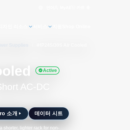
언어
카트
0
MyAE
디자인 리소스
서비스
지원
Shop Online
ower Supplies
/
iHP24S/30S Air Cooled
ooled
Active
 Short AC-DC
Pro 소개
데이터 시트
horter, lighter rack for non-