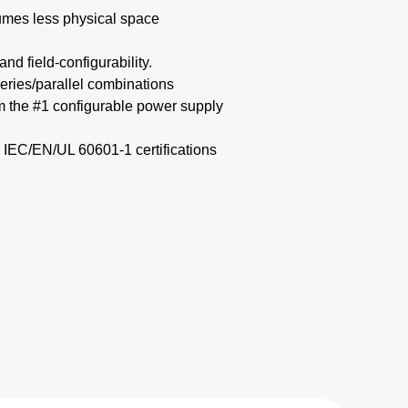
mes less physical space​
nd field-configurability.
eries/parallel combinations​
om the #1 configurable power supply
 IEC/EN/UL 60601-1 certifications