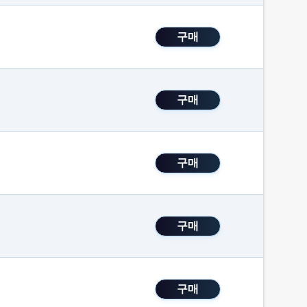
구매
구매
구매
구매
구매