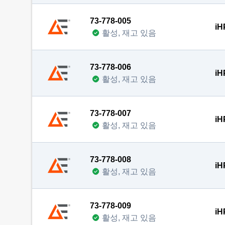
73-778-005
iH
활성, 재고 있음
73-778-006
iH
활성, 재고 있음
73-778-007
iH
활성, 재고 있음
73-778-008
iH
활성, 재고 있음
73-778-009
iH
활성, 재고 있음