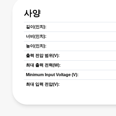
사양
길이(인치):
너비(인치):
높이(인치):
출력 전압 범위(V):
최대 출력 전력(W):
Minimum Input Voltage (V):
최대 입력 전압(V):