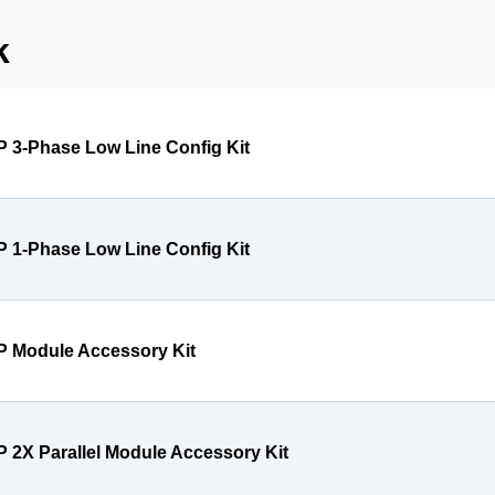
k
P 3-Phase Low Line Config Kit
P 1-Phase Low Line Config Kit
P Module Accessory Kit
P 2X Parallel Module Accessory Kit