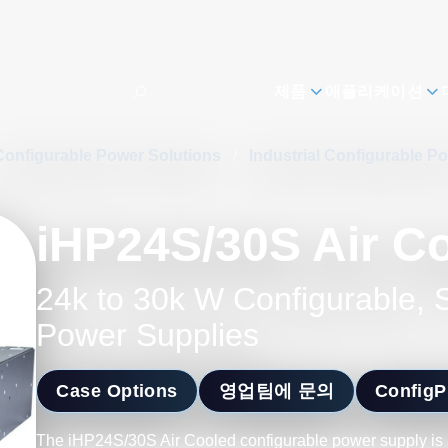
제품
애플리케이션
Configurable Power Solutions
/
Industrial Configurable P
iHP24S/30S Air C
24k to 30k W Configurable,
Power Supplies
Case Options
영업팀에 문의
Config
The iHP24S/30S Air Cooled configurable power supply is a s