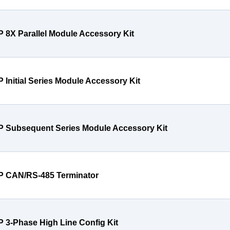
P 8X Parallel Module Accessory Kit
P Initial Series Module Accessory Kit
P Subsequent Series Module Accessory Kit
P CAN/RS-485 Terminator
P 3-Phase High Line Config Kit