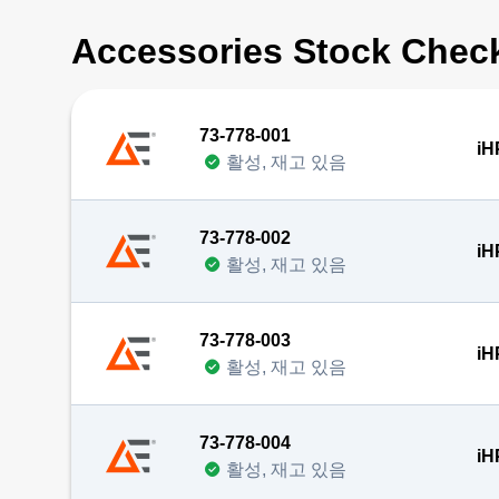
Accessories Stock Chec
73-778-001
iH
활성, 재고 있음
73-778-002
iH
활성, 재고 있음
73-778-003
iH
활성, 재고 있음
73-778-004
iH
활성, 재고 있음