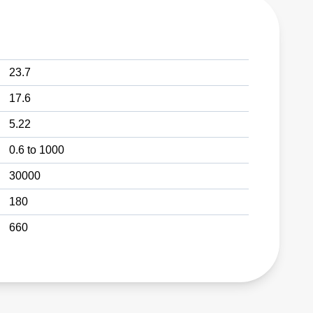
23.7
17.6
5.22
0.6 to 1000
30000
180
660