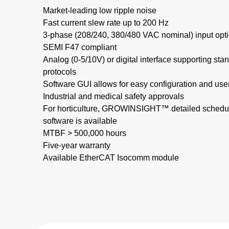
Market-leading low ripple noise​
Fast current slew rate up to 200 Hz​
3-phase (208/240, 380/480 VAC nominal) input opti
SEMI F47 compliant
Analog (0-5/10V) or digital interface supporting s
protocols
Software GUI allows for easy configuration and use
Industrial and medical safety approvals
For horticulture, GROWINSIGHT™ detailed schedul
software is available
MTBF > 500,000 hours​
Five-year warranty
Available EtherCAT Isocomm module