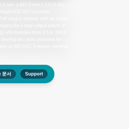
a 602.0 mm x 447.0 mm x 132.5 mm
telligent DC-DC converter
0 W plug-in module with an output
ages) for a total output power of
e 12 kW modules from 2.5 to 360.0
leaving two slots available for
case at 480 VAC 3-phase, nominal
 문서
Support