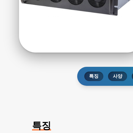
특징
사양
특징