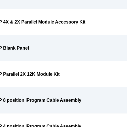
P 4X & 2X Parallel Module Accessory Kit
P Blank Panel
P Parallel 2X 12K Module Kit
P 8 position iProgram Cable Assembly
P 4 position iProgram Cable Assembly