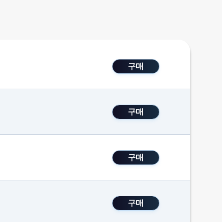
구매
구매
구매
구매