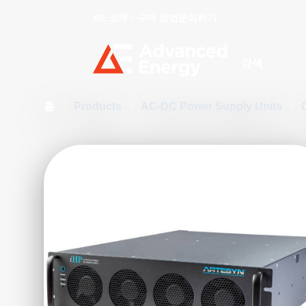
AE 소개
구매 방법
문의하기
Site Search
홈
/
Products
/
AC-DC Power Supply Units
/