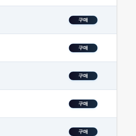
구매
구매
구매
구매
구매