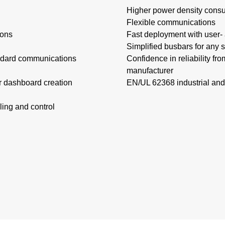
Higher power density consu
Flexible communications​
ons​
Fast deployment with user- a
Simplified busbars for any s
tandard communications
Confidence in reliability fr
manufacturer
r dashboard creation
EN/UL 62368 industrial and
ing and control