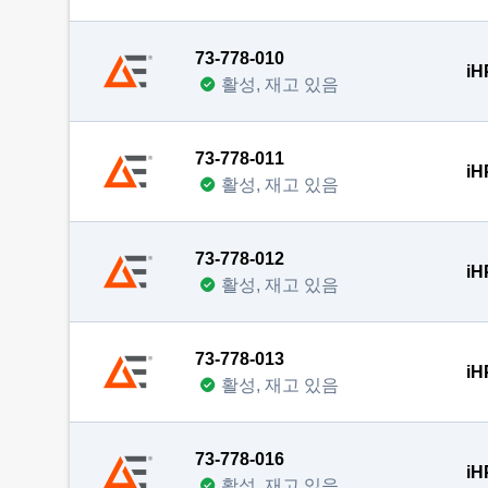
73-778-010
iH
활성, 재고 있음
73-778-011
iH
활성, 재고 있음
73-778-012
iH
활성, 재고 있음
73-778-013
iH
활성, 재고 있음
73-778-016
iH
활성, 재고 있음