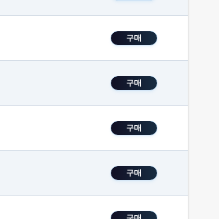
구매
구매
구매
구매
구매