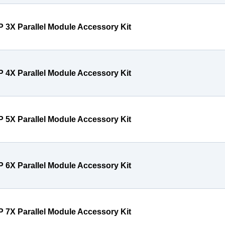
P 3X Parallel Module Accessory Kit
P 4X Parallel Module Accessory Kit
P 5X Parallel Module Accessory Kit
P 6X Parallel Module Accessory Kit
P 7X Parallel Module Accessory Kit