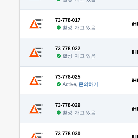
73-778-017
iH
활성, 재고 있음
73-778-022
iH
활성, 재고 있음
73-778-025
iH
Active,
문의하기
73-778-029
iH
활성, 재고 있음
73-778-030
iH