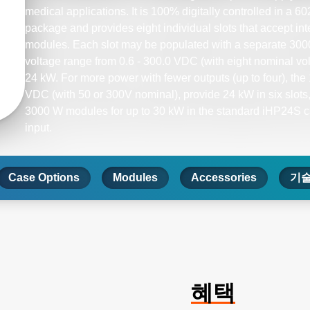
medical applications. It is 100% digitally controlled in 
package and provides eight individual slots that accept in
modules. Each slot may be populated with a separate 300
voltage range from 0.6 - 300.0 VDC (with eight nominal volt
24 kW. For more power with fewer outputs (up to four), th
VDC (with 50 or 300V nominal), provide 24 kW in six slots, 
3000 W modules for up to 30 kW in the standard iHP24S 
input.​
Case Options
Modules
Accessories
기술
혜택