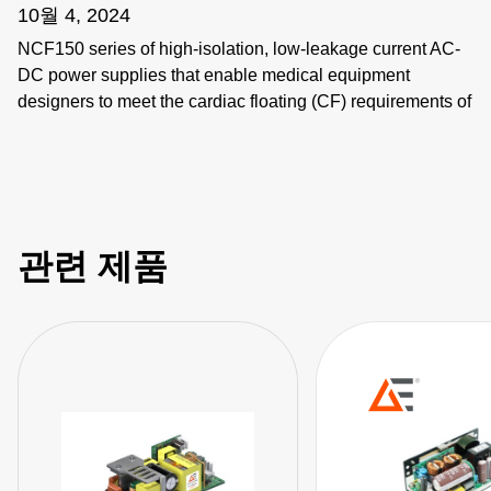
10월 4, 2024
NCF150 series of high-isolation, low-leakage current AC-
DC power supplies that enable medical equipment
designers to meet the cardiac floating (CF) requirements of
the IEC 60601-1.
관련 제품