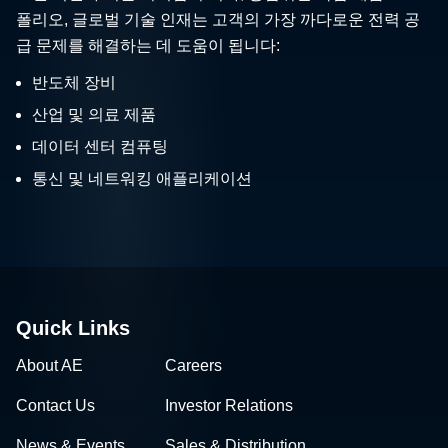
폴리오, 글로벌 기술 인재는 고객의 가장 까다로운 전력 공
급 문제를 해결하는 데 도움이 됩니다:
반도체 장비
산업 및 의료 제품
데이터 센터 컴퓨팅
통신 및 네트워킹 애플리케이션
Quick Links
About AE
Careers
Contact Us
Investor Relations
News & Events
Sales & Distribution