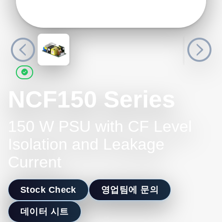
NCF150 Series
150 W PSU with CF Level
Isolation and Leakage
Current
Stock Check
영업팀에 문의
데이터 시트