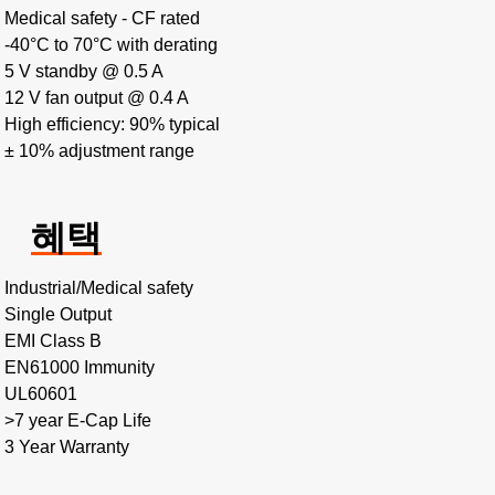
Medical safety - CF rated
-40°C to 70°C with derating
5 V standby @ 0.5 A
12 V fan output @ 0.4 A
High efficiency: 90% typical
± 10% adjustment range
혜택
Industrial/Medical safety
Single Output
EMI Class B
EN61000 Immunity
UL60601
>7 year E-Cap Life
3 Year Warranty