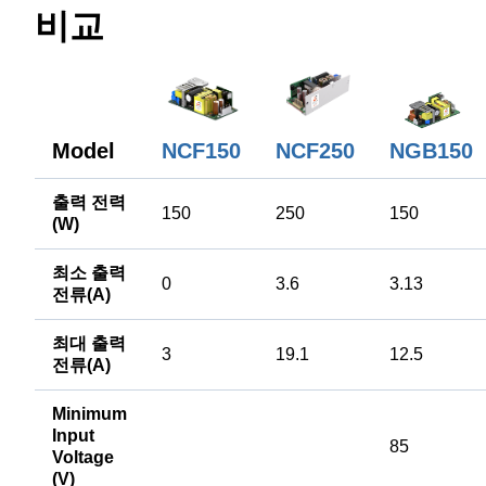
비교
Model
NCF150
NCF250
NGB150
출력 전력
150
250
150
(W)
최소 출력
0
3.6
3.13
전류(A)
최대 출력
3
19.1
12.5
전류(A)
Minimum
Input
85
Voltage
(V)