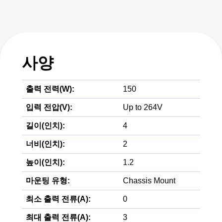
사양
출력 전력(W):
150
입력 전압(V):
Up to 264V
길이(인치):
4
너비(인치):
2
높이(인치):
1.2
마운팅 유형:
Chassis Mount
최소 출력 전류(A):
0
최대 출력 전류(A):
3