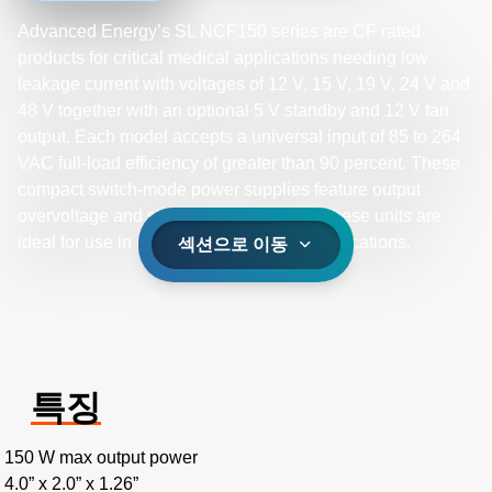
Advanced Energy’s SL NCF150 series are CF rated
products for critical medical applications needing low
leakage current with voltages of 12 V, 15 V, 19 V, 24 V and
48 V together with an optional 5 V standby and 12 V fan
output. Each model accepts a universal input of 85 to 264
VAC full-load efficiency of greater than 90 percent. These
compact switch-mode power supplies feature output
overvoltage and short-circuit protection, these units are
ideal for use in industrial and medical applications.
섹션으로 이동
특징
150 W max output power
4.0” x 2.0” x 1.26”