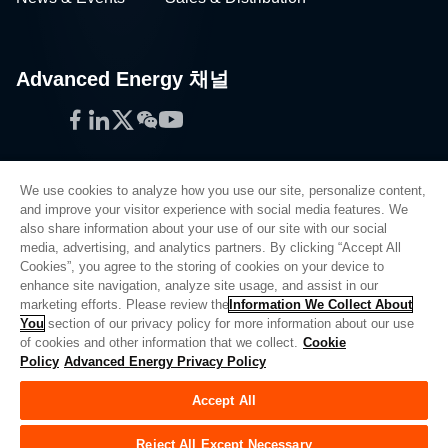
Advanced Energy 채널
Facebook
LinkedIn
Twitter
WeChat
YouTube
We use cookies to analyze how you use our site, personalize content,
and improve your visitor experience with social media features. We
also share information about your use of our site with our social
Privacy Policy
media, advertising, and analytics partners. By clicking “Accept All
Cookies”, you agree to the storing of cookies on your device to
Legal
enhance site navigation, analyze site usage, and assist in our
Quality
marketing efforts. Please review the
Information We Collect About
Sitemap
You
section of our privacy policy for more information about our use
of cookies and other information that we collect.
Cookie
Supplier Portal
Policy
Advanced Energy Privacy Policy
UK Modern Slavery Act
Accept All
Privacy Preferences
Do Not Sell or Share My Personal Information
Reject All Except Necessary