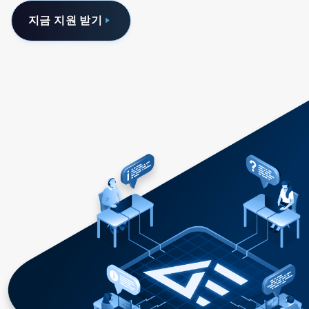
지금 지원 받기