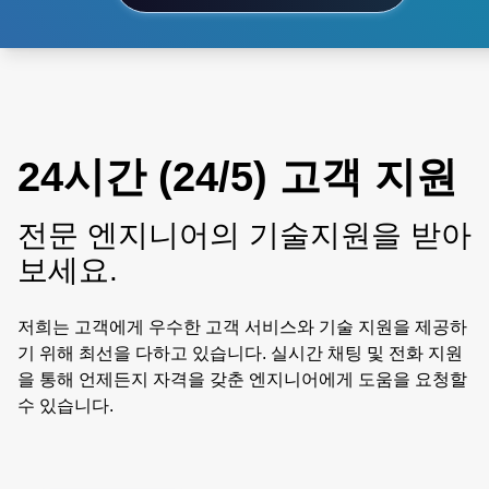
24시간 (24/5) 고객 지원
전문 엔지니어의 기술지원을 받아
보세요.
저희는 고객에게 우수한 고객 서비스와 기술 지원을 제공하
기 위해 최선을 다하고 있습니다. 실시간 채팅 및 전화 지원
을 통해 언제든지 자격을 갖춘 엔지니어에게 도움을 요청할
수 있습니다.