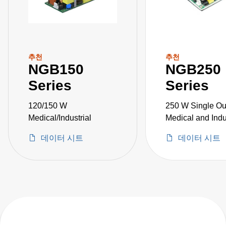
추천
추천
NGB150
NGB250
Series
Series
120/150 W
250 W Single Ou
Medical/Industrial
Medical and Indu
Grade
데이터 시트
데이터 시트