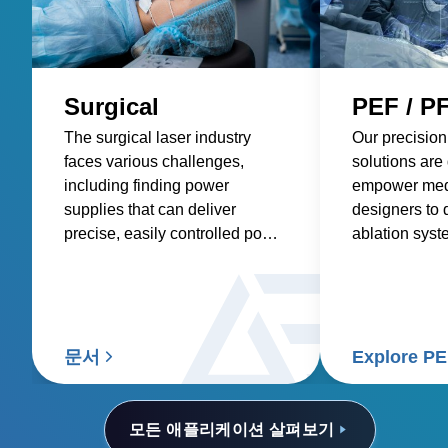
Surgical
PEF / P
The surgical laser industry
Our precision
faces various challenges,
solutions are
including finding power
empower med
supplies that can deliver
designers to 
precise, easily controlled power
ablation syst
with low acoustic noise. These
more precise 
power supplies must also be
tumors, impro
compatible with portable
treatments, a
devices, offer multiple output
deliver bette
voltages, and preserve a high-
patients and 
문서
Explore P
power density.
모든 애플리케이션 살펴보기