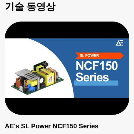
기술 동영상
AE's SL Power NCF150 Series