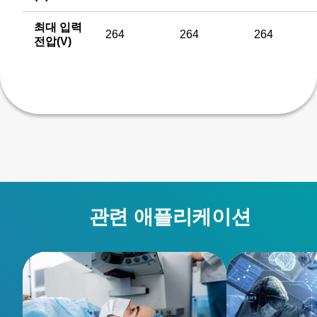
최대 입력
264
264
264
전압(V)
관련 애플리케이션