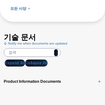
모든 사양
기술 문서
Notify me when documents are updated
Expand All
Collapse All
Product Information Documents