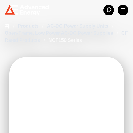
홈
/
Products
/
AC-DC Power Supply Units
/
Open-Frame, Low Power AC-DC Power Supplies
/
CF
Rated Products
/
NCF150 Series