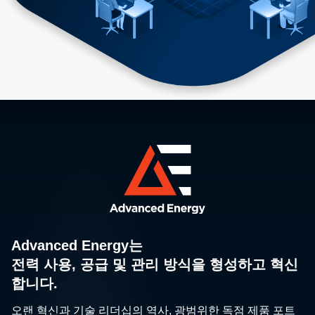
Advanced Energy는
전력 사용, 공급 및 관리 방식을 형성하고 혁신
합니다.
오랜 혁신과 기술 리더십의 역사, 광범위한 독점 제품 포트