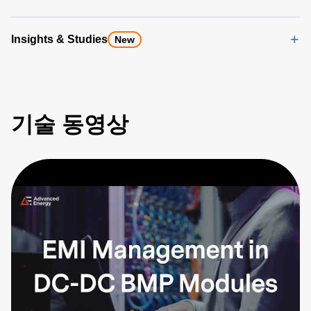
Insights & Studies
New
기술 동영상