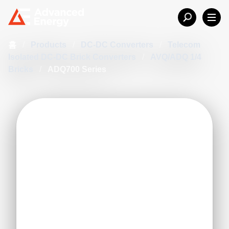
홈
/
Products
/
DC-DC Converters
/
Telecom
Isolated DC-DC Brick Converters
/
AVQ/ADQ 1/4
Bricks
/
ADQ700 Series