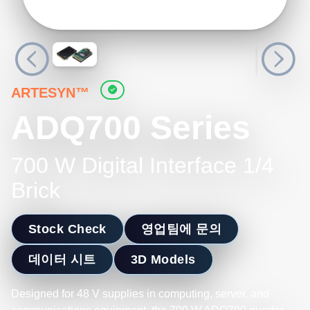
ARTESYN™
ADQ700 Series
700 W Digital Interface 1/4
Brick
Stock Check
영업팀에 문의
데이터 시트
3D Models
Designed for 48 V supplies in computing, server, and