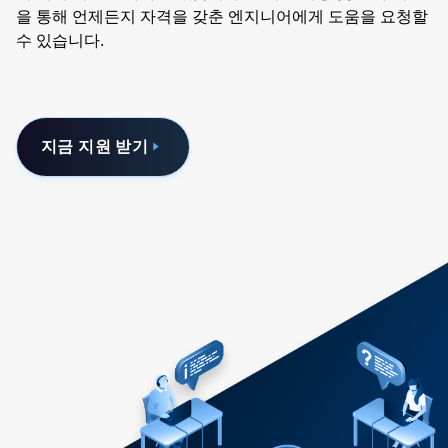
을 통해 언제든지 자격을 갖춘 엔지니어에게 도움을 요청할
수 있습니다.
지금 지원 받기