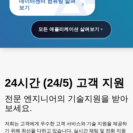
데이터센터 컴퓨팅 살펴
보기
모든 애플리케이션 살펴보기
24시간 (24/5) 고객 지원
전문 엔지니어의 기술지원을 받아
보세요.
저희는 고객에게 우수한 고객 서비스와 기술 지원을 제공하
기 위해 최선을 다하고 있습니다. 실시간 채팅 및 전화 지원