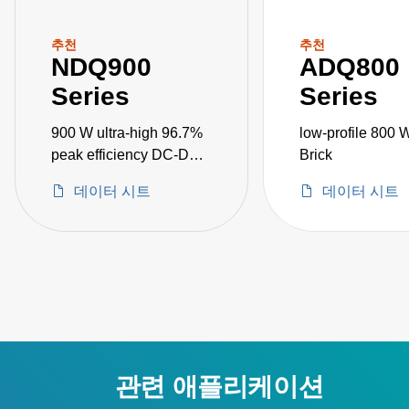
추천
추천
NDQ900
ADQ800
Series
Series
900 W ultra-high 96.7%
low-profile 800 
peak efficiency DC-DC
Brick
converters
데이터 시트
데이터 시트
관련 애플리케이션