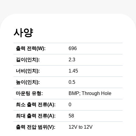
사양
출력 전력(W):
696
길이(인치):
2.3
너비(인치):
1.45
높이(인치):
0.5
마운팅 유형:
BMP; Through Hole
최소 출력 전류(A):
0
최대 출력 전류(A):
58
출력 전압 범위(V):
12V to 12V