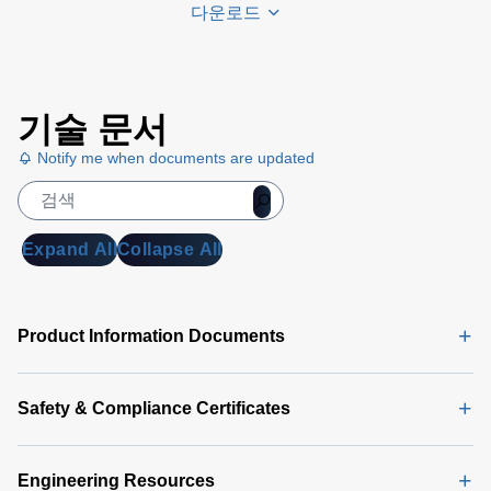
다운로드
Universal
기술 문서
PMBus
GUI
Notify me when documents are updated
User's
Manual
(5
MB)
Expand All
Collapse All
Universal
PMBus
GUI
Product Information Documents
Software
Latest
(356 MB)
Safety & Compliance Certificates
Engineering Resources