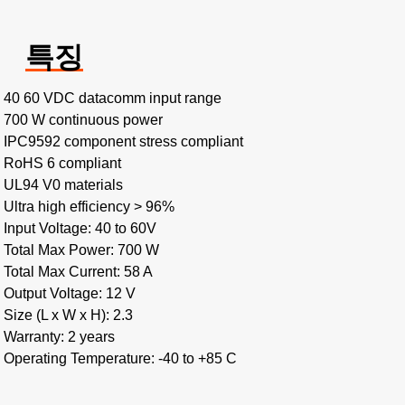
특징
40 60 VDC datacomm input range
700 W continuous power
IPC9592 component stress compliant
RoHS 6 compliant
UL94 V0 materials
Ultra high efficiency > 96%
Input Voltage: 40 to 60V
Total Max Power: 700 W
Total Max Current: 58 A
Output Voltage: 12 V
Size (L x W x H): 2.3
Warranty: 2 years
Operating Temperature: -40 to +85 C