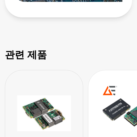
관련 제품