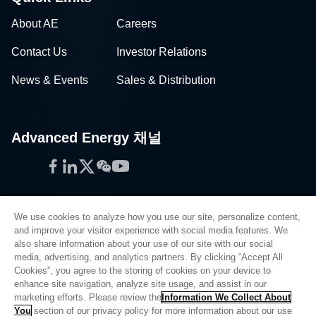
About AE
Careers
Contact Us
Investor Relations
News & Events
Sales & Distribution
Advanced Energy 채널
Facebook
LinkedIn
Twitter
WeChat
YouTube
We use cookies to analyze how you use our site, personalize content,
and improve your visitor experience with social media features. We
also share information about your use of our site with our social
Privacy Policy
media, advertising, and analytics partners. By clicking “Accept All
Cookies”, you agree to the storing of cookies on your device to
Legal
enhance site navigation, analyze site usage, and assist in our
Quality
marketing efforts. Please review the
Information We Collect About
Sitemap
You
section of our privacy policy for more information about our use