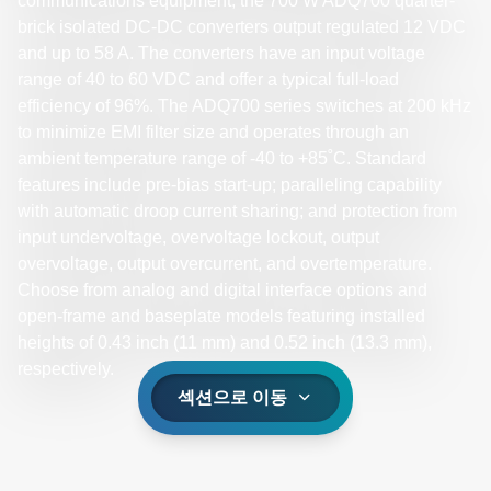
communications equipment, the 700 W ADQ700 quarter-
brick isolated DC-DC converters output regulated 12 VDC
and up to 58 A. The converters have an input voltage
range of 40 to 60 VDC and offer a typical full-load
efficiency of 96%. The ADQ700 series switches at 200 kHz
to minimize EMI filter size and operates through an
ambient temperature range of -40 to +85˚C. Standard
features include pre-bias start-up; paralleling capability
with automatic droop current sharing; and protection from
input undervoltage, overvoltage lockout, output
overvoltage, output overcurrent, and overtemperature.
Choose from analog and digital interface options and
open-frame and baseplate models featuring installed
heights of 0.43 inch (11 mm) and 0.52 inch (13.3 mm),
respectively.
섹션으로 이동