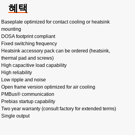
혜택
Baseplate optimized for contact cooling or heatsink
mounting
DOSA footprint compliant
Fixed switching frequency
Heatsink accessory pack can be ordered (heatsink,
thermal pad and screws)
High capacitive load capability
High reliability
Low ripple and noise
Open frame version optimized for air cooling
PMBus® communication
Prebias startup capability
Two year warranty (consult factory for extended terms)
Single output