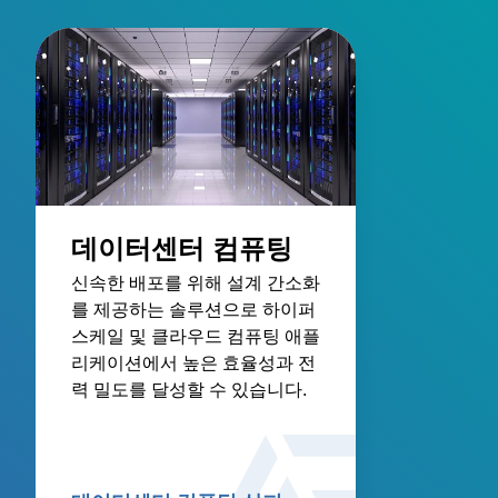
데이터센터 컴퓨팅
신속한 배포를 위해 설계 간소화
를 제공하는 솔루션으로 하이퍼
스케일 및 클라우드 컴퓨팅 애플
리케이션에서 높은 효율성과 전
력 밀도를 달성할 수 있습니다.