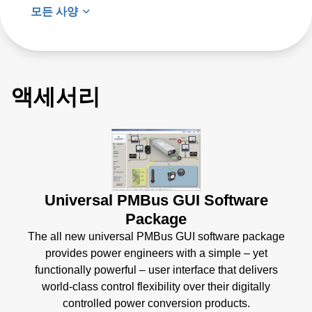
모든 사양
액세서리
Universal PMBus GUI Software
Package
The all new universal PMBus GUI software package
provides power engineers with a simple – yet
functionally powerful – user interface that delivers
world-class control flexibility over their digitally
controlled power conversion products.