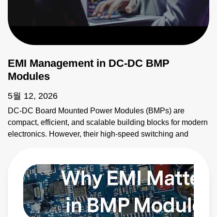
EMI Management in DC-DC BMP
Modules
5월 12, 2026
DC-DC Board Mounted Power Modules (BMPs) are
compact, efficient, and scalable building blocks for modern
electronics. However, their high-speed switching and
planar magnetics make them noisy. This video explains
how to identify electromagnetic interference (EMI) sources
and how to apply EMI strategies. Learn more:
https://bit.ly/4bEyhiY