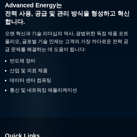
Advanced Energy는
전력 사용, 공급 및 관리 방식을 형성하고 혁신
합니다.
오랜 혁신과 기술 리더십의 역사, 광범위한 독점 제품 포트
폴리오, 글로벌 기술 인재는 고객의 가장 까다로운 전력 공
급 문제를 해결하는 데 도움이 됩니다:
반도체 장비
산업 및 의료 제품
데이터 센터 컴퓨팅
통신 및 네트워킹 애플리케이션
Quick Links