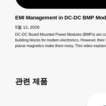
EMI Management in DC-DC BMP Mod
5월 12, 2026
DC-DC Board Mounted Power Modules (BMPs) are compa
building blocks for modern electronics. However, thei
planar magnetics make them noisy. This video explains
electromagnetic interference (EMI) sources and how to
more: https://bit.ly/4bEyhiY
관련 제품