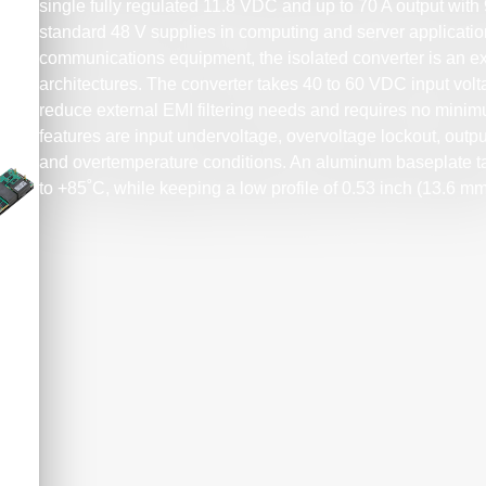
single fully regulated 11.8 VDC and up to 70 A output with 
standard 48 V supplies in computing and server applicatio
communications equipment, the isolated converter is an exce
architectures. The converter takes 40 to 60 VDC input volta
reduce external EMI filtering needs and requires no minim
features are input undervoltage, overvoltage lockout, outpu
and overtemperature conditions. An aluminum baseplate tak
to +85˚C, while keeping a low profile of 0.53 inch (13.6 mm