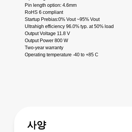
Pin length option: 4.6mm
RoHS 6 compliant
Startup Prebias:0% Vout ~95% Vout
Ultrahigh efficiency 96.0% typ. at 50% load
Output Voltage 11.8 V
Output Power 800 W
Two-year warranty
Operating temperature -40 to +85 C
사양