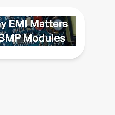
Why
EMI
Matters
in BMP
Modules