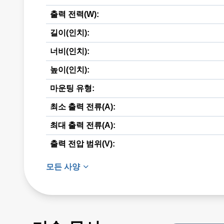
출력 전력(W):
길이(인치):
너비(인치):
높이(인치):
마운팅 유형:
최소 출력 전류(A):
최대 출력 전류(A):
출력 전압 범위(V):
모든 사양