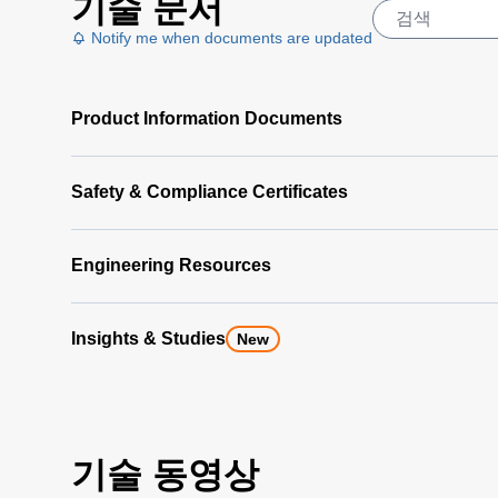
기술 문서
Notify me when documents are updated
Product Information Documents
Safety & Compliance Certificates
Engineering Resources
Insights & Studies
New
기술 동영상