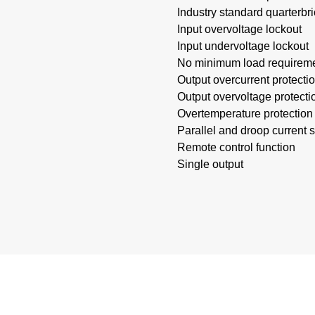
Industry standard quarterbri
Input overvoltage lockout
Input undervoltage lockout
No minimum load requirem
Output overcurrent protecti
Output overvoltage protecti
Overtemperature protection
Parallel and droop current 
Remote control function
Single output