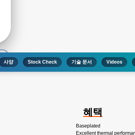
사양
Stock Check
기술 문서
Videos
혜택
Baseplated
Excellent thermal performa