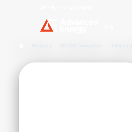
AE 소개
구매 방법
문의하기
Site Search
홈
/
Products
/
DC-DC Converters
/
Telecom 