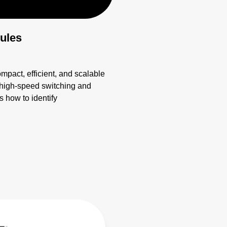
ules
ct, efficient, and scalable
r high-speed switching and
 how to identify
 apply EMI strategies. Learn