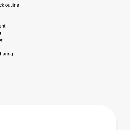
ck outline
ent
on
on
sharing