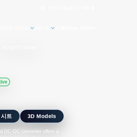
언어
카트
0
MyAE
디자인 리소스
서비스
지원
Shop Online
ADQ800 Series
ive
 시트
3D Models
ed DC-DC converter offers a