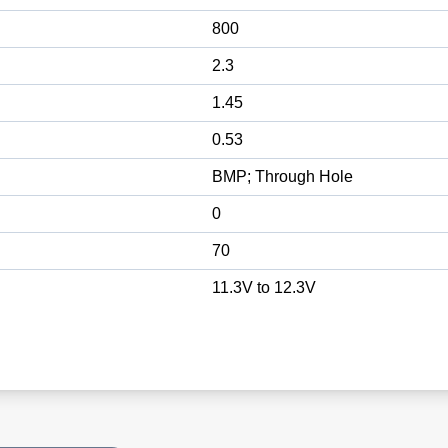
800
2.3
1.45
0.53
BMP; Through Hole
0
70
11.3V to 12.3V