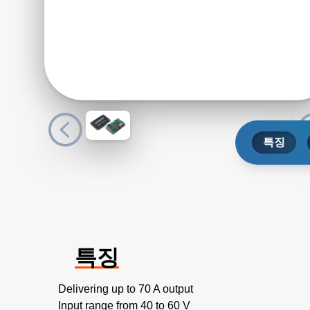
특징
특징
Delivering up to 70 A output
Input range from 40 to 60 V