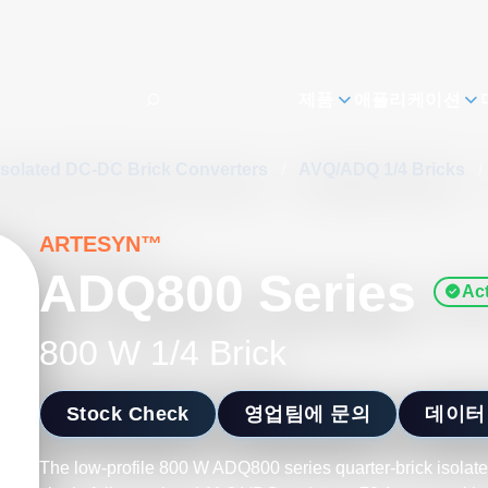
제품
애플리케이션
Isolated DC-DC Brick Converters
/
AVQ/ADQ 1/4 Bricks
/
ARTESYN™
ADQ800 Series
Act
800 W 1/4 Brick
Stock Check
영업팀에 문의
데이터
The low-profile 800 W ADQ800 series quarter-brick isolat