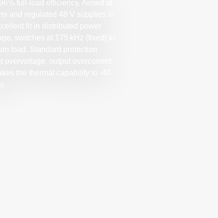
96% full-load efficiency. Aimed at
ns and regulated 48 V supplies in
llent fit in distributed power
ge, switches at 175 kHz (fixed) to
um load. Standard protection
t overvoltage, output overcurrent,
es the thermal capability to -40
).