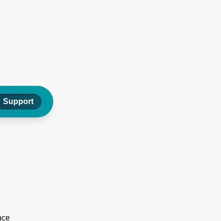
Support
nce