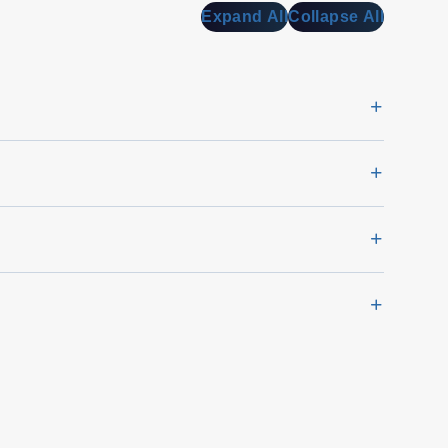
Expand All
Collapse All