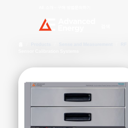
AE 소개
구매 방법
문의하기
Site Search
홈
/
Products
/
Sense and Measurement
/
RF
Sensor Calibration Systems