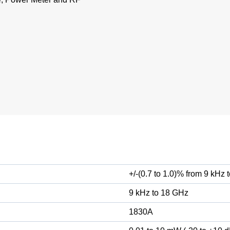
+/-(0.7 to 1.0)% from 9 kHz
9 kHz to 18 GHz
1830A