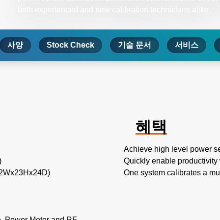
both experienced and new calibration technicians alike.
사양
Stock Check
기술 문서
서비스
혜택
Achieve high level power se
)
Quickly enable productivity
 22Wx23Hx24D)
One system calibrates a mul
e, Power Meter and RF