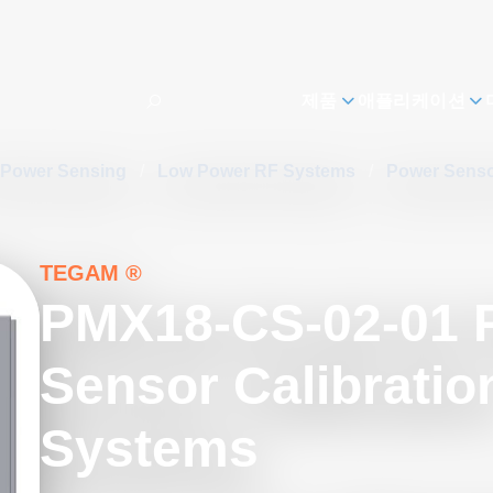
제품
애플리케이션
 Power Sensing
/
Low Power RF Systems
/
Power Senso
TEGAM ®
PMX18-CS-02-01 
Sensor Calibratio
Systems