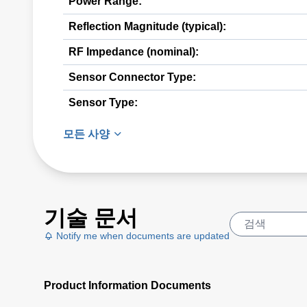
Power Range:
Reflection Magnitude (typical):
RF Impedance (nominal):
Sensor Connector Type:
Sensor Type:
모든 사양
기술 문서
Notify me when documents are updated
Product Information Documents