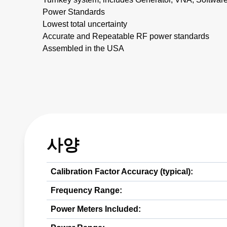
Power Standards
Lowest total uncertainty
Accurate and Repeatable RF power standards
Assembled in the USA
사양
Calibration Factor Accuracy (typical):
Frequency Range:
Power Meters Included: