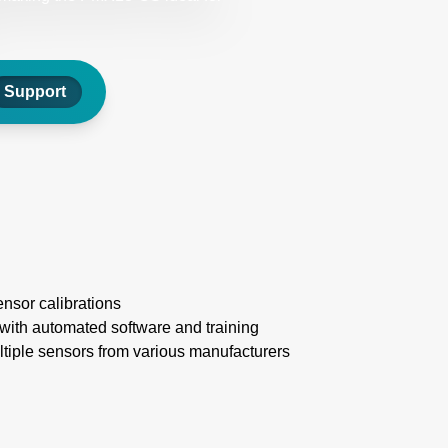
Support
nsor calibrations
 with automated software and training
tiple sensors from various manufacturers