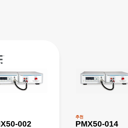
추천
X50-002
PMX50-014