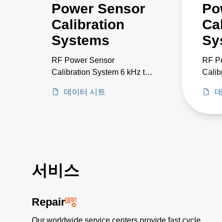
Power Sensor
Po
Calibration
Ca
Systems
Sy
RF Power Sensor
RF P
Calibration System 6 kHz to
Calib
18 GHz
to 50
데이터 시트
데
서비스
Repair
Our worldwide service centers provide fast cycle