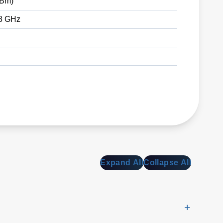
dBm)
18 GHz
Expand All
Collapse All