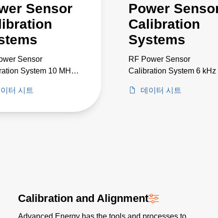
wer Sensor
Power Senso
libration
Calibration
stems
Systems
ower Sensor
RF Power Sensor
ration System 10 MHz
Calibration System 6 kHz 
 GHz
50 GHz
이터 시트
데이터 시트
Calibration and Alignment
Advanced Energy has the tools and processes to