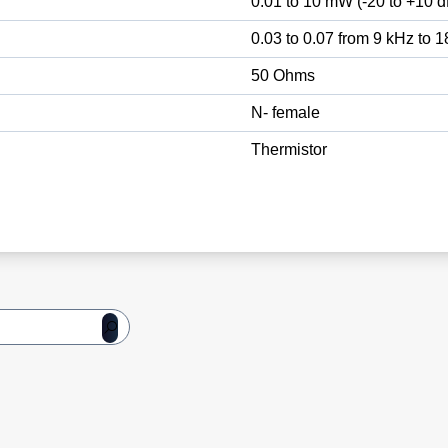
0.01 to 10 mW (-20 to +10 
0.03 to 0.07 from 9 kHz to 
50 Ohms
N- female
Thermistor