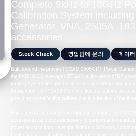
Complete 9kHz to 18GHz Po
Calibration System including
Generator, VNA, 2505A, 183
accessories
Stock Check
영업팀에 문의
데이터
Built around the proven TEGAM 2505A RF Power Standar
the PMX18-CS leverages TEGAM’s 30+ years of RF power
turnkey system designed to increase your RF power sensor
throughput. The PMX18-CS simplifies the tedious process 
providing cost-effective calibrations in a fraction of the tim
Packaged in a compact benchtop rack cabinet, the PMX18
accessories, and tools necessary to perform automated cali
power sensors from Keysight, Rohde & Schwarz, Ladybug,
power sensor calibration automation software is included