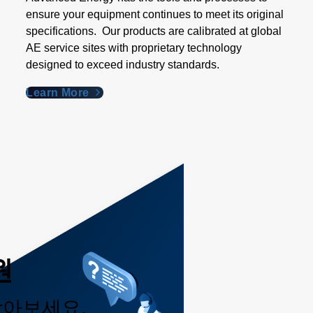
ensure your equipment continues to meet its original
specifications. Our products are calibrated at global
AE service sites with proprietary technology
designed to exceed industry standards​.
Learn More
원
받아보세요.