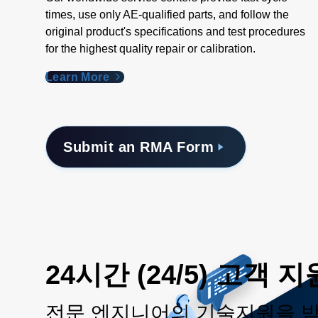
times, use only AE-qualified parts, and follow the
original product's specifications and test procedures
for the highest quality repair or calibration.
Learn More
Submit an RMA Form
24시간 (24/5) 고객 지
전문 엔지니어의 기술지원을 