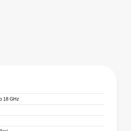
 to 18 GHz