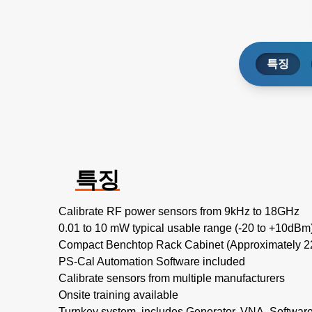
특징
특징
Calibrate RF power sensors from 9kHz to 18GHz
0.01 to 10 mW typical usable range (-20 to +10dBm
Compact Benchtop Rack Cabinet (Approximately
PS-Cal Automation Software included
Calibrate sensors from multiple manufacturers
Onsite training available
Turnkey system, includes Generator, VNA, Softwar