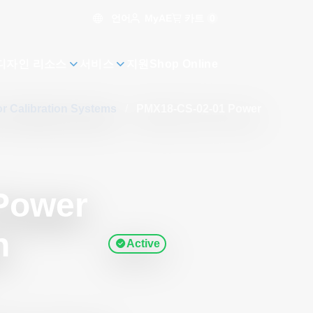
언어
카트
0
MyAE
디자인 리소스
서비스
지원
Shop Online
r Calibration Systems
/
PMX18-CS-02-01 Power
Power
n
Active