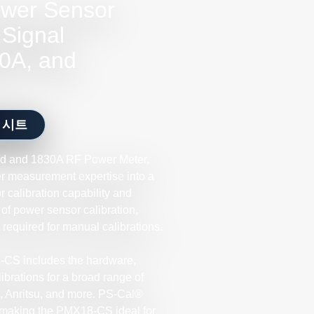
wer Sensor
 Signal
0A, and
 시트
d and 1830A RF Power Meter,
 measurement expertise into a
 calibration capability and
of power sensor calibration,
e required for manual calibrations.
-CS includes the hardware,
brations for a broad range of
 Anritsu, and more. PS-Cal®
, making the PMX18-CS ideal for