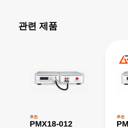
관련 제품
추천
추천
PMX18-012
PM