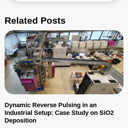
Related Posts
Dynamic Reverse Pulsing in an
Industrial Setup: Case Study on SiO2
Deposition