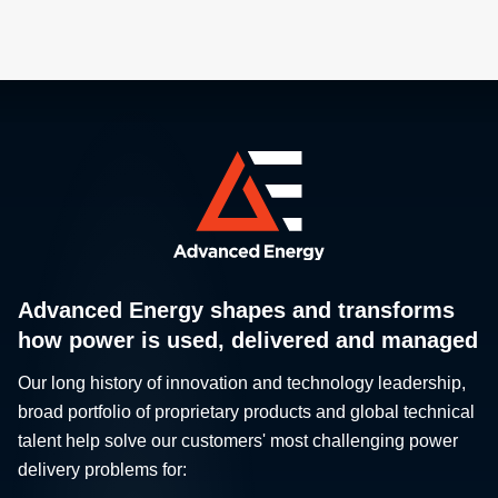
Advanced Energy shapes and transforms
how power is used, delivered and managed
Our long history of innovation and technology leadership,
broad portfolio of proprietary products and global technical
talent help solve our customers' most challenging power
delivery problems for: