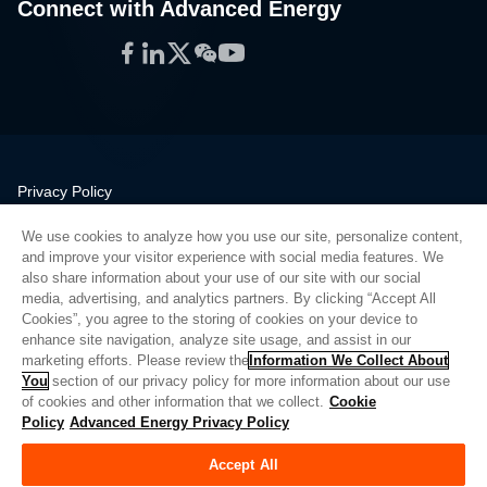
Connect with Advanced Energy
Facebook
LinkedIn
Twitter
WeChat
YouTube
Privacy Policy
Legal
We use cookies to analyze how you use our site, personalize content,
Quality
and improve your visitor experience with social media features. We
Sitemap
also share information about your use of our site with our social
media, advertising, and analytics partners. By clicking “Accept All
Supplier Portal
Cookies”, you agree to the storing of cookies on your device to
UK Modern Slavery Act
enhance site navigation, analyze site usage, and assist in our
marketing efforts. Please review the
Information We Collect About
Privacy Preferences
You
section of our privacy policy for more information about our use
of cookies and other information that we collect.
Cookie
Do Not Sell or Share My Personal Information
Policy
Advanced Energy Privacy Policy
Limit the Use of My Sensitive Personal Information
Accept All