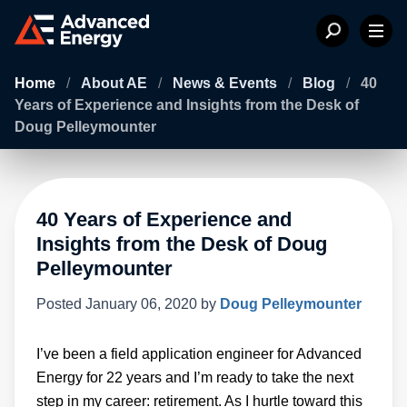
Home
/
About AE
/
News & Events
/
Blog
/
40
Years of Experience and Insights from the Desk of
Doug Pelleymounter
40 Years of Experience and
Insights from the Desk of Doug
Pelleymounter
Posted
January 06, 2020
by
Doug Pelleymounter
I’ve been a field application engineer for Advanced
Energy for 22 years and I’m ready to take the next
step in my career: retirement. As I hurtle toward this