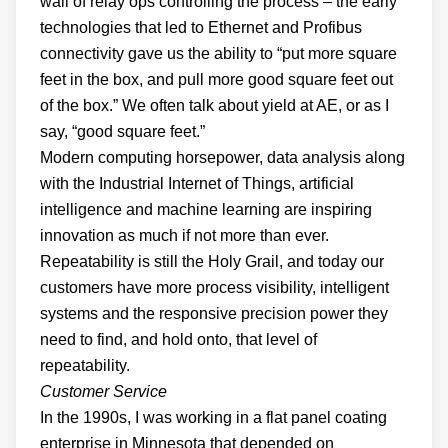
wall of relay ops controlling the process – the early
technologies that led to Ethernet and Profibus
connectivity gave us the ability to “put more square
feet in the box, and pull more good square feet out
of the box.” We often talk about yield at AE, or as I
say, “good square feet.”
Modern computing horsepower, data analysis along
with the Industrial Internet of Things, artificial
intelligence and machine learning are inspiring
innovation as much if not more than ever.
Repeatability is still the Holy Grail, and today our
customers have more process visibility, intelligent
systems and the responsive precision power they
need to find, and hold onto, that level of
repeatability.
Customer Service
In the 1990s, I was working in a flat panel coating
enterprise in Minnesota that depended on