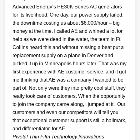
Advanced Energy’s PE30K Series AC generators
for its livelihood. One day, our power supply failed,
the downtime costing us about $6,000/hour – big
money at the time. I called AE and whined a lot for
help as we were dead in the water, the team in Ft.
Collins heard this and without missing a beat put a
replacement supply on a plane in Denver and I
picked it up in Minneapolis hours later. That was my
first experience with AE customer service, and it got
me thinking that AE was a company I wanted to be
part of. Not only were they into pretty cool stuff, they
really took care of customers. When the opportunity
to join the company came along, I jumped at it. Our
customers and even our competitors will tell you
that exceptional customer support is still a hallmark,
and differentiator, for AE.
Pivotal Thin Film Technology Innovations