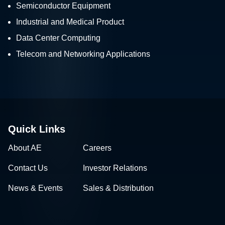
Semiconductor Equipment
Industrial and Medical Product
Data Center Computing
Telecom and Networking Applications
Quick Links
About AE
Careers
Contact Us
Investor Relations
News & Events
Sales & Distribution