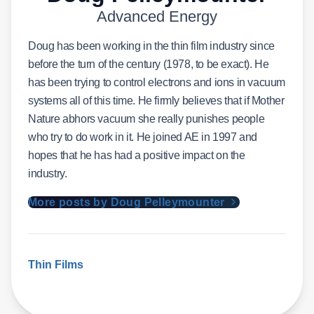
Advanced Energy
Doug has been working in the thin film industry since
before the turn of the century (1978, to be exact). He
has been trying to control electrons and ions in vacuum
systems all of this time. He firmly believes that if Mother
Nature abhors vacuum she really punishes people
who try to do work in it. He joined AE in 1997 and
hopes that he has had a positive impact on the
industry.
More posts by Doug Pelleymounter
Thin Films