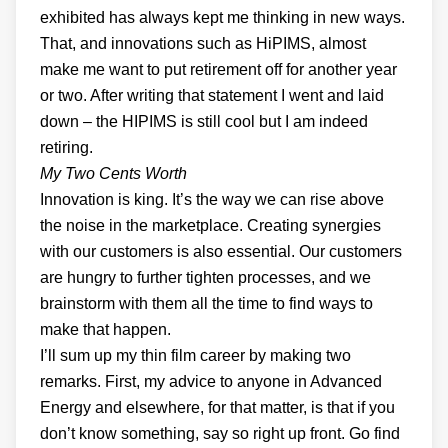
exhibited has always kept me thinking in new ways.
That, and innovations such as HiPIMS, almost
make me want to put retirement off for another year
or two. After writing that statement I went and laid
down – the HIPIMS is still cool but I am indeed
retiring.
My Two Cents Worth
Innovation is king. It’s the way we can rise above
the noise in the marketplace. Creating synergies
with our customers is also essential. Our customers
are hungry to further tighten processes, and we
brainstorm with them all the time to find ways to
make that happen.
I’ll sum up my thin film career by making two
remarks. First, my advice to anyone in Advanced
Energy and elsewhere, for that matter, is that if you
don’t know something, say so right up front. Go find