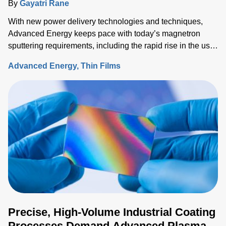
By
Gayatri Rane
With new power delivery technologies and techniques,
Advanced Energy keeps pace with today’s magnetron
sputtering requirements, including the rapid rise in the use
of rotatable cylindrical targets and the ever-growing need
Advanced Energy
Thin Films
for thermal-load control onto sensitive substrates.
Precise, High-Volume Industrial Coating
Processes Demand Advanced Plasma