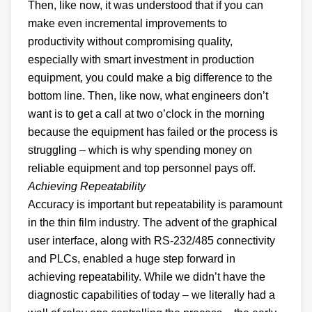
Then, like now, it was understood that if you can
make even incremental improvements to
productivity without compromising quality,
especially with smart investment in production
equipment, you could make a big difference to the
bottom line. Then, like now, what engineers don’t
want is to get a call at two o’clock in the morning
because the equipment has failed or the process is
struggling – which is why spending money on
reliable equipment and top personnel pays off.
Achieving Repeatability
Accuracy is important but repeatability is paramount
in the thin film industry. The advent of the graphical
user interface, along with RS-232/485 connectivity
and PLCs, enabled a huge step forward in
achieving repeatability. While we didn’t have the
diagnostic capabilities of today – we literally had a