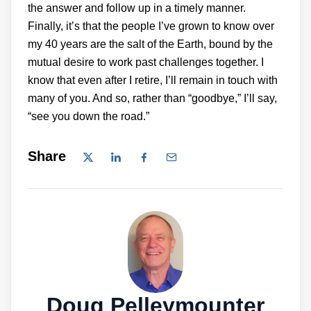
the answer and follow up in a timely manner.
Finally, it’s that the people I’ve grown to know over
my 40 years are the salt of the Earth, bound by the
mutual desire to work past challenges together. I
know that even after I retire, I’ll remain in touch with
many of you. And so, rather than “goodbye,” I’ll say,
“see you down the road.”
Share
Doug Pelleymounter