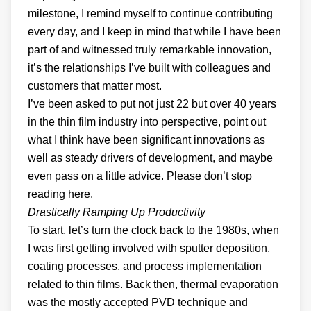
milestone, I remind myself to continue contributing
every day, and I keep in mind that while I have been
part of and witnessed truly remarkable innovation,
it’s the relationships I’ve built with colleagues and
customers that matter most.
I’ve been asked to put not just 22 but over 40 years
in the thin film industry into perspective, point out
what I think have been significant innovations as
well as steady drivers of development, and maybe
even pass on a little advice. Please don’t stop
reading here.
Drastically Ramping Up Productivity
To start, let’s turn the clock back to the 1980s, when
I was first getting involved with sputter deposition,
coating processes, and process implementation
related to thin films. Back then, thermal evaporation
was the mostly accepted PVD technique and