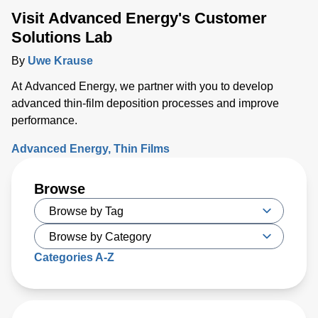
Visit Advanced Energy's Customer
Solutions Lab
By
Uwe Krause
At Advanced Energy, we partner with you to develop
advanced thin-film deposition processes and improve
performance.
Advanced Energy
Thin Films
Browse
Categories A-Z