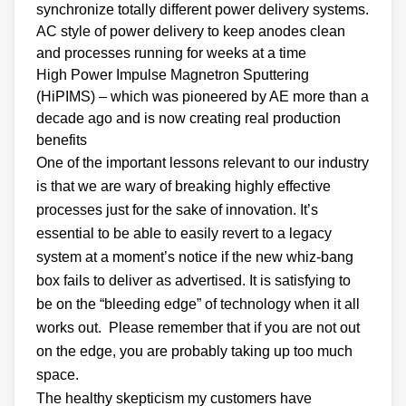
synchronize totally different power delivery systems.
AC style of power delivery to keep anodes clean
and processes running for weeks at a time
High Power Impulse Magnetron Sputtering
(HiPIMS) – which was pioneered by AE more than a
decade ago and is now creating real production
benefits
One of the important lessons relevant to our industry
is that we are wary of breaking highly effective
processes just for the sake of innovation. It’s
essential to be able to easily revert to a legacy
system at a moment’s notice if the new whiz-bang
box fails to deliver as advertised. It is satisfying to
be on the “bleeding edge” of technology when it all
works out. Please remember that if you are not out
on the edge, you are probably taking up too much
space.
The healthy skepticism my customers have