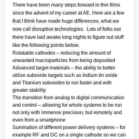
There have been many steps forward in thin films
since the advent of my career at AE. Here are a few
that I think have made huge differences, what we
now call disruptive technologies. Lots of folks out
there have laid awake long nights to figure out stuff
like the following points below.
Rotatable cathodes – reducing the amount of
unwanted macroparticles from being deposited
Advanced target materials – the ability to better
utilize suboxide targets such as Indium tin oxide
and Titanium suboxides to run faster and with
greater stability
The transition from analog to digital communication
and control – allowing for whole systems to be run
not only with immense precision, but remotely and
even from a smartphone
Summation of different power delivery systems – for
example RF and DC on a single cathode so we can