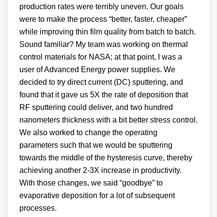
production rates were terribly uneven. Our goals
were to make the process “better, faster, cheaper”
while improving thin film quality from batch to batch.
Sound familiar? My team was working on thermal
control materials for NASA; at that point, I was a
user of Advanced Energy power supplies. We
decided to try direct current (DC) sputtering, and
found that it gave us 5X the rate of deposition that
RF sputtering could deliver, and two hundred
nanometers thickness with a bit better stress control.
We also worked to change the operating
parameters such that we would be sputtering
towards the middle of the hysteresis curve, thereby
achieving another 2-3X increase in productivity.
With those changes, we said “goodbye” to
evaporative deposition for a lot of subsequent
processes.