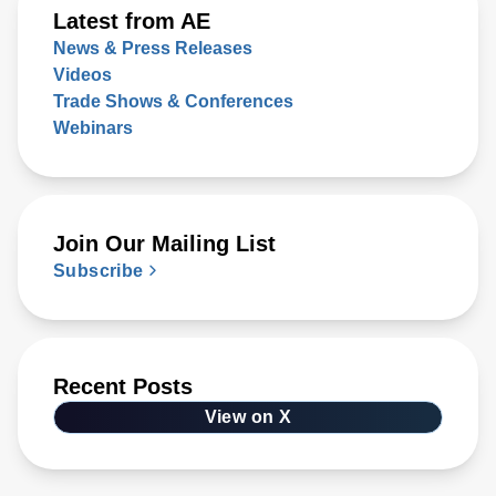
Latest from AE
News & Press Releases
Videos
Trade Shows & Conferences
Webinars
Join Our Mailing List
Subscribe
Recent Posts
View on X