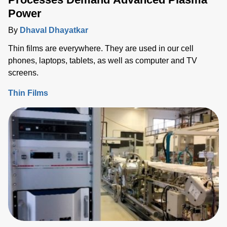
Power
By
Dhaval Dhayatkar
Thin films are everywhere. They are used in our cell
phones, laptops, tablets, as well as computer and TV
screens.
Thin Films