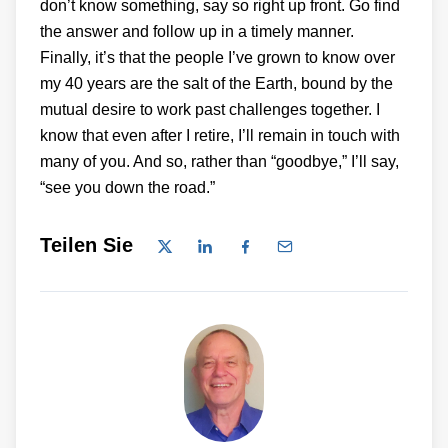
don’t know something, say so right up front. Go find
the answer and follow up in a timely manner.
Finally, it’s that the people I’ve grown to know over
my 40 years are the salt of the Earth, bound by the
mutual desire to work past challenges together. I
know that even after I retire, I’ll remain in touch with
many of you. And so, rather than “goodbye,” I’ll say,
“see you down the road.”
Teilen Sie