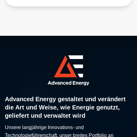
Advanced Energy gestaltet und verändert
die Art und Weise, wie Energie genutzt,
geliefert und verwaltet wird
Unsere langjährige Innovations- und
Technologieführerschaft, unser breites Portfolio an