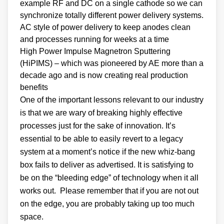
example RF and DC on a single cathode so we can
synchronize totally different power delivery systems.
AC style of power delivery to keep anodes clean
and processes running for weeks at a time
High Power Impulse Magnetron Sputtering
(HiPIMS) – which was pioneered by AE more than a
decade ago and is now creating real production
benefits
One of the important lessons relevant to our industry
is that we are wary of breaking highly effective
processes just for the sake of innovation. It’s
essential to be able to easily revert to a legacy
system at a moment’s notice if the new whiz-bang
box fails to deliver as advertised. It is satisfying to
be on the “bleeding edge” of technology when it all
works out. Please remember that if you are not out
on the edge, you are probably taking up too much
space.