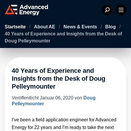
Startseite
/
About AE
/
News & Events
/
Blog
/
40 Years of Experience and Insights from the Desk of
Doug Pelleymounter
40 Years of Experience and
Insights from the Desk of Doug
Pelleymounter
Veröffentlicht
Januar 06, 2020
von
Doug
Pelleymounter
I’ve been a field application engineer for Advanced
Energy for 22 years and I’m ready to take the next