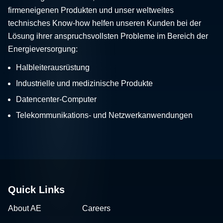
firmeneigenen Produkten und unser weltweites
technisches Know-how helfen unseren Kunden bei der
Lösung ihrer anspruchsvollsten Probleme im Bereich der
Energieversorgung:
Halbleiterausrüstung
Industrielle und medizinische Produkte
Datencenter-Computer
Telekommunikations- und Netzwerkanwendungen
Quick Links
About AE
Careers