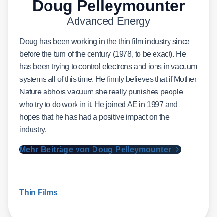
Doug Pelleymounter
Advanced Energy
Doug has been working in the thin film industry since
before the turn of the century (1978, to be exact). He
has been trying to control electrons and ions in vacuum
systems all of this time. He firmly believes that if Mother
Nature abhors vacuum she really punishes people
who try to do work in it. He joined AE in 1997 and
hopes that he has had a positive impact on the
industry.
Mehr Beiträge von Doug Pelleymounter
Thin Films