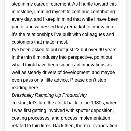
step in my career: retirement. As I hurtle toward this
milestone, I remind myself to continue contributing
every day, and I keep in mind that while I have been
part of and witnessed truly remarkable innovation,
it’s the relationships I’ve built with colleagues and
customers that matter most.
I’ve been asked to put not just 22 but over 40 years
in the thin film industry into perspective, point out
what I think have been significant innovations as
well as steady drivers of development, and maybe
even pass on a little advice. Please don’t stop
reading here.
Drastically Ramping Up Productivity
To start, let’s turn the clock back to the 1980s, when
I was first getting involved with sputter deposition,
coating processes, and process implementation
related to thin films. Back then, thermal evaporation