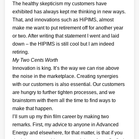
The healthy skepticism my customers have
exhibited has always kept me thinking in new ways.
That, and innovations such as HiPIMS, almost
make me want to put retirement off for another year
or two. After writing that statement I went and laid
down – the HIPIMS is still cool but I am indeed
retiring.
My Two Cents Worth
Innovation is king. It’s the way we can rise above
the noise in the marketplace. Creating synergies
with our customers is also essential. Our customers
are hungry to further tighten processes, and we
brainstorm with them all the time to find ways to
make that happen.
I’ll sum up my thin film career by making two
remarks. First, my advice to anyone in Advanced
Energy and elsewhere, for that matter, is that if you