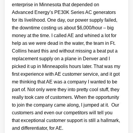
enterprise in Minnesota that depended on
Advanced Energy’s PE30K Series AC generators
for its livelihood. One day, our power supply failed,
the downtime costing us about $6,000/hour – big
money at the time. I called AE and whined a lot for
help as we were dead in the water, the team in Ft.
Collins heard this and without missing a beat put a
replacement supply on a plane in Denver and I
picked it up in Minneapolis hours later. That was my
first experience with AE customer service, and it got
me thinking that AE was a company I wanted to be
part of. Not only were they into pretty cool stuff, they
really took care of customers. When the opportunity
to join the company came along, I jumped at it. Our
customers and even our competitors will tell you
that exceptional customer support is still a hallmark,
and differentiator, for AE.