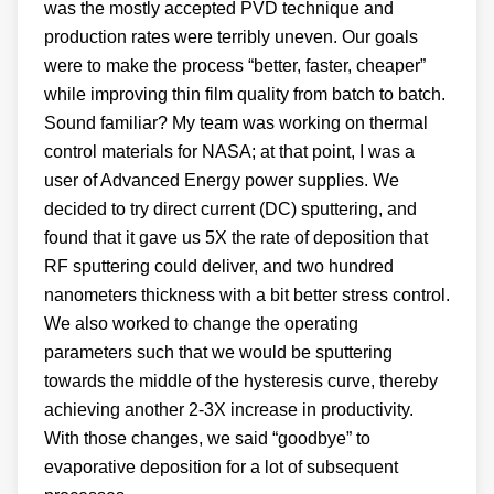
was the mostly accepted PVD technique and
production rates were terribly uneven. Our goals
were to make the process “better, faster, cheaper”
while improving thin film quality from batch to batch.
Sound familiar? My team was working on thermal
control materials for NASA; at that point, I was a
user of Advanced Energy power supplies. We
decided to try direct current (DC) sputtering, and
found that it gave us 5X the rate of deposition that
RF sputtering could deliver, and two hundred
nanometers thickness with a bit better stress control.
We also worked to change the operating
parameters such that we would be sputtering
towards the middle of the hysteresis curve, thereby
achieving another 2-3X increase in productivity.
With those changes, we said “goodbye” to
evaporative deposition for a lot of subsequent