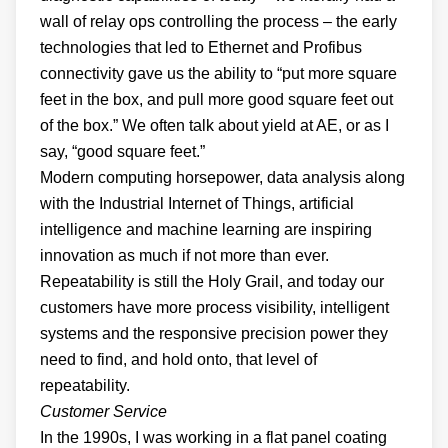
wall of relay ops controlling the process – the early
technologies that led to Ethernet and Profibus
connectivity gave us the ability to “put more square
feet in the box, and pull more good square feet out
of the box.” We often talk about yield at AE, or as I
say, “good square feet.”
Modern computing horsepower, data analysis along
with the Industrial Internet of Things, artificial
intelligence and machine learning are inspiring
innovation as much if not more than ever.
Repeatability is still the Holy Grail, and today our
customers have more process visibility, intelligent
systems and the responsive precision power they
need to find, and hold onto, that level of
repeatability.
Customer Service
In the 1990s, I was working in a flat panel coating