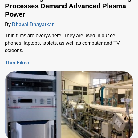
Processes Demand Advanced Plasma
Power
By
Dhaval Dhayatkar
Thin films are everywhere. They are used in our cell
phones, laptops, tablets, as well as computer and TV
screens.
Thin Films