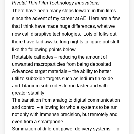
Pivotal Thin Film Technology Innovations
There have been many steps forward in thin films
since the advent of my career at AE. Here are a few
that I think have made huge differences, what we
now call disruptive technologies. Lots of folks out
there have laid awake long nights to figure out stuff
like the following points below.
Rotatable cathodes – reducing the amount of
unwanted macroparticles from being deposited
Advanced target materials – the ability to better
utilize suboxide targets such as Indium tin oxide
and Titanium suboxides to run faster and with
greater stability
The transition from analog to digital communication
and control – allowing for whole systems to be run
not only with immense precision, but remotely and
even from a smartphone
Summation of different power delivery systems – for