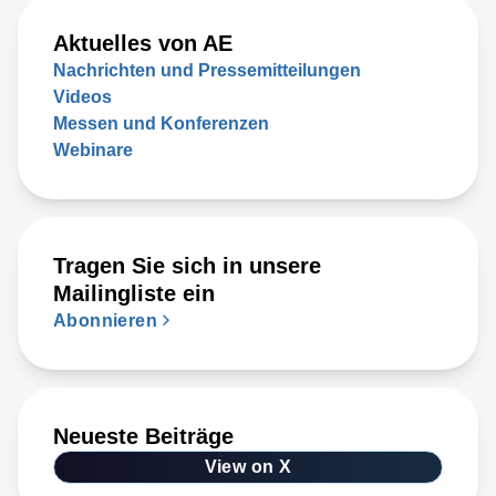
Aktuelles von AE
Nachrichten und Pressemitteilungen
Videos
Messen und Konferenzen
Webinare
Tragen Sie sich in unsere
Mailingliste ein
Abonnieren
Neueste Beiträge
View on X