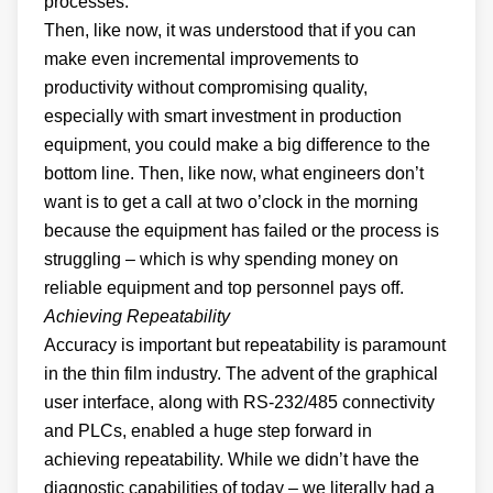
processes.
Then, like now, it was understood that if you can
make even incremental improvements to
productivity without compromising quality,
especially with smart investment in production
equipment, you could make a big difference to the
bottom line. Then, like now, what engineers don’t
want is to get a call at two o’clock in the morning
because the equipment has failed or the process is
struggling – which is why spending money on
reliable equipment and top personnel pays off.
Achieving Repeatability
Accuracy is important but repeatability is paramount
in the thin film industry. The advent of the graphical
user interface, along with RS-232/485 connectivity
and PLCs, enabled a huge step forward in
achieving repeatability. While we didn’t have the
diagnostic capabilities of today – we literally had a