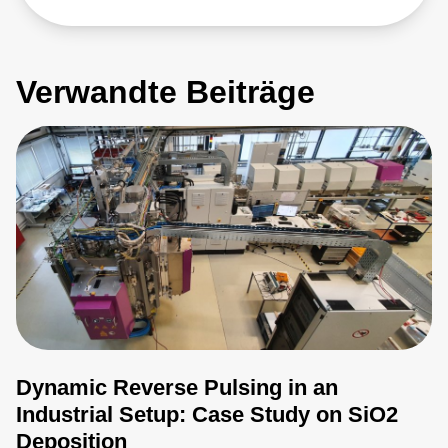
Verwandte Beiträge
Dynamic Reverse Pulsing in an
Industrial Setup: Case Study on SiO2
Deposition