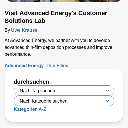
Visit Advanced Energy's Customer
Solutions Lab
By
Uwe Krause
At Advanced Energy, we partner with you to develop
advanced thin-film deposition processes and improve
performance.
Advanced Energy
Thin Films
durchsuchen
Kategorien A-Z