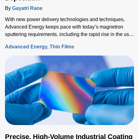
By
Gayatri Rane
With new power delivery technologies and techniques,
Advanced Energy keeps pace with today’s magnetron
sputtering requirements, including the rapid rise in the use
of rotatable cylindrical targets and the ever-growing need
Advanced Energy
Thin Films
for thermal-load control onto sensitive substrates.
Precise, High-Volume Industrial Coating