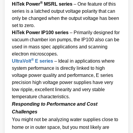
®
HiTek Power
MSRL series
– One feature of this
series is a latched output voltage polarity that can
only be changed when the output voltage has been
set to zero.
HiTek Power IP100 series
– Primarily designed for
vacuum chamber ion pumps, the IP100 also can be
used in mass spec applications and scanning
electron microscopes.
®
UltraVolt
E series
– Ideal in applications where
system performance is directly linked to high
voltage power quality and performance, E series
precision high voltage power supplies have very
low ripple, excellent linearity and very stable
temperature characteristics.
Responding to Performance and Cost
Challenges
You might not be analyzing water supplies close to
home or in outer space, but you most likely are