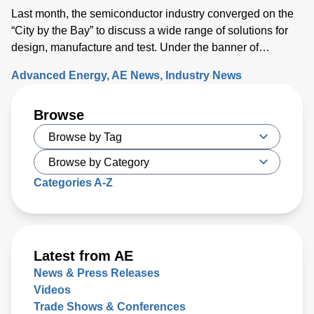
Last month, the semiconductor industry converged on the
“City by the Bay” to discuss a wide range of solutions for
design, manufacture and test. Under the banner of
“Building a Path Forward,” more than 570 exhibitors
Advanced Energy
AE News
Industry News
showcased solutions at San Francisco’s Moscone Center.
This year’s discussions focused on the opportunity and
Browse
challenges the industry will face as semiconductor sales
approach the $1 trillion level by 2030, up from $600 million
today. Key issues that will either support or hinder the
industry include closing technology gaps and critical talent
shortages, along with limiting supply chain disruptions and
Categories A-Z
the impact on climate change. What was clear is that
delivering high-performance chips with increasingly
complex 3D structures at atomic-scale dimensions is
demanding more sophisticated wafer process solutions
Latest from AE
based on real world-processing data to accelerate
News & Press Releases
modeling for faster design turns than ever before.
Videos
Trade Shows & Conferences