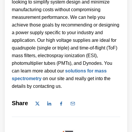
looking to simplify system design and minimize
manufacturing costs without compromising
measurement performance. We can help you
achieve those goals by recommending or designing
a power supply specific to your industry and
application. Our high voltage supplies are ideal for
quadrupole (single or triple) and time-of-flight (ToF)
mass filters, electrospray ionization (ESI),
photomultiplier tubes (PMTs), and Dynodes. You
can learn more about our
solutions for mass
spectrometry
on our site and really get into the
details by contacting us.
Share