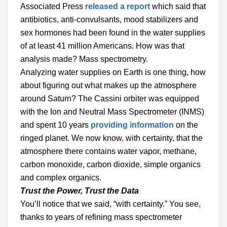
Associated Press
released a report
which said that
antibiotics, anti-convulsants, mood stabilizers and
sex hormones had been found in the water supplies
of at least 41 million Americans. How was that
analysis made? Mass spectrometry.
Analyzing water supplies on Earth is one thing, how
about figuring out what makes up the atmosphere
around Saturn? The Cassini orbiter was equipped
with the Ion and Neutral Mass Spectrometer (INMS)
and spent 10 years
providing information
on the
ringed planet. We now know, with certainty, that the
atmosphere there contains water vapor, methane,
carbon monoxide, carbon dioxide, simple organics
and complex organics.
Trust the Power, Trust the Data
You’ll notice that we said, “with certainty.” You see,
thanks to years of refining mass spectrometer