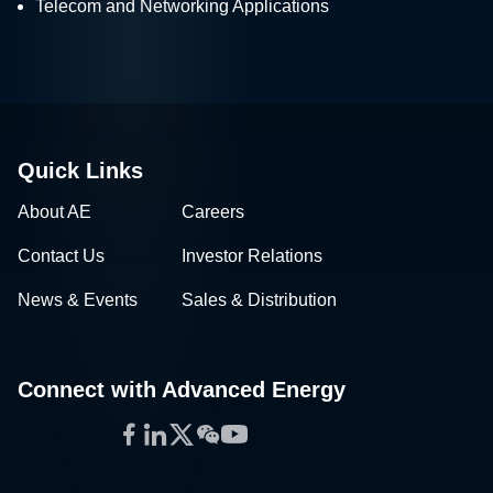
Telecom and Networking Applications
Quick Links
About AE
Careers
Contact Us
Investor Relations
News & Events
Sales & Distribution
Connect with Advanced Energy
Facebook
LinkedIn
Twitter
WeChat
YouTube