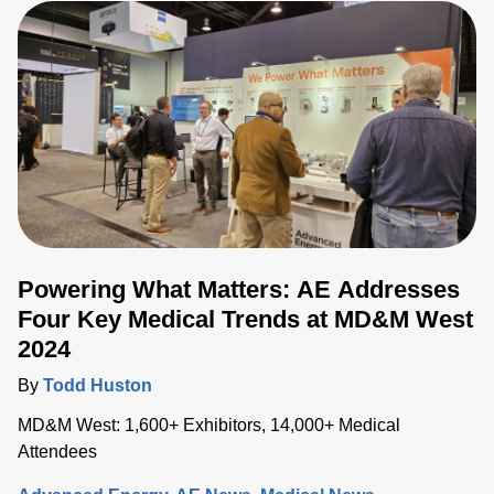
Powering What Matters: AE Addresses
Four Key Medical Trends at MD&M West
2024
By
Todd Huston
MD&M West: 1,600+ Exhibitors, 14,000+ Medical
Attendees