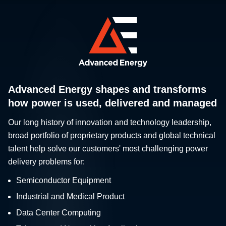
Advanced Energy shapes and transforms
how power is used, delivered and managed
Our long history of innovation and technology leadership,
broad portfolio of proprietary products and global technical
talent help solve our customers' most challenging power
delivery problems for:
Semiconductor Equipment
Industrial and Medical Product
Data Center Computing