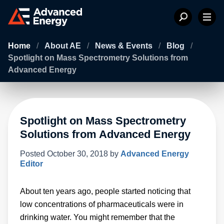
Home
/
About AE
/
News & Events
/
Blog
/
Spotlight on Mass Spectrometry Solutions from
Advanced Energy
Spotlight on Mass Spectrometry
Solutions from Advanced Energy
Posted
October 30, 2018
by
Advanced Energy
Editor
About ten years ago, people started noticing that
low concentrations of pharmaceuticals were in
drinking water. You might remember that the