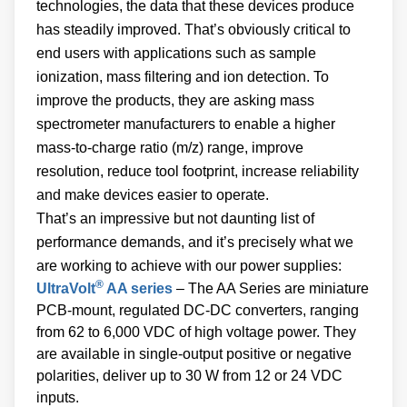
technologies, the data that these devices produce
has steadily improved. That’s obviously critical to
end users with applications such as sample
ionization, mass filtering and ion detection. To
improve the products, they are asking mass
spectrometer manufacturers to enable a higher
mass-to-charge ratio (m/z) range, improve
resolution, reduce tool footprint, increase reliability
and make devices easier to operate.
That’s an impressive but not daunting list of
performance demands, and it’s precisely what we
are working to achieve with our power supplies:
®
UltraVolt
AA series
– The AA Series are miniature
PCB-mount, regulated DC-DC converters, ranging
from 62 to 6,000 VDC of high voltage power. They
are available in single-output positive or negative
polarities, deliver up to 30 W from 12 or 24 VDC
inputs.