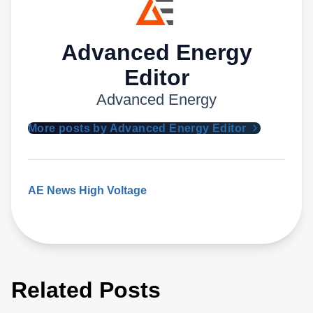
Advanced Energy
Editor
Advanced Energy
More posts by Advanced Energy Editor
AE News
High Voltage
Related Posts