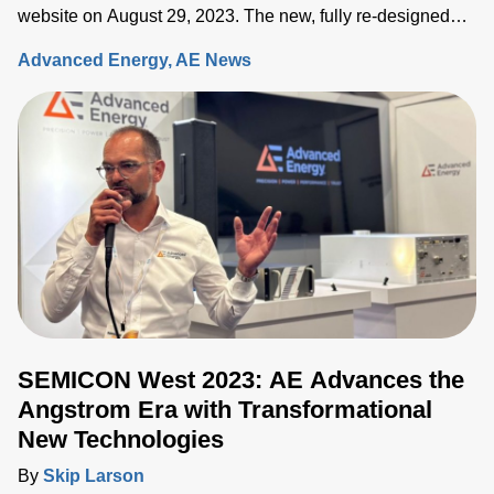
website on August 29, 2023. The new, fully re-designed
site now integrates comprehensive information on the
Advanced Energy
AE News
Artesyn family of products and ensures rapid access to the
key information needed to accelerate the development of
systems built around advanced power, sensing and control
solutions.
SEMICON West 2023: AE Advances the
Angstrom Era with Transformational
New Technologies
By
Skip Larson