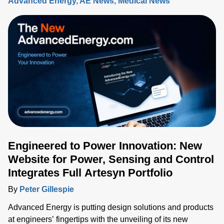
Advanced Energy
AE News
Medical News
Engineered to Power Innovation: New
Website for Power, Sensing and Control
Integrates Full Artesyn Portfolio
By
Peter Gillespie
Advanced Energy is putting design solutions and products
at engineers’ fingertips with the unveiling of its new