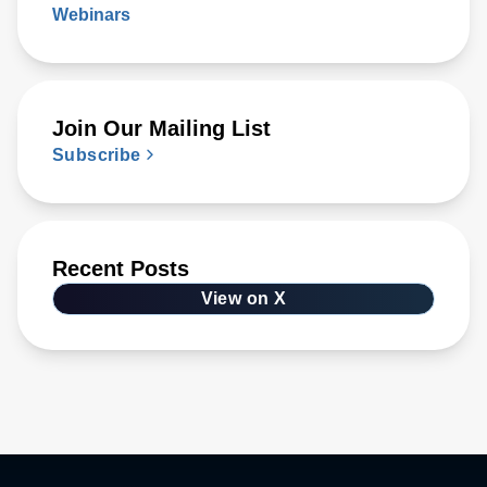
Webinars
Join Our Mailing List
Subscribe
Recent Posts
View on X