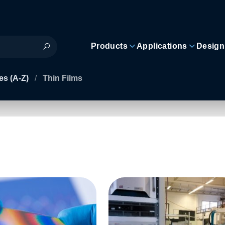
Products
Applications
Design
es (A-Z)
/
Thin Films