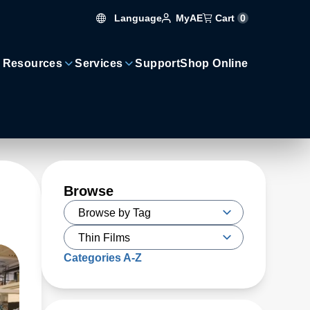
Language
Cart
0
MyAE
 Resources
Services
Support
Shop Online
Browse
Categories A-Z