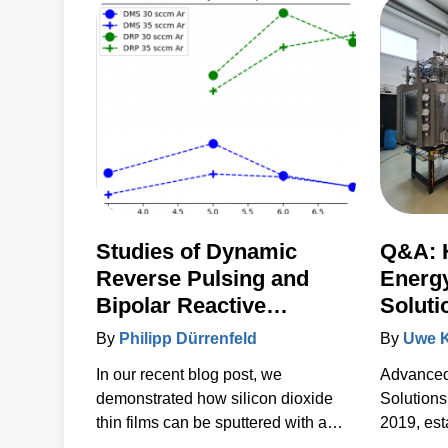
for thermal-load control onto
sensitive substrates.
Studies of Dynamic
Q&A: 
Reverse Pulsing and
Energ
Bipolar Reactive
Soluti
Sputtering of Silicon
Innova
By
Philipp Dürrenfeld
By
Uwe 
Oxide Films with No
Thin F
In our recent blog post, we
Advanced
Detectable Inclusion of
demonstrated how silicon dioxide
Solutions
Anode Material
thin films can be sputtered with a
2019, est
reliably high quality and rate in an
for our c