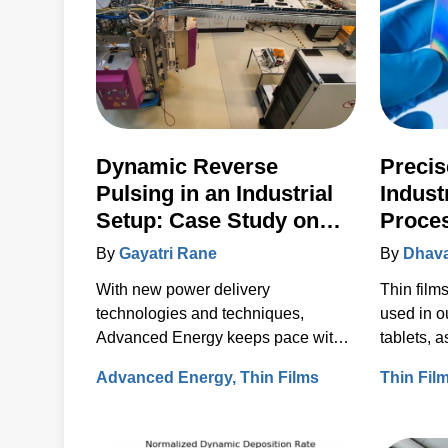
Dynamic Reverse
Precis
Pulsing in an Industrial
Indust
Setup: Case Study on
Proce
SiO2 Deposition
Advan
By
Gayatri Rane
By
Dhava
With new power delivery
Thin film
technologies and techniques,
used in o
Advanced Energy keeps pace with
tablets, 
today’s magnetron sputtering
screens.
Advanced Energy
Thin Films
Thin Fil
requirements, including the rapid
rise in the use of rotatable cylindrical
targets and the ever-growing need