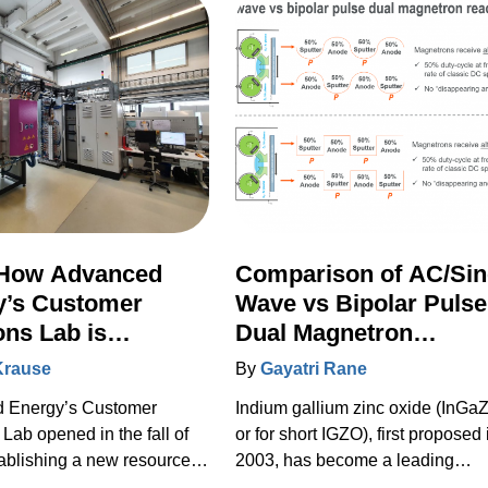
How Advanced
Comparison of AC/Sin
y’s Customer
Wave vs Bipolar Pulse
ons Lab is
Dual Magnetron
ting the Future of
Sputtering of
Krause
By
Gayatri Rane
ilms
Transparent a-IGZO
 Energy’s Customer
Indium gallium zinc oxide (InGa
Coatings used in Flat
 Lab opened in the fall of
or for short IGZO), first proposed 
Panel Displays
ablishing a new resource
2003, has become a leading
ustomers to explore new
candidate for transparent