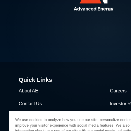
Quick Links
About AE
Careers
Contact Us
Investor R
News & Events
Sales & Di
We use cookies to analyze how you use our site, personalize conten
improve your visitor experience with social media features. We also
information about your use of our site with our social media, adverti