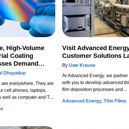
e, High-Volume
Visit Advanced Energy
rial Coating
Customer Solutions L
sses Demand
By
Uwe Krause
ced Plasma Power
l Dhayatkar
At Advanced Energy, we partner
with you to develop advanced thi
s are everywhere. They are
film deposition processes and
ur cell phones, laptops,
improve performance.
as well as computer and TV
Advanced Energy
Thin Films
ms