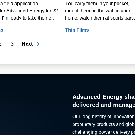
a field application
You carry them in your pocket,
for Advanced Energy for 22
mount them on the wall in your
 I’m ready to take the next
home, watch them at sports bars
 career: retirement.
and, if you use a computer for wo
ms
Thin Films
rely on them to earn a living.
2
3
Next
Advanced Energy sha
delivered and manag
Our long history of innovation
proprietary products and glob
challenging power delivery p