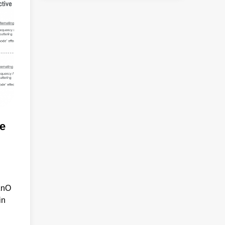
e
ZnO
in