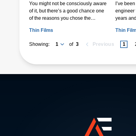
You might not be consciously aware
I’ve been 
on Heat-Sensitive
of it, but there’s a good chance one
engineer 
Substrates
of the reasons you chose the
years and
smartphone you have is that it felt
step in my
Thin Films
Thin Fil
good in your hands. A lot of time,
thought and research went into
Showing:
of
3
Previous
1
making it feel “just right” to you.