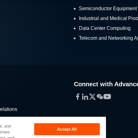
Semiconductor Equipment
Industrial and Medical Pro
Data Center Computing
Telecom and Networking Ap
Connect with Advanc
Facebook
LinkedIn
Twitter
WeChat
YouTube
elations
stribution
t, and
Accept All
 share
sing, and