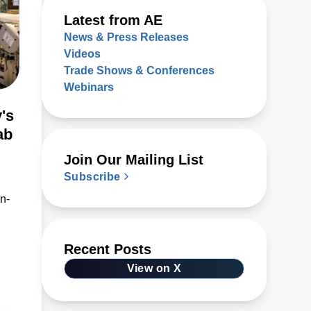
Latest from AE
News & Press Releases
Videos
Trade Shows & Conferences
Webinars
's
ab
Join Our Mailing List
Subscribe
n-
Recent Posts
View on X