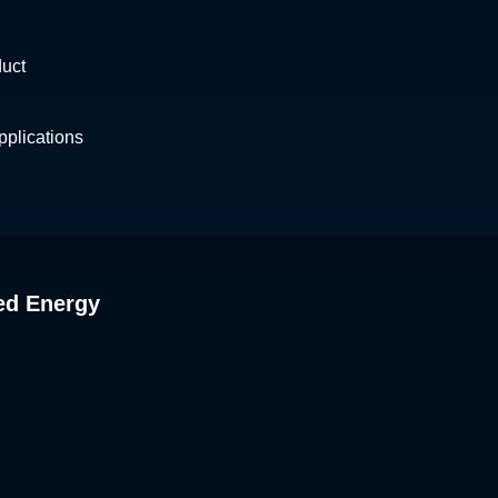
duct
plications
ed Energy