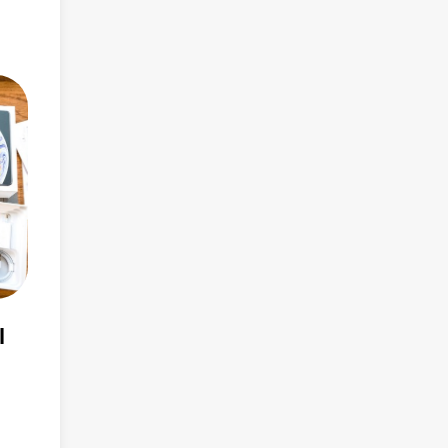
rs
s
ity
FPD)
l