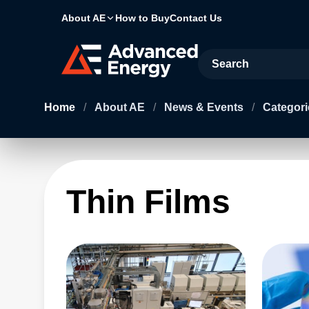
About AE
How to Buy
Contact Us
Site Search
Home
/
About AE
/
News & Events
/
Categori
Thin Films