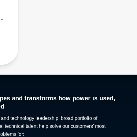
rk,
pes and transforms how power is used,
ed
 and technology leadership, broad portfolio of
al technical talent help solve our customers' most
roblems for: