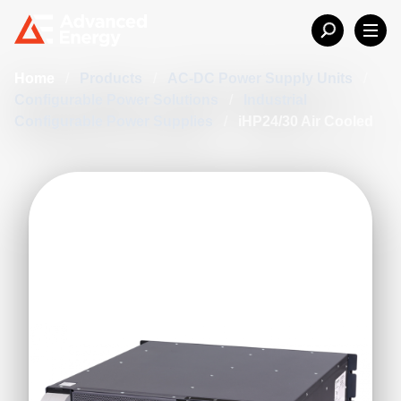
Home
/
Products
/
AC-DC Power Supply Units
/
Configurable Power Solutions
/
Industrial
Configurable Power Supplies
/
iHP24/30 Air Cooled