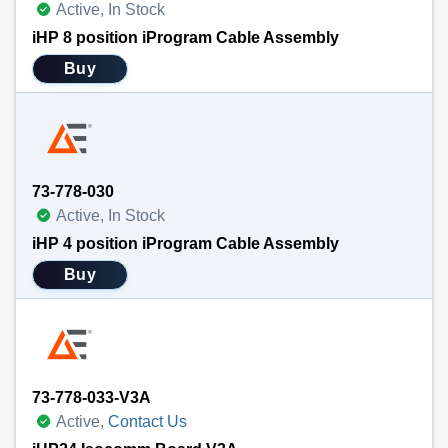
Active, In Stock
iHP 8 position iProgram Cable Assembly
Buy
73-778-030
Active, In Stock
iHP 4 position iProgram Cable Assembly
Buy
73-778-033-V3A
Active,
Contact Us