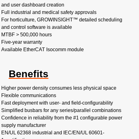
and user dashboard creation
Full industrial and medical safety approvals
For horticulture, GROWINSIGHT™ detailed scheduling
and control software is available
MTBF > 500,000 hours​
Five-year warranty
Available EtherCAT Isocomm module
Benefits
Higher power density consumes less physical space​
Flexible communications​
Fast deployment with user- and field-configurability
Simplified busbars for any series/parallel combinations​
Confidence in reliability from the #1 configurable power
supply manufacturer
EN/UL 62368 industrial and IEC/EN/UL 60601-