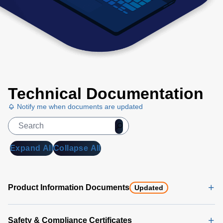
Technical Documentation
Notify me when documents are updated
Expand All
Collapse All
Product Information Documents
Updated
Safety & Compliance Certificates