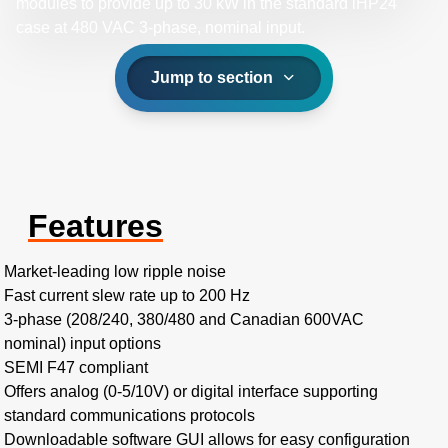
modules to provide up to 30 kW in the standard iHP24
case at 480 VAC 3-phase, nominal input.​
Jump to section
Features
Market-leading low ripple noise​
Fast current slew rate up to 200 Hz​
3-phase (208/240, 380/480 and Canadian 600VAC
nominal) input options​
SEMI F47 compliant
Offers analog (0-5/10V) or digital interface supporting
standard communications protocols
Downloadable software GUI allows for easy configuration