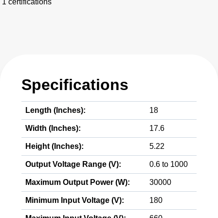
1 certifications
Specifications
Length (Inches):
18
Width (Inches):
17.6
Height (Inches):
5.22
Output Voltage Range (V):
0.6 to 1000
Maximum Output Power (W):
30000
Minimum Input Voltage (V):
180