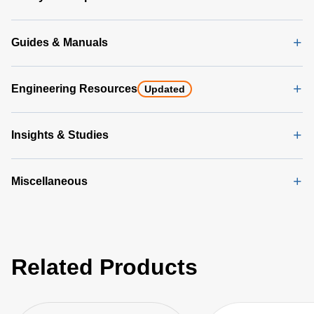
Guides & Manuals
Engineering Resources
Updated
Insights & Studies
Miscellaneous
Related Products