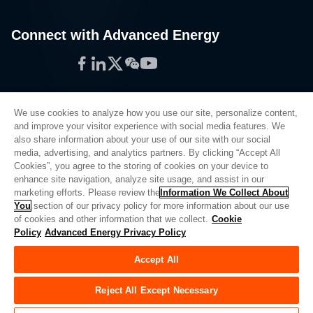
Connect with Advanced Energy
Facebook
LinkedIn
Twitter
WeChat
YouTube
We use cookies to analyze how you use our site, personalize content,
and improve your visitor experience with social media features. We
also share information about your use of our site with our social
Privacy Policy
media, advertising, and analytics partners. By clicking “Accept All
Cookies”, you agree to the storing of cookies on your device to
Legal
enhance site navigation, analyze site usage, and assist in our
Quality
marketing efforts. Please review the
Information We Collect About
Sitemap
You
section of our privacy policy for more information about our use
of cookies and other information that we collect.
Cookie
Supplier Portal
Policy
Advanced Energy Privacy Policy
UK Modern Slavery Act
Accept All
Privacy Preferences
Do Not Sell or Share My Personal Information
Reject All Except Necessary
Limit the Use of My Sensitive Personal Information