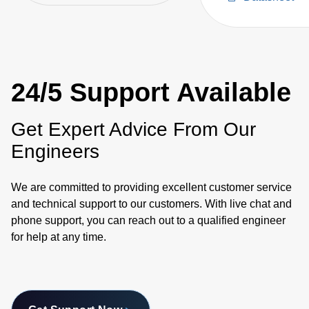
Supplies
24/5 Support Available
Get Expert Advice From Our
Engineers
We are committed to providing excellent customer service
and technical support to our customers. With live chat and
phone support, you can reach out to a qualified engineer
for help at any time.