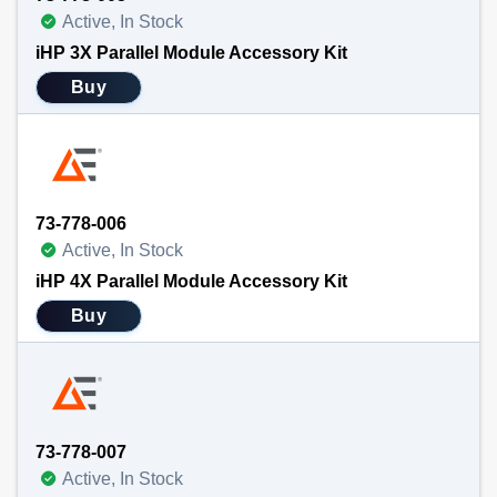
Active, In Stock
iHP 3X Parallel Module Accessory Kit
Buy
73-778-006
Active, In Stock
iHP 4X Parallel Module Accessory Kit
Buy
73-778-007
Active, In Stock