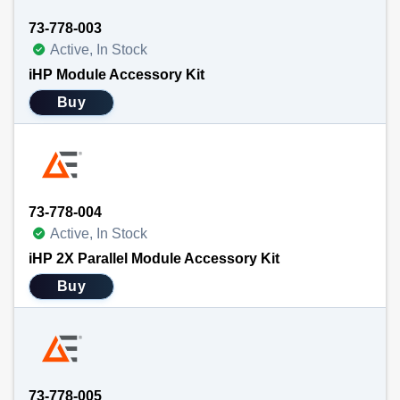
73-778-003
Active, In Stock
iHP Module Accessory Kit
Buy
73-778-004
Active, In Stock
iHP 2X Parallel Module Accessory Kit
Buy
73-778-005