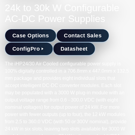
24k to 30k W Configurable
AC-DC Power Supplies
Case Options
Contact Sales
ConfigPro
Datasheet
The iHP24/30 Air Cooled configurable power supply is
100% digitally controlled in a 706.8mm x 447.0mm x 132.5
mm package and provides eight individual slots that
accept intelligent DC-DC converter modules. Each slot
may be populated with a 3000 W plug-in module with an
output voltage range from 0.6 - 300.0 VDC (with eight
nominal voltages) for output power of 24 kW. For more
power with fewer outputs (up to four), the 12 kW modules
from 2.5 to 360.0 VDC (with 50 or 300V nominal), provide
24 kW in six slots, leaving two slots available for 3000 W