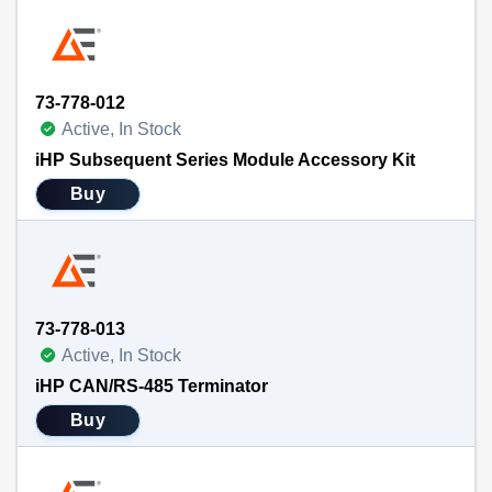
73-778-012
Active, In Stock
iHP Subsequent Series Module Accessory Kit
Buy
73-778-013
Active, In Stock
iHP CAN/RS-485 Terminator
Buy