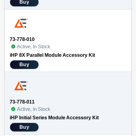
Buy
73-778-010
Active, In Stock
iHP 8X Parallel Module Accessory Kit
Buy
73-778-011
Active, In Stock
iHP Initial Series Module Accessory Kit
Buy