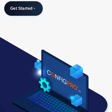
Get Started