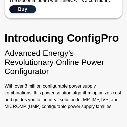
The isocomm board with EtherCAT is a communication link that allows the user to use standard EtherCAT main-satellite architecture. EtherCAT is widely used in industrial automation for applications requiring real-time communication, such as robotics, CNC machines, IC wafer fabrication equipment, and process control. Its high speed, low latency, and efficient data handling make it ideal for systems with stringent timing requirements. This new communication module converts the EtherCAT communication protocol into the internal information needed by the two PFC blocks and up to eight modules housed in the iHP configurable power system. The difference between the two SKUs is just the mechanical layout differences between the 12/15 kW iHP and the 24/30 kW iHP. Functionally, they are identical.
Buy
Introducing ConfigPro
Advanced Energy’s
Revolutionary Online Power
Configurator
With over 3 million configurable power supply
combinations, this power solution algorithm optimizes cost
and guides you to the ideal solution for MP, IMP, IVS, and
MICROMP (UMP) configurable power supply families.