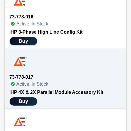
73-778-016
Active, In Stock
iHP 3-Phase High Line Config Kit
Buy
73-778-017
Active, In Stock
iHP 4X & 2X Parallel Module Accessory Kit
Buy