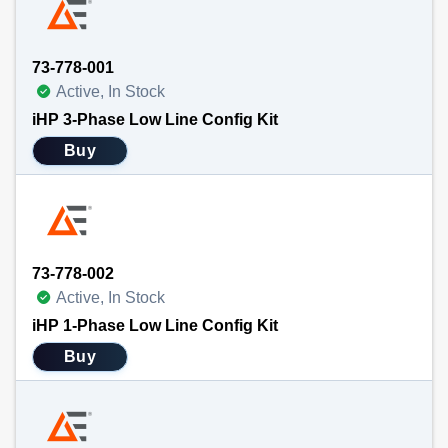
73-778-001
Active, In Stock
iHP 3-Phase Low Line Config Kit
Buy
73-778-002
Active, In Stock
iHP 1-Phase Low Line Config Kit
Buy