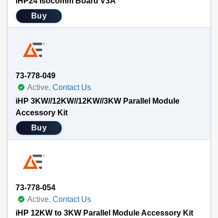
iHP24 Isocomm Board V3A
Buy
73-778-049
Active,
Contact Us
iHP 3KW//12KW//12KW//3KW Parallel Module
Accessory Kit
Buy
73-778-054
Active,
Contact Us
iHP 12KW to 3KW Parallel Module Accessory Kit