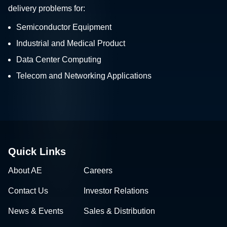
delivery problems for:
Semiconductor Equipment
Industrial and Medical Product
Data Center Computing
Telecom and Networking Applications
Quick Links
About AE
Careers
Contact Us
Investor Relations
News & Events
Sales & Distribution