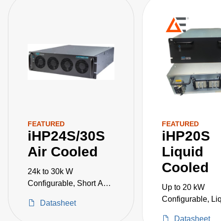
FEATURED
FEATURED
iHP24S/30S
iHP20S
Air Cooled
Liquid
Cooled
24k to 30k W
Configurable, Short AC-
Up to 20 kW
DC Power Supplies
Configurable, Li
Datasheet
Cooled AC-DC 
Datasheet