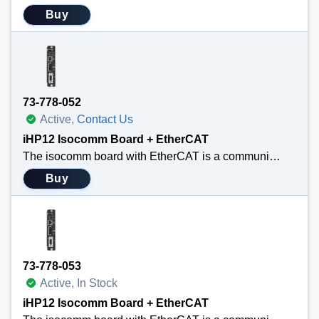
Buy
73-778-052
Active,
Contact Us
iHP12 Isocomm Board + EtherCAT
The isocomm board with EtherCAT is a communication link that allows the user to use standard EtherCAT main-satellite architecture. EtherCAT is widely used in industrial automation for applications requiring real-time communication, such as robotics, CNC machines, IC wafer fabrication equipment, and process control. Its high speed, low latency, and efficient data handling make it ideal for systems with stringent timing requirements. This new communication module converts the EtherCAT communication protocol into the internal information needed by the two PFC blocks and up to eight modules housed in the iHP configurable power system. The difference between the two SKUs is just the mechanical layout differences between the 12/15 kW iHP and the 24/30 kW iHP. Functionally, they are identical.
Buy
73-778-053
Active, In Stock
iHP12 Isocomm Board + EtherCAT