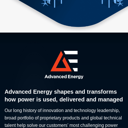
Advanced Energy shapes and transforms
how power is used, delivered and managed
Our long history of innovation and technology leadership,
broad portfolio of proprietary products and global technical
talent help solve our customers' most challenging power