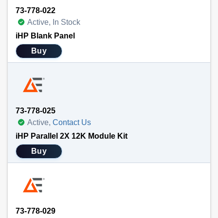
73-778-022
Active, In Stock
iHP Blank Panel
Buy
73-778-025
Active,
Contact Us
iHP Parallel 2X 12K Module Kit
Buy
73-778-029