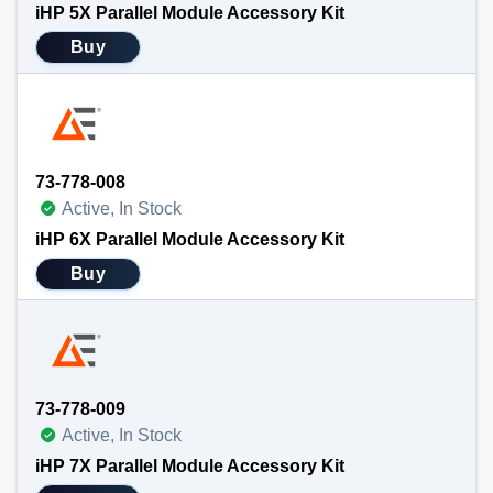
iHP 5X Parallel Module Accessory Kit
Buy
73-778-008
Active, In Stock
iHP 6X Parallel Module Accessory Kit
Buy
73-778-009
Active, In Stock
iHP 7X Parallel Module Accessory Kit