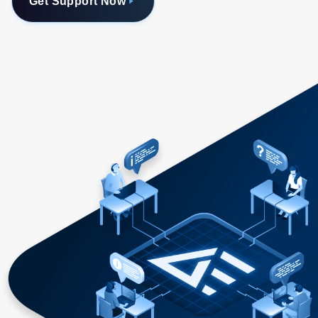
Get Support Now