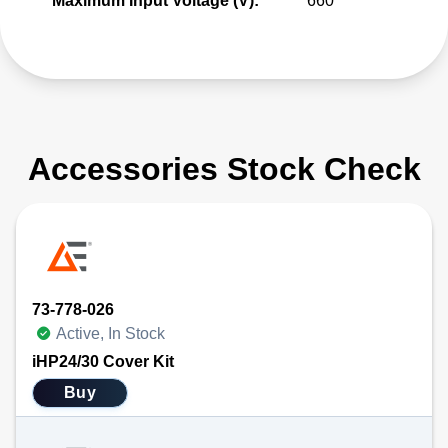
Maximum Input Voltage (V):
660
Accessories Stock Check
73-778-026
Active, In Stock
iHP24/30 Cover Kit
Buy