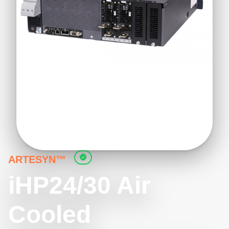
ARTESYN™
iHP24/30 Air
Cooled