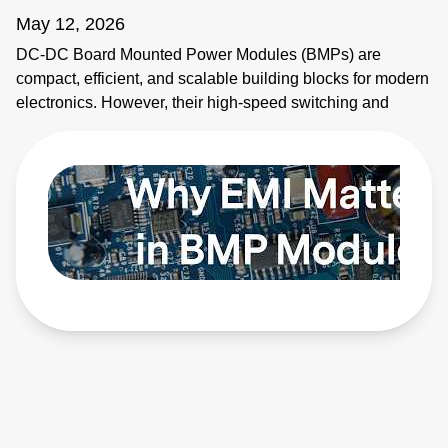
May 12, 2026
DC-DC Board Mounted Power Modules (BMPs) are
compact, efficient, and scalable building blocks for modern
electronics. However, their high-speed switching and
planar magnetics make them noisy. This video explains
how to identify electromagnetic interference (EMI) sources
and how to apply EMI strategies. Learn more:
https://bit.ly/4bEyhiY