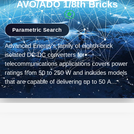
AVO/ADO 1/8th Bricks
Parametric Search
Advanced Energy’s family of eighth-brick
isolated DC-DC converters for
telecommunications applications covers power
ratings from 50 to 250 W and includes models
that are capable of delivering up to 50 A
output current. All the converters are based on
a low profile open-frame design that is
optimized for forced air or conduction cooling
and have a standard 2.3 x 0.9 inch (58 x 23
mm) footprint. The converters also all feature