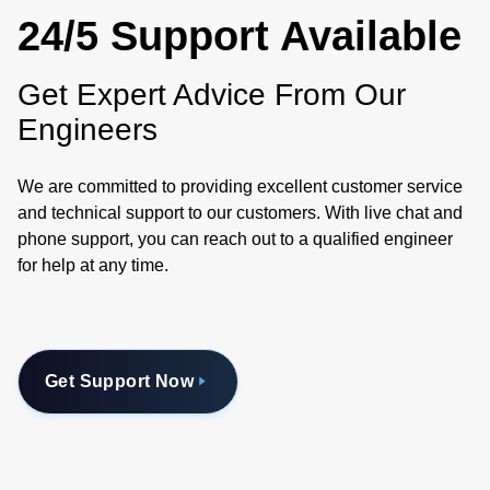
24/5 Support Available
Get Expert Advice From Our
Engineers
We are committed to providing excellent customer service
and technical support to our customers. With live chat and
phone support, you can reach out to a qualified engineer
for help at any time.
Get Support Now