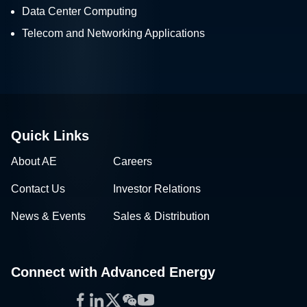
Data Center Computing
Telecom and Networking Applications
Quick Links
About AE
Careers
Contact Us
Investor Relations
News & Events
Sales & Distribution
Connect with Advanced Energy
Facebook
LinkedIn
Twitter
WeChat
YouTube