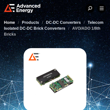
Home
/
Products
/
DC-DC Converters
/
Telecom
Isolated DC-DC Brick Converters
/
AVO/ADO 1/8th
Bricks