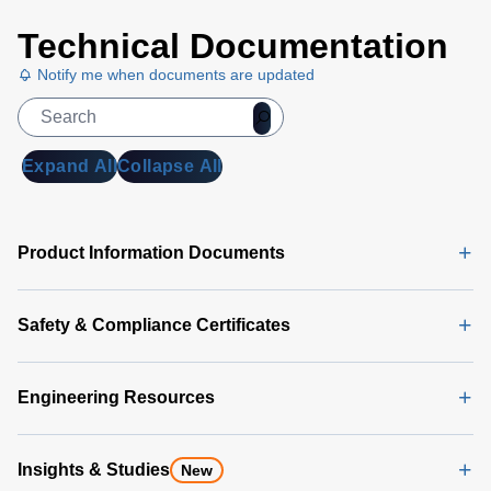
a wide input voltage range that is compatible
with standard 24 VDC or 48 VDC
Technical Documentation
telecommunications equipment supplies.
Notify me when documents are updated
Expand All
Collapse All
Product Information Documents
Safety & Compliance Certificates
Engineering Resources
Insights & Studies
New