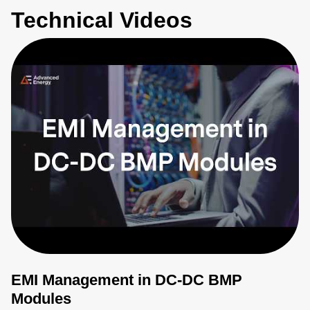
Technical Videos
EMI Management in DC-DC BMP
Modules