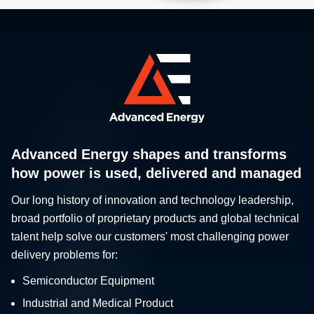
Advanced Energy shapes and transforms
how power is used, delivered and managed
Our long history of innovation and technology leadership,
broad portfolio of proprietary products and global technical
talent help solve our customers' most challenging power
delivery problems for:
Semiconductor Equipment
Industrial and Medical Product