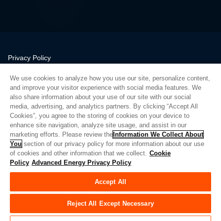
Privacy Policy
Legal
We use cookies to analyze how you use our site, personalize content,
Quality
and improve your visitor experience with social media features. We
Sitemap
also share information about your use of our site with our social
media, advertising, and analytics partners. By clicking “Accept All
Supplier Portal
Cookies”, you agree to the storing of cookies on your device to
UK Modern Slavery Act
enhance site navigation, analyze site usage, and assist in our
marketing efforts. Please review the
Information We Collect About
Privacy Preferences
You
section of our privacy policy for more information about our use
of cookies and other information that we collect.
Cookie
Do Not Sell or Share My Personal Information
Policy
Advanced Energy Privacy Policy
Limit the Use of My Sensitive Personal Information
Accept All
© Copyright 2026
Advanced Energy
| Build: 39545
Reject All Except Necessary