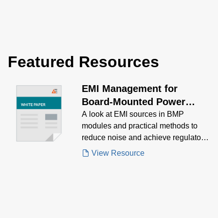
Featured Resources
EMI Management for
Board-Mounted Power
Modules White Paper
A look at EMI sources in BMP
modules and practical methods to
reduce noise and achieve regulatory
compliance.
View Resource