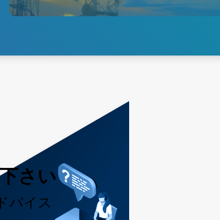
and brick-type power solutions
for 3G, 4G LTE and 5G
networks.
Explore 5G Access
用下さい
ドバイス