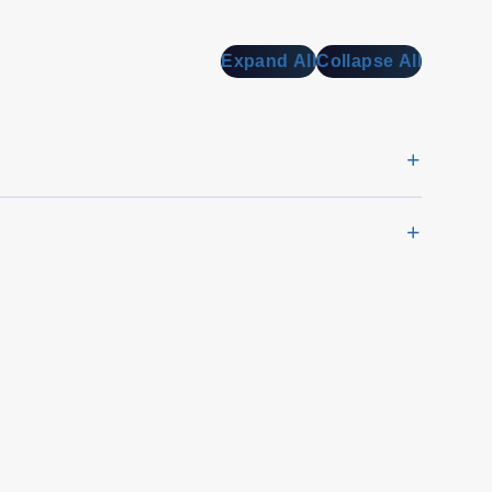
Expand All
Collapse All