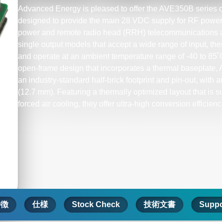
Advanced Energy is pleased to offer the AVE350B series o
designed to provide the main 28 VDC supply for RF power a
power and remote radio head (RRH) telecommunications a
single output models that accept a wide range of input, th
and operate at an ambient temperature range of -40 to 85
open-frame design that incorporates a thermal baseplate,
an industry-standard half-brick footprint and pin-out, with an
(12.7 mm). Featuring a thermally optimized layout that is su
forced air cooling, they offer ultra-high conversion efficienc
特徴
仕様
Stock Check
技術文書
Suppo