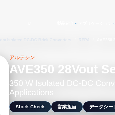
製品紹介
アプリケーション
com Isolated DC-DC Brick Converters
/
RFPA
/
AVE350 2
アルテシン
AVE350 28Vout Se
350 W Isolated DC-DC Conv
Applications
Stock Check
営業担当
データシー