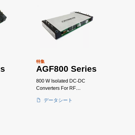
特集
es
AGF800 Series
800 W Isolated DC-DC
Converters For RF
Applications
データシート