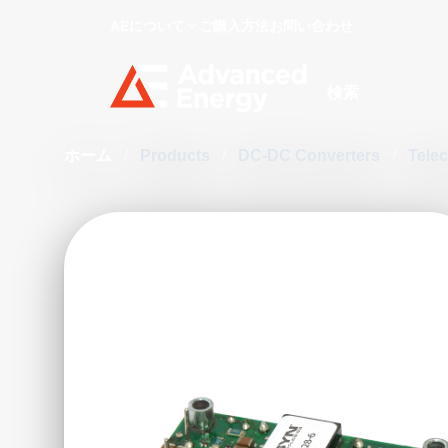
AEについて
ご購入方法
お問い合わせ
Site Search
ホーム
/
Products
/
DC-DC Converters
/
Tele