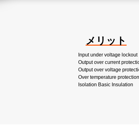
メリット
Input under voltage lockout
Output over current protecti
Output over voltage protect
Over temperature protectio
Isolation Basic Insulation