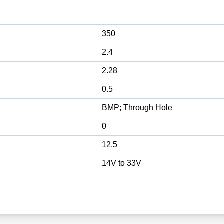
350
2.4
2.28
0.5
BMP; Through Hole
0
12.5
14V to 33V