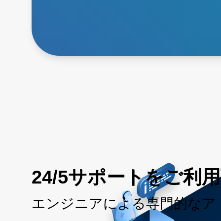
24/5サポートをご利
エンジニアによる専門的なア