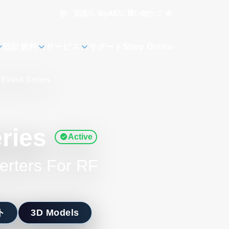
言語
買い物かご
0
MyAE
設計資料
サービス
サポート
Shop Online
8Vout Series
ries
Active
erters For RF
ト
3D Models