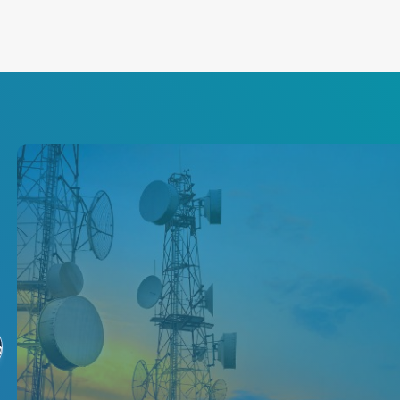
5G Network Power
Solutions
る
Increase your network's speed,
resilience and scalability with
our leading isolated converters