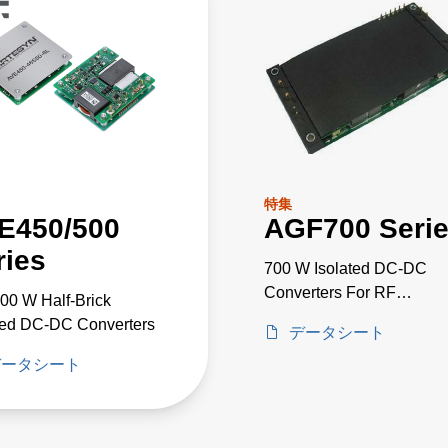
特集
E450/500
AGF700 Seri
ries
700 W Isolated DC-DC
Converters For RF
00 W Half-Brick
Applications
ted DC-DC Converters
データシート
データシート