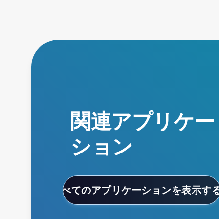
関連アプリケー
ション
すべてのアプリケーションを表示す