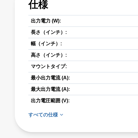
仕様
出力電力 (W):
長さ（インチ）:
幅（インチ）:
高さ（インチ）:
マウントタイプ:
最小出力電流 (A):
最大出力電流 (A):
出力電圧範囲 (V):
すべての仕様