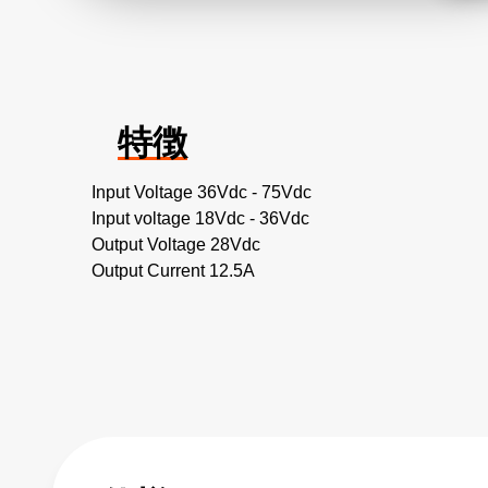
特徴
Input Voltage 36Vdc - 75Vdc
Input voltage 18Vdc - 36Vdc
Output Voltage 28Vdc
Output Current 12.5A