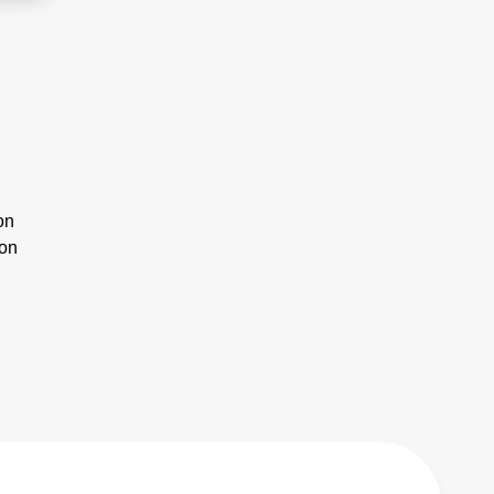
on
ion
n