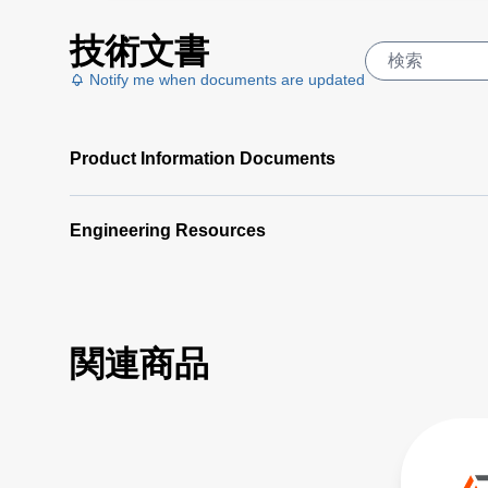
技術文書
Notify me when documents are updated
Product Information Documents
Engineering Resources
関連商品