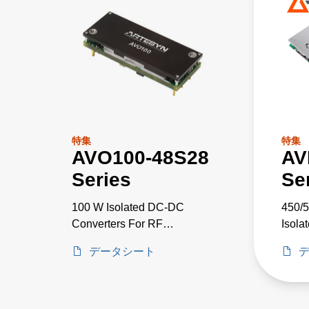
特集
特集
AVO100-48S28
AV
Series
Se
100 W Isolated DC-DC
450/5
Converters For RF
Isola
Applications
データシート