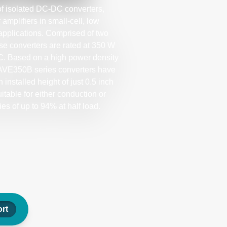
f isolated DC-DC converters,
mplifiers in small-cell, low
pplications. Comprised of two
ese converters are rated at 350 W
˚C. Based on a high power density
 AVE350B series converters have
 installed height of just 0.5 inch
itable for either conduction or
ies of up to 94% at half load.
rt