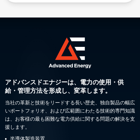
アドバンスドエナジーは、電力の使用・供
給・管理方法を形成し、変革します。
当社の革新と技術をリードする長い歴史、独自製品の幅広
いポートフォリオ、および広範囲にわたる技術的専門知識
は、お客様の最も困難な電力供給に関する問題の解決を支
援します。
半導体製造装置