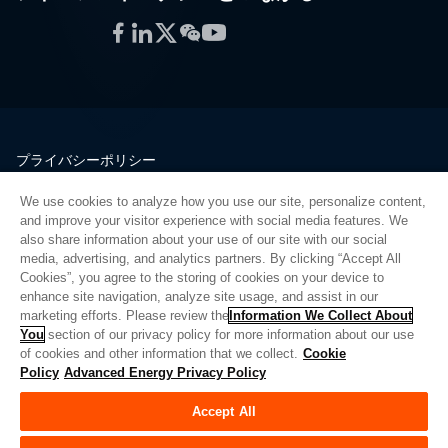
Facebook
LinkedIn
Twitter
WeChat
YouTube
プライバシーポリシー
法的情報
We use cookies to analyze how you use our site, personalize content,
品質
and improve your visitor experience with social media features. We
サイトマップ
also share information about your use of our site with our social
media, advertising, and analytics partners. By clicking “Accept All
サプライヤーポータル
Cookies”, you agree to the storing of cookies on your device to
UK Modern Slavery Act
enhance site navigation, analyze site usage, and assist in our
marketing efforts. Please review the
Information We Collect About
Privacy Preferences
You
section of our privacy policy for more information about our use
of cookies and other information that we collect.
Cookie
Do Not Sell or Share My Personal Information
Policy
Advanced Energy Privacy Policy
Limit the Use of My Sensitive Personal Information
Accept All
© Copyright 2026
アドバンスドエナジー
| ビルド 39545