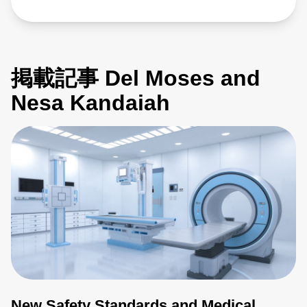
掲載記事 Del Moses and
Nesa Kandaiah
New Safety Standards and Medical