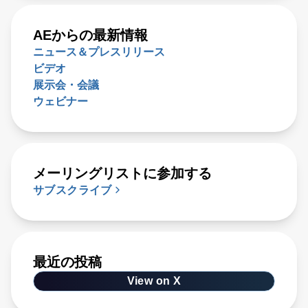
AEからの最新情報
ニュース＆プレスリリース
ビデオ
展示会・会議
ウェビナー
メーリングリストに参加する
サブスクライブ
最近の投稿
View on X