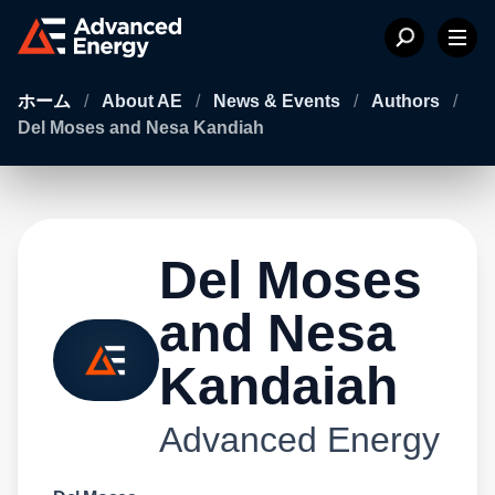
ホーム
/
About AE
/
News & Events
/
Authors
/
Del Moses and Nesa Kandiah
Del Moses
and Nesa
Kandaiah
Advanced Energy