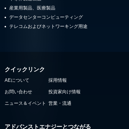
産業用製品、医療製品
データセンターコンピューティング
テレコムおよびネットワーキング用途
クイックリンク
AEについて
採用情報
お問い合わせ
投資家向け情報
ニュース＆イベント
営業・流通
アドバンストエナジーとつながる