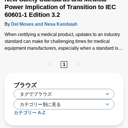
Power Implication of Transition to IEC
60601-1 Edition 3.2
By
Del Moses and Nesa Kandaiah
When certifying a medical product, updates to an industry
standard can make for challenging times for medical
equipment manufacturers, especially when a standard is
costly to publish, impacting the cost of compliance as well.
1
ブラウズ
カテゴリー A-Z