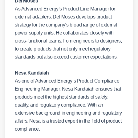
Del Moses
As Advanced Energy’s Product Line Manager for
external adapters, Del Moses develops product
strategy for the company’s broad range of external
power supply units. He collaborates closely with
cross-functional teams, from engineers to designers,
to create products that not only meet regulatory
standards but also exceed customer expectations.
Nesa Kandaiah
As one of Advanced Energy’s Product Compliance
Engineering Manager, Nesa Kandaiah ensures that
products meet the highest standards of safety,
quality, and regulatory compliance. With an
extensive background in engineering and regulatory
affairs, Nesa is a trusted expert in the field of product
compliance.