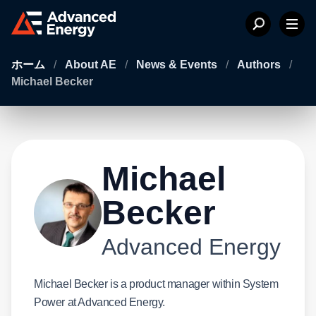
ホーム
/
About AE
/
News & Events
/
Authors
/
Michael Becker
Michael
Becker
Advanced Energy
Michael Becker is a product manager within System
Power at Advanced Energy.