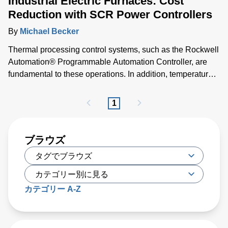
Industrial Electric Furnaces: Cost
Reduction with SCR Power Controllers
By
Michael Becker
Thermal processing control systems, such as the Rockwell
Automation® Programmable Automation Controller, are
fundamental to these operations. In addition, temperature
measurement loops are required for control and shut-off.
These are typically either thermocouples or pyrometers for
1
harsh environments. Power control architectures that
regulate energy input to furnace heaters via SCR power
controll
ブラウズ
カテゴリー A-Z