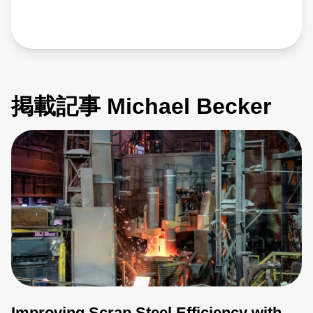
掲載記事 Michael Becker
Improving Scrap Steel Efficiency with