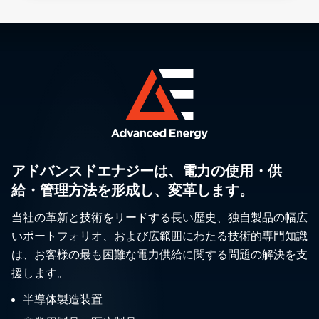
アドバンスドエナジーは、電力の使用・供
給・管理方法を形成し、変革します。
当社の革新と技術をリードする長い歴史、独自製品の幅広
いポートフォリオ、および広範囲にわたる技術的専門知識
は、お客様の最も困難な電力供給に関する問題の解決を支
援します。
半導体製造装置