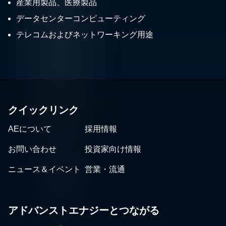
産業用製品、医療製品
データセンターコンピューティング
テレコムおよびネットワーキング用途
クイックリンク
AEについて
採用情報
お問い合わせ
投資家向け情報
ニュース＆イベント
営業・流通
アドバンストエナジーとつながる