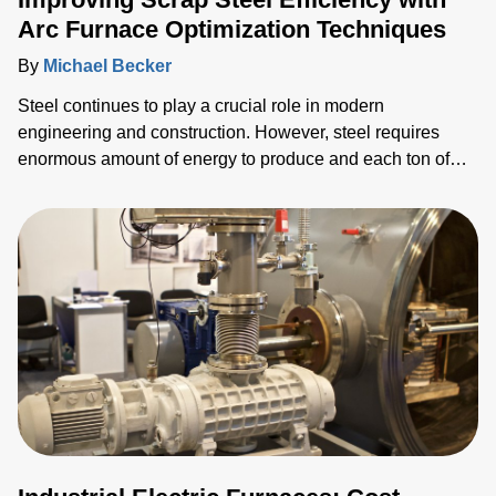
Arc Furnace Optimization Techniques
By
Michael Becker
Steel continues to play a crucial role in modern
engineering and construction. However, steel requires
enormous amount of energy to produce and each ton of
steel production generates an average of 1.89 tons of
carbon dioxide (CO2)—about 8% of global emissions
(World Steel Association). As steel customers strive to
improve the costs and energy efficiency of their production
and decarbonize their supply chains, they face significant
challenges in remaining competitive.