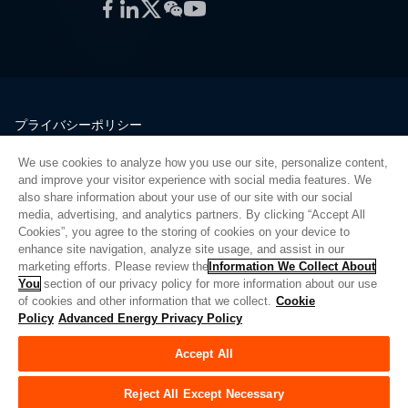
Facebook
LinkedIn
Twitter
WeChat
YouTube
プライバシーポリシー
法的情報
We use cookies to analyze how you use our site, personalize content,
品質
and improve your visitor experience with social media features. We
サイトマップ
also share information about your use of our site with our social
media, advertising, and analytics partners. By clicking “Accept All
サプライヤーポータル
Cookies”, you agree to the storing of cookies on your device to
UK Modern Slavery Act
enhance site navigation, analyze site usage, and assist in our
marketing efforts. Please review the
Information We Collect About
Privacy Preferences
You
section of our privacy policy for more information about our use
of cookies and other information that we collect.
Cookie
Do Not Sell or Share My Personal Information
Policy
Advanced Energy Privacy Policy
Limit the Use of My Sensitive Personal Information
Accept All
© Copyright 2026
アドバンスドエナジー
| ビルド 39545
Reject All Except Necessary