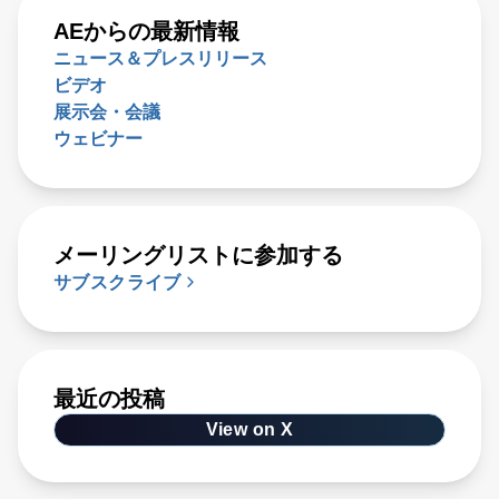
AEからの最新情報
ニュース＆プレスリリース
ビデオ
展示会・会議
ウェビナー
メーリングリストに参加する
サブスクライブ
最近の投稿
View on X