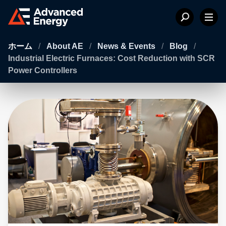
ホーム
/
About AE
/
News & Events
/
Blog
/
Industrial Electric Furnaces: Cost Reduction with SCR
Power Controllers