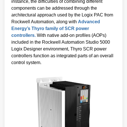
instance, the difficulties of combining different
components can be addressed through the
architectural approach used by the Logix PAC from
Rockwell Automation, along with
Advanced
Energy’s Thyro family of SCR power
controllers.
With native add-on profiles (AOPs)
included in the Rockwell Automation Studio 5000
Logix Designer environment, Thyro SCR power
controllers function as integrated parts of an overall
control system.