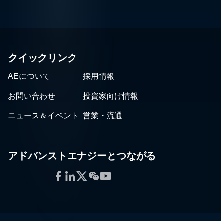
クイックリンク
AEについて
採用情報
お問い合わせ
投資家向け情報
ニュース＆イベント
営業・流通
アドバンストエナジーとつながる
Facebook
LinkedIn
Twitter
WeChat
YouTube