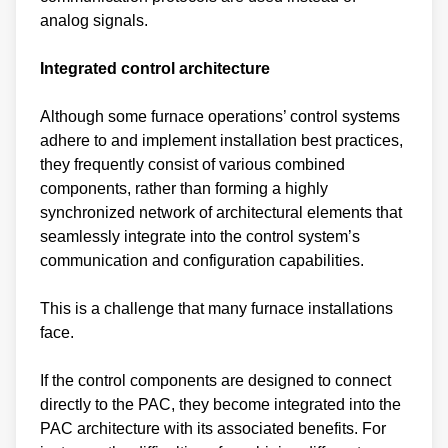
analog signals.
Integrated control architecture
Although some furnace operations’ control systems
adhere to and implement installation best practices,
they frequently consist of various combined
components, rather than forming a highly
synchronized network of architectural elements that
seamlessly integrate into the control system’s
communication and configuration capabilities.
This is a challenge that many furnace installations
face.
If the control components are designed to connect
directly to the PAC, they become integrated into the
PAC architecture with its associated benefits. For