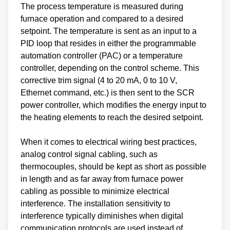
The process temperature is measured during
furnace operation and compared to a desired
setpoint. The temperature is sent as an input to a
PID loop that resides in either the programmable
automation controller (PAC) or a temperature
controller, depending on the control scheme. This
corrective trim signal (4 to 20 mA, 0 to 10 V,
Ethernet command, etc.) is then sent to the SCR
power controller, which modifies the energy input to
the heating elements to reach the desired setpoint.
When it comes to electrical wiring best practices,
analog control signal cabling, such as
thermocouples, should be kept as short as possible
in length and as far away from furnace power
cabling as possible to minimize electrical
interference. The installation sensitivity to
interference typically diminishes when digital
communication protocols are used instead of