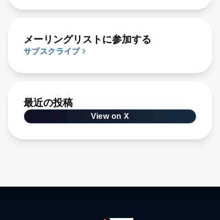
メーリングリストに参加する
サブスクライブ
最近の投稿
View on X