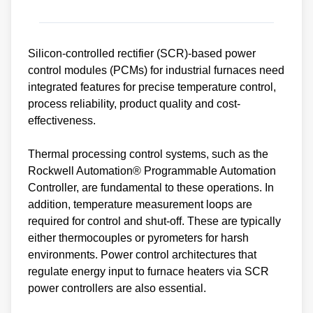
Silicon-controlled rectifier (SCR)-based power
control modules (PCMs) for industrial furnaces need
integrated features for precise temperature control,
process reliability, product quality and cost-
effectiveness.
Thermal processing control systems, such as the
Rockwell Automation® Programmable Automation
Controller, are fundamental to these operations. In
addition, temperature measurement loops are
required for control and shut-off. These are typically
either thermocouples or pyrometers for harsh
environments. Power control architectures that
regulate energy input to furnace heaters via SCR
power controllers are also essential.