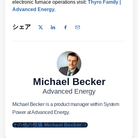
electronic furnace operations visit:
Thyro Family |
Advanced Energy.
シェア
Michael Becker
Advanced Energy
Michael Becker is a product manager within System
Power at Advanced Energy.
その他の投稿 Michael Becker