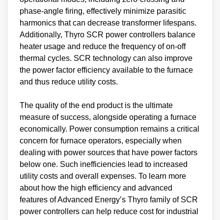
phase-angle firing, effectively minimize parasitic
harmonics that can decrease transformer lifespans.
Additionally, Thyro SCR power controllers balance
heater usage and reduce the frequency of on-off
thermal cycles. SCR technology can also improve
the power factor efficiency available to the furnace
and thus reduce utility costs.
The quality of the end product is the ultimate
measure of success, alongside operating a furnace
economically. Power consumption remains a critical
concern for furnace operators, especially when
dealing with power sources that have power factors
below one. Such inefficiencies lead to increased
utility costs and overall expenses. To learn more
about how the high efficiency and advanced
features of Advanced Energy’s Thyro family of SCR
power controllers can help reduce cost for industrial