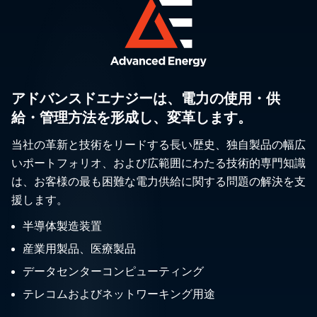
アドバンスドエナジーは、電力の使用・供
給・管理方法を形成し、変革します。
当社の革新と技術をリードする長い歴史、独自製品の幅広
いポートフォリオ、および広範囲にわたる技術的専門知識
は、お客様の最も困難な電力供給に関する問題の解決を支
援します。
半導体製造装置
産業用製品、医療製品
データセンターコンピューティング
テレコムおよびネットワーキング用途