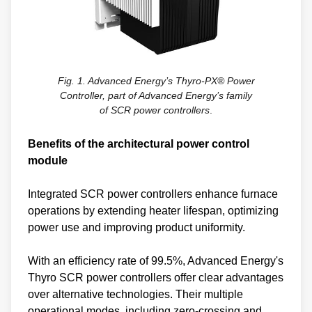
Fig. 1. Advanced Energy’s Thyro-PX® Power
Controller, part of Advanced Energy’s family
of SCR power controllers
.
Benefits of the architectural power control
module
Integrated SCR power controllers enhance furnace
operations by extending heater lifespan, optimizing
power use and improving product uniformity.
With an efficiency rate of 99.5%, Advanced Energy's
Thyro SCR power controllers offer clear advantages
over alternative technologies. Their multiple
operational modes, including zero-crossing and