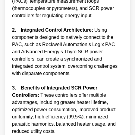
(PACs), temperature measurement loops
(thermocouples or pyrometers), and SCR power
controllers for regulating energy input.
2. Integrated Control Architecture:
Using
components designed to natively connect to the
PAC, such as Rockwell Automation’s Logix PAC
and Advanced Energy’s Thyro SCR power
controllers, can create a synchronized and
integrated control system, overcoming challenges
with disparate components.
3. Benefits of Integrated SCR Power
Controllers:
These controllers offer multiple
advantages, including greater heater lifetime,
optimized power consumption, improved product
uniformity, high efficiency (99.5%), minimized
parasitic harmonics, balanced heater usage, and
reduced utility costs.