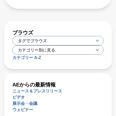
ブラウズ
カテゴリー A-Z
AEからの最新情報
ニュース＆プレスリリース
ビデオ
展示会・会議
ウェビナー