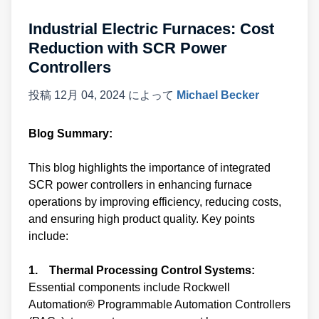
Industrial Electric Furnaces: Cost
Reduction with SCR Power
Controllers
投稿
12月 04, 2024
によって
Michael Becker
Blog Summary:
This blog highlights the importance of integrated
SCR power controllers in enhancing furnace
operations by improving efficiency, reducing costs,
and ensuring high product quality. Key points
include:
1. Thermal Processing Control Systems:
Essential components include Rockwell
Automation® Programmable Automation Controllers