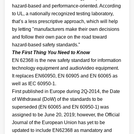
hazard-based and performance-oriented. According
to UL, a nationally recognized testing laboratory,
that’s a less prescriptive approach, which will help
by letting "manufacturers make their own decisions
and follow their own pace on the road toward
hazard-based safety standards.”
The First Thing You Need to Know
EN 62368 is the new safety standard for information
technology equipment and audio/video equipment.
It replaces EN60950, EN 60905 and EN 60065 as
well as IEC 60950-1.
First published in Europe during 2Q-2014, the Date
of Withdrawal (DoW) of the standards to be
superseded (EN 60065 and EN 60950-1) was
assigned to be June 20, 2019; however, the Official
Journal of the European Union has yet to be
updated to include EN62368 as mandatory and