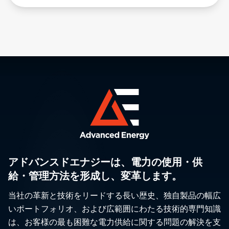
アドバンスドエナジーは、電力の使用・供
給・管理方法を形成し、変革します。
当社の革新と技術をリードする長い歴史、独自製品の幅広
いポートフォリオ、および広範囲にわたる技術的専門知識
は、お客様の最も困難な電力供給に関する問題の解決を支