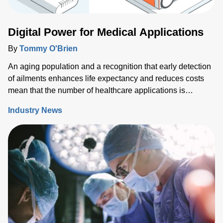
demanding more sophisticated wafer process solutions
based on real world-processing data to accelerate
Digital Power for Medical Applications
modeling for faster design turns than ever before.
By
Tommy O'Brien
An aging population and a recognition that early detection
of ailments enhances life expectancy and reduces costs
mean that the number of healthcare applications is
growing rapidly. While powering medical technology can
Industry News
be challenging, new digital configurable power solutions
offer a number of benefits by enabling control and
communication with medical PSUs ‘on the fly’.