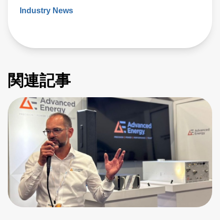
Industry News
関連記事