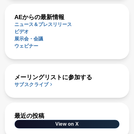
AEからの最新情報
ニュース＆プレスリリース
ビデオ
展示会・会議
ウェビナー
メーリングリストに参加する
サブスクライブ
最近の投稿
View on X