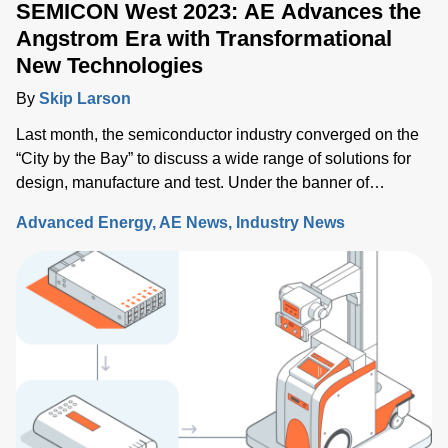
SEMICON West 2023: AE Advances the
Angstrom Era with Transformational
New Technologies
By
Skip Larson
Last month, the semiconductor industry converged on the
“City by the Bay” to discuss a wide range of solutions for
design, manufacture and test. Under the banner of
“Building a Path Forward,” more than 570 exhibitors
Advanced Energy
AE News
Industry News
showcased solutions at San Francisco’s Moscone Center.
This year’s discussions focused on the opportunity and
challenges the industry will face as semiconductor sales
approach the $1 trillion level by 2030, up from $600 million
today. Key issues that will either support or hinder the
industry include closing technology gaps and critical talent
shortages, along with limiting supply chain disruptions and
the impact on climate change. What was clear is that
delivering high-performance chips with increasingly
complex 3D structures at atomic-scale dimensions is