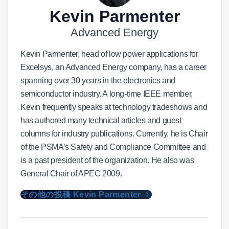
Kevin Parmenter
Advanced Energy
Kevin Parmenter, head of low power applications for
Excelsys, an Advanced Energy company, has a career
spanning over 30 years in the electronics and
semiconductor industry. A long-time IEEE member,
Kevin frequently speaks at technology tradeshows and
has authored many technical articles and guest
columns for industry publications. Currently, he is Chair
of the PSMA’s Safety and Compliance Committee and
is a past president of the organization. He also was
General Chair of APEC 2009.
その他の投稿 Kevin Parmenter