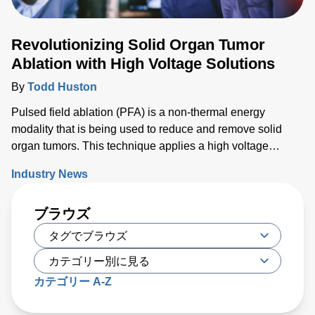
Revolutionizing Solid Organ Tumor
Ablation with High Voltage Solutions
By
Todd Huston
Pulsed field ablation (PFA) is a non-thermal energy
modality that is being used to reduce and remove solid
organ tumors. This technique applies a high voltage
electrical field to cells to increase the permeability of the
Industry News
cell membrane, which leads to targeted cell death. While
PFA has proven to be effective, researchers have recently
ブラウズ
developed a new type of irreversible electroporation (IRE)
technique called high-frequency IRE (H-FIRE), which
offers unique benefits
カテゴリー A-Z