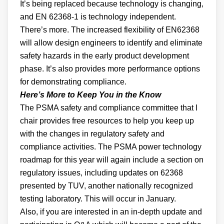
It’s being replaced because technology is changing,
and EN 62368-1 is technology independent.
There’s more. The increased flexibility of EN62368
will allow design engineers to identify and eliminate
safety hazards in the early product development
phase. It’s also provides more performance options
for demonstrating compliance.
Here’s More to Keep You in the Know
The PSMA safety and compliance committee that I
chair provides free resources to help you keep up
with the changes in regulatory safety and
compliance activities. The PSMA power technology
roadmap for this year will again include a section on
regulatory issues, including updates on 62368
presented by TUV, another nationally recognized
testing laboratory. This will occur in January.
Also, if you are interested in an in-depth update and