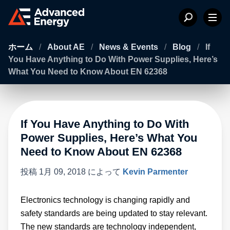
ホーム
/
About AE
/
News & Events
/
Blog
/
If
You Have Anything to Do With Power Supplies, Here’s
What You Need to Know About EN 62368
If You Have Anything to Do With
Power Supplies, Here’s What You
Need to Know About EN 62368
投稿
1月 09, 2018
によって
Kevin Parmenter
Electronics technology is changing rapidly and
safety standards are being updated to stay relevant.
The new standards are technology independent,