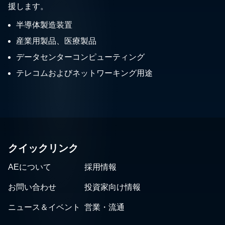
援します。
半導体製造装置
産業用製品、医療製品
データセンターコンピューティング
テレコムおよびネットワーキング用途
クイックリンク
AEについて
採用情報
お問い合わせ
投資家向け情報
ニュース＆イベント
営業・流通