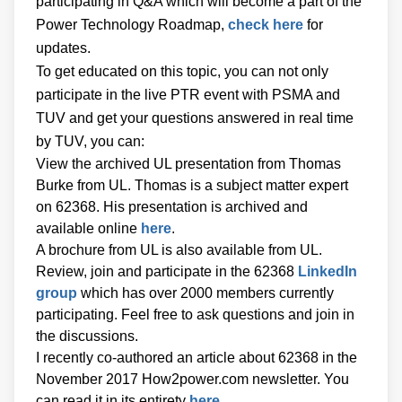
participating in Q&A which will become a part of the
Power Technology Roadmap,
check here
for
updates.
To get educated on this topic, you can not only
participate in the live PTR event with PSMA and
TUV and get your questions answered in real time
by TUV, you can:
View the archived UL presentation from Thomas
Burke from UL. Thomas is a subject matter expert
on 62368. His presentation is archived and
available online
here
.
A brochure from UL is also available from UL.
Review, join and participate in the 62368
LinkedIn
group
which has over 2000 members currently
participating. Feel free to ask questions and join in
the discussions.
I recently co-authored an article about 62368 in the
November 2017 How2power.com newsletter. You
can read it in its entirety
here
.