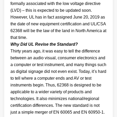
formally associated with the low voltage directive
(LVD) – this is expected to be updated soon.
However, UL has in fact assigned June 20, 2019 as
the date of new equipment certification and UL/CSA
62368 will be the law of the land in North America at
that time.
Why Did UL Revise the Standard?
Thirty years ago, it was easy to tell the difference
between an audio visual, consumer electronics and
a computer or test instrument, and many things such
as digital signage did not even exist. Today, it’s hard
to tell where a computer ends and AV or test
instruments begin. Thus, 62368 is designed to be
applicable to a wider variety of products and
technologies. It also minimizes national/regional
certification differences. The new standard is not
just a simple merger of EN 60065 and EN 60950-1.