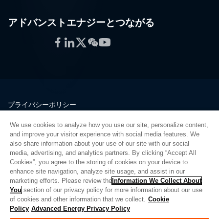
アドバンストエナジーとつながる
Facebook
LinkedIn
Twitter
WeChat
YouTube
プライバシーポリシー
法的情報
We use cookies to analyze how you use our site, personalize content,
品質
and improve your visitor experience with social media features. We
サイトマップ
also share information about your use of our site with our social
media, advertising, and analytics partners. By clicking “Accept All
サプライヤーポータル
Cookies”, you agree to the storing of cookies on your device to
UK Modern Slavery Act
enhance site navigation, analyze site usage, and assist in our
marketing efforts. Please review the
Information We Collect About
Privacy Preferences
You
section of our privacy policy for more information about our use
of cookies and other information that we collect.
Cookie
Do Not Sell or Share My Personal Information
Policy
Advanced Energy Privacy Policy
Limit the Use of My Sensitive Personal Information