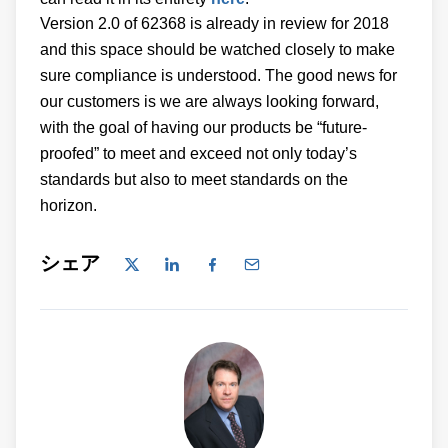
Version 2.0 of 62368 is already in review for 2018
and this space should be watched closely to make
sure compliance is understood. The good news for
our customers is we are always looking forward,
with the goal of having our products be “future-
proofed” to meet and exceed not only today’s
standards but also to meet standards on the
horizon.
シェア