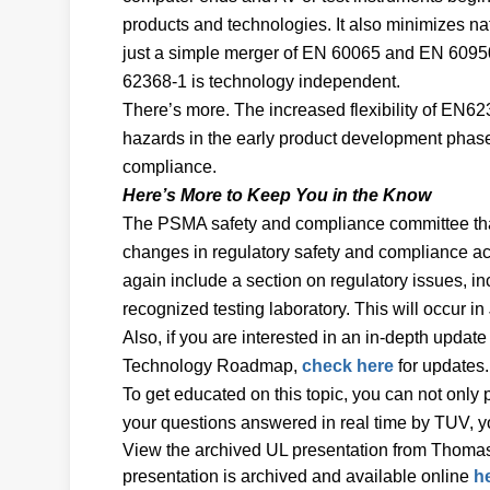
products and technologies. It also minimizes nat
just a simple merger of EN 60065 and EN 60950
62368-1 is technology independent.
There’s more. The increased flexibility of EN623
hazards in the early product development phase
compliance.
Here’s More to Keep You in the Know
The PSMA safety and compliance committee that 
changes in regulatory safety and compliance ac
again include a section on regulatory issues, 
recognized testing laboratory. This will occur i
Also, if you are interested in an in-depth updat
Technology Roadmap,
check here
for updates.
To get educated on this topic, you can not only
your questions answered in real time by TUV, y
View the archived UL presentation from Thomas
presentation is archived and available online
h