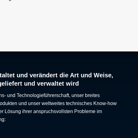
 a high
o
 cell
ted cell
o be
ently
sible
 called
which
altet und verändert die Art und Weise,
geliefert und verwaltet wird
ns- und Technologieführerschaft, unser breites
Produkten und unser weltweites technisches Know-how
er Lösung ihrer anspruchsvollsten Probleme im
ng: