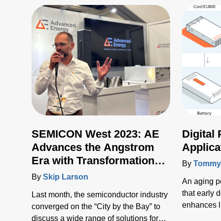
SEMICON West 2023: AE
Digital
Advances the Angstrom
Applica
Era with Transformational
By
Tommy 
New Technologies
By
Skip Larson
An aging p
that early 
Last month, the semiconductor industry
enhances l
converged on the “City by the Bay” to
costs mean
discuss a wide range of solutions for