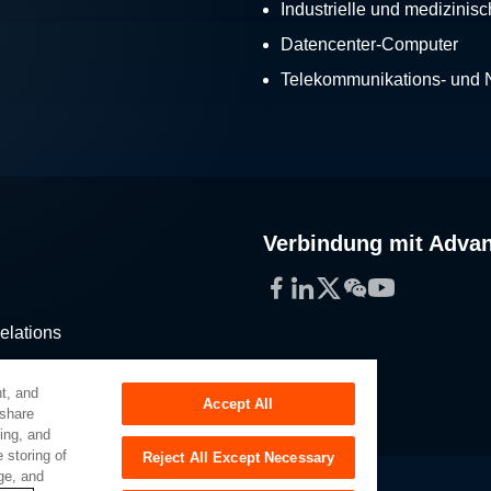
Industrielle und medizinis
Datencenter-Computer
Telekommunikations- und
Verbindung mit Adva
Facebook
LinkedIn
Twitter
WeChat
YouTube
elations
stribution
t, and
Accept All
 share
sing, and
 storing of
Reject All Except Necessary
ge, and