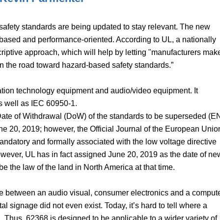
safety standards are being updated to stay relevant. The new
based and performance-oriented. According to UL, a nationally
scriptive approach, which will help by letting "manufacturers mak
on the road toward hazard-based safety standards.”
ation technology equipment and audio/video equipment. It
 well as IEC 60950-1.
Date of Withdrawal (DoW) of the standards to be superseded (E
 20, 2019; however, the Official Journal of the European Unio
ndatory and formally associated with the low voltage directive
owever, UL has in fact assigned June 20, 2019 as the date of ne
 the law of the land in North America at that time.
rence between an audio visual, consumer electronics and a comput
al signage did not even exist. Today, it’s hard to tell where a
 Thus, 62368 is designed to be applicable to a wider variety of