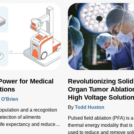
 Power for Medical
Revolutionizing Solid
tions
Organ Tumor Ablatio
High Voltage Solutio
O'Brien
By
Todd Huston
opulation and a recognition
detection of ailments
Pulsed field ablation (PFA) is a
ife expectancy and reduces
thermal energy modality that is
 that the number of
used to reduce and remove sol