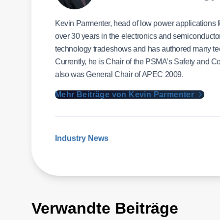
Kevin Parmenter, head of low power applications
over 30 years in the electronics and semiconducto
technology tradeshows and has authored many techn
Currently, he is Chair of the PSMA’s Safety and C
also was General Chair of APEC 2009.
Mehr Beiträge von Kevin Parmenter
Industry News
Verwandte Beiträge