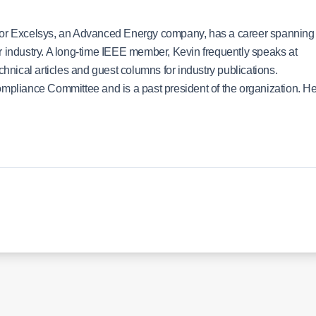
 for Excelsys, an Advanced Energy company, has a career spanning
r industry. A long-time IEEE member, Kevin frequently speaks at
ical articles and guest columns for industry publications.
ompliance Committee and is a past president of the organization. H