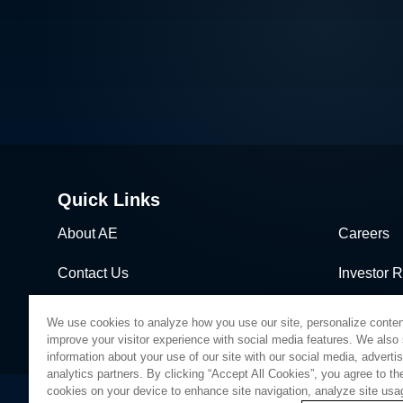
dimensions is demanding more
sophisticated wafer process solutions
based on real world-processing data to
accelerate modeling for faster design
turns than ever before.
Quick Links
About AE
Careers
Contact Us
Investor R
News & Events
Sales & Di
We use cookies to analyze how you use our site, personalize conten
improve your visitor experience with social media features. We also
information about your use of our site with our social media, adverti
analytics partners. By clicking “Accept All Cookies”, you agree to the
cookies on your device to enhance site navigation, analyze site usa