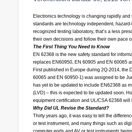
Electronics technology is changing rapidly and 
standards are technology independent, hazard-
recognized testing laboratory, that’s a less pre
their own decisions and follow their own pace 
The First Thing You Need to Know
EN 62368 is the new safety standard for inform
replaces EN60950, EN 60905 and EN 60065 as
First published in Europe during 2Q-2014, the 
60065 and EN 60950-1) was assigned to be June
has yet to be updated to include EN62368 as ma
(LVD) – this is expected to be updated soon. H
equipment certification and UL/CSA 62368 will be
Why Did UL Revise the Standard?
Thirty years ago, it was easy to tell the diffe
or test instrument, and many things such as digit
computer ends and AV or test instruments begin.