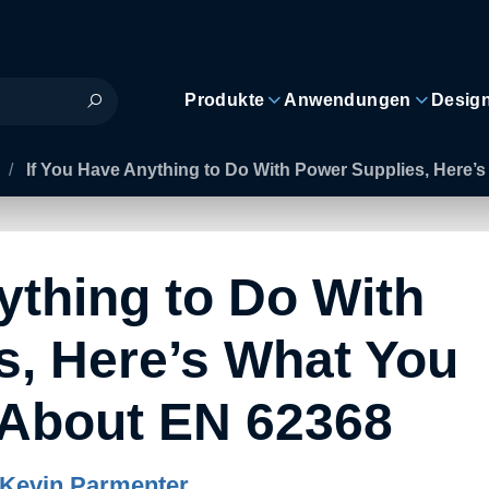
Produkte
Anwendungen
Desig
/
If You Have Anything to Do With Power Supplies, Here
ything to Do With
s, Here’s What You
About EN 62368
Kevin Parmenter