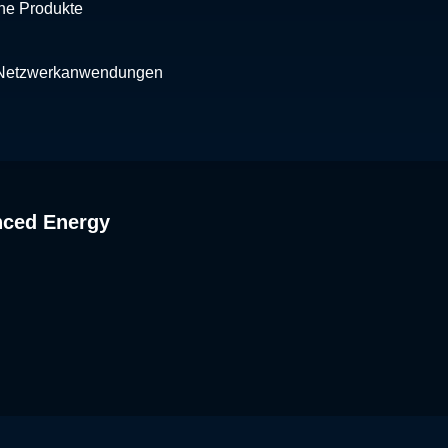
che Produkte
 Netzwerkanwendungen
nced Energy