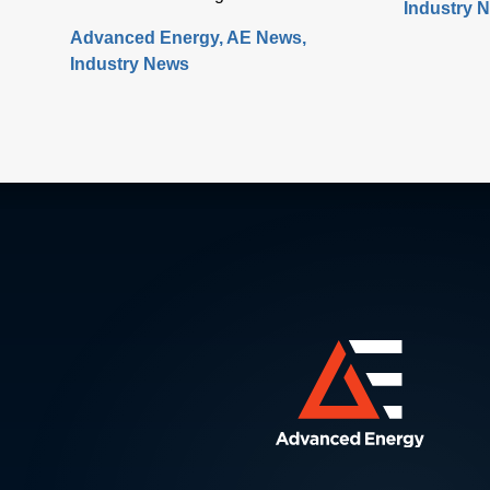
Industry 
healthcare 
design, manufacture and test. Under
Advanced Energy
AE News
rapidly. W
the banner of “Building a Path
Industry News
technology
Forward,” more than 570 exhibitors
digital con
showcased solutions at San
offer a num
Francisco’s Moscone Center. This
control an
year’s discussions focused on the
medical PSU
opportunity and challenges the industry
will face as semiconductor sales
approach the $1 trillion level by 2030,
up from $600 million today. Key issues
that will either support or hinder the
industry include closing technology
gaps and critical talent shortages, along
with limiting supply chain disruptions
and the impact on climate change.
What was clear is that delivering high-
performance chips with increasingly
complex 3D structures at atomic-scale