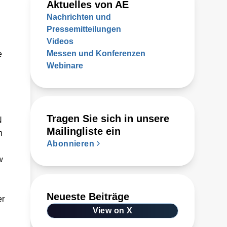
Aktuelles von AE
Nachrichten und
Pressemitteilungen
Videos
Messen und Konferenzen
e
Webinare
Tragen Sie sich in unsere
N
Mailingliste ein
n
Abonnieren
w
Neueste Beiträge
er
View on X