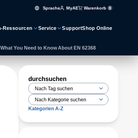
Sprache
Warenkorb
0
MyAE
n-Ressourcen
Service
Support
Shop Online
’s What You Need to Know About EN 62368
durchsuchen
Kategorien A-Z