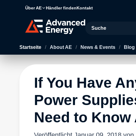
Über AE
Händler finden
Kontakt
Site Search
Startseite
/
About AE
/
News & Events
/
Blog
If You Have An
Power Supplie
Need to Know 
Veröffentlicht
Januar 09, 2018
von