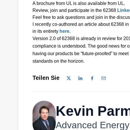
A brochure from UL is also available from UL.
Review, join and participate in the 62368
Linke
Feel free to ask questions and join in the discu
I recently co-authored an article about 62368
in its entirety
here
.
Version 2.0 of 62368 is already in review for 2
compliance is understood. The good news for ou
having our products be “future-proofed” to meet
standards on the horizon.
Teilen Sie
Kevin Parm
Advanced Energy