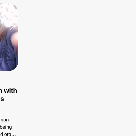
n with
ns
 non-
 being
id organ