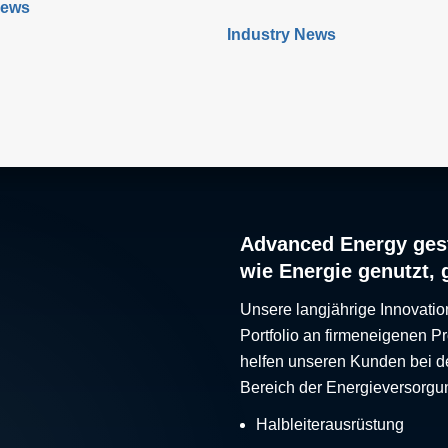
News
applications is growing
tumors. This technique applies
Industry News
hile powering medical
voltage electrical field to cells t
 can be challenging, new
increase the permeability of the
figurable power solutions
membrane, which leads to targe
ber of benefits by enabling
death. While PFA has proven t
d communication with
effective, researchers have rec
s ‘on the fly’.
developed a new type of irrever
electroporation (IRE) technique
high-frequency IRE (H-FIRE), 
offers unique benefits
Advanced Energy gest
wie Energie genutzt, 
Unsere langjährige Innovatio
Portfolio an firmeneigenen 
helfen unseren Kunden bei d
Bereich der Energieversorgu
Halbleiterausrüstung