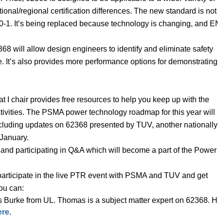
ional/regional certification differences. The new standard is not
-1. It’s being replaced because technology is changing, and E
68 will allow design engineers to identify and eliminate safety
. It’s also provides more performance options for demonstrating
I chair provides free resources to help you keep up with the
tivities. The PSMA power technology roadmap for this year will
including updates on 62368 presented by TUV, another nationally
n January.
e and participating in Q&A which will become a part of the Power
 participate in the live PTR event with PSMA and TUV and get
ou can:
 Burke from UL. Thomas is a subject matter expert on 62368. H
ere
.