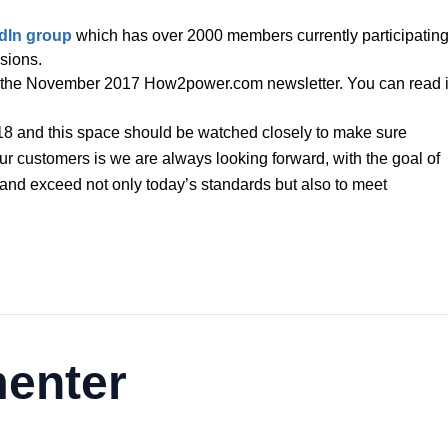
dIn group
which has over 2000 members currently participating
ssions.
 in the November 2017 How2power.com newsletter. You can read i
018 and this space should be watched closely to make sure
r customers is we are always looking forward, with the goal of
 and exceed not only today’s standards but also to meet
enter