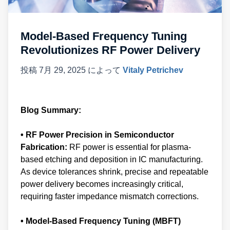
Model-Based Frequency Tuning
Revolutionizes RF Power Delivery
投稿
7月 29, 2025
によって
Vitaly Petrichev
Blog Summary:
• RF Power Precision in Semiconductor
Fabrication:
RF power is essential for plasma-
based etching and deposition in IC manufacturing.
As device tolerances shrink, precise and repeatable
power delivery becomes increasingly critical,
requiring faster impedance mismatch corrections.
• Model-Based Frequency Tuning (MBFT)