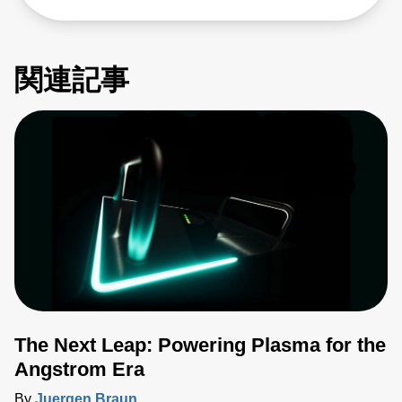
関連記事
The Next Leap: Powering Plasma for the
Angstrom Era
By
Juergen Braun