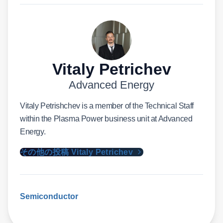
Vitaly Petrichev
Advanced Energy
Vitaly Petrishchev is a member of the Technical Staff
within the Plasma Power business unit at Advanced
Energy.
その他の投稿 Vitaly Petrichev
Semiconductor