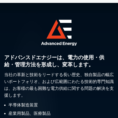
アドバンスドエナジーは、電力の使用・供
給・管理方法を形成し、変革します。
当社の革新と技術をリードする長い歴史、独自製品の幅広
いポートフォリオ、および広範囲にわたる技術的専門知識
は、お客様の最も困難な電力供給に関する問題の解決を支
援します。
半導体製造装置
産業用製品、医療製品