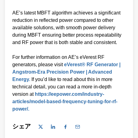
AE’s latest MBFT algorithm achieves a significant
reduction in reflected power compared to other
available solutions, with smooth power delivery
during MBFT ensuring better process repeatability
and RF power that is both stable and consistent.
For further information on AE’s eVerest RF
generators, please visit
eVerest® RF Generator |
Angstrom-Era Precision Power | Advanced
Energy.
If you’d like to read about this in more
technical detail, you can read a more in-depth
version at
https://eepower.com/industry-
articles/model-based-frequency-tuning-for-rf-
power/.
シェア