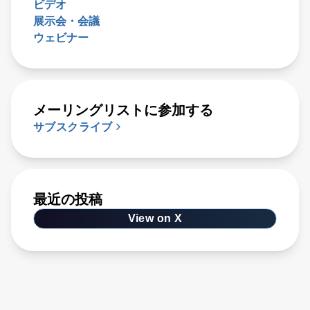
ビデオ
展示会・会議
ウェビナー
メーリングリストに参加する
サブスクライブ
最近の投稿
View on X