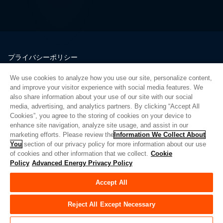
プライバシーポリシー
法的情報
We use cookies to analyze how you use our site, personalize content,
品質
and improve your visitor experience with social media features. We
サイトマップ
also share information about your use of our site with our social
media, advertising, and analytics partners. By clicking “Accept All
サプライヤーポータル
Cookies”, you agree to the storing of cookies on your device to
UK Modern Slavery Act
enhance site navigation, analyze site usage, and assist in our
marketing efforts. Please review the
Information We Collect About
Privacy Preferences
You
section of our privacy policy for more information about our use
of cookies and other information that we collect.
Cookie
Do Not Sell or Share My Personal Information
Policy
Advanced Energy Privacy Policy
Limit the Use of My Sensitive Personal Information
Accept All
© Copyright 2026
アドバンスドエナジー
| ビルド 39545
Reject All Except Necessary