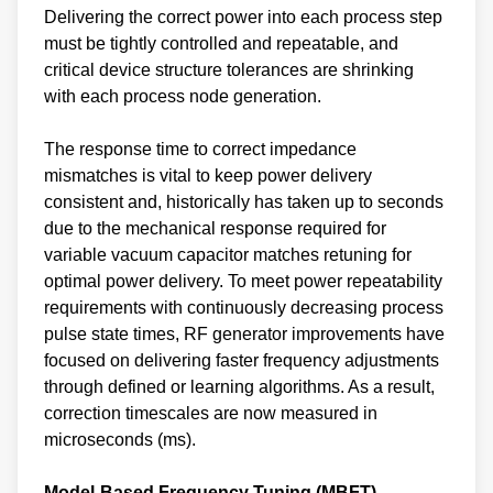
Delivering the correct power into each process step
must be tightly controlled and repeatable, and
critical device structure tolerances are shrinking
with each process node generation.
The response time to correct impedance
mismatches is vital to keep power delivery
consistent and, historically has taken up to seconds
due to the mechanical response required for
variable vacuum capacitor matches retuning for
optimal power delivery. To meet power repeatability
requirements with continuously decreasing process
pulse state times, RF generator improvements have
focused on delivering faster frequency adjustments
through defined or learning algorithms. As a result,
correction timescales are now measured in
microseconds (ms).
Model-Based Frequency Tuning (MBFT)