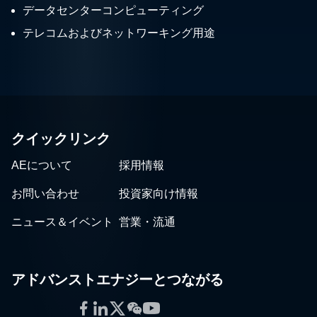
データセンターコンピューティング
テレコムおよびネットワーキング用途
クイックリンク
AEについて
採用情報
お問い合わせ
投資家向け情報
ニュース＆イベント
営業・流通
アドバンストエナジーとつながる
Facebook
LinkedIn
Twitter
WeChat
YouTube