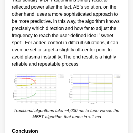
reflected power after the fact. AE’s solution, on the
other hand, uses a more sophisticated approach to
be more predictive. In this way, the algorithm knows
precisely which direction and how far to adjust the
frequency to reach the user-defined ideal "sweet
spot". For added control in difficult situations, it can
even be set to target a slightly off-center point to
avoid plasma instability. The end result is a highly
reliable and repeatable process.
Traditional algorithms take ~4,000 ms to tune versus the
MBFT algorithm that tunes in < 1 ms
Conclusion