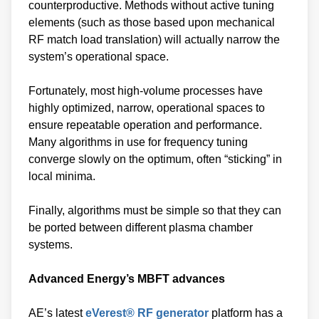
counterproductive. Methods without active tuning
elements (such as those based upon mechanical
RF match load translation) will actually narrow the
system’s operational space.
Fortunately, most high-volume processes have
highly optimized, narrow, operational spaces to
ensure repeatable operation and performance.
Many algorithms in use for frequency tuning
converge slowly on the optimum, often “sticking” in
local minima.
Finally, algorithms must be simple so that they can
be ported between different plasma chamber
systems.
Advanced Energy’s MBFT advances
AE’s latest
eVerest® RF generator
platform has a