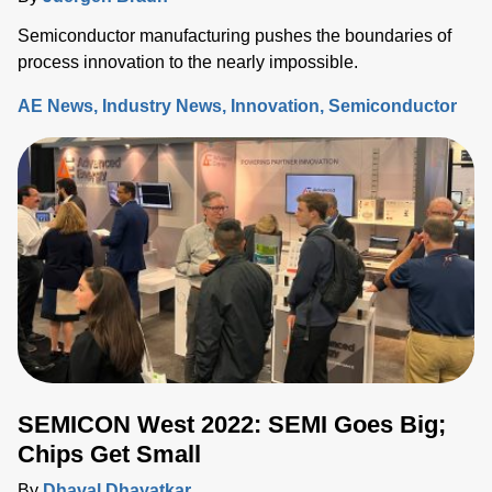
Semiconductor manufacturing pushes the boundaries of
process innovation to the nearly impossible.
AE News
Industry News
Innovation
Semiconductor
SEMICON West 2022: SEMI Goes Big;
Chips Get Small
By
Dhaval Dhayatkar