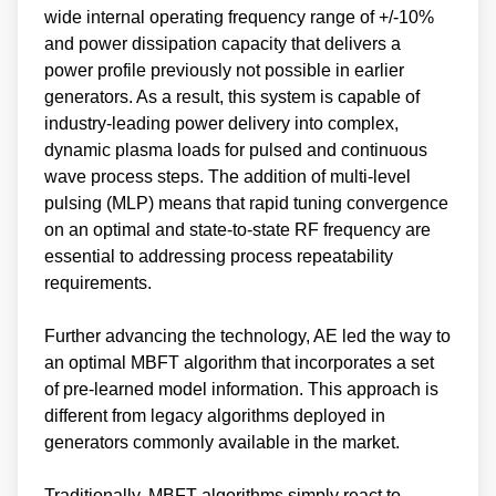
wide internal operating frequency range of +/-10%
and power dissipation capacity that delivers a
power profile previously not possible in earlier
generators. As a result, this system is capable of
industry-leading power delivery into complex,
dynamic plasma loads for pulsed and continuous
wave process steps. The addition of multi-level
pulsing (MLP) means that rapid tuning convergence
on an optimal and state-to-state RF frequency are
essential to addressing process repeatability
requirements.
Further advancing the technology, AE led the way to
an optimal MBFT algorithm that incorporates a set
of pre-learned model information. This approach is
different from legacy algorithms deployed in
generators commonly available in the market.
Traditionally, MBFT algorithms simply react to