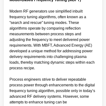
Modern RF generators use simplified inbuilt
frequency tuning algorithms, often known as a
“search and rescue” tuning modes. These
algorithms operate by comparing reflection
measurements between process steps and
adjusting the frequency to meet delivered power
requirements. With MBFT, Advanced Energy (AE)
developed a unique method for addressing power
delivery requirements into challenging plasma
loads, thereby matching dynamic steps within each
process recipe.
Process engineers strive to deliver repeatable
process power through enhancements to the digital
frequency tuning algorithm, possible only in today’s
advanced RF delivery systems. However, some
attempts to enhance tuning can be