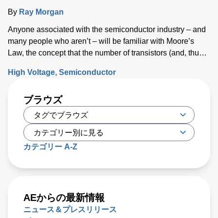
By
Ray Morgan
Anyone associated with the semiconductor industry – and
many people who aren’t – will be familiar with Moore’s
Law, the concept that the number of transistors (and, thus,
the processing power) per unit of integrated circuit (IC)
High Voltage
Semiconductor
area doubles every two years.
ブラウズ
カテゴリー A-Z
AEからの最新情報
ニュース＆プレスリリース