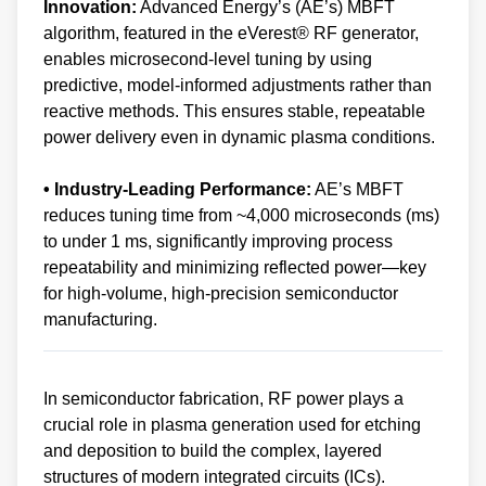
Innovation:
Advanced Energy’s (AE’s) MBFT
algorithm, featured in the eVerest® RF generator,
enables microsecond-level tuning by using
predictive, model-informed adjustments rather than
reactive methods. This ensures stable, repeatable
power delivery even in dynamic plasma conditions.
• Industry-Leading Performance:
AE’s MBFT
reduces tuning time from ~4,000 microseconds (ms)
to under 1 ms, significantly improving process
repeatability and minimizing reflected power—key
for high-volume, high-precision semiconductor
manufacturing.
In semiconductor fabrication, RF power plays a
crucial role in plasma generation used for etching
and deposition to build the complex, layered
structures of modern integrated circuits (ICs).