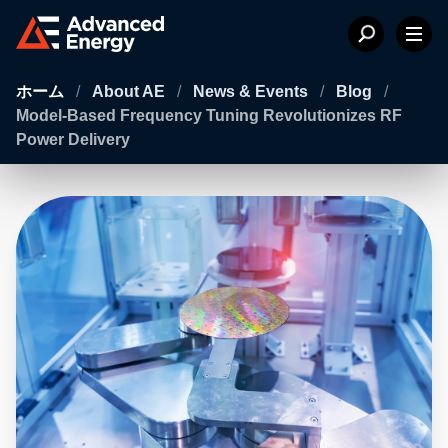
ホーム
/
About AE
/
News & Events
/
Blog
/
Model-Based Frequency Tuning Revolutionizes RF
Power Delivery