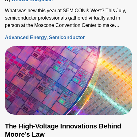
What was new this year at SEMICON® West? This July,
semiconductor professionals gathered virtually and in
person at the Moscone Convention Center to make
connections, exchange ideas, and discover what’s on the
Advanced Energy
Semiconductor
horizon for the industry.
The High-Voltage Innovations Behind
Moore’s Law