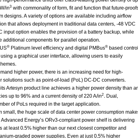
3
 W/in
with commonality of form, fit and function that future-proof
m designs. A variety of options are available including airflow
tion that allows deployment in traditional data centers, -48 VDC
C input option enables the provision of a battery backup, while
e additional components for parallel operation.
®
®
PLUS
Platinum level efficiency and digital PMBus
based contro
 using a graphical user interface, allowing users to easily
chemes.
mand higher power, there is an increasing need for high-
er solutions such as point-of-load (PoL) DC-DC converters.
s Artesyn product line achieves a higher power density than a
2
encies up to 96% and a current density of 220 A/in
. Dual,
er of PoLs required in the target application.
m small, the huge scale of data center power consumption make
, Advanced Energy’s ORv3-compliant power shelf is delivering
is at least 0.5% higher than our next closest competitor and
tanium-graded power supplies. Even at just 0.5% higher