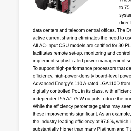
to 75
syste
direc
data centers and telecom central offices. The D
active current sharing eliminates the need to us
All AC-input CSU models are certified for 80 
facilitates remote set-up, monitoring and control
implement sophisticated power management s
To support high-performance processors that de
efficiency, high-power-density board-level pow
Advanced Energy’s 110 A-rated LGA110D from it
digitally controlled PoL in its class, with effici
independent 55 A/175 W outputs reduce the numb
While the efficiency percentage gains may see
these improvements significant. As an example
the industry-leading efficiency at 97.8%, which 
substantially higher than many Platinum and Ti