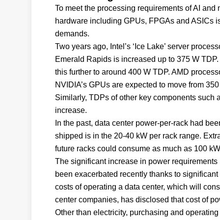
To meet the processing requirements of AI and 
hardware including GPUs, FPGAs and ASICs is
demands.
Two years ago, Intel’s ‘Ice Lake’ server proces
Emerald Rapids is increased up to 375 W TDP. N
this further to around 400 W TDP. AMD processo
NVIDIA’s GPUs are expected to move from 350 
Similarly, TDPs of other key components such 
increase.
In the past, data center power-per-rack had bee
shipped is in the 20-40 kW per rack range. Ex
future racks could consume as much as 100 kW 
The significant increase in power requirements is
been exacerbated recently thanks to significant i
costs of operating a data center, which will co
center companies, has disclosed that cost of po
Other than electricity, purchasing and operating 