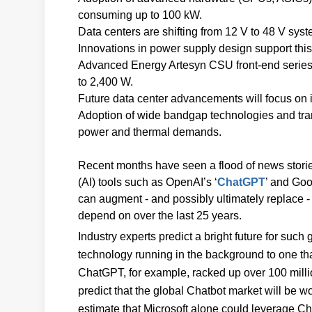
consuming up to 100 kW.
Data centers are shifting from 12 V to 48 V syst
Innovations in power supply design support this 
Advanced Energy Artesyn CSU front-end series o
to 2,400 W.
Future data center advancements will focus on
Adoption of wide bandgap technologies and tran
power and thermal demands.
Recent months have seen a flood of news stories 
(AI) tools such as OpenAI’s ‘
ChatGPT
’ and Goo
can augment - and possibly ultimately replace -
depend on over the last 25 years.
Industry experts predict a bright future for such
technology running in the background to one that
ChatGPT, for example, racked up over 100 millio
predict that the global Chatbot market will be w
estimate that Microsoft alone could leverage Ch