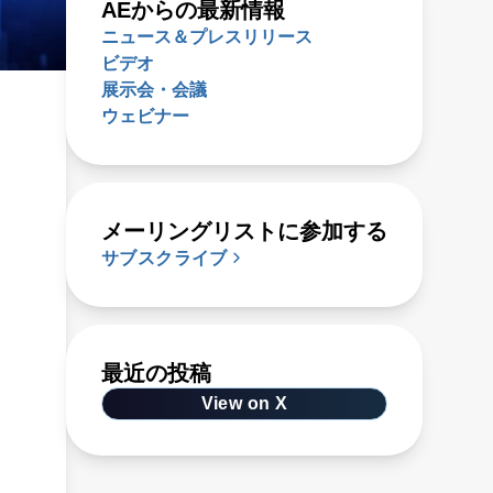
AEからの最新情報
ニュース＆プレスリリース
ビデオ
展示会・会議
ウェビナー
メーリングリストに参加する
サブスクライブ
最近の投稿
View on X