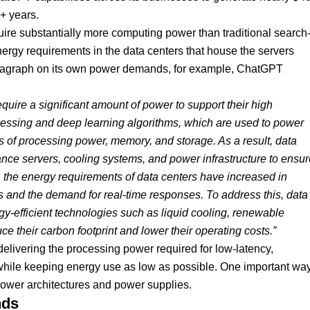
5+ years.
ire substantially more computing power than traditional search
nergy requirements in the data centers that house the servers
aragraph on its own power demands, for example, ChatGPT
uire a significant amount of power to support their high
ssing and deep learning algorithms, which are used to power
of processing power, memory, and storage. As a result, data
nce servers, cooling systems, and power infrastructure to ensur
, the energy requirements of data centers have increased in
es and the demand for real-time responses. To address this, data
gy-efficient technologies such as liquid cooling, renewable
ce their carbon footprint and lower their operating costs.”
delivering the processing power required for low-latency,
while keeping energy use as low as possible. One important wa
r power architectures and power supplies.
nds