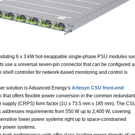
modating 6 x 3 kW hot-swappable single-phase PSU modules su
s use a universal seven-pin connector that can be configured a
e shelf controller for network-based monitoring and control is
er solution is Advanced Energy’s
Artesyn CSU front-end
s
that offers flexible power conversion in the common redundant
 supply (CRPS) form factor (1U x 73.5 mm x 185 mm). The CS
s addresses requirements from 550 W up to 2,400 W, covering
sensitive lower power systems right up to space-constrained
r power systems.
 high-performance units offer class-leading power density of up