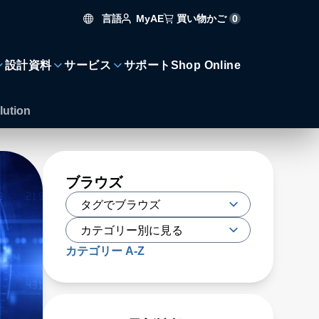
言語
買い物かご
0
MyAE
設計資料
サービス
サポート
Shop Online
lution
ブラウズ
カテゴリー A-Z