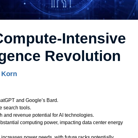
Compute-Intensive
lligence Revolution
 Korn
ChatGPT and Google’s Bard.
e search tools.
th and revenue potential for AI technologies.
ubstantial computing power, impacting data center energy
ncreases power needs, with future racks potentially