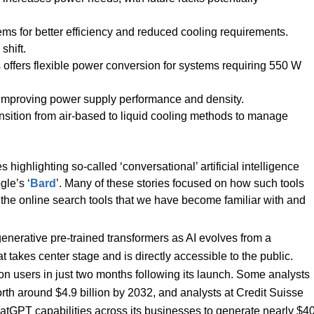
ems for better efficiency and reduced cooling requirements.
shift.
ffers flexible power conversion for systems requiring 550 W
 improving power supply performance and density.
sition from air-based to liquid cooling methods to manage
highlighting so-called ‘conversational’ artificial intelligence
gle’s ‘
Bard
’. Many of these stories focused on how such tools
 the online search tools that we have become familiar with and
 generative pre-trained transformers as AI evolves from a
 takes center stage and is directly accessible to the public.
n users in just two months following its launch. Some analysts
orth around $4.9 billion by 2032, and analysts at Credit Suisse
atGPT capabilities across its businesses to generate nearly $4