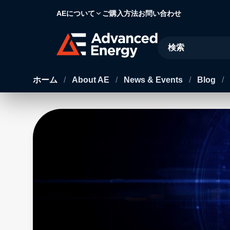
AEについて
ご購入方法
お問い合わせ
Site Search
ホーム
/
About AE
/
News & Events
/
Blog
/