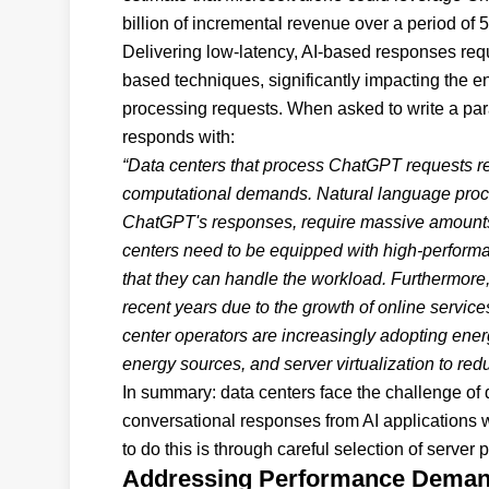
billion of incremental revenue over a period of 
Delivering low-latency, AI-based responses requ
based techniques, significantly impacting the e
processing requests. When asked to write a p
responds with:
“Data centers that process ChatGPT requests req
computational demands. Natural language proce
ChatGPT's responses, require massive amounts 
centers need to be equipped with high-performa
that they can handle the workload. Furthermore
recent years due to the growth of online servic
center operators are increasingly adopting ener
energy sources, and server virtualization to redu
In summary: data centers face the challenge of 
conversational responses from AI applications 
to do this is through careful selection of serve
Addressing Performance Dema