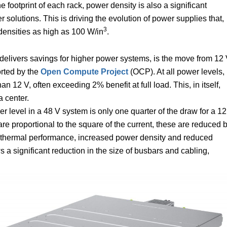
 footprint of each rack, power density is also a significant
solutions. This is driving the evolution of power supplies that,
3
 densities as high as 100 W/in
.
delivers savings for higher power systems, is the move from 12
rted by the
Open Compute Project
(OCP). At all power levels,
n 12 V, often exceeding 2% benefit at full load. This, in itself,
a center.
 level in a 48 V system is only one quarter of the draw for a 12
re proportional to the square of the current, these are reduced 
ved thermal performance, increased power density and reduced
 a significant reduction in the size of busbars and cabling,