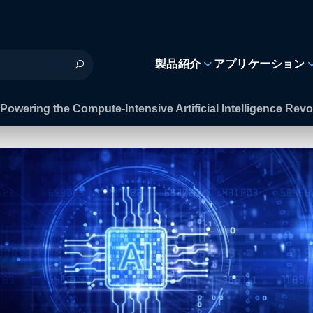
製品紹介
アプリケーション
Powering the Compute-Intensive Artificial Intelligence Revo