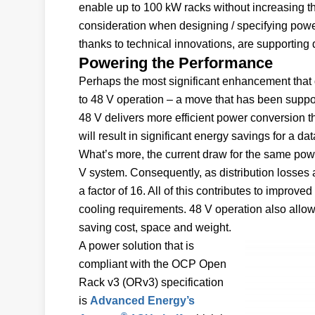
enable up to 100 kW racks without increasing the
consideration when designing / specifying power 
thanks to technical innovations, are supporting
Powering the Performance
Perhaps the most significant enhancement that 
to 48 V operation – a move that has been suppo
48 V delivers more efficient power conversion tha
will result in significant energy savings for a dat
What’s more, the current draw for the same power
V system. Consequently, as distribution losses a
a factor of 16. All of this contributes to impro
cooling requirements. 48 V operation also allows
saving cost, space and weight.
A power solution that is
compliant with the OCP Open
Rack v3 (ORv3) specification
is
Advanced Energy’s