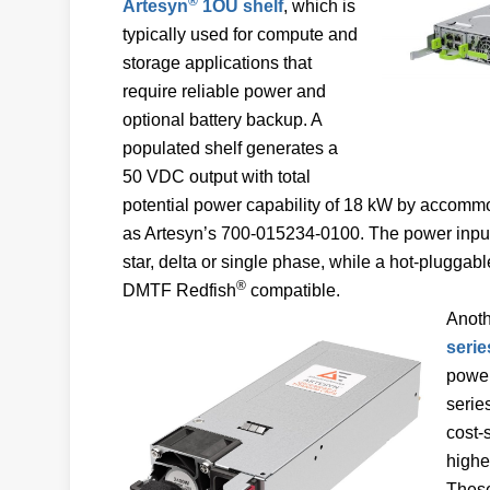
®
Artesyn
1OU shelf
, which is
typically used for compute and
storage applications that
require reliable power and
optional battery backup. A
populated shelf generates a
50 VDC output with total
potential power capability of 18 kW by accom
as Artesyn’s 700-015234-0100. The power input
star, delta or single phase, while a hot-pluggabl
®
DMTF Redfish
compatible.
Anoth
serie
power
serie
cost-
highe
These