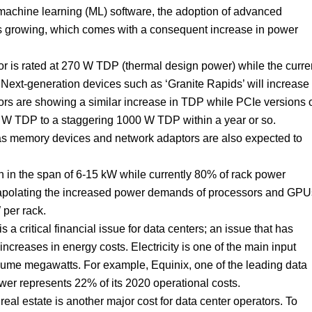
machine learning (ML) software, the adoption of advanced
 growing, which comes with a consequent increase in power
sor is rated at 270 W TDP (thermal design power) while the curre
ext-generation devices such as ‘Granite Rapids’ will increase
rs are showing a similar increase in TDP while PCIe versions 
W TDP to a staggering 1000 W TDP within a year or so.
as memory devices and network adaptors are also expected to
n in the span of 6-15 kW while currently 80% of rack power
trapolating the increased power demands of processors and GPU
per rack.
 a critical financial issue for data centers; an issue that has
ncreases in energy costs. Electricity is one of the main input
nsume megawatts. For example, Equinix, one of the leading data
wer represents 22% of its 2020 operational costs.
real estate is another major cost for data center operators. To