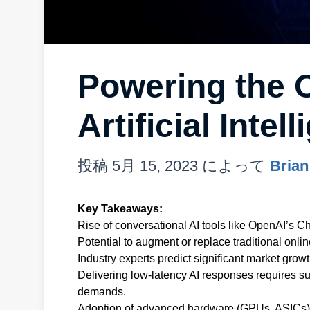
Powering the 
Artificial Inte
投稿
5月 15, 2023
によって
Brian
Key Takeaways:
Rise of conversational AI tools like OpenAI’s 
Potential to augment or replace traditional onlin
Industry experts predict significant market grow
Delivering low-latency AI responses requires s
demands.
Adoption of advanced hardware (GPUs, ASICs) i