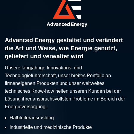
Advanced Energy gestaltet und verändert
die Art und Weise, wie Energie genutzt,
geliefert und verwaltet wird
Unsere langjährige Innovations- und
Technologieführerschaft, unser breites Portfolio an
firmeneigenen Produkten und unser weltweites
technisches Know-how helfen unseren Kunden bei der
Lösung ihrer anspruchsvollsten Probleme im Bereich der
Energieversorgung:
Halbleiterausrüstung
Industrielle und medizinische Produkte