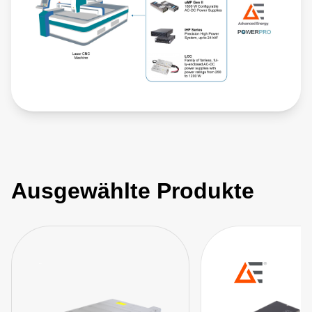
Ausgewählte Produkte