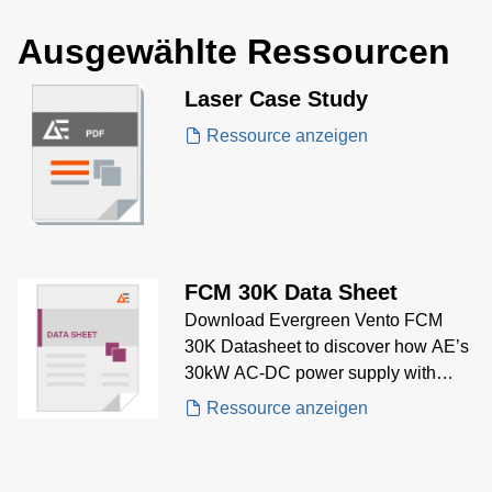
Ausgewählte Ressourcen
Laser Case Study
Ressource anzeigen
FCM 30K Data Sheet
Download Evergreen Vento FCM
30K Datasheet to discover how AE’s
30kW AC-DC power supply with
smart fan control and high efficiency
Ressource anzeigen
meets the needs of industrial and
medical embedded power
applications.