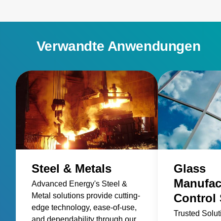
Verwandte Anwendungen
Steel & Metals
Glass
Manufac
Advanced Energy's Steel &
Metal solutions provide cutting-
Control 
edge technology, ease-of-use,
Trusted Solut
and dependability through our