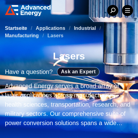
Startseite
/
Applications
/
Industrial
/
Manufacturing
/
Lasers
Lasers
Have a question?
Ask an Expert
Advanced Energy serves a broad array of
laser applications across manufacturing,
health sciences, transportation, research, and
military sectors. Our comprehensive suite of
power conversion solutions spans a wide
variety of wavelengths and power levels,