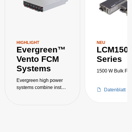
HIGHLIGHT
NEU
Evergreen™
LCM150
Vento FCM
Series
Systems
1500 W Bulk Fro
Evergreen high power
systems combine instant
Datenblatt
customization, quick
power scaling, intelligent
communication and
control, and high
efficiency, power density
and power factor.