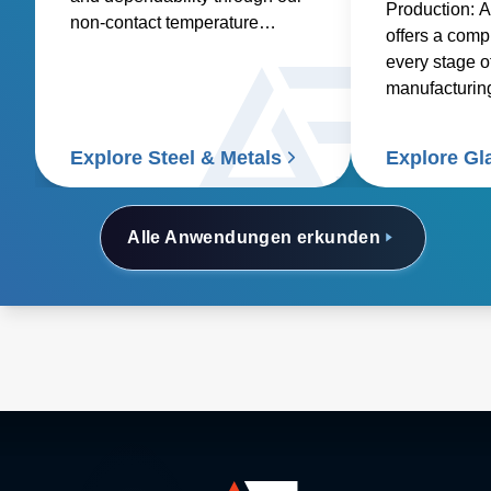
Production: 
non-contact temperature
offers a compl
sensors and power controllers.
every stage o
manufacturing
glass, contai
specialty glas
Explore Steel & Metals
Explore Gl
and glass coa
Alle Anwendungen erkunden