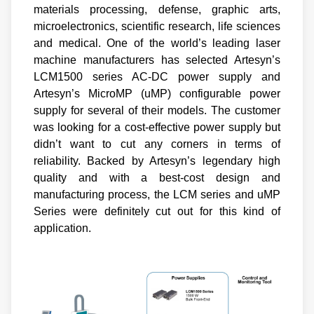
materials processing, defense, graphic arts,
microelectronics, scientific research, life sciences
and medical. One of the world’s leading laser
machine manufacturers has selected Artesyn’s
LCM1500 series AC-DC power supply and
Artesyn’s MicroMP (uMP) configurable power
supply for several of their models. The customer
was looking for a cost-effective power supply but
didn’t want to cut any corners in terms of
reliability. Backed by Artesyn’s legendary high
quality and with a best-cost design and
manufacturing process, the LCM series and uMP
Series were definitely cut out for this kind of
application.