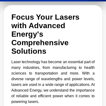
from lower power offerings for medical and
diagnostic devices to higher power solutions
Focus Your Lasers
that support activities like welding, etching,
cutting, and printing.
with Advanced
Energy's
Comprehensive
Solutions
Laser technology has become an essential part of
many industries, from manufacturing to health
sciences to transportation and more. With a
diverse range of wavelengths and power levels,
lasers are used in a wide range of applications. At
Advanced Energy, we understand the importance
of reliable and efficient power when it comes to
powering lasers.