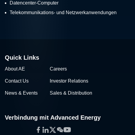
Datencenter-Computer
Telekommunikations- und Netzwerkanwendungen
Quick Links
About AE
Careers
Contact Us
Investor Relations
News & Events
Sales & Distribution
Verbindung mit Advanced Energy
Facebook
LinkedIn
Twitter
WeChat
YouTube