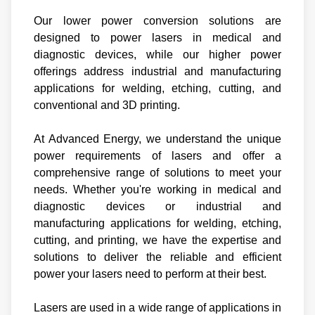
Our lower power conversion solutions are
designed to power lasers in medical and
diagnostic devices, while our higher power
offerings address industrial and manufacturing
applications for welding, etching, cutting, and
conventional and 3D printing.
At Advanced Energy, we understand the unique
power requirements of lasers and offer a
comprehensive range of solutions to meet your
needs. Whether you're working in medical and
diagnostic devices or industrial and
manufacturing applications for welding, etching,
cutting, and printing, we have the expertise and
solutions to deliver the reliable and efficient
power your lasers need to perform at their best.
Lasers are used in a wide range of applications in