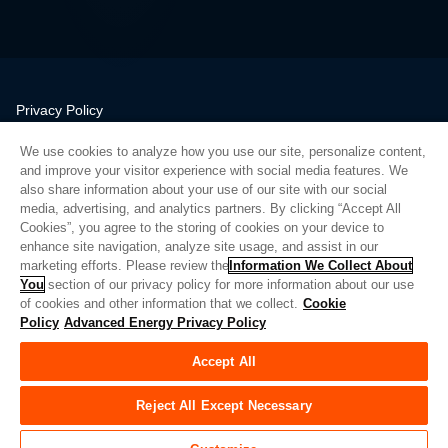
Privacy Policy
Legal
We use cookies to analyze how you use our site, personalize content,
Quality
and improve your visitor experience with social media features. We
Sitemap
also share information about your use of our site with our social
media, advertising, and analytics partners. By clicking “Accept All
Supplier Portal
Cookies”, you agree to the storing of cookies on your device to
UK Modern Slavery Act
enhance site navigation, analyze site usage, and assist in our
marketing efforts. Please review the
Information We Collect About
Privacy Preferences
You
section of our privacy policy for more information about our use
of cookies and other information that we collect.
Cookie
Do Not Sell or Share My Personal Information
Policy
Advanced Energy Privacy Policy
Limit the Use of My Sensitive Personal Information
Accept All
© Copyright 2026
Advanced Energy
| Bauen: 39545
Reject All Except Necessary