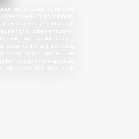
ger, and if needed, various low
r system power. This functionality
lications. Low voltage modules can
 require higher voltage and current
t control for capacitor charging,
lso added control and monitoring
gent control system. The FC2500
nd low leakage current approvals
rd edition and IEC6-60101-2 4th