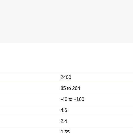
2400
85 to 264
-40 to +100
4.6
2.4
0.55