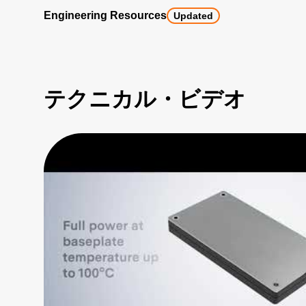
Engineering Resources
Updated
テクニカル・ビデオ