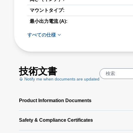
マウントタイプ:
最小出力電流 (A):
すべての仕様
技術文書
Notify me when documents are updated
Product Information Documents
Safety & Compliance Certificates