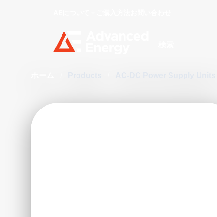
AEについて
ご購入方法
お問い合わせ
Site Search
ホーム
/
Products
/
AC-DC Power Supply Unit