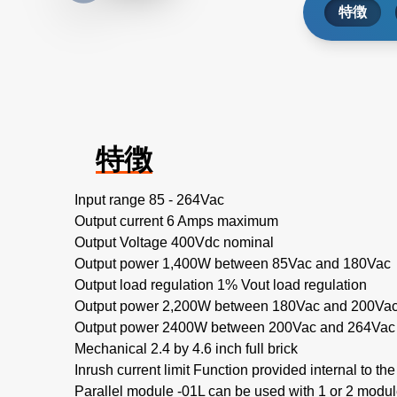
特徴
特徴
Input range 85 - 264Vac
Output current 6 Amps maximum
Output Voltage 400Vdc nominal
Output power 1,400W between 85Vac and 180Vac
Output load regulation 1% Vout load regulation
Output power 2,200W between 180Vac and 200Va
Output power 2400W between 200Vac and 264Vac
Mechanical 2.4 by 4.6 inch full brick
Inrush current limit Function provided internal to th
Parallel module -01L can be used with 1 or 2 modu