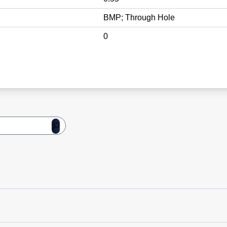
BMP; Through Hole
0