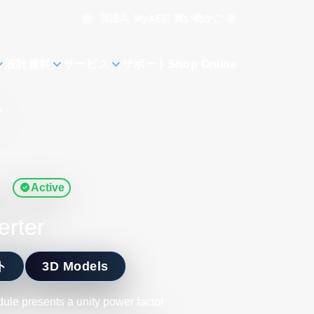
言語
買い物かご
0
MyAE
設計資料
サービス
サポート
Shop Online
s
s
Active
erter
ト
3D Models
le presents a unity power factor