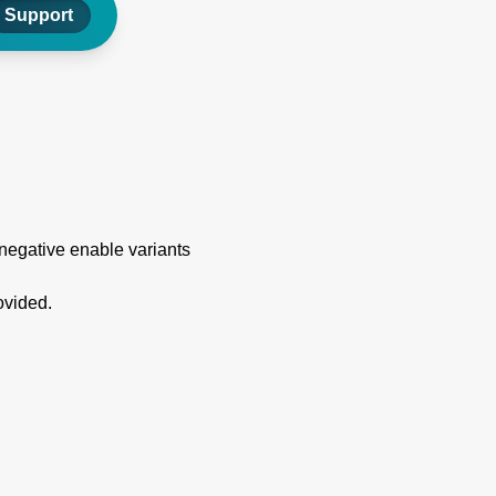
Support
 negative enable variants
ovided.