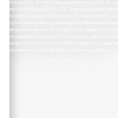
from an 85 to 264 VAC input and delivers a high 97.3% co
non-isolated output of 400 VDC. The series features monit
facilities, a built-in PMBus® interface, internal memory, and
current sharing allows paralleling and a thermal base plat
temperature range of -20 to +100℃ with startup from as lo
encapsulated standard 2.4 x 4.6-inch (61 x 116.8 mm) full-b
height of 0.55 inches (13.7 mm), the series has a power de
Insulator-sheet and EMI-shield options are available.