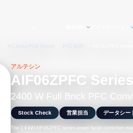
製品紹介
アプリケーション
s
/
AC Input PCB Mount
/
PFC BMP
/
AIF06ZPFC Serie
アルテシン
AIF06ZPFC Serie
2400 W Full Brick PFC Conv
Stock Check
営業担当
データシー
The 2.4 kW AIF06ZPFC series power factor correction modu