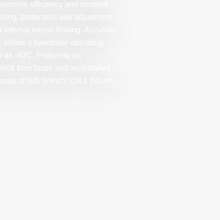
nversion efficiency and nominal
oring, protection, and adjustment
 internal inrush limiting. Accurate
e allows a baseplate operating
w as -40℃. Featuring an
rick form factor and an installed
nsity of 395 W/inch³ (24.1 W/cm³).