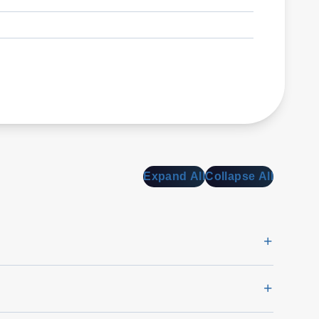
Expand All
Collapse All