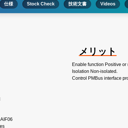
仕様
Stock Check
技術文書
Videos
メリット
Enable function Positive or
Isolation Non-isolated.
Control PMBus interface pr
c
e AIF06
les