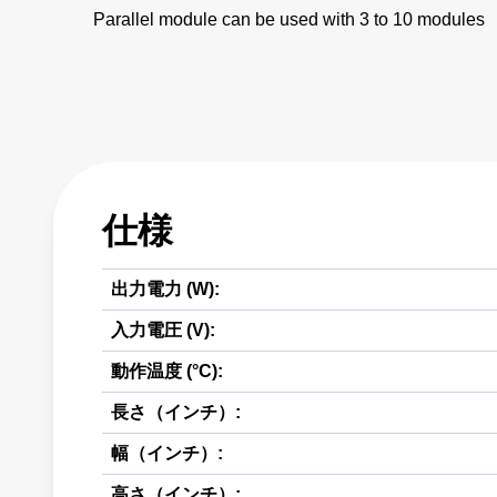
Parallel module can be used with 3 to 10 modules
仕様
出力電力 (W):
入力電圧 (V):
動作温度 (°C):
長さ（インチ）:
幅（インチ）:
高さ（インチ）: