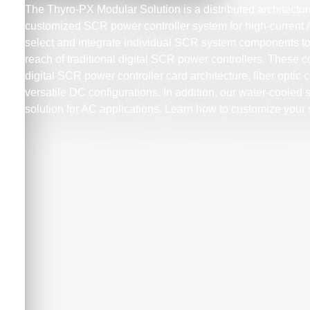
The Thyro-PX Modular Solution is a distributed architecture
customized SCR power controller system for high-current
select and integrate individual SCR system components to
reach of traditional digital SCR power controllers. These
digital SCR power controller card architecture, fiber optic
versatile DC configurations. In addition, our water-cooled
solution for AC applications. Learn how to customize your 