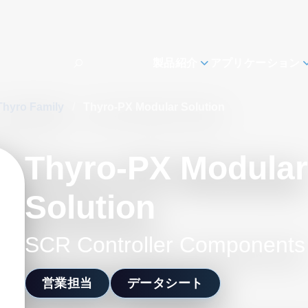
製品紹介
アプリケーション
Thyro Family
/
Thyro-PX Modular Solution
Thyro-PX Modular
Solution
SCR Controller Components
営業担当
データシート