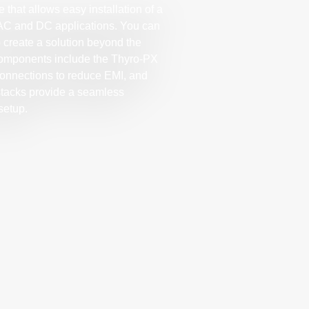
 that allows easy installation of a
 AC and DC applications. You can
 create a solution beyond the
 components include the Thyro-PX
 connections to reduce EMI, and
 stacks provide a seamless
setup.