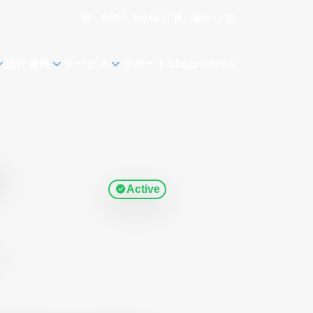
言語
買い物かご
0
MyAE
設計資料
サービス
サポート
Shop Online
Active