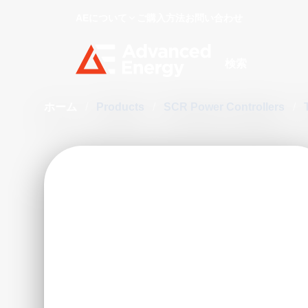
AEについて
ご購入方法
お問い合わせ
Site Search
ホーム
/
Products
/
SCR Power Controllers
/