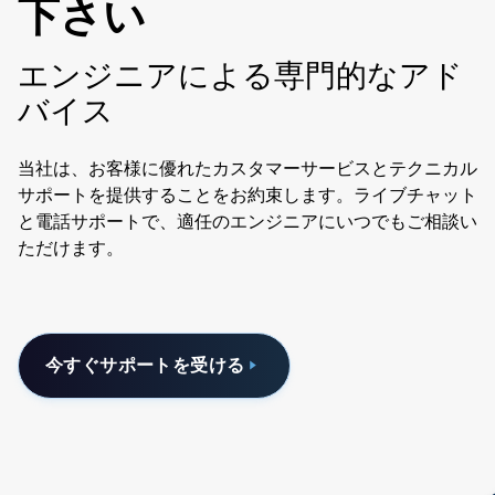
下さい
エンジニアによる専門的なアド
バイス
当社は、お客様に優れたカスタマーサービスとテクニカル
サポートを提供することをお約束します。ライブチャット
と電話サポートで、適任のエンジニアにいつでもご相談い
ただけます。
今すぐサポートを受ける