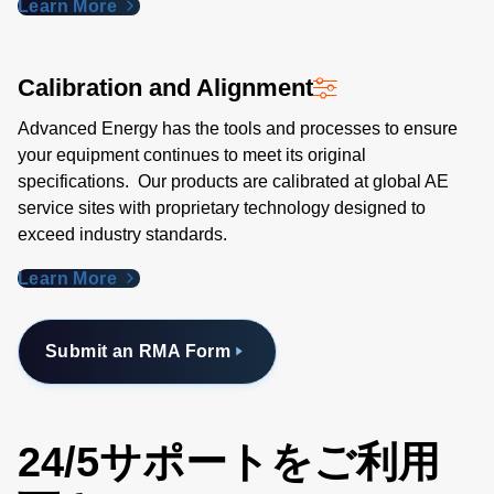
Learn More
Calibration and Alignment
Advanced Energy has the tools and processes to ensure
your equipment continues to meet its original
specifications. Our products are calibrated at global AE
service sites with proprietary technology designed to
exceed industry standards​.
Learn More
Submit an RMA Form
24/5サポートをご利用