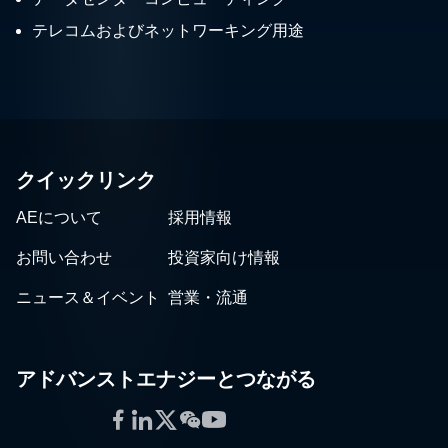
テレコムおよびネットワーキング用途
クイックリンク
AEについて
採用情報
お問い合わせ
投資家向け情報
ニュース＆イベント
営業・流通
アドバンストエナジーとつながる
Facebook
LinkedIn
Twitter
WeChat
YouTube