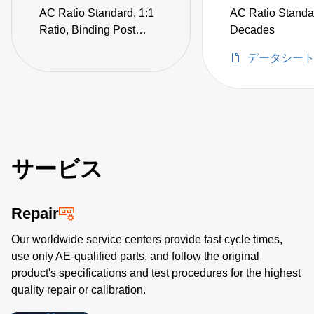
AC Ratio Standard, 1:1
AC Ratio Standa
Ratio, Binding Post
Decades
Termination,
データシー
Electrostatic Shields (not
CE certified)
サービス
Repair
Our worldwide service centers provide fast cycle times,
use only AE-qualified parts, and follow the original
product's specifications and test procedures for the highest
quality repair or calibration.