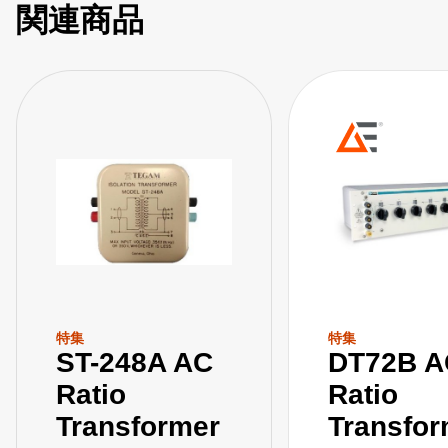
関連商品
特集
特集
ST-248A AC
DT72B A
Ratio
Ratio
Transformer
Transfor