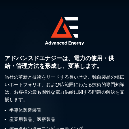
アドバンスドエナジーは、電力の使用・供
給・管理方法を形成し、変革します。
当社の革新と技術をリードする長い歴史、独自製品の幅広
いポートフォリオ、および広範囲にわたる技術的専門知識
は、お客様の最も困難な電力供給に関する問題の解決を支
援します。
半導体製造装置
産業用製品、医療製品
データセンターコンピューティング