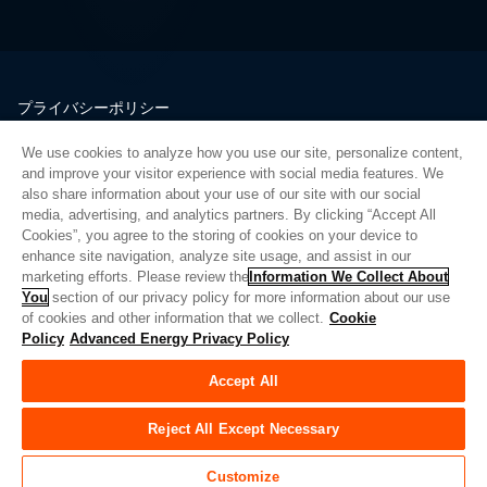
プライバシーポリシー
法的情報
We use cookies to analyze how you use our site, personalize content,
品質
and improve your visitor experience with social media features. We
サイトマップ
also share information about your use of our site with our social
media, advertising, and analytics partners. By clicking “Accept All
サプライヤーポータル
Cookies”, you agree to the storing of cookies on your device to
UK Modern Slavery Act
enhance site navigation, analyze site usage, and assist in our
marketing efforts. Please review the
Information We Collect About
Privacy Preferences
You
section of our privacy policy for more information about our use
of cookies and other information that we collect.
Cookie
Do Not Sell or Share My Personal Information
Policy
Advanced Energy Privacy Policy
Limit the Use of My Sensitive Personal Information
Accept All
© Copyright 2026
アドバンスドエナジー
| ビルド 39545
Reject All Except Necessary
Customize