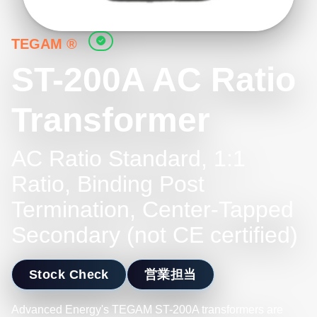
TEGAM ®
ST-200A AC Ratio
Transformer
AC Ratio Standard, 1:1
Ratio, Binding Post
Termination, Center-Tapped
Secondary (not CE certified)
Stock Check
営業担当
Advanced Energy's TEGAM ST-200A transformers are