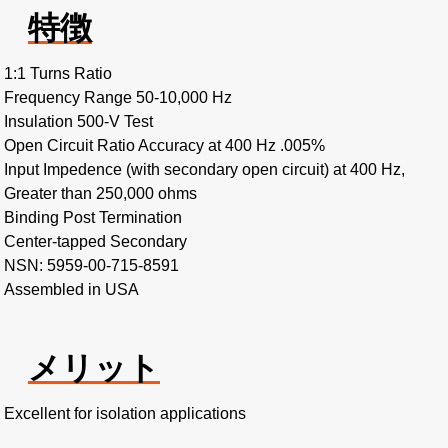
特徴
1:1 Turns Ratio
Frequency Range 50-10,000 Hz
Insulation 500-V Test
Open Circuit Ratio Accuracy at 400 Hz .005%
Input Impedence (with secondary open circuit) at 400 Hz,
Greater than 250,000 ohms
Binding Post Termination
Center-tapped Secondary
NSN: 5959-00-715-8591
Assembled in USA
メリット
Excellent for isolation applications