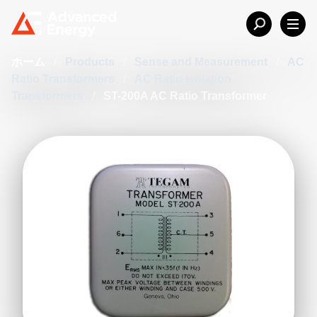
ホーム
/
Products
/
Sense and Measurement
/
AC
Ratio Transformers
/
AC Ratio Isolation
Transformers
/
ST-200A AC Ratio Transformer