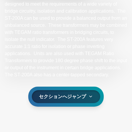
designed to meet the requirements of a wide variety of
bridge circuitry, isolation and calibration applications. The
ST-200A can be used to provide a balanced output from an
unbalanced source. These transformers may be combined
with TEGAM ratio transformers in bridging circuits, to
isolate the null indicator. The ST-200A features very
accurate 1:1 ratio for isolation or phase inverting
applications. Units are also used with TEGAM Ratio
Transformers to provide 180 degree phase shift to the input
or output of the instrument in certain bridge applications.
The ST-200A also has a center-tapped secondary.
セクションへジャンプ