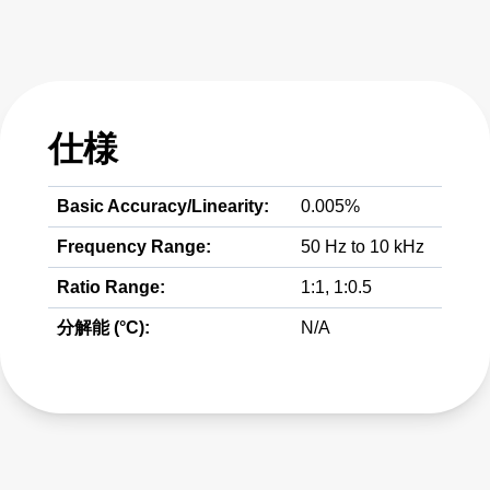
仕様
Basic Accuracy/Linearity:
0.005%
Frequency Range:
50 Hz to 10 kHz
Ratio Range:
1:1, 1:0.5
分解能 (°C):
N/A