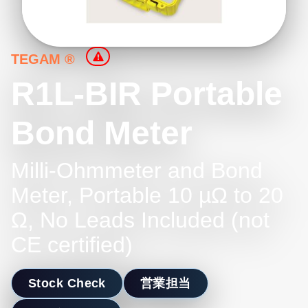
TEGAM ®
R1L-BIR Portable
Bond Meter
Milli-Ohmmeter and Bond
Meter, Portable 10 µΩ to 20
Ω, No Leads Included (not
CE certified)
Stock Check
営業担当