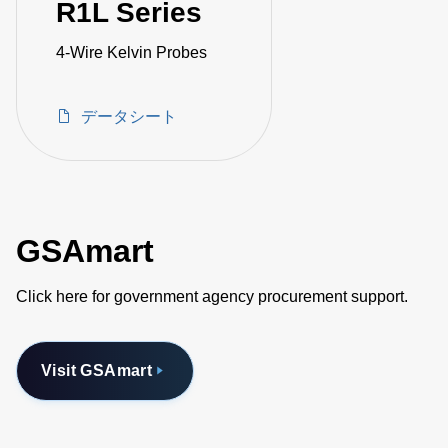
R1L Series
4-Wire Kelvin Probes
データシート
GSAmart
Click here for government agency procurement support.
Visit GSAmart