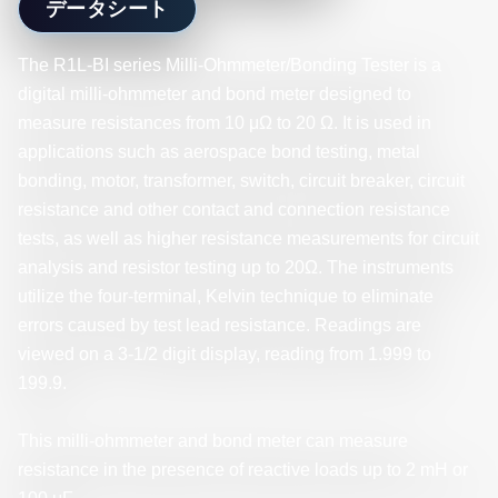
データシート
The R1L-BI series Milli-Ohmmeter/Bonding Tester is a
digital milli-ohmmeter and bond meter designed to
measure resistances from 10 μΩ to 20 Ω. It is used in
applications such as aerospace bond testing, metal
bonding, motor, transformer, switch, circuit breaker, circuit
resistance and other contact and connection resistance
tests, as well as higher resistance measurements for circuit
analysis and resistor testing up to 20Ω. The instruments
utilize the four-terminal, Kelvin technique to eliminate
errors caused by test lead resistance. Readings are
viewed on a 3-1/2 digit display, reading from 1.999 to
199.9.
This milli-ohmmeter and bond meter can measure
resistance in the presence of reactive loads up to 2 mH or