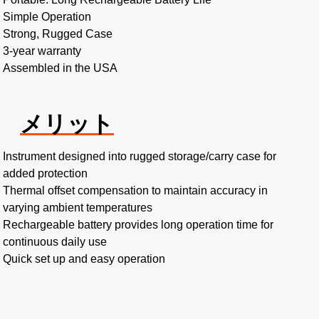
Simple Operation
Strong, Rugged Case
3-year warranty
Assembled in the USA
メリット
Instrument designed into rugged storage/carry case for
added protection
Thermal offset compensation to maintain accuracy in
varying ambient temperatures
Rechargeable battery provides long operation time for
continuous daily use
Quick set up and easy operation