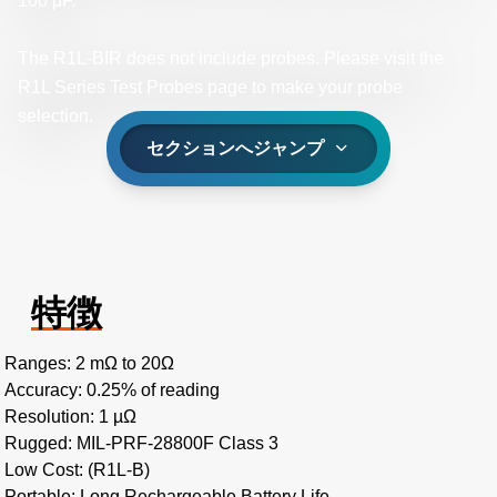
100 μF.
The R1L-BIR does not include probes. Please visit the
R1L Series Test Probes page to make your probe
selection.
セクションへジャンプ
特徴
Ranges: 2 mΩ to 20Ω
Accuracy: 0.25% of reading
Resolution: 1 µΩ
Rugged: MIL-PRF-28800F Class 3
Low Cost: (R1L-B)
Portable: Long Rechargeable Battery Life