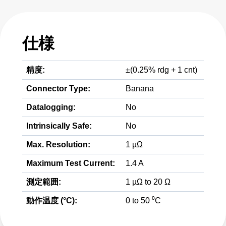
仕様
精度:
±(0.25% rdg + 1 cnt)
Connector Type:
Banana
Datalogging:
No
Intrinsically Safe:
No
Max. Resolution:
1 µΩ
Maximum Test Current:
1.4 A
測定範囲:
1 µΩ to 20 Ω
動作温度 (°C):
0 to 50 ⁰C