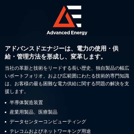
アドバンスドエナジーは、電力の使用・供
給・管理方法を形成し、変革します。
当社の革新と技術をリードする長い歴史、独自製品の幅広
いポートフォリオ、および広範囲にわたる技術的専門知識
は、お客様の最も困難な電力供給に関する問題の解決を支
援します。
半導体製造装置
産業用製品、医療製品
データセンターコンピューティング
テレコムおよびネットワーキング用途