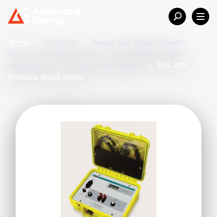
ホーム
/
Products
/
Sense and Measurement
/
Resistance Measurement
/
Bond Meters / Milli-
Ohmmeters
/
Portable Bond Meters
/
R1L-BIR
Portable Bond Meter