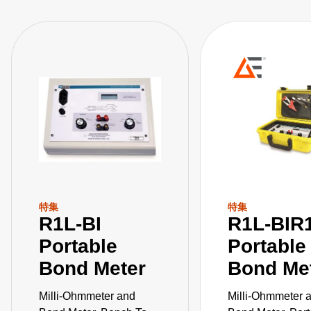
特集
特集
R1L-BI
R1L-BIR
Portable
Portable
Bond Meter
Bond Me
Milli-Ohmmeter and
Milli-Ohmmeter 