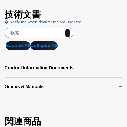
技術文書
Notify me when documents are updated
Expand All
Collapse All
Product Information Documents
Guides & Manuals
関連商品