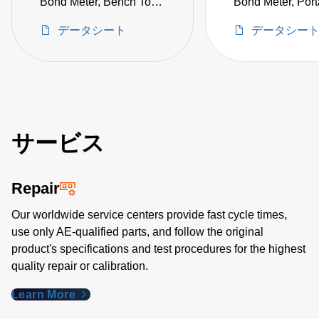
Bond Meter, Bench Top
Bond Meter, Portab
10 µΩ to 20 Ω, Includes
µΩ to 20 Ω, with
データシート
データシー
KTL-100 Kelvin Klips
Push-Pin & Allig
(not CE certified)
Clip Probes (not
certified)
サービス
Repair
Our worldwide service centers provide fast cycle times,
use only AE-qualified parts, and follow the original
product's specifications and test procedures for the highest
quality repair or calibration.
Learn More