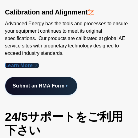
Calibration and Alignment
Advanced Energy has the tools and processes to ensure
your equipment continues to meet its original
specifications. Our products are calibrated at global AE
service sites with proprietary technology designed to
exceed industry standards​.
Learn More
Submit an RMA Form
24/5サポートをご利用
下さい