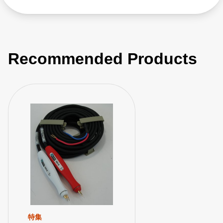
Recommended Products
特集