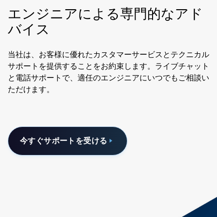
エンジニアによる専門的なアド
バイス
当社は、お客様に優れたカスタマーサービスとテクニカル
サポートを提供することをお約束します。ライブチャット
と電話サポートで、適任のエンジニアにいつでもご相談い
ただけます。
今すぐサポートを受ける