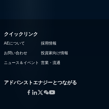
クイックリンク
AEについて
採用情報
お問い合わせ
投資家向け情報
ニュース＆イベント
営業・流通
アドバンストエナジーとつながる
Facebook
LinkedIn
Twitter
WeChat
YouTube