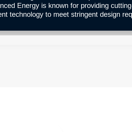
nced Energy is known for providing cuttin
 technology to meet stringent design req