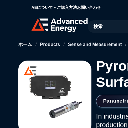
AEについて
ご購入方法
お問い合わせ
Site Search
ホーム
/
Products
/
Sense and Measurement
/
Pyro
Surf
Parametr
In industr
production