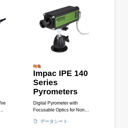
特集
Impac IPE 140
Series
Pyrometers
ire
Digital Pyrometer with
0
Focusable Optics for Non-
Contact Metal Temperature
データシート
Measurement, 5 to 1200°C