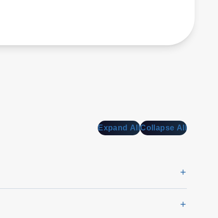
Expand All
Collapse All