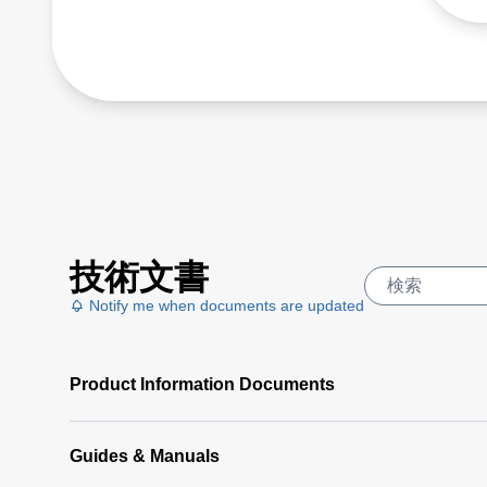
painted, coated or
anodized metals between
-32 and 900 °C.
技術文書
Notify me when documents are updated
Product Information Documents
Guides & Manuals