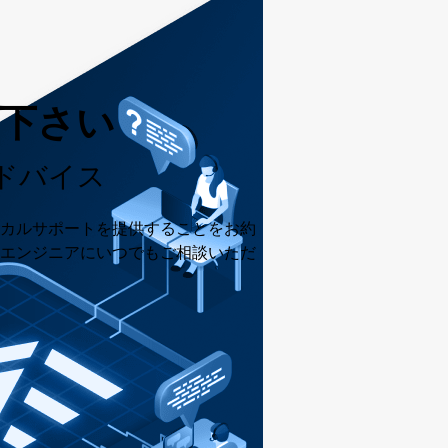
用下さい
ドバイス
カルサポートを提供することをお約
エンジニアにいつでもご相談いただ