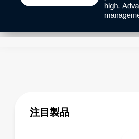
high. Adva
management
注目製品