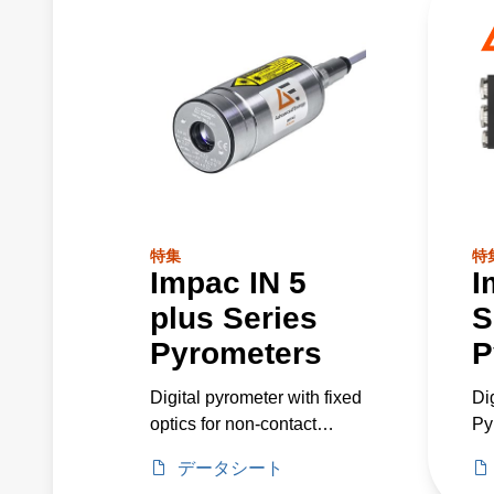
特集
特
Impac IN 5
I
plus Series
S
Pyrometers
P
Digital pyrometer with fixed
Di
optics for non-contact
Py
temperature measurement
He
データシート
of non-metallic surfaces or