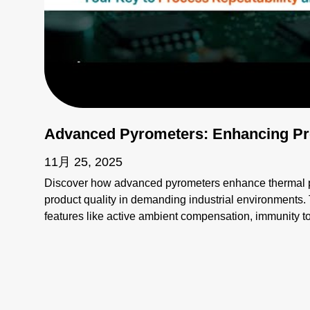
Advanced Pyrometers: Enhancing Pro
11月 25, 2025
Discover how advanced pyrometers enhance thermal pr
product quality in demanding industrial environments. 
features like active ambient compensation, immunity t
for harsh conditions, and active emissivity compensat
temperature measurement tools ensure accuracy and re
challenges such as stray energy interference, changin
temperatures. Elevate your manufacturing processes wi
superior performance!