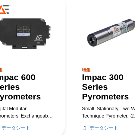
集
特集
mpac 600
Impac 300
eries
Series
yrometers
Pyrometers
gital Modular
Small, Stationary, Two-W
rometers: Exchangeable
Technique Pyrometer, -2
ads, -40–2500°C
to 600°C
データシート
データシート