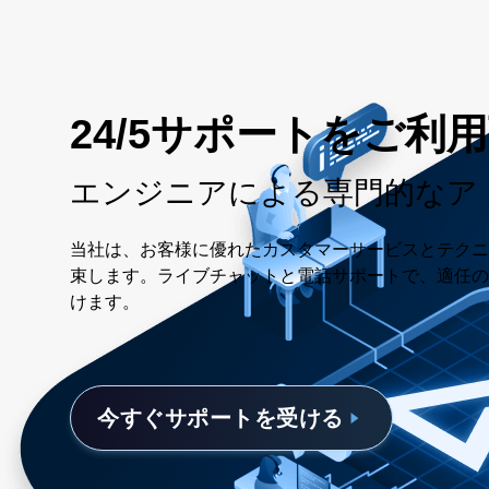
24/5サポートをご利
エンジニアによる専門的なア
当社は、お客様に優れたカスタマーサービスとテクニ
束します。ライブチャットと電話サポートで、適任の
けます。
今すぐサポートを受ける