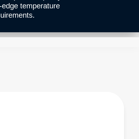
g-edge temperature
uirements.