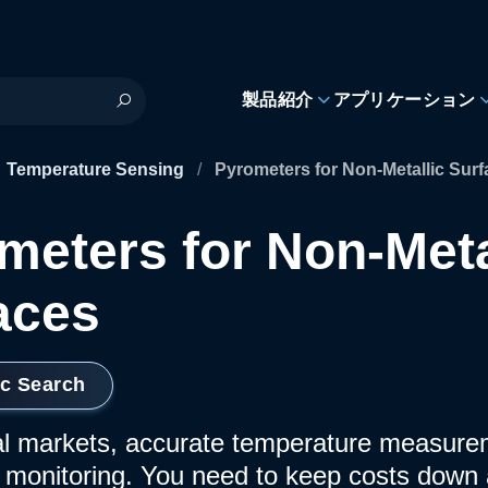
製品紹介
アプリケーション
Temperature Sensing
/
Pyrometers for Non-Metallic Sur
meters for Non-Meta
aces
ic Search
ial markets, accurate temperature measureme
 monitoring. You need to keep costs down 