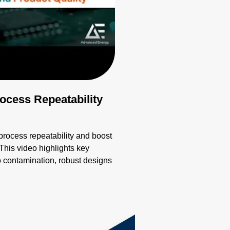
cess Repeatability
ocess repeatability and boost
This video highlights key
o contamination, robust designs
ion. Learn how these innovative
liability, overcoming
g emissivity, and extreme
th precision and innovation for