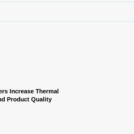
rs Increase Thermal
nd Product Quality