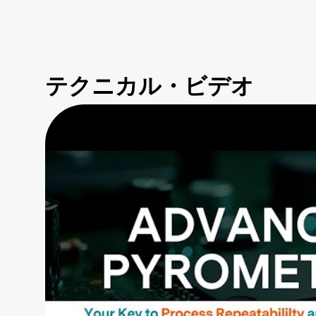
テクニカル・ビデオ