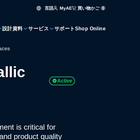
言語
買い物かご
0
MyAE
設計資料
サービス
サポート
Shop Online
faces
llic
Active
nt is critical for
and product quality