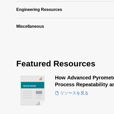
Engineering Resources
Miscellaneous
Featured Resources
How Advanced Pyromete
Process Repeatability a
リソースを見る