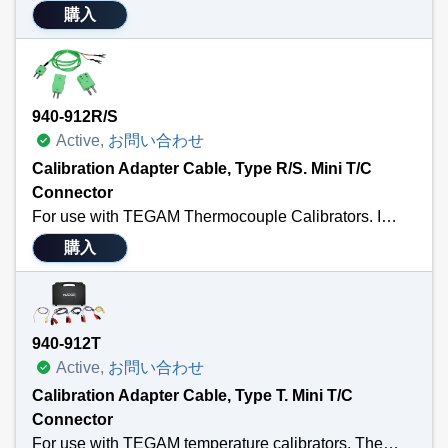
購入
940-912R/S
Active,
お問い合わせ
Calibration Adapter Cable, Type R/S. Mini T/C
Connector
For use with TEGAM Thermocouple Calibrators. Includes a 3’ calibration cable terminated with a male MTC and ¼” spade lug; a standard thermocouple connector; and a standard to male mini adapter. Also Available in Types: K, T, E, J, U or N. Sensor Type R/S
購入
940-912T
Active,
お問い合わせ
Calibration Adapter Cable, Type T. Mini T/C
Connector
For use with TEGAM temperature calibrators. The Calibration Kit includes four 3’ cal cables of each Type K, J, T & E terminated with a male MTC connector and copper alligator clips; a 9K002MTC36 3’ Type K wire thermocouple sensor; all packaged in a 911-911 foam-filled hard carry case with room for your temperature calibrator, calibration cables, temperature probes and other small tools and accessories.