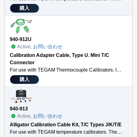
購入
940-912U
Active,
お問い合わせ
Calibration Adapter Cable, Type U. Mini T/C
Connector
For use with TEGAM Thermocouple Calibrators. Includes a 3’ calibration cable terminated with a male MTC and ¼” spade lug; a standard thermocouple connector; and a standard to male mini adapter. Also Available in Types: K, T, E, J, R/S or N. Sensor Type U.
購入
940-913
Active,
お問い合わせ
Alligator Calibration Cable Kit, T/C Types J/K/T/E
For use with TEGAM temperature calibrators. The Calibration Kit includes four 3’ cal cables of each Type K, J, T & E terminated with a male MTC connector and copper alligator clips; a 9K002MTC36 3’ Type K wire thermocouple sensor; all packaged in a 911-911 foam-filled hard carry case with room for your temperature calibrator, calibration cables, temperature probes and other small tools and accessories.