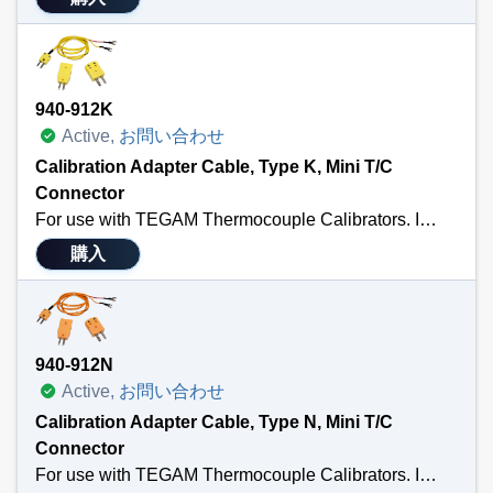
940-912K
Active,
お問い合わせ
Calibration Adapter Cable, Type K, Mini T/C
Connector
For use with TEGAM Thermocouple Calibrators. Includes a 3’ calibration cable terminated with a male MTC and ¼” spade lug; a standard thermocouple connector; and a standard to male mini adapter. Also Available in Types: J, T, E, U, R/S or N. Sensor Type K.
購入
940-912N
Active,
お問い合わせ
Calibration Adapter Cable, Type N, Mini T/C
Connector
For use with TEGAM Thermocouple Calibrators. Includes a 3’ calibration cable terminated with a male MTC and ¼” spade lug; a standard thermocouple connector; and a standard to male mini adapter. Also Available in Types: K, T, E, J, U, or R/S . Sensor Type N.