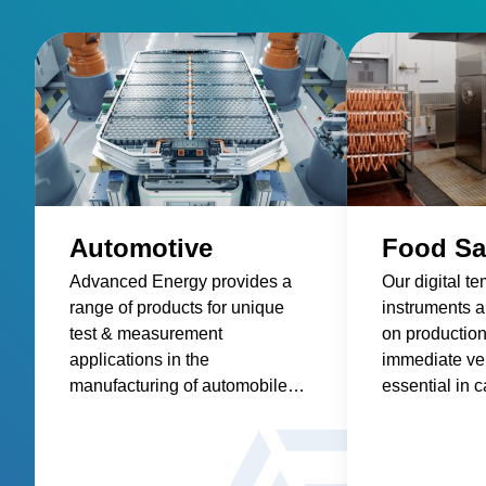
Automotive
Food Sa
Advanced Energy provides a
Our digital t
range of products for unique
instruments ar
test & measurement
on production 
applications in the
immediate ver
manufacturing of automobiles
essential in c
and components. These
process contr
product applications include
addressing th
low-resistance measurement
of foodborne 