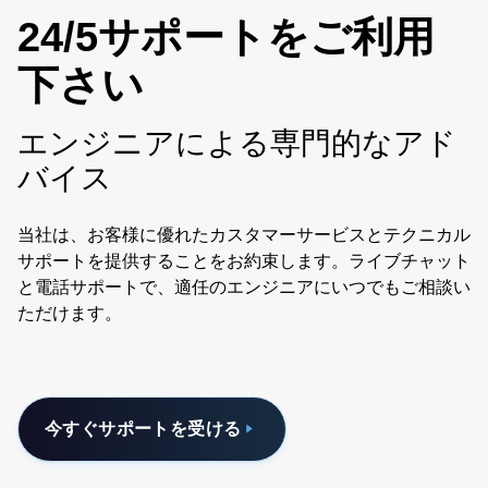
24/5サポートをご利用
下さい
エンジニアによる専門的なアド
バイス
当社は、お客様に優れたカスタマーサービスとテクニカル
サポートを提供することをお約束します。ライブチャット
と電話サポートで、適任のエンジニアにいつでもご相談い
ただけます。
今すぐサポートを受ける