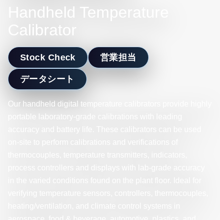
Handheld Temperature
Calibrator
Stock Check
営業担当
データシート
Our handheld digital temperature calibrators provide highly
portable laboratory-grade calibrations with leading
accuracy and battery life. These calibrators can be used
on-site to perform calibrations and verifications of
thermocouples, temperature transmitters, indicators,
process controllers and displays with lab-grade accuracy
in the varied conditions found on the plant floor. Ideal for
verifying temperature sensors, controllers, thermocouples,
heating/ventilation, and climate control systems in
aerospace, food & beverage, automotive, plastics, and