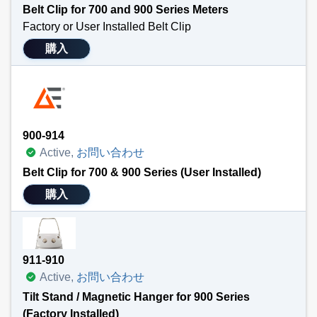
Belt Clip for 700 and 900 Series Meters
Factory or User Installed Belt Clip
This clip allows the user to attach a 700 or 900 series meter quickly and easily to a belt. Frees hands for other tasks. Can be installed at purchase of handheld meter or purchased and installed separately at a later date.
購入
NOTE: This product is not compatible with the tilt stand or magnet holders.
Technical Specifications
Attaches easily to TEGAM’s 900 and 700 Series handheld meters
Frees operators’ hands for other tasks.
900-914
Active,
お問い合わせ
Belt Clip for 700 & 900 Series (User Installed)
購入
911-910
Active,
お問い合わせ
Tilt Stand / Magnetic Hanger for 900 Series
(Factory Installed)