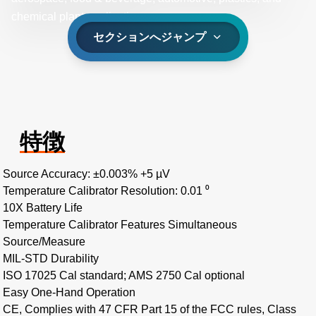
chemical plant applications.
セクションへジャンプ
特徴
Source Accuracy: ±0.003% +5 µV
Temperature Calibrator Resolution: 0.01 ⁰
10X Battery Life
Temperature Calibrator Features Simultaneous
Source/Measure
MIL-STD Durability
ISO 17025 Cal standard; AMS 2750 Cal optional
Easy One-Hand Operation
CE, Complies with 47 CFR Part 15 of the FCC rules, Class