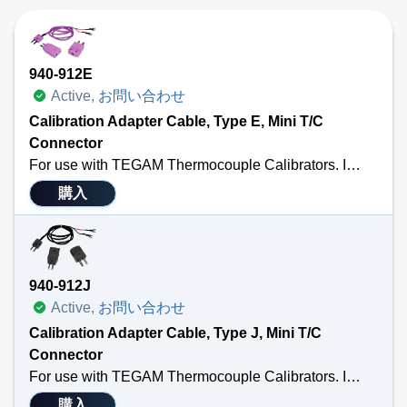
940-912E
Active,
お問い合わせ
Calibration Adapter Cable, Type E, Mini T/C
Connector
For use with TEGAM Thermocouple Calibrators. Includes a 3’ calibration cable terminated with a male MTC and ¼” spade lug; a standard thermocouple connector; and a standard to male mini adapter. Also Available in Types: J, K, T, U, R/S or N. Sensor Type E.
購入
940-912J
Active,
お問い合わせ
Calibration Adapter Cable, Type J, Mini T/C
Connector
For use with TEGAM Thermocouple Calibrators. Includes a 3’ calibration cable terminated with a male MTC and ¼” spade lug; a standard thermocouple connector; and a standard to male mini adapter. Also Available in Types: K, T, E, U, R/S or N. Sensor Type J.
購入