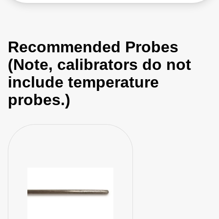
Recommended Probes
(Note, calibrators do not
include temperature
probes.)