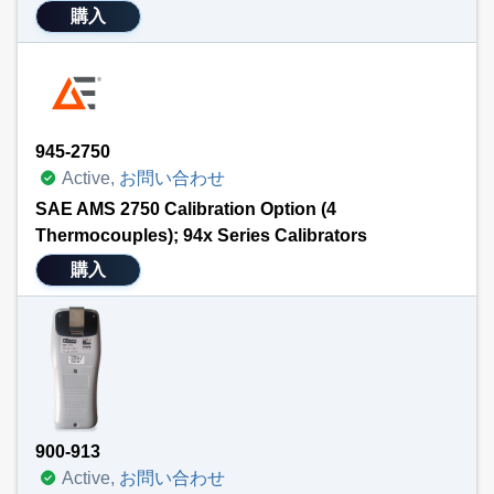
購入
945-2750
Active,
お問い合わせ
SAE AMS 2750 Calibration Option (4
Thermocouples); 94x Series Calibrators
購入
900-913
Active,
お問い合わせ