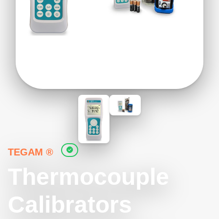
TEGAM ®
Thermocouple
Calibrators