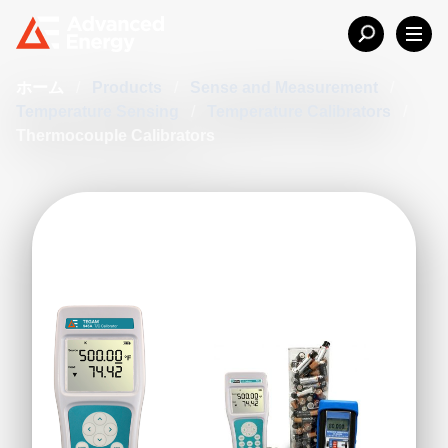
ホーム
/
Products
/
Sense and Measurement
/
Temperature Sensing
/
Temperature Calibrators
/
Thermocouple Calibrators