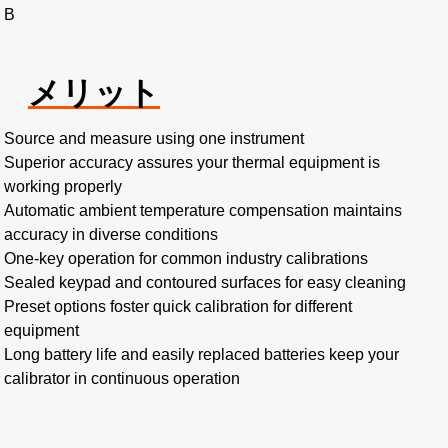
B
メリット
Source and measure using one instrument
Superior accuracy assures your thermal equipment is
working properly
Automatic ambient temperature compensation maintains
accuracy in diverse conditions
One-key operation for common industry calibrations
Sealed keypad and contoured surfaces for easy cleaning
Preset options foster quick calibration for different
equipment
Long battery life and easily replaced batteries keep your
calibrator in continuous operation