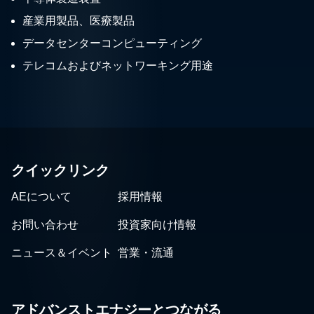
産業用製品、医療製品
データセンターコンピューティング
テレコムおよびネットワーキング用途
クイックリンク
AEについて
採用情報
お問い合わせ
投資家向け情報
ニュース＆イベント
営業・流通
アドバンストエナジーとつながる