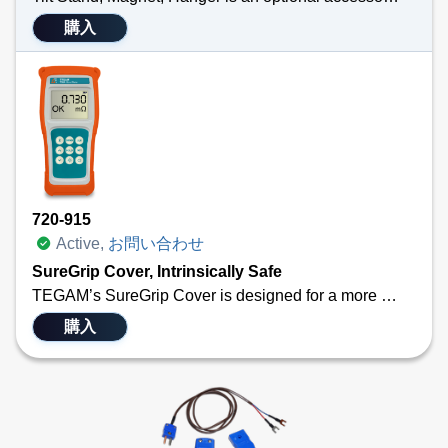
購入
Technical Specifications
Product is individually packed and is NOT installed on a thermocouple thermometer
Attaches easily to the back of TEGAM’s 911B, 912B, 931B or 932B
Allows professionals to free their hands while taking temperature measurements
Versatile
720-915
Active,
お問い合わせ
SureGrip Cover, Intrinsically Safe
TEGAM’s SureGrip Cover is designed for a more secure grip to prevent instrument damage from dropping, and possesses elastic properties from non-silicone elastomer which also protect airframes and vehicles from tooling damage due to accidental impacts.
The SureGrip Cover fits our 700 Series Bond Meters and 900 Series Digital Thermometers.& Calibrators
購入