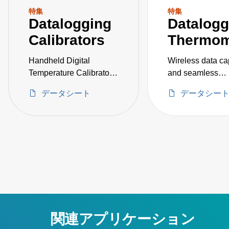
特集
特集
Datalogging
Datalogg
Calibrators
Thermom
Handheld Digital
Wireless data ca
Temperature Calibrator
and seamless
with Bluetooth®
connectivity
データシート
データシー
関連アプリケーション