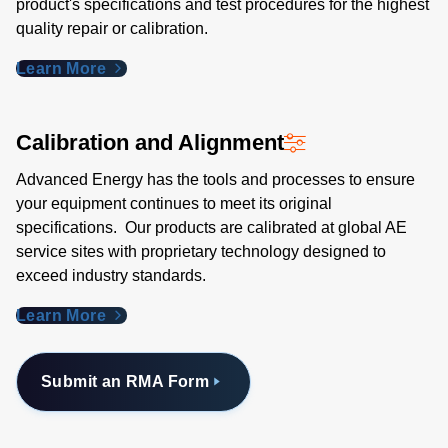
product's specifications and test procedures for the highest
quality repair or calibration.
Learn More
Calibration and Alignment
Advanced Energy has the tools and processes to ensure
your equipment continues to meet its original
specifications. Our products are calibrated at global AE
service sites with proprietary technology designed to
exceed industry standards​.
Learn More
Submit an RMA Form