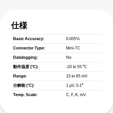
仕様
Basic Accuracy:
0.005%
Connector Type:
Mini-TC
Datalogging:
No
動作温度 (°C):
-20 to 55 ⁰C
Range:
15 to 85 mV
分解能 (°C):
1 µV, 0.1⁰
Temp. Scale:
C, F, K, mV