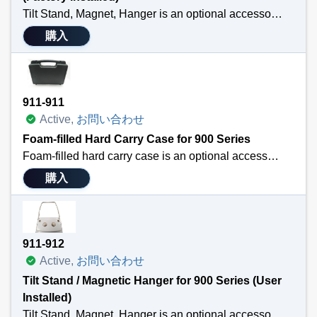
Tilt Stand, Magnet, Hanger is an optional accessory for the TEGAM 911A, 912A, 931A or 932A handheld thermometers. It is Factory Installed with purchase of 900 series thermometer. The hanger attaches to the back of the handheld thermometer so that professionals may free their hands while taking temperature measurements.
購入
Technical Specifications
Purchased with a thermocouple thermometer and IS installed prior to shipping
Attaches easily to the back of TEGAM’s 911A, 912A, 931A or 932A
Allows professionals to free their hands while taking temperature measurements
911-911
Versatile
Active,
お問い合わせ
Foam-filled Hard Carry Case for 900 Series
Foam-filled hard carry case is an optional accessory for the TEGAM 911B, 912B, 931B or 932B handheld digital thermometers and the TEGAM 940A or 945A handheld temperature calibrators.
購入
The case has a place for your handheld instrument, probes, and additional batteries.
Technical Specifications
Durable
911-912
Custom fit
Active,
お問い合わせ
Protects Equipment
Tilt Stand / Magnetic Hanger for 900 Series (User
Installed)
Tilt Stand, Magnet, Hanger is an optional accessory for the TEGAM 911B, 912B, 931B or 932B handheld thermometers. The hanger attaches to the back of the handheld thermometer so that professionals may free free their hands while taking temperature measurements.