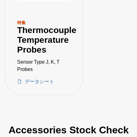
特集
Thermocouple
Temperature
Probes
Sensor Type J, K, T
Probes
データシート
Accessories Stock Check