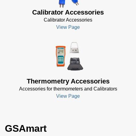
Calibrator Accessories
Calibrator Accessories
View Page
Thermometry Accessories
Accessories for thermometers and Calibrators
View Page
GSAmart