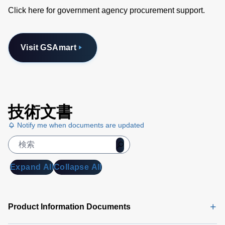
Click here for government agency procurement support.
Visit GSAmart
技術文書
Notify me when documents are updated
Expand All
Collapse All
Product Information Documents