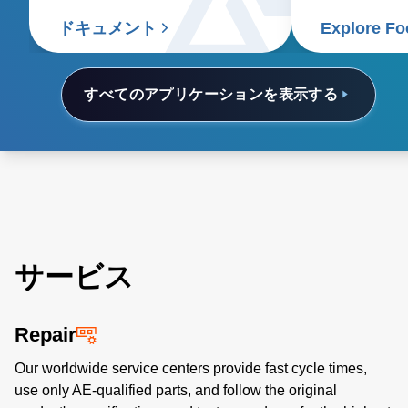
and thermal sensing.
contributing t
food supply c
ドキュメント
Explore Fo
すべてのアプリケーションを表示する
サービス
Repair
Our worldwide service centers provide fast cycle times,
use only AE-qualified parts, and follow the original