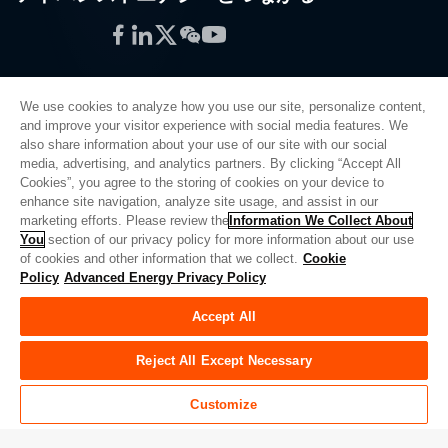
Facebook
LinkedIn
Twitter
WeChat
YouTube
We use cookies to analyze how you use our site, personalize content,
and improve your visitor experience with social media features. We
also share information about your use of our site with our social
プライバシーポリシー
media, advertising, and analytics partners. By clicking “Accept All
Cookies”, you agree to the storing of cookies on your device to
法的情報
enhance site navigation, analyze site usage, and assist in our
品質
marketing efforts. Please review the
Information We Collect About
サイトマップ
You
section of our privacy policy for more information about our use
of cookies and other information that we collect.
Cookie
サプライヤーポータル
Policy
Advanced Energy Privacy Policy
UK Modern Slavery Act
Accept All
Privacy Preferences
Do Not Sell or Share My Personal Information
Reject All Except Necessary
Limit the Use of My Sensitive Personal Information
Customize
© Copyright 2026
アドバンスドエナジー
| ビルド 39545