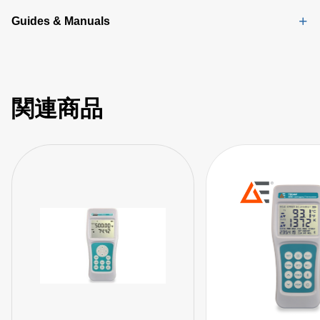
Guides & Manuals
関連商品