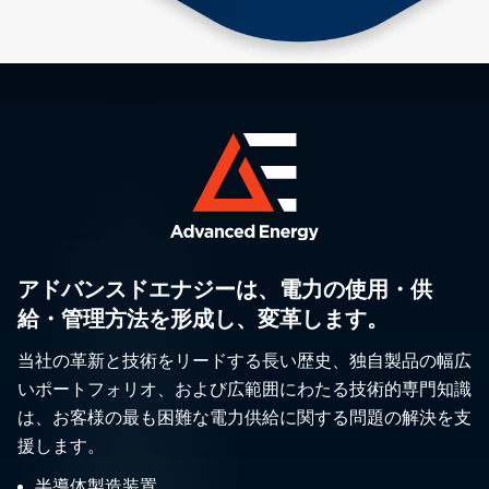
アドバンスドエナジーは、電力の使用・供
給・管理方法を形成し、変革します。
当社の革新と技術をリードする長い歴史、独自製品の幅広
いポートフォリオ、および広範囲にわたる技術的専門知識
は、お客様の最も困難な電力供給に関する問題の解決を支
援します。
半導体製造装置