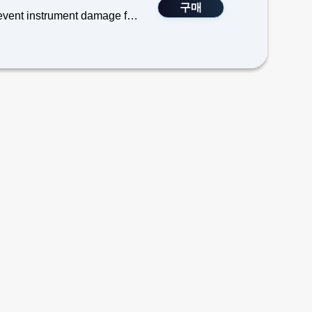
구매
TEGAM’s SureGrip Cover is designed for a more secure grip to prevent instrument damage from dropping, and possesses elastic properties from non-silicone elastomer which also protect airframes and vehicles from tooling damage due to accidental impacts.
 Digital Thermometers.& Calibrators
rmometers
separately, Model 700-910)