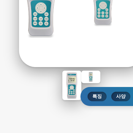
특징
사양