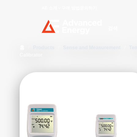
AE 소개
구매 방법
문의하기
Site Search
홈
/
Products
/
Sense and Measurement
/
Te
Calibrator