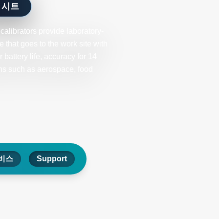
 시트
librators provide laboratory-
 that goes to the work site with
battery life, accuracy for 14
ons such as aerospace, food
비스
Support