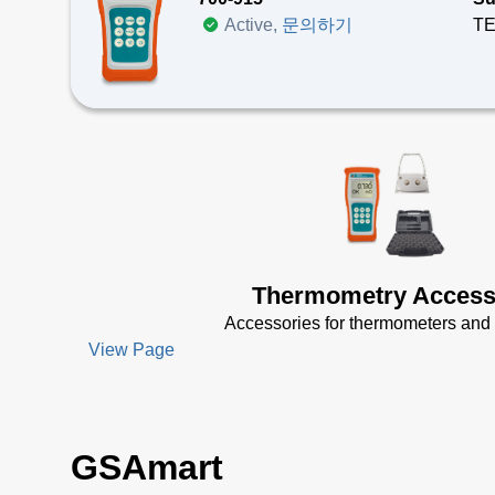
Active,
문의하기
The
Te
Ma
Su
Hi
La
Do
Thermometry Access
Accessories for thermometers and 
View Page
GSAmart