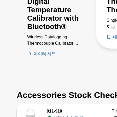
Digital
Th
Temperature
Th
Calibrator with
Singl
Bluetooth®
& E)
Wireless Datalogging
데
Thermocouple Calibrator; 14
TCs
데이터 시트
Accessories Stock Chec
911-910
Ti