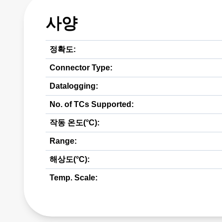
사양
정확도:
Connector Type:
Datalogging:
No. of TCs Supported:
작동 온도(°C):
Range:
해상도(°C):
Temp. Scale: