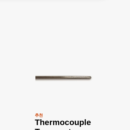
추천
Thermocouple