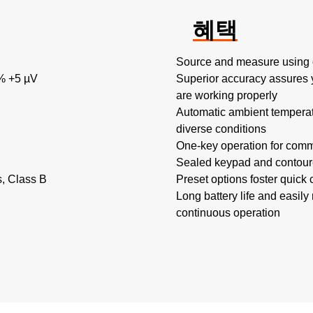
혜택
Source and measure using 
% +5 µV
Superior accuracy assures 
are working properly
Automatic ambient tempera
diverse conditions
One-key operation for comm
Sealed keypad and contoure
s, Class B
Preset options foster quick 
Long battery life and easily
continuous operation