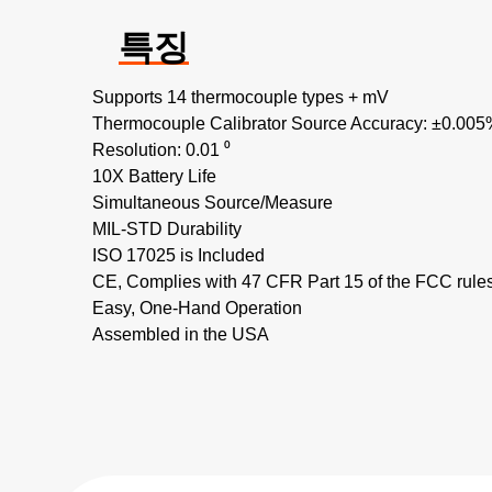
특징
Supports 14 thermocouple types + mV
Thermocouple Calibrator Source Accuracy: ±0.005
Resolution: 0.01 ⁰
10X Battery Life
Simultaneous Source/Measure
MIL-STD Durability
ISO 17025 is Included
CE, Complies with 47 CFR Part 15 of the FCC rule
Easy, One-Hand Operation
Assembled in the USA