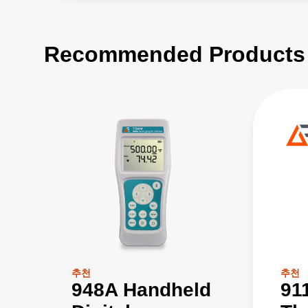
Recommended Products
추천
추천
948A Handheld
91