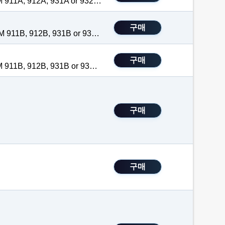
Tilt Stand, Magnet, Hanger is an optional accessory for the TEGAM 911A, 912A, 931A or 932A handheld thermometers. It is Factory Installed with purchase of 900 series thermometer. The hanger attaches to the back of the handheld thermometer so that professionals may free their hands while taking temperature measurements.
구매
Foam-filled hard carry case is an optional accessory for the TEGAM 911B, 912B, 931B or 932B handheld digital thermometers and the TEGAM 940A or 945A handheld temperature calibrators.
 to shipping
A
itional batteries.
구매
e measurements
Tilt Stand, Magnet, Hanger is an optional accessory for the TEGAM 911B, 912B, 931B or 932B handheld thermometers. The hanger attaches to the back of the handheld thermometer so that professionals may free free their hands while taking temperature measurements.
ouple thermometer
구매
B
e measurements
ld meter or purchased and installed separately at a later date.
holders.
구매