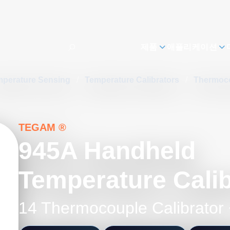
제품
애플리케이션
mperature Sensing
/
Temperature Calibrators
/
Thermoco
TEGAM ®
945A Handheld
Temperature Calib
14 Thermocouple Calibrator