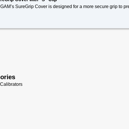
 SureGrip Cover fits our 700 Series non-intrinsically safe Bond Meters and 900 Series
chnical Specifications
de of non-silicone elastomer for use around composites
reGrip Cover fits 700 Series Bond Meters and 900 Series The
-visibility orange to reduce foreign object damage
nyard attachment points
es not interfere with tilt stand/magnet/hanger accessory (Sold 
ories
Calibrators