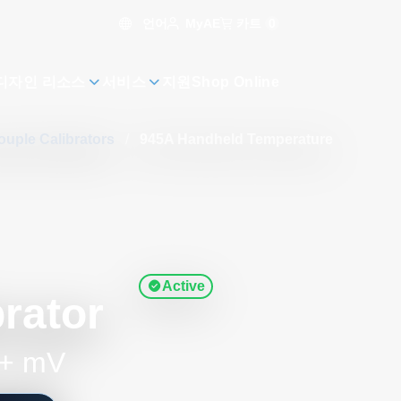
언어
카트
0
MyAE
디자인 리소스
서비스
지원
Shop Online
uple Calibrators
/
945A Handheld Temperature
Active
rator
 + mV