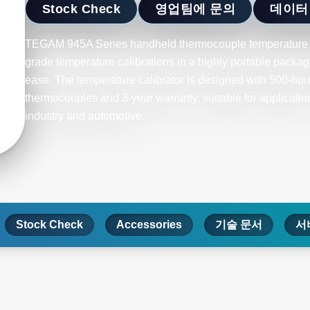
Stock Check
영업팀에 문의
데이터
TEGAM 945A Series handheld thermocouple temperature ca
grade temperature calibrations in a highly portable package
ease. The temperature calibrator is designed with 500-hour 
thermocouples and 3-year warranty, suitable for applicati
industry and automotive.
Stock Check
Accessories
기술 문서
서