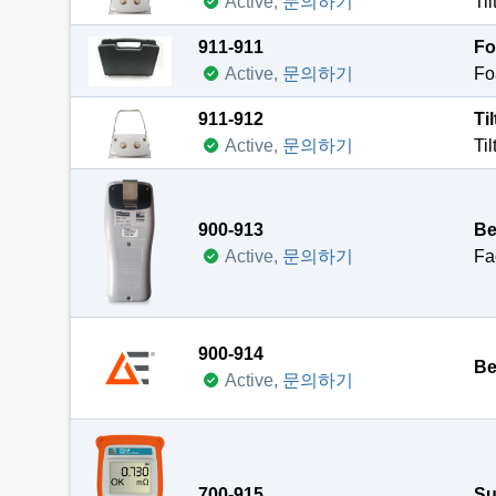
Active,
문의하기
911-911
Fo
Te
Active,
문의하기
Pu
At
911-912
Ti
Th
Al
Active,
문의하기
Ve
Te
Te
Du
Pr
900-913
Be
Cu
At
Active,
문의하기
Fa
Pr
Al
This c
Ve
NO
900-914
Te
Be
Active,
문의하기
At
Fr
700-915
Su