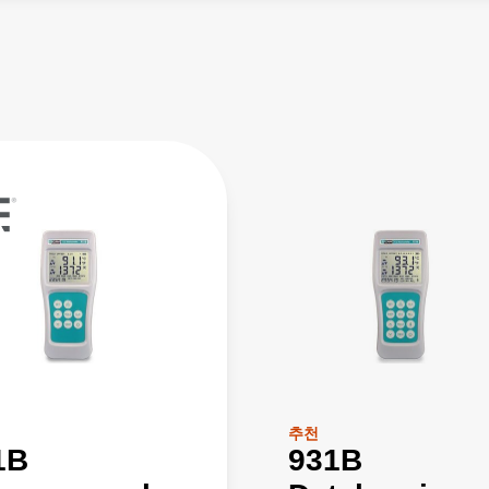
추천
1B
931B