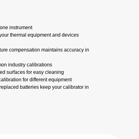
one instrument
your thermal equipment and devices
ture compensation maintains accuracy in
on industry calibrations
d surfaces for easy cleaning
calibration for different equipment
 replaced batteries keep your calibrator in