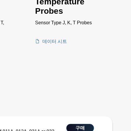
Temperature
Probes
 T,
Sensor Type J, K, T Probes
데이터 시트
구매