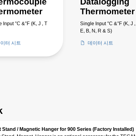
ermocouple
Datalogging
ermometer
Thermometer
e Input °C &°F (K, J , T
Single Input °C &°F (K, J ,
E, B, N, R & S)
이터 시트
데이터 시트
k
lt Stand / Magnetic Hanger for 900 Series (Factory Installed)