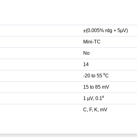
±(0.005% rdg + 5µV)
Mini-TC
No
14
-20 to 55 ⁰C
15 to 85 mV
1 µV, 0.1⁰
C, F, K, mV