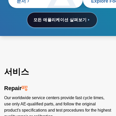
food supply c
문서
Explore Fo
모든 애플리케이션 살펴보기
서비스
Repair
Our worldwide service centers provide fast cycle times,
use only AE-qualified parts, and follow the original
product's specifications and test procedures for the highest