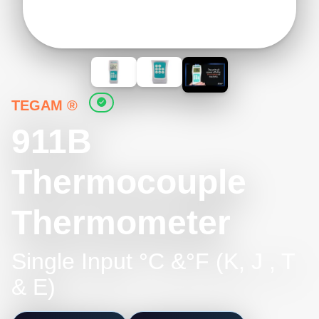
TEGAM ®
911B
Thermocouple
Thermometer
Single Input °C &°F (K, J , T
& E)