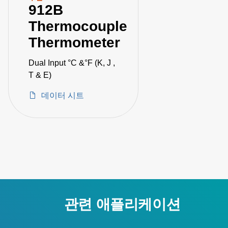
912B
Thermocouple
Thermometer
Dual Input °C &°F (K, J ,
T & E)
데이터 시트
관련 애플리케이션