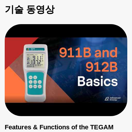
기술 동영상
Features & Functions of the TEGAM