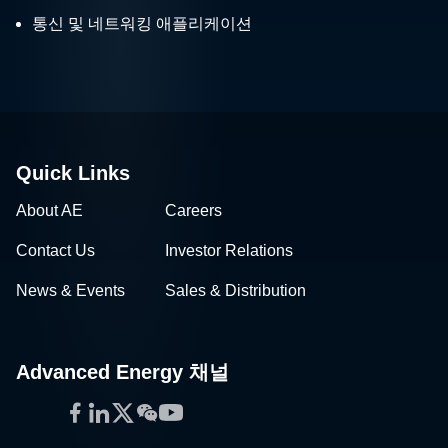
통신 및 네트워킹 애플리케이션
Quick Links
About AE
Careers
Contact Us
Investor Relations
News & Events
Sales & Distribution
Advanced Energy 채널
Facebook
LinkedIn
Twitter
WeChat
YouTube