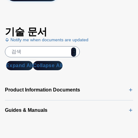
기술 문서
Notify me when documents are updated
Expand All
Collapse All
Product Information Documents
Guides & Manuals