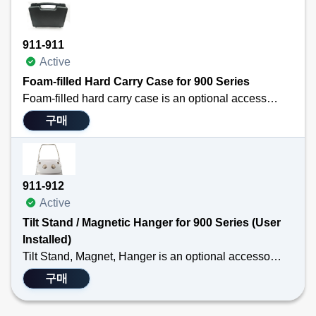
911-911
Active
Foam-filled Hard Carry Case for 900 Series
Foam-filled hard carry case is an optional accessory for the TEGAM 911B, 912B, 931B or 932B handheld digital thermometers and the TEGAM 940A or 945A handheld temperature calibrators.
구매
The case has a place for your handheld instrument, probes, and additional batteries.
Technical Specifications
Durable
911-912
Custom fit
Active
Protects Equipment
Tilt Stand / Magnetic Hanger for 900 Series (User
Installed)
Tilt Stand, Magnet, Hanger is an optional accessory for the TEGAM 911B, 912B, 931B or 932B handheld thermometers. The hanger attaches to the back of the handheld thermometer so that professionals may free free their hands while taking temperature measurements.
구매
Technical Specifications
Product is individually packed and is NOT installed on a thermocouple thermometer