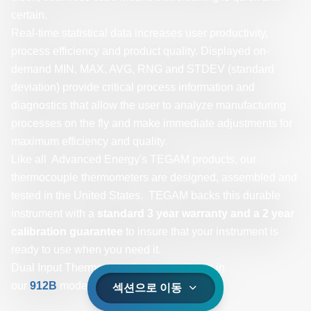
certain.
Real-time statistical data increases user productivity,
process efficiency and product quality. Displayed on-
demand MIN, MAX, AVG, RNG and STDEV (standard
deviation) provide critical process information and
diagnostics that allow the user to analyze manufacturing
processes on the fly and make immediate adjustments for
maximum efficiency and quality.
Like all Advanced Energy's TEGAM products, our
thermocouple thermometers are designed, assembled and
tested in the United States. TEGAM backs this durable
instrument with a
standard 3 year warranty and a 2 year
calibration guarantee
to insure that your instrument is
ready to use when you need it.
Dual Input Thermometer is also available in
our
912B
model.
섹션으로 이동