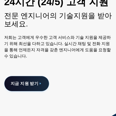
24시간 (24/5) 고객 지원
전문 엔지니어의 기술지원을 받아
보세요.
저희는 고객에게 우수한 고객 서비스와 기술 지원을 제공하
기 위해 최선을 다하고 있습니다. 실시간 채팅 및 전화 지원
을 통해 언제든지 자격을 갖춘 엔지니어에게 도움을 요청할
수 있습니다.
지금 지원 받기