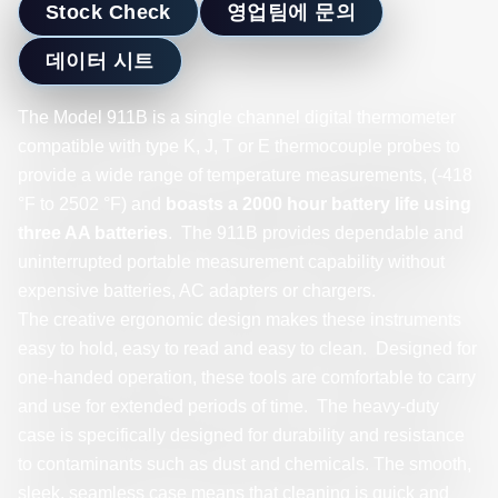
Stock Check
영업팀에 문의
데이터 시트
The Model 911B is a single channel digital thermometer
compatible with type K, J, T or E thermocouple probes to
provide a wide range of temperature measurements, (-418
°F to 2502 °F) and
boasts a 2000 hour battery life using
three AA batteries
. The 911B provides dependable and
uninterrupted portable measurement capability without
expensive batteries, AC adapters or chargers.
The creative ergonomic design makes these instruments
easy to hold, easy to read and easy to clean. Designed for
one-handed operation, these tools are comfortable to carry
and use for extended periods of time. The heavy-duty
case is specifically designed for durability and resistance
to contaminants such as dust and chemicals. The smooth,
sleek, seamless case means that cleaning is quick and