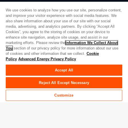
We use cookies to analyze how you use our site, personalize content,
and improve your visitor experience with social media features. We
also share information about your use of our site with our social
Privacy Policy
media, advertising, and analytics partners. By clicking “Accept All
Cookies”, you agree to the storing of cookies on your device to
Legal
enhance site navigation, analyze site usage, and assist in our
Quality
marketing efforts. Please review the
Information We Collect About
Sitemap
You
section of our privacy policy for more information about our use
of cookies and other information that we collect.
Cookie
Supplier Portal
Policy
Advanced Energy Privacy Policy
UK Modern Slavery Act
Accept All
Privacy Preferences
Do Not Sell or Share My Personal Information
Reject All Except Necessary
Limit the Use of My Sensitive Personal Information
Customize
© Copyright 2026
Advanced Energy
| 빌드: 39545