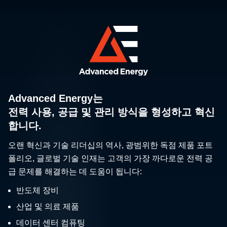
Advanced Energy는
전력 사용, 공급 및 관리 방식을 형성하고 혁신
합니다.
오랜 혁신과 기술 리더십의 역사, 광범위한 독점 제품 포트
폴리오, 글로벌 기술 인재는 고객의 가장 까다로운 전력 공
급 문제를 해결하는 데 도움이 됩니다:
반도체 장비
산업 및 의료 제품
데이터 센터 컴퓨팅