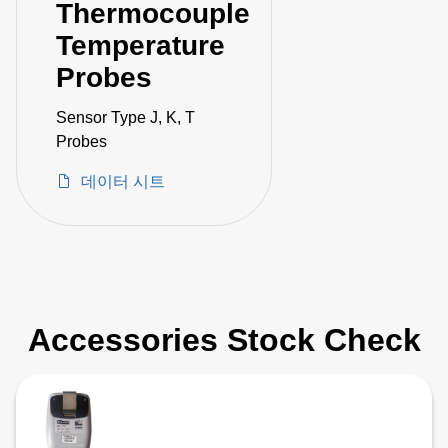
Thermocouple
Temperature
Probes
Sensor Type J, K, T
Probes
데이터 시트
Accessories Stock Check