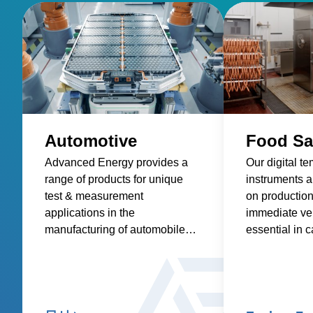
Automotive
Food Sa
Advanced Energy provides a
Our digital t
range of products for unique
instruments ar
test & measurement
on production 
applications in the
immediate ver
manufacturing of automobiles
essential in c
and components. These
process contr
product applications include
addressing th
low-resistance measurement
of foodborne 
and thermal sensing.
contributing t