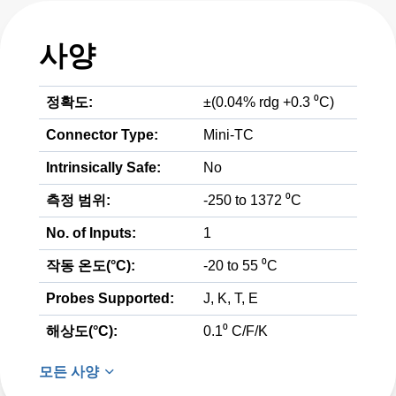
사양
정확도:
±(0.04% rdg +0.3 ⁰C)
Connector Type:
Mini-TC
Intrinsically Safe:
No
측정 범위:
-250 to 1372 ⁰C
No. of Inputs:
1
작동 온도(°C):
-20 to 55 ⁰C
Probes Supported:
J, K, T, E
해상도(°C):
0.1⁰ C/F/K
모든 사양