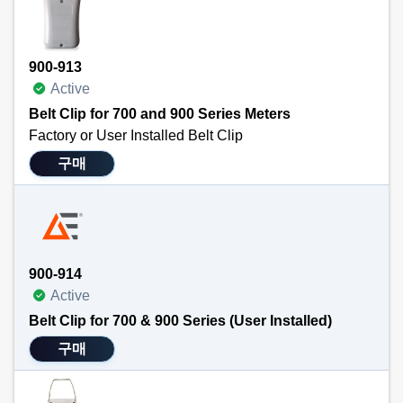
900-913
Active
Belt Clip for 700 and 900 Series Meters
Factory or User Installed Belt Clip
This clip allows the user to attach a 700 or 900 series meter quickly and easily to a belt. Frees hands for other tasks. Can be installed at purchase of handheld meter or purchased and installed separately at a later date.
구매
NOTE: This product is not compatible with the tilt stand or magnet holders.
Technical Specifications
Attaches easily to TEGAM’s 900 and 700 Series handheld meters
Frees operators’ hands for other tasks.
900-914
Active
Belt Clip for 700 & 900 Series (User Installed)
구매