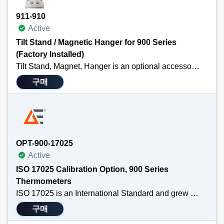
911-910
Active
Tilt Stand / Magnetic Hanger for 900 Series
(Factory Installed)
Tilt Stand, Magnet, Hanger is an optional accessory for the TEGAM 911A, 912A, 931A or 932A handheld thermometers. It is Factory Installed with purchase of 900 series thermometer. The hanger attaches to the back of the handheld thermometer so that professionals may free their hands while taking temperature measurements.
구매
Technical Specifications
Purchased with a thermocouple thermometer and IS installed prior to shipping
Attaches easily to the back of TEGAM’s 911A, 912A, 931A or 932A
Allows professionals to free their hands while taking temperature measurements
Versatile
OPT-900-17025
Active
ISO 17025 Calibration Option, 900 Series
Thermometers
ISO 17025 is an International Standard and grew out of ISO Guide 25. In 2002 ISO started assessing all calibration labs to 17025. It has been updated several times since then, cleaning ambiguities, strengthening traceability requirements and expanding its overall coverage of processes. The premise of ISO 17025 is that traceability and a fully developed uncertainty statement are required to establish confidence in the calibration. Traceability is required to SI Standards (international standards based on the new SI units of measure). ISO 17025 also requires a full total uncertainty statement for the laboratory to prove the accuracy of the calibration. Its procedures assess the training and competencies of the lab personnel and the calibration procedures. ISO 17025 also requires accreditation by an internationally recognized authority.
구매