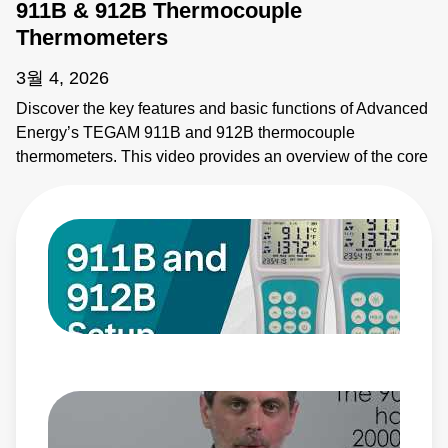
911B & 912B Thermocouple
Thermometers
3월 4, 2026
Discover the key features and basic functions of Advanced
Energy’s TEGAM 911B and 912B thermocouple
thermometers. This video provides an overview of the core
functions, display features, and controls to use these
instruments for accurate and reliable temperature
measurements.