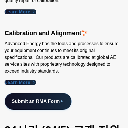
quality repair or calibration.
Learn More
Calibration and Alignment
Advanced Energy has the tools and processes to ensure
your equipment continues to meet its original
specifications. Our products are calibrated at global AE
service sites with proprietary technology designed to
exceed industry standards​.
Learn More
Submit an RMA Form