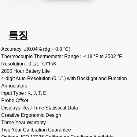
특징
Accuracy: ±(0.04% rdg + 0.3 °C)
Thermocouple Thermometer Range : -418 °F to 2502 °F
Resolution : 0.1/1 °C/°F/K
2000 Hour Battery Life
4-digit Auto-Resolution (0.1/1) with Backlight and Function
Annuciators
Input Type : K, J, T, E
Probe Offset
Displays Real-Time Statistical Data
Creative Ergonomic Design
Three Year Warranty
Two Year Calibration Guarantee