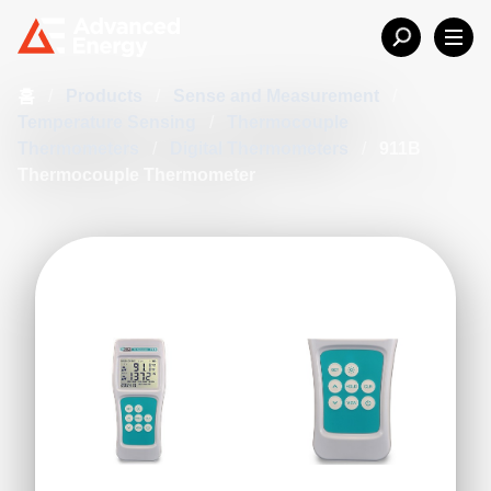
홈
/
Products
/
Sense and Measurement
/
Temperature Sensing
/
Thermocouple
Thermometers
/
Digital Thermometers
/
911B
Thermocouple Thermometer