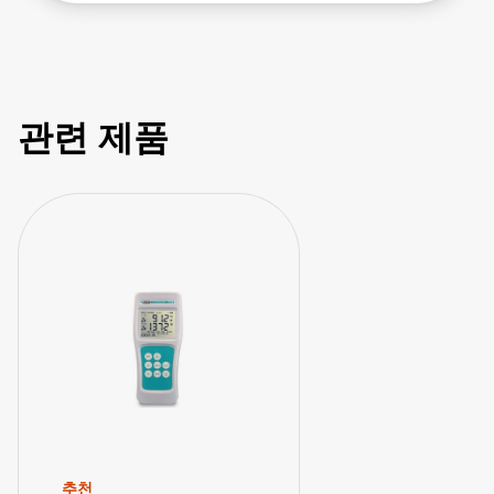
TEGAM 911B & 912B - How to Use Probe
Offset Feature
관련 제품
추천