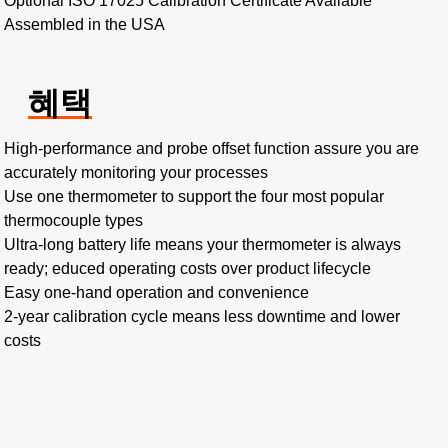
Optional ISO 17025 Calibration Certificate Available
Assembled in the USA
혜택
High-performance and probe offset function assure you are
accurately monitoring your processes
Use one thermometer to support the four most popular
thermocouple types
Ultra-long battery life means your thermometer is always
ready; educed operating costs over product lifecycle
Easy one-hand operation and convenience
2-year calibration cycle means less downtime and lower
costs