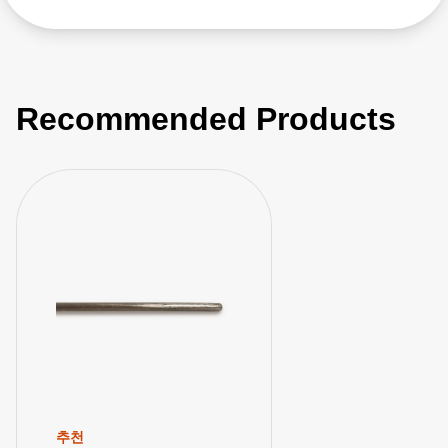
Recommended Products
추천