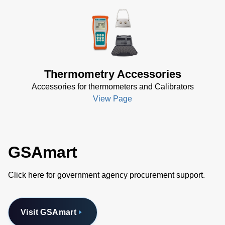
Attaches easily to the back of TEGAM’s 911B, 912B, 931B or 932B
Allows professionals to free their hands while taking temperature measurements
Versatile
Thermometry Accessories
Accessories for thermometers and Calibrators
View Page
GSAmart
Click here for government agency procurement support.
Visit GSAmart