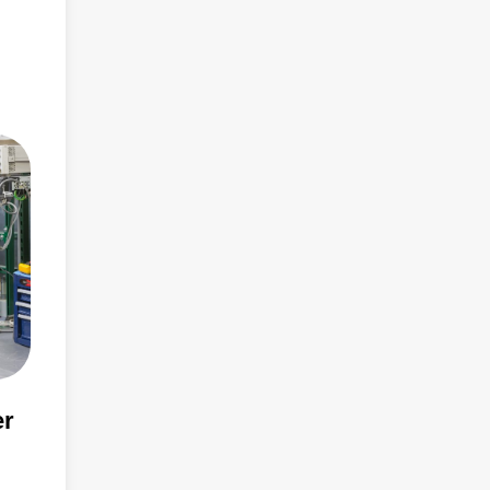
than
er