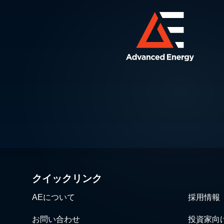
クイックリンク
AEについて
採用情報
お問い合わせ
投資家向