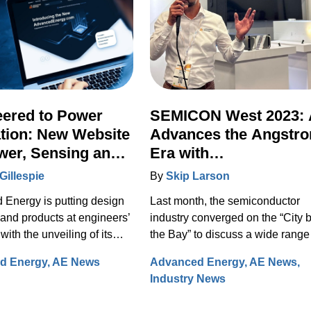
eered to Power
SEMICON West 2023:
tion: New Website
Advances the Angstr
wer, Sensing and
Era with
l Integrates Full
Transformational New
Gillespie
By
Skip Larson
n Portfolio
Technologies
Energy is putting design
Last month, the semiconductor
 and products at engineers’
industry converged on the “City 
 with the unveiling of its
the Bay” to discuss a wide range
ite on August 29, 2023.
solutions for design, manufactur
d Energy
AE News
Advanced Energy
AE News
fully re-designed site now
and test. Under the banner of
Industry News
es comprehensive
“Building a Path Forward,” more
on on the Artesyn family of
than 570 exhibitors showcased