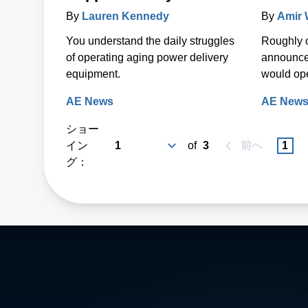
By
Lauren Kennedy
By
Amir
You understand the daily struggles
Roughly 
of operating aging power delivery
announce
equipment.
would open
AE News
AE New
ショー
イン
of
3
前へ
1
グ：