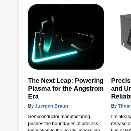
products 
to the ke
accelerat
systems 
power, se
solutions.
The Next Leap: Powering
Precis
Plasma for the Angstrom
and U
Era
Reliab
MAXst
By
Juergen Braun
By
Thoma
Semiconductor manufacturing
I’m pleas
pushes the boundaries of process
release 
innovation to the nearly impossible.
line of 