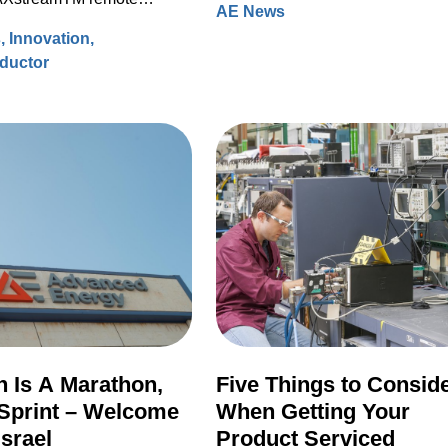
AE News
processing data to accelerate
hours back to the community.
ource (RPS) systems.
s
Innovation
modeling for faster design turns 
ductor
ever before.
 Is A Marathon,
Five Things to Consid
Sprint – Welcome
When Getting Your
Israel
Product Serviced