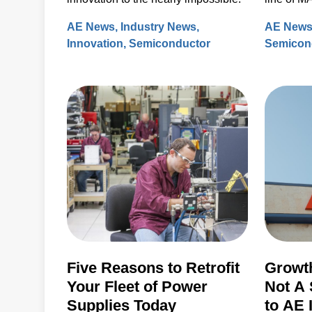
plasma s
AE News
Industry News
AE New
Innovation
Semiconductor
Semicon
Five Reasons to Retrofit
Growth
Your Fleet of Power
Not A 
Supplies Today
to AE 