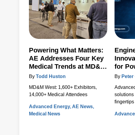
Powering What Matters:
Engin
AE Addresses Four Key
Innova
Medical Trends at MD&M
for Po
West 2024
Contro
By
Todd Huston
By
Peter 
Artesy
MD&M West: 1,600+ Exhibitors,
Advanced 
14,000+ Medical Attendees
solutions
fingertips
Advanced Energy
AE News
new webs
Medical News
Advance
The new, 
integrat
informati