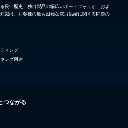
る長い歴史、独自製品の幅広いポートフォリオ、およ
知識は、お客様の最も困難な電力供給に関する問題の
ティング
キング用途
とつながる