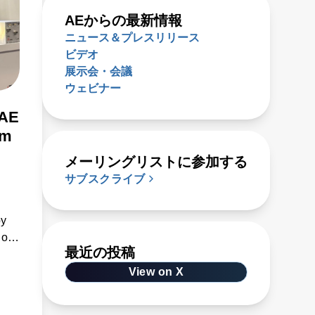
AEからの最新情報
ニュース＆プレスリリース
ビデオ
展示会・会議
ウェビナー
 AE
om
メーリングリストに参加する
サブスクライブ
by
 of
最近の投稿
e
View on X