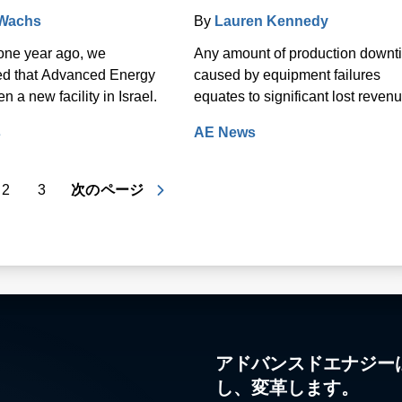
 Wachs
By
Lauren Kennedy
one year ago, we
Any amount of production downt
d that Advanced Energy
caused by equipment failures
 a new facility in Israel.
equates to significant lost revenu
s
AE News
2
3
次のページ
アドバンスドエナジー
し、変革します。