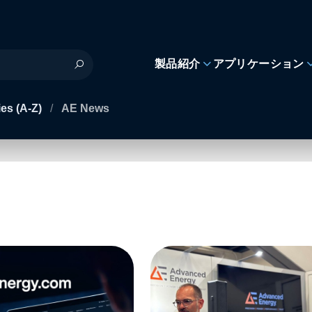
製品紹介
アプリケーション
es (A-Z)
/
AE News