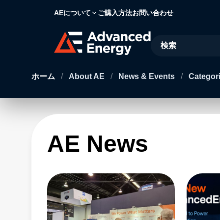
AEについて
ご購入方法
お問い合わせ
Site Search
ホーム
/
About AE
/
News & Events
/
Categori
AE News