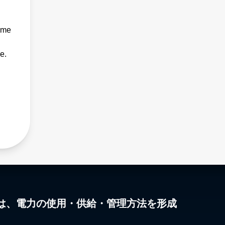
ime
e.
は、電力の使用・供給・管理方法を形成