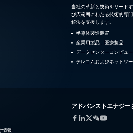
当社の革新と技術をリードす
び広範囲にわたる技術的専門
解決を支援します。
半導体製造装置
産業用製品、医療製品
データセンターコンピュー
テレコムおよびネットワー
アドバンストエナジー
Facebook
LinkedIn
Twitter
WeChat
YouTube
け情報