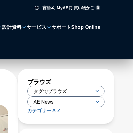
言語
買い物かご
0
MyAE
設計資料
サービス
サポート
Shop Online
ブラウズ
カテゴリー A-Z