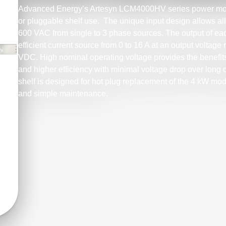
Advanced Energy’s Artesyn LCM4000HV series power modu
or pluggable shelf use. The unique input design allows al
600 VAC from single to 3 phase sources. The output of e
efficient current source from 0 to 16 A at an output volta
VDC. High nominal operating voltage provides the benefits
and higher efficiency with minimal voltage drop over long
shelf is designed for hot plug replacement of the 4 kW modu
and simple maintenance.