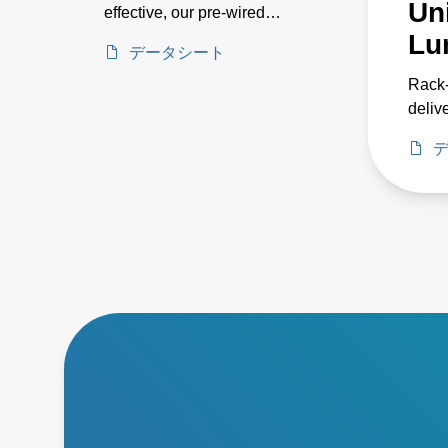
Uni
effective, our pre-wired
systems includes 24, 36, 72,
Lu
データシート
and 144 kW models for
horticulture applications such
Rack
as greenhouse and indoor
delive
growing, as well as industrial
power
applications such as parking
three
garages and warehouse
enabl
environments. Their pre-
cabin
wired designs provide the
energ
power you need without the
syste
hassles of on-site wiring. As
reliab
part of an entire LED lighting
system, this series eases
setup, reduces fixture weight,
simplifies maintenance with
ground-level power and
dimming controls, and
enhances energy efficiency