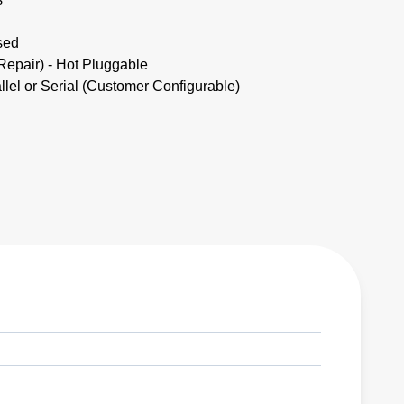
sed
pair) - Hot Pluggable
lel or Serial (Customer Configurable)