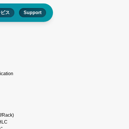
ービス
Support
ication
f/Rack)
IHLC
"