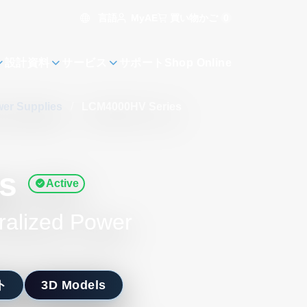
言語
買い物かご
0
MyAE
設計資料
サービス
サポート
Shop Online
er Supplies
/
LCM4000HV Series
s
Active
ralized Power
ト
3D Models