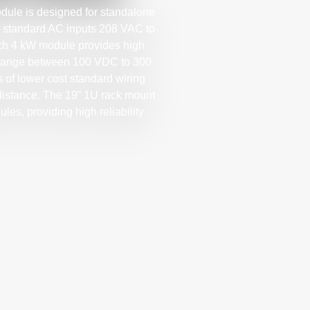
le is designed for standalone
l standard AC inputs 208 VAC to
ach 4 kW module provides high
ge range between 100 VDC to 300
 of lower cost standard wiring
 distance. The 19” 1U rack mount
les, providing high reliability