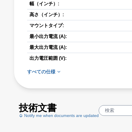
幅（インチ）:
高さ（インチ）:
マウントタイプ:
最小出力電流 (A):
最大出力電流 (A):
出力電圧範囲 (V):
すべての仕様
技術文書
Notify me when documents are updated