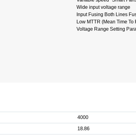
Wide input voltage range
Input Fusing Both Lines Fu
Low MTTR (Mean Time To Re
Voltage Range Setting Paral
4000
18.86