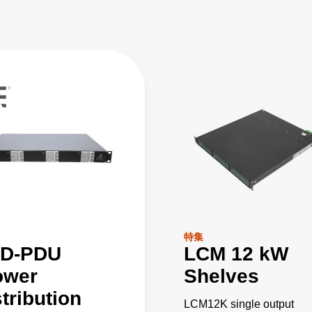
特集
D-PDU
LCM 12 kW
ower
Shelves
tribution
LCM12K single output