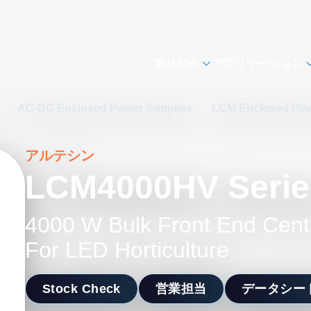
製品紹介
アプリケーション
s
/
AC-DC Enclosed Power Supplies
/
LCM Enclosed Pow
アルテシン
LCM4000HV Serie
4000 W Bulk Front End Cent
For LED Horticulture
Stock Check
営業担当
データシー