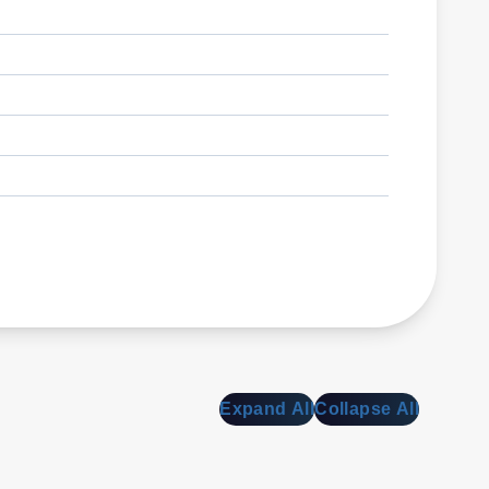
Expand All
Collapse All