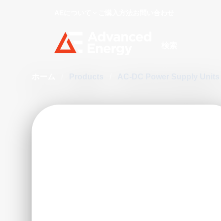
AEについて
ご購入方法
お問い合わせ
Site Search
ホーム
/
Products
/
AC-DC Power Supply Unit