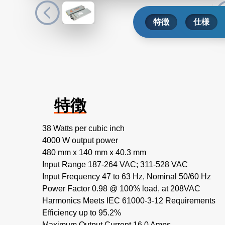
特徴
仕様
特徴
38 Watts per cubic inch
4000 W output power
480 mm x 140 mm x 40.3 mm
Input Range 187-264 VAC; 311-528 VAC
Input Frequency 47 to 63 Hz, Nominal 50/60 Hz
Power Factor 0.98 @ 100% load, at 208VAC
Harmonics Meets IEC 61000-3-12 Requirements
Efficiency up to 95.2%
Maximum Output Current 16.0 Amps