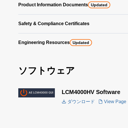
Product Information Documents
Updated
Safety & Compliance Certificates
Engineering Resources
Updated
ソフトウェア
LCM4000HV Software
ダウンロード
View Page