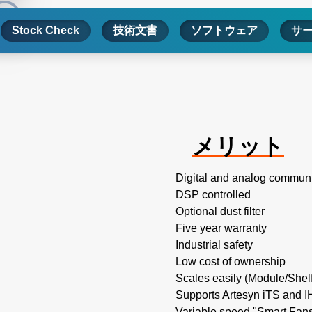
Stock Check
技術文書
ソフトウェア
サ
メリット
Digital and analog commun
DSP controlled
Optional dust filter
Five year warranty
Industrial safety
Low cost of ownership
Scales easily (Module/Shel
Supports Artesyn iTS and 
Variable speed "Smart Fans