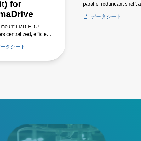
t) for
parallel redundant shelf: a
centralized current source
maDrive
データシート
medium- to large-scale L
‑mount LMD‑PDU
lighting and horticulture
rs centralized, efficient
 distribution for up to
データシート
 LCM12K shelves,
ing custom LumaDrive
et designs with reduced
y loss, improved
m performance, and
le safety features.