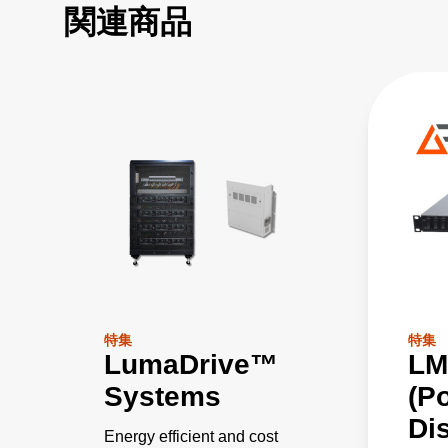
関連商品
特集
特集
LumaDrive™
LM
Systems
(P
Dis
Energy efficient and cost