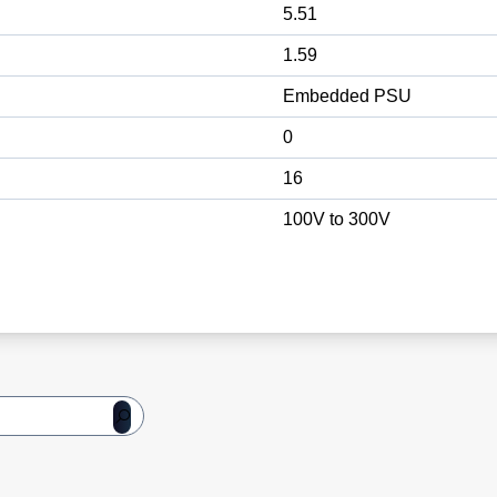
5.51
1.59
Embedded PSU
0
16
100V to 300V