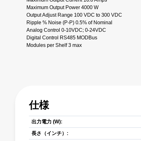
Maximum Output Power 4000 W
Output Adjust Range 100 VDC to 300 VDC
Ripple % Noise (P-P) 0.5% of Nominal
Analog Control 0-10VDC; 0-24VDC
Digital Control RS485 MODBus
Modules per Shelf 3 max
仕様
出力電力 (W):
長さ（インチ）: