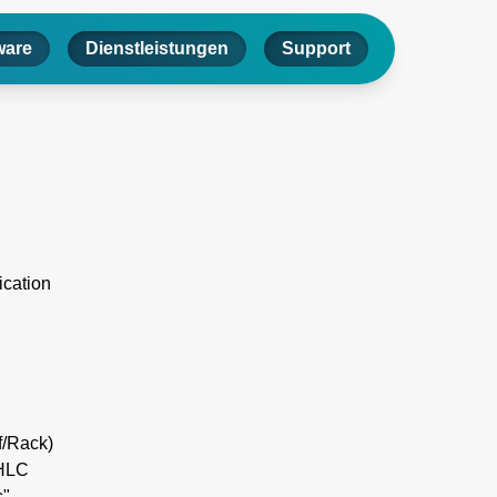
ware
Dienstleistungen
Support
ication
f/Rack)
IHLC
"