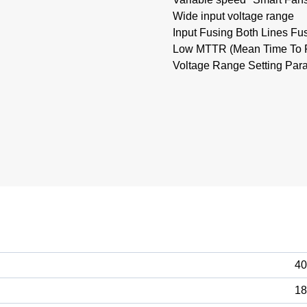
Wide input voltage range
Input Fusing Both Lines Fu
Low MTTR (Mean Time To Re
Voltage Range Setting Paral
40
18