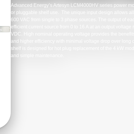
Advanced Energy’s Artesyn LCM4000HV series power modu
or pluggable shelf use. The unique input design allows al
600 VAC from single to 3 phase sources. The output of e
efficient current source from 0 to 16 A at an output volta
VDC. High nominal operating voltage provides the benefits
and higher efficiency with minimal voltage drop over long
shelf is designed for hot plug replacement of the 4 kW modu
and simple maintenance.