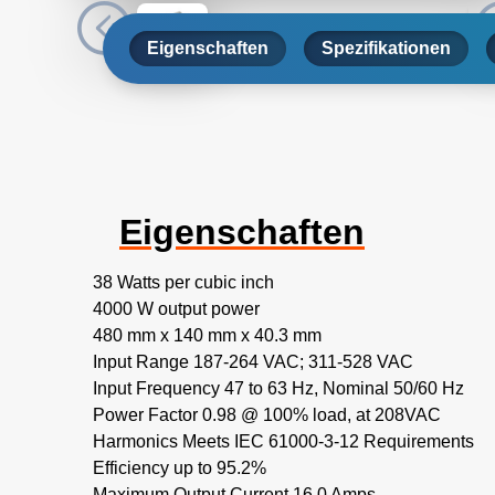
Eigenschaften
Spezifikationen
Eigenschaften
38 Watts per cubic inch
4000 W output power
480 mm x 140 mm x 40.3 mm
Input Range 187-264 VAC; 311-528 VAC
Input Frequency 47 to 63 Hz, Nominal 50/60 Hz
Power Factor 0.98 @ 100% load, at 208VAC
Harmonics Meets IEC 61000-3-12 Requirements
Efficiency up to 95.2%
Maximum Output Current 16.0 Amps