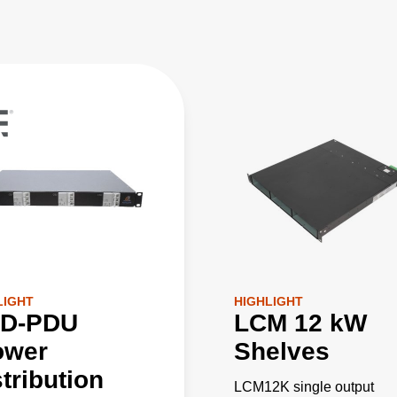
LIGHT
HIGHLIGHT
D-PDU
LCM 12 kW
ower
Shelves
tribution
LCM12K single output