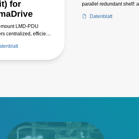
t) for
parallel redundant shelf: a
centralized current source
maDrive
Datenblatt
medium- to large-scale L
‑mount LMD‑PDU
lighting and horticulture
rs centralized, efficient
 distribution for up to
tenblatt
 LCM12K shelves,
ing custom LumaDrive
et designs with reduced
y loss, improved
m performance, and
le safety features.