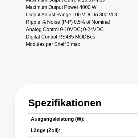
Maximum Output Power 4000 W
Output Adjust Range 100 VDC to 300 VDC
Ripple % Noise (P-P) 0.5% of Nominal
Analog Control 0-10VDC; 0-24VDC
Digital Control RS485 MODBus
Modules per Shelf 3 max
Spezifikationen
Ausgangsleistung (W):
Länge (Zoll):