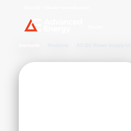
Über AE
Händler finden
Kontakt
Site Search
Startseite
/
Products
/
AC-DC Power Supply Un