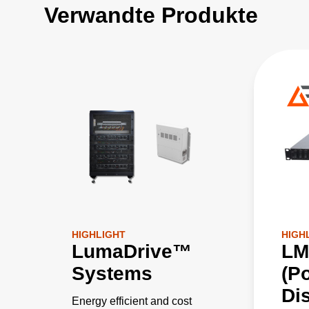
Verwandte Produkte
HIGHLIGHT
HIGH
LumaDrive™
LM
Systems
(P
Dis
Energy efficient and cost