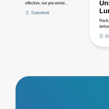
Uni
effective, our pre-wired
systems includes 24, 36, 72,
Lu
Datenblatt
and 144 kW models for
horticulture applications such
Rack
as greenhouse and indoor
delive
growing, as well as industrial
power
Da
applications such as parking
three
garages and warehouse
enabl
environments. Their pre-
cabin
wired designs provide the
energ
power you need without the
syste
hassles of on-site wiring. As
reliab
part of an entire LED lighting
system, this series eases
setup, reduces fixture weight,
simplifies maintenance with
ground-level power and
dimming controls, and
enhances energy efficiency