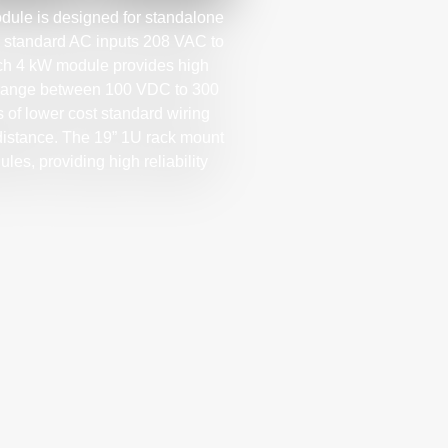
le is designed for standalone
l standard AC inputs 208 VAC to
ach 4 kW module provides high
ge range between 100 VDC to 300
 of lower cost standard wiring
 distance. The 19” 1U rack mount
les, providing high reliability