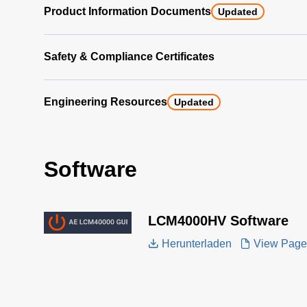
Product Information Documents
Updated
Safety & Compliance Certificates
Engineering Resources
Updated
Software
LCM4000HV Software
Herunterladen
View Page