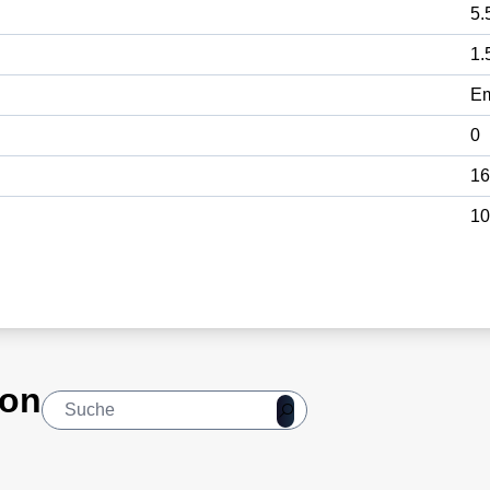
5.
1.
E
0
16
10
ion