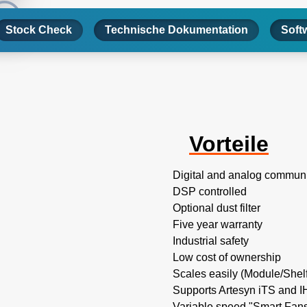
Stock Check
Technische Dokumentation
Soft
Vorteile
Digital and analog commun
DSP controlled
Optional dust filter
Five year warranty
Industrial safety
Low cost of ownership
Scales easily (Module/Shel
Supports Artesyn iTS and 
Variable speed "Smart Fans