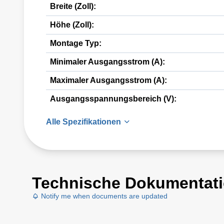
Breite (Zoll):
Höhe (Zoll):
Montage Typ:
Minimaler Ausgangsstrom (A):
Maximaler Ausgangsstrom (A):
Ausgangsspannungsbereich (V):
Alle Spezifikationen
Technische Dokumentat
Notify me when documents are updated