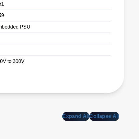
51
59
mbedded PSU
0V to 300V
Expand All
Collapse All