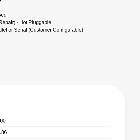
sed
pair) - Hot Pluggable
lel or Serial (Customer Configurable)
00
.86