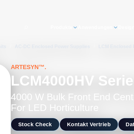
Produkte
Anwendungen
Desig
its
/
AC-DC Enclosed Power Supplies
/
LCM Enclosed 
ARTESYN™.
LCM4000HV Serie
4000 W Bulk Front End Cent
For LED Horticulture
Stock Check
Kontakt Vertrieb
Dat