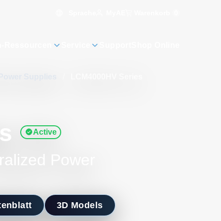
Sprache
Warenkorb
0
MyAE
n-Ressourcen
Service
Support
Shop Online
Power Supplies
/
LCM4000HV Series
s
Active
ralized Power
enblatt
3D Models