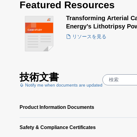
Featured Resources
Transforming Arterial C
Energy’s Lithotripsy Po
リソースを見る
技術文書
Notify me when documents are updated
Product Information Documents
Safety & Compliance Certificates