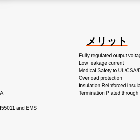
メリット
Fully regulated output volta
Low leakage current
Medical Safety to UL/CSA/
Overload protection
Insulation Reinforced insula
 A
Termination Plated through 
EN55011 and EMS