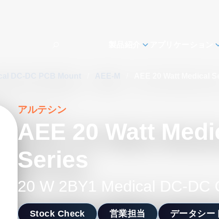
製品紹介
アプリケーション
cal DC-DC PCB Mount
/
AEE-M
/
AEE 20 Watt Medical S
アルテシン
AEE 20 Watt Medi
Series
20 W 2BY1 Medical DC-DC 
Stock Check
営業担当
データシー