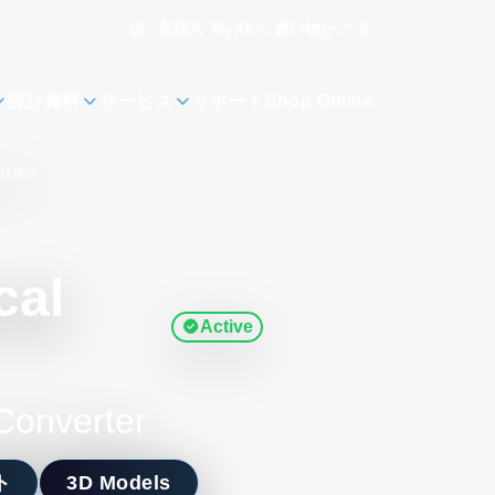
言語
買い物かご
0
MyAE
設計資料
サービス
サポート
Shop Online
eries
cal
Active
Converter
ト
3D Models