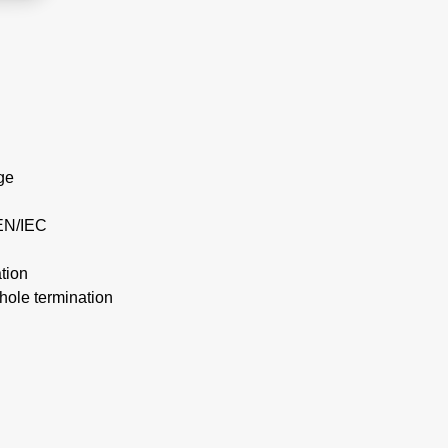
ge
EN/IEC
tion
hole termination