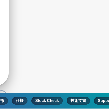
特徴
仕様
Stock Check
技術文書
Suppo