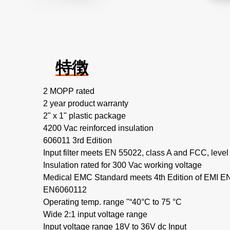
特徴
2 MOPP rated
2 year product warranty
2" x 1" plastic package
4200 Vac reinforced insulation
606011 3rd Edition
Input filter meets EN 55022, class A and FCC, level
Insulation rated for 300 Vac working voltage
Medical EMC Standard meets 4th Edition of EMI 
EN6060112
Operating temp. range "“40°C to 75 °C
Wide 2:1 input voltage range
Input voltage range 18V to 36V dc Input