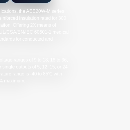
lications, the AEE20W-M series
nforced insulation rated for 300
tion. Offering 2X means of
he UL/CSA/EN/IEC 60601-1 medical
andards for conducted and
ltage ranges of 9 to 18, 18 to 36,
single outputs of 5, 12, 15, or 24
ature range is -40 to 85℃ with
 89% maximum.