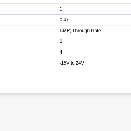
1
0.47
BMP; Through Hole
0
4
-15V to 24V