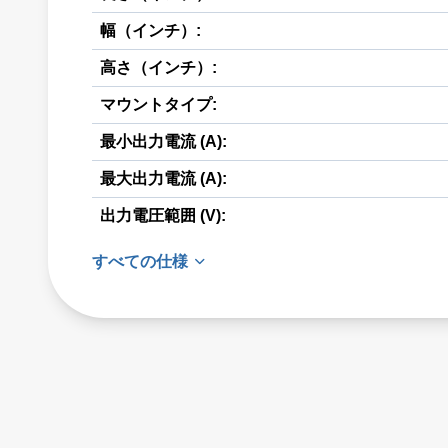
幅（インチ）:
高さ（インチ）:
マウントタイプ:
最小出力電流 (A):
最大出力電流 (A):
出力電圧範囲 (V):
すべての仕様