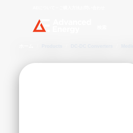
AEについて
ご購入方法
お問い合わせ
Site Search
ホーム
/
Products
/
DC-DC Converters
/
Medi