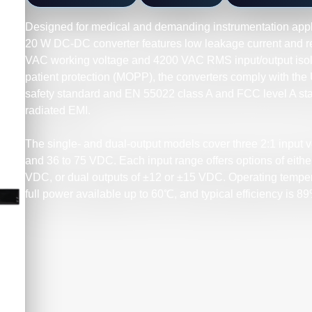
Designed for medical and demanding instrumentation app
20 W DC-DC converter features low leakage current and rei
VAC working voltage and 4200 VAC RMS input/output isola
patient protection (MOPP), the converters comply with t
safety standard and EN 55022 class A and FCC level A st
radiated EMI.
The single- and dual-output models cover three 2:1 input vo
and 36 to 75 VDC. Each input range offers options of either 
VDC, or dual outputs of ±12 or ±15 VDC. Operating temper
full power available up to 60℃, and typical efficiency is