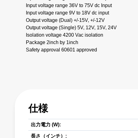
Input voltage range 36V to 75V dc Input
Input voltage range 9V to 18V dc input
Output voltage (Dual) +/-15V, +/-12V
Output voltage (Single) 5V, 12V, 15V, 24V
Isolation voltage 4200 Vac isolation
Package 2inch by 1inch
Safety approval 60601 approved
仕様
出力電力 (W):
長さ（インチ）: