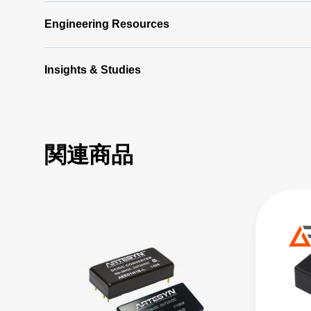
Engineering Resources
Insights & Studies
関連商品