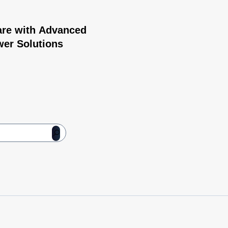
are with Advanced
wer Solutions