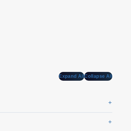
Expand All
Collapse All