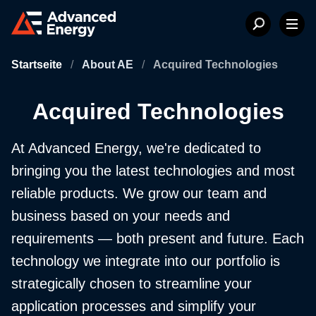
Startseite
/
About AE
/
Acquired Technologies
Acquired Technologies
At Advanced Energy, we're dedicated to
bringing you the latest technologies and most
reliable products. We grow our team and
business based on your needs and
requirements — both present and future. Each
technology we integrate into our portfolio is
strategically chosen to streamline your
application processes and simplify your