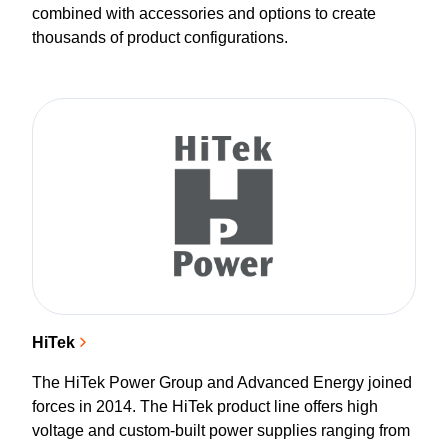
combined with accessories and options to create
thousands of product configurations.
HiTek
The HiTek Power Group and Advanced Energy joined
forces in 2014. The HiTek product line offers high
voltage and custom-built power supplies ranging from