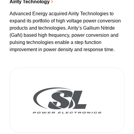
Airity Technology
Advanced Energy acquired Airity Technologies to
expand its portfolio of high voltage power conversion
products and technologies. Airity’s Gallium Nitride
(GaN) based high frequency, power conversion and
pulsing technologies enable a step function
improvement in power density and response time.