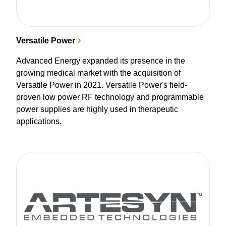
Versatile Power
Advanced Energy expanded its presence in the
growing medical market with the acquisition of
Versatile Power in 2021. Versatile Power's field-
proven low power RF technology and programmable
power supplies are highly used in therapeutic
applications.