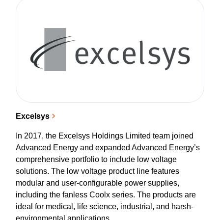
Excelsys
In 2017, the Excelsys Holdings Limited team joined
Advanced Energy and expanded Advanced Energy’s
comprehensive portfolio to include low voltage
solutions. The low voltage product line features
modular and user-configurable power supplies,
including the fanless Coolx series. The products are
ideal for medical, life science, industrial, and harsh-
environmental applications.