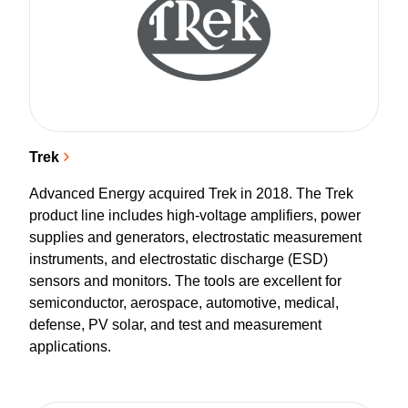
Trek
Advanced Energy acquired Trek in 2018. The Trek
product line includes high-voltage amplifiers, power
supplies and generators, electrostatic measurement
instruments, and electrostatic discharge (ESD)
sensors and monitors. The tools are excellent for
semiconductor, aerospace, automotive, medical,
defense, PV solar, and test and measurement
applications.