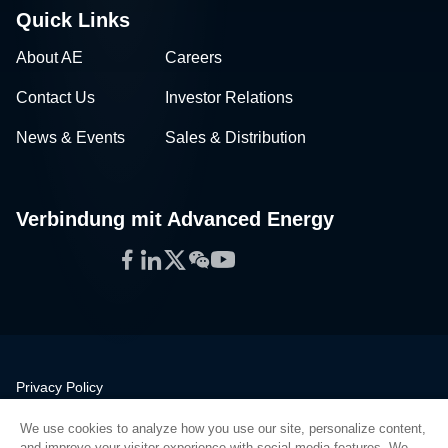
Quick Links
About AE
Careers
Contact Us
Investor Relations
News & Events
Sales & Distribution
Verbindung mit Advanced Energy
Facebook
LinkedIn
Twitter
WeChat
YouTube
Privacy Policy
Legal
We use cookies to analyze how you use our site, personalize content,
Quality
and improve your visitor experience with social media features. We