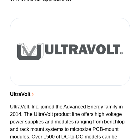
UltraVolt
UltraVolt, Inc. joined the Advanced Energy family in
2014. The UltraVolt product line offers high voltage
power supplies and modules ranging from benchtop
and rack mount systems to microsize PCB-mount
modules. Over 1500 of DC-to-DC models can be