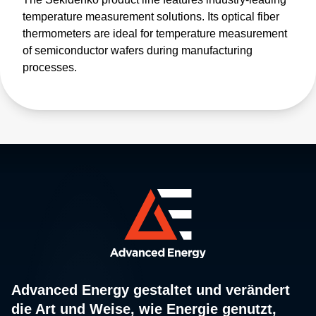
temperature measurement solutions. Its optical fiber
thermometers are ideal for temperature measurement
of semiconductor wafers during manufacturing
processes.
Advanced Energy gestaltet und verändert
die Art und Weise, wie Energie genutzt,