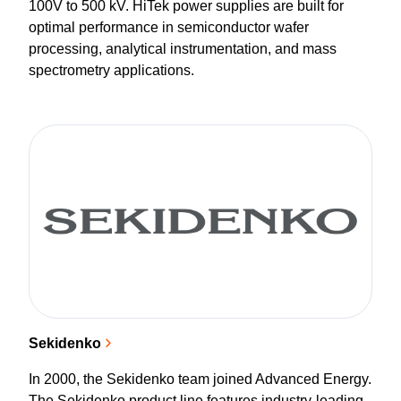
100V to 500 kV. HiTek power supplies are built for
optimal performance in semiconductor wafer
processing, analytical instrumentation, and mass
spectrometry applications.
Sekidenko
In 2000, the Sekidenko team joined Advanced Energy.
The Sekidenko product line features industry-leading