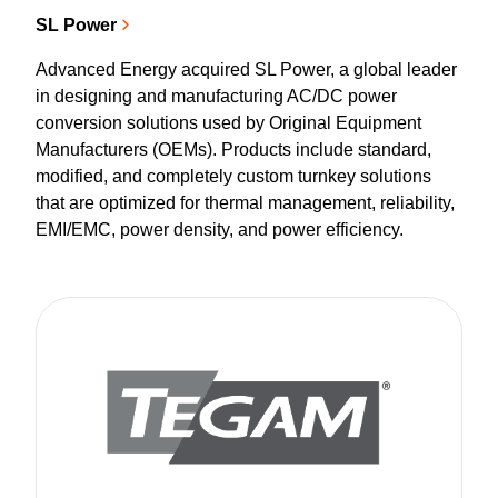
SL Power
Advanced Energy acquired SL Power, a global leader
in designing and manufacturing AC/DC power
conversion solutions used by Original Equipment
Manufacturers (OEMs). Products include standard,
modified, and completely custom turnkey solutions
that are optimized for thermal management, reliability,
EMI/EMC, power density, and power efficiency.