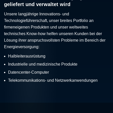
geliefert und verwaltet wird
Unsere langjährige Innovations- und
Technologieführerschaft, unser breites Portfolio an
firmeneigenen Produkten und unser weltweites
technisches Know-how helfen unseren Kunden bei der
Lösung ihrer anspruchsvollsten Probleme im Bereich der
Energieversorgung:
Halbleiterausrüstung
Industrielle und medizinische Produkte
Datencenter-Computer
Telekommunikations- und Netzwerkanwendungen