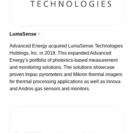
LumaSense
Advanced Energy acquired LumaSense Technologies
Holdings, Inc. in 2018. This expanded Advanced
Energy’s portfolio of photonics-based measurement
and monitoring solutions. The solutions showcase
proven Impac pyrometers and Mikron thermal imagers
for thermal processing applications as well as Innova
and Andros gas sensors and monitors.