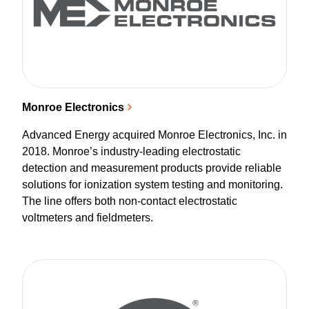
Monroe Electronics
Advanced Energy acquired Monroe Electronics, Inc. in
2018. Monroe’s industry-leading electrostatic
detection and measurement products provide reliable
solutions for ionization system testing and monitoring.
The line offers both non-contact electrostatic
voltmeters and fieldmeters.