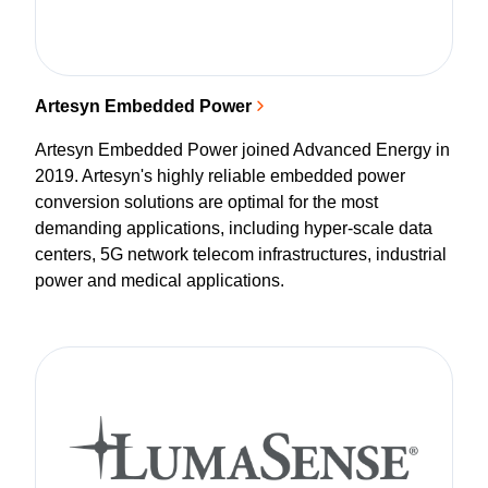
Artesyn Embedded Power
Artesyn Embedded Power joined Advanced Energy in
2019. Artesyn's highly reliable embedded power
conversion solutions are optimal for the most
demanding applications, including hyper-scale data
centers, 5G network telecom infrastructures, industrial
power and medical applications.