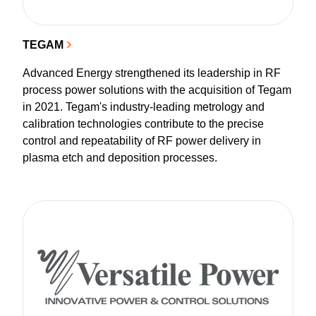
TEGAM
Advanced Energy strengthened its leadership in RF
process power solutions with the acquisition of Tegam
in 2021. Tegam's industry-leading metrology and
calibration technologies contribute to the precise
control and repeatability of RF power delivery in
plasma etch and deposition processes.