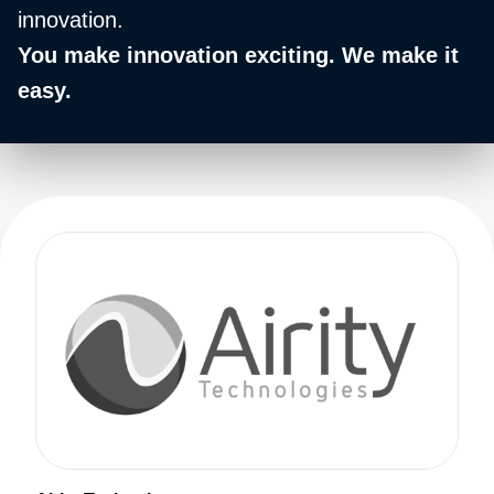
innovation.
You make innovation exciting. We make it
easy.