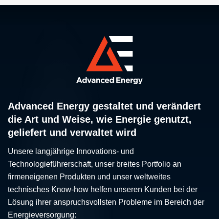
Advanced Energy gestaltet und verändert
die Art und Weise, wie Energie genutzt,
geliefert und verwaltet wird
Unsere langjährige Innovations- und
Technologieführerschaft, unser breites Portfolio an
firmeneigenen Produkten und unser weltweites
technisches Know-how helfen unseren Kunden bei der
Lösung ihrer anspruchsvollsten Probleme im Bereich der
Energieversorgung: