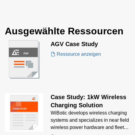
power ratings fr
250 W and inclu
models that are 
of delivering up 
Ausgewählte Ressourcen
output current.
AGV Case Study
Ressource anzeigen
Case Study: 1kW Wireless
Charging Solution
WiBotic develops wireless charging
systems and specializes in near field
wireless power hardware and fleet
battery management software for the