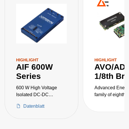
HIGHLIGHT
HIGHLIGHT
AIF 600W
AVO/AD
Series
1/8th Br
600 W High Voltage
Advanced Energ
Isolated DC-DC
family of eighth-b
Converters
isolated DC-DC
Datenblatt
converters for
telecommunicati
applications cov