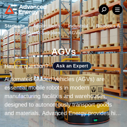
Startseite
/
Applications
/
Industrial
/
Robotics &
Transport Power Supplies
/
AGVs
AGVs
Have a question?
Ask an Expert
Automated Guided Vehicles (AGVs) are
essential mobile robots in modern
manufacturing facilities and warehouses,
designed to autonomously transport goods
and materials. Advanced Energy provides high
performance power conversion solutions that