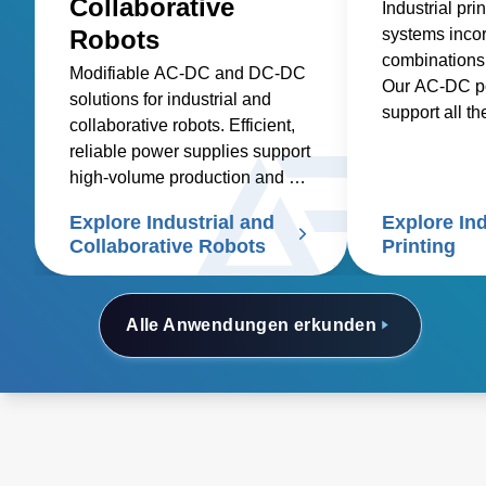
Collaborative
Industrial pr
Robots
systems incor
combinations
Modifiable AC-DC and DC-DC
Our AC-DC po
solutions for industrial and
support all th
collaborative robots. Efficient,
voltages and 
reliable power supplies support
are needed.
high-volume production and cut
costs
Explore Industrial and
Explore Ind
Collaborative Robots
Printing
Alle Anwendungen erkunden