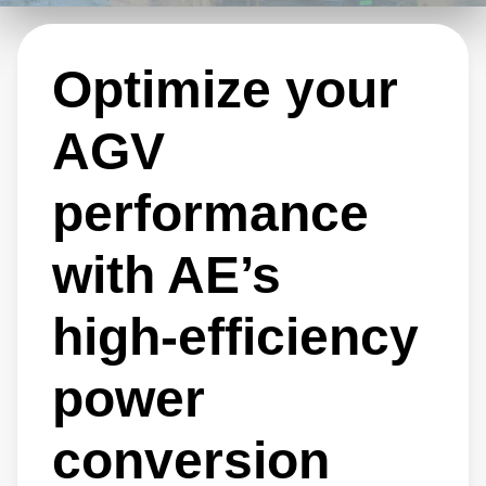
ensure reliable AGV operation, minimize
downtime, and maximize productivity.
Optimize your
AGV
performance
with AE’s
high‑efficiency
power
conversion