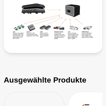
Ausgewählte Produkte