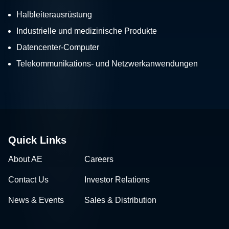
Halbleiterausrüstung
Industrielle und medizinische Produkte
Datencenter-Computer
Telekommunikations- und Netzwerkanwendungen
Quick Links
About AE
Careers
Contact Us
Investor Relations
News & Events
Sales & Distribution