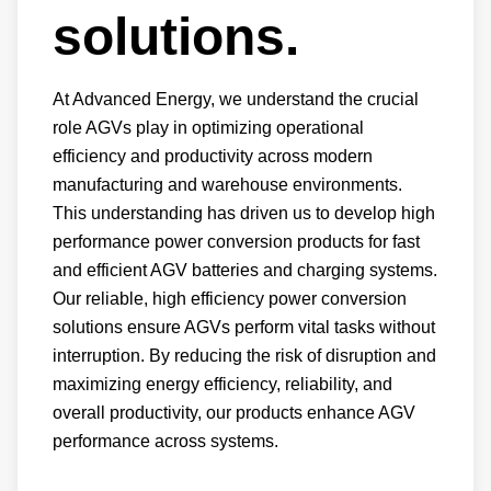
solutions.
At Advanced Energy, we understand the crucial
role AGVs play in optimizing operational
efficiency and productivity across modern
manufacturing and warehouse environments.
This understanding has driven us to develop high
performance power conversion products for fast
and efficient AGV batteries and charging systems.
Our reliable, high efficiency power conversion
solutions ensure AGVs perform vital tasks without
interruption. By reducing the risk of disruption and
maximizing energy efficiency, reliability, and
overall productivity, our products enhance AGV
performance across systems.