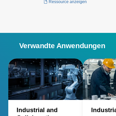
Ressource anzeigen
industrial sector. Wibotic’s wireless
charging systems can be used with
any battery-operated mobile vehicles
and robots in transportation and
logistics...
Verwandte Anwendungen
Industrial and
Industri